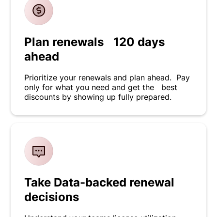
Plan renewals 120 days
ahead
Prioritize your renewals and plan ahead. Pay
only for what you need and get the best
discounts by showing up fully prepared.
Take Data-backed renewal
decisions