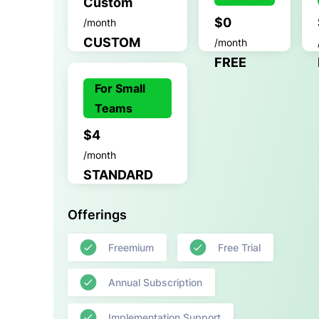
Custom
$0
/month
CUSTOM
/month
FREE
For Small
Teams
$4
/month
STANDARD
Offerings
Freemium
Free Trial
Annual Subscription
Implementation Support