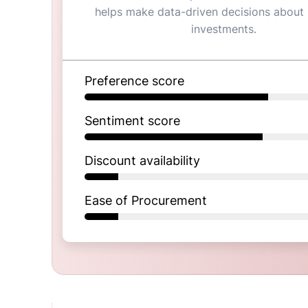
helps make data-driven decisions about
investments.
Preference score
Sentiment score
Discount availability
Ease of Procurement