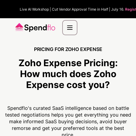
Live AI Workshop | Cut Vendor Approval Time in Half | July 16.
Regis
PRICING FOR ZOHO EXPENSE
Zoho Expense Pricing:
How much
does Zoho
Expense cost you?
Spendflo's curated SaaS intelligence based on battle
tested negotiations helps you get everything you need
make informed SaaS buying decisions, avoid buyer
remorse and get your preferred tools at the best
price.