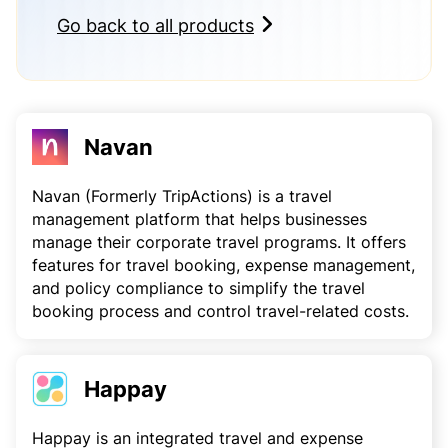
Go back to all products
Navan
Navan (Formerly TripActions) is a travel
management platform that helps businesses
manage their corporate travel programs. It offers
features for travel booking, expense management,
and policy compliance to simplify the travel
booking process and control travel-related costs.
Happay
Happay is an integrated travel and expense