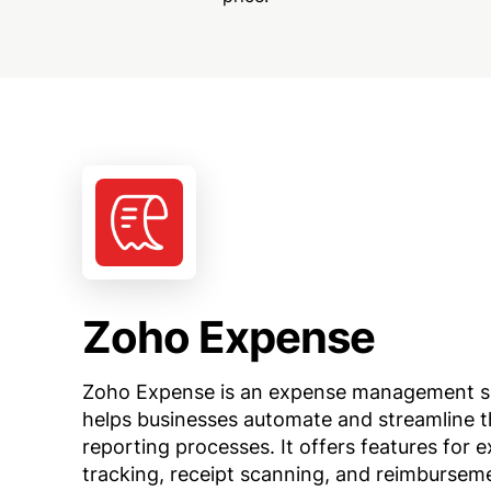
Zoho Expense
Zoho Expense is an expense management s
helps businesses automate and streamline t
reporting processes. It offers features for 
tracking, receipt scanning, and reimbursem