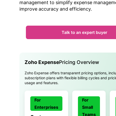
management to simplify expense managem
improve accuracy and efficiency.
Talk to an expert buyer
Zoho Expense
Pricing Overview
Zoho Expense offers transparent pricing options, incl
subscription plans with flexible billing cycles and pri
usage and features.
For
For
Enterprises
Small
Teams