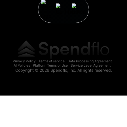
Privacy Policy
Terms of service
Data Processing Agreement
AI Policies
Platform Terms of Use
Service Level Agreement
Copyright © 2026 Spendflo, Inc. All rights reserved.