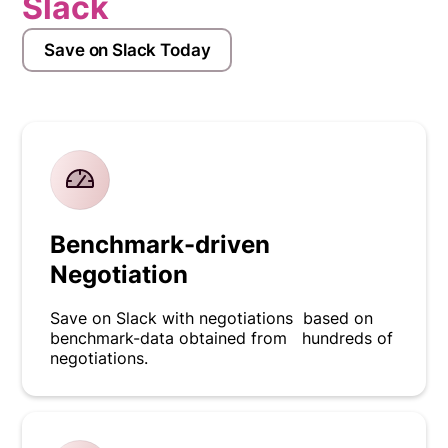
Slack
Save on Slack Today
Benchmark-driven
Negotiation
Save on Slack with negotiations based on
benchmark-data obtained from hundreds of
negotiations.