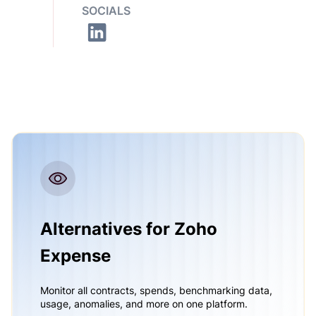
SOCIALS
Alternatives for Zoho
Expense
Monitor all contracts, spends, benchmarking data,
usage, anomalies, and more on one platform.