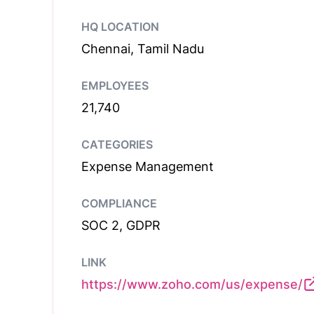
HQ LOCATION
Chennai, Tamil Nadu
EMPLOYEES
21,740
CATEGORIES
Expense Management
COMPLIANCE
SOC 2, GDPR
LINK
https://www.zoho.com/us/expense/