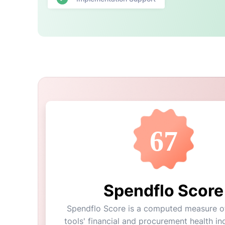
67
Spendflo Score
Spendflo Score is a computed measure of
tools' financial and procurement health ind