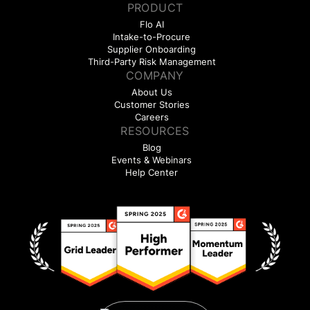
PRODUCT
Flo AI
Intake-to-Procure
Supplier Onboarding
Third-Party Risk Management
COMPANY
About Us
Customer Stories
Careers
RESOURCES
Blog
Events & Webinars
Help Center