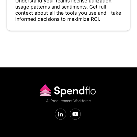
Understand your teams license utilization,
usage patterns and sentiments. Get full
context about all the tools you use and take
informed decisions to maximize ROI.
AI Procurement Workforce