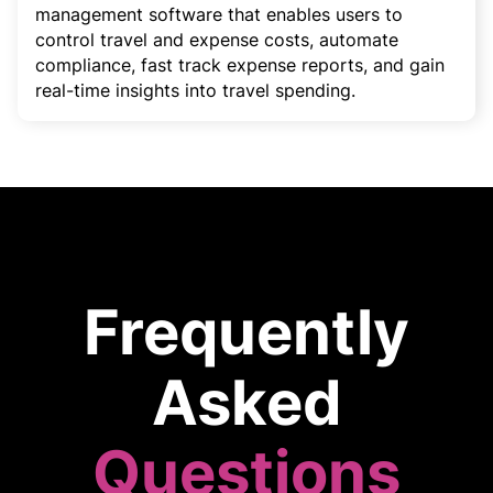
management software that enables users to
control travel and expense costs, automate
compliance, fast track expense reports, and gain
real-time insights into travel spending.
Frequently
Asked
Questions