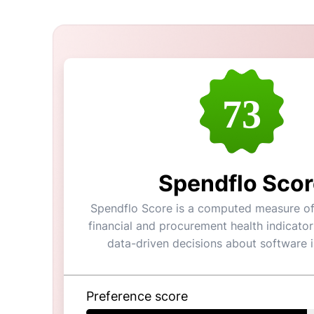
73
Spendflo Scor
Spendflo Score is a computed measure of 
financial and procurement health indicator
data-driven decisions about software 
Preference score