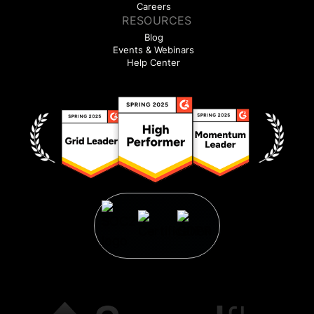
Careers
RESOURCES
Blog
Events & Webinars
Help Center