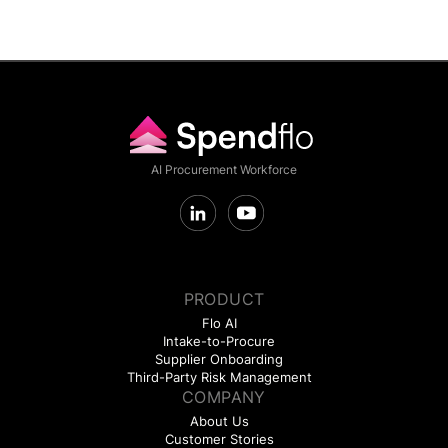
AI Procurement Workforce
PRODUCT
Flo AI
Intake-to-Procure
Supplier Onboarding
Third-Party Risk Management
COMPANY
About Us
Customer Stories