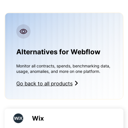
Alternatives for Webflow
Monitor all contracts, spends, benchmarking data,
usage, anomalies, and more on one platform.
Go back to all products
Wix