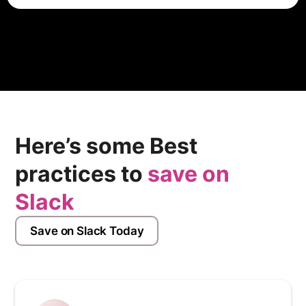
Webflow provides integrations with various third-party
apps and services, such as e-commerce platforms,
email marketing tools, and CRM systems, to enhance
the functionality of websites built using the platform.
Here’s some Best
practices to
save on
Slack
Save on Slack Today