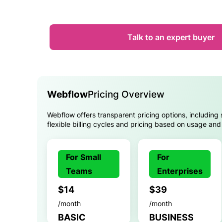
Talk to an expert buyer
Webflow
Pricing Overview
Webflow offers transparent pricing options, including 
flexible billing cycles and pricing based on usage and
For Small
For
Teams
Enterprises
$14
$39
/month
/month
BASIC
BUSINESS