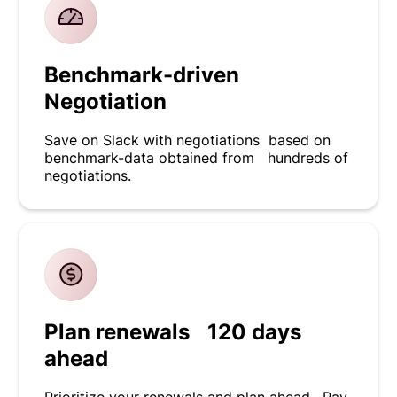
Benchmark-driven
Negotiation
Save on Slack with negotiations based on
benchmark-data obtained from hundreds of
negotiations.
Plan renewals 120 days
ahead