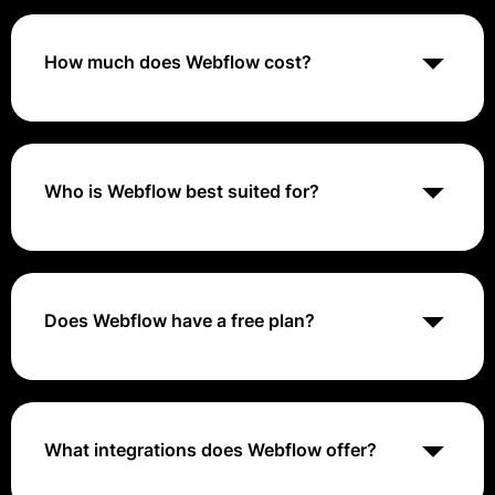
allows users to design, build, and launch responsive
websites without writing code. It offers a visual editor,
CMS, and hosting services.
How much does Webflow cost?
Webflow offers a free plan with limited features. Paid
plans start at $12 per month for the Basic plan and go
up to $45 per month for the Business plan. The
pricing varies based on the features and storage
Who is Webflow best suited for?
space included.
Webflow is best suited for designers, developers, and
agencies looking to create custom websites quickly
and efficiently. It caters to users with some design
and development experience.
Does Webflow have a free plan?
Yes, Webflow offers a free plan with limited features.
Users can upgrade to paid plans for additional
features and storage space.
What integrations does Webflow offer?