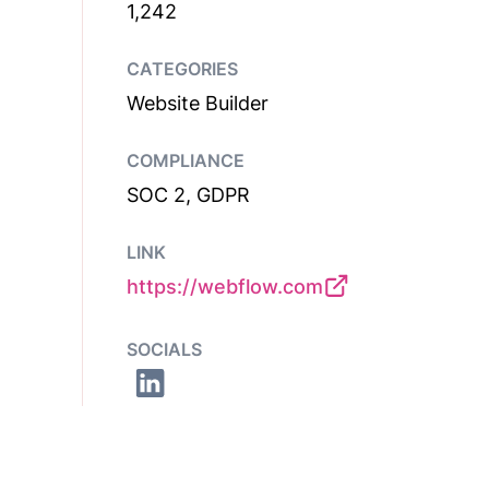
1,242
CATEGORIES
Website Builder
COMPLIANCE
SOC 2, GDPR
LINK
https://webflow.com
SOCIALS