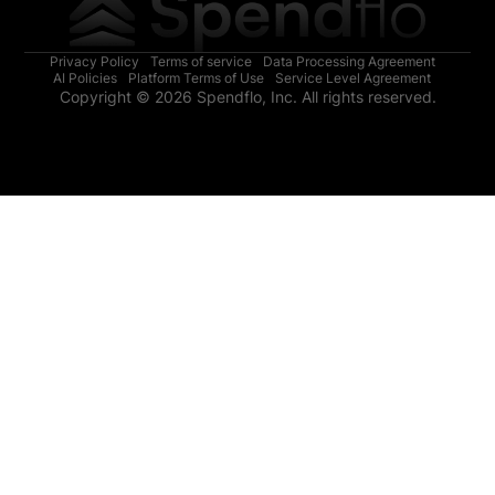
Privacy Policy
Terms of service
Data Processing Agreement
AI Policies
Platform Terms of Use
Service Level Agreement
Copyright © 2026 Spendflo, Inc. All rights reserved.