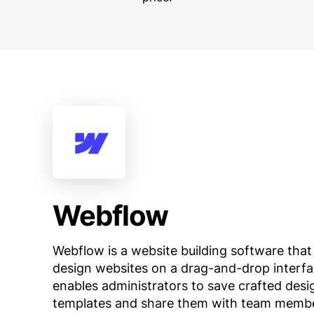
Webflow
Webflow is a website building software that
design websites on a drag-and-drop interfa
enables administrators to save crafted desi
templates and share them with team memb