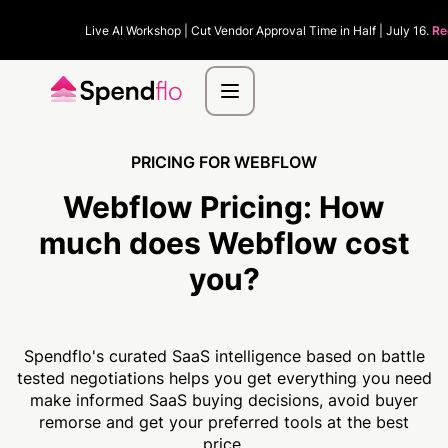
Live AI Workshop | Cut Vendor Approval Time in Half | July 16.
Re
PRICING FOR WEBFLOW
Webflow Pricing:
How
much
does Webflow cost
you?
Spendflo's curated SaaS intelligence based on battle
tested negotiations helps you get everything you need
make informed SaaS buying decisions, avoid buyer
remorse and get your preferred tools at the best
price.