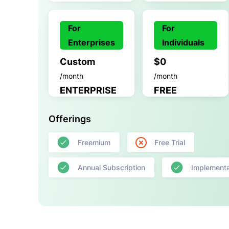
For
For
Enterprises
Individuals
Custom
$0
/month
/month
ENTERPRISE
FREE
Offerings
Freemium
Free Trial
Annual Subscription
Implementa