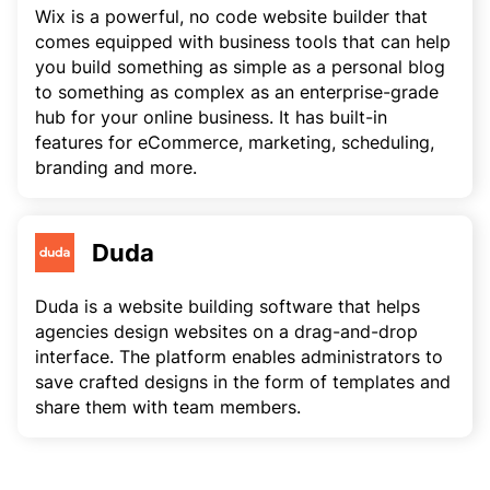
Wix is a powerful, no code website builder that
comes equipped with business tools that can help
you build something as simple as a personal blog
to something as complex as an enterprise-grade
hub for your online business. It has built-in
features for eCommerce, marketing, scheduling,
branding and more.
Duda
Duda is a website building software that helps
agencies design websites on a drag-and-drop
interface. The platform enables administrators to
save crafted designs in the form of templates and
share them with team members.