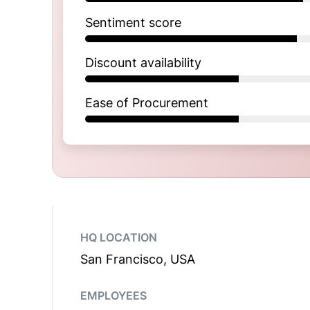
Sentiment score
Discount availability
Ease of Procurement
HQ LOCATION
San Francisco, USA
EMPLOYEES