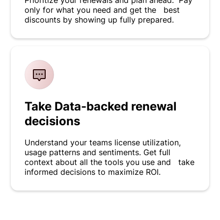
Prioritize your renewals and plan ahead. Pay
only for what you need and get the best
discounts by showing up fully prepared.
Take Data-backed renewal
decisions
Understand your teams license utilization,
usage patterns and sentiments. Get full
context about all the tools you use and take
informed decisions to maximize ROI.