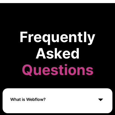
Frequently
Asked
Questions
What is Webflow?
Webflow is a visual web development platform that