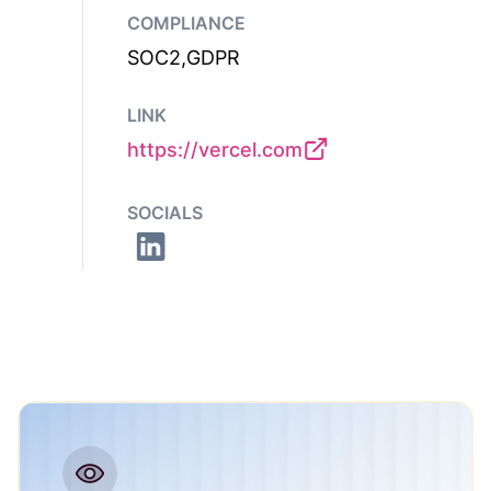
COMPLIANCE
SOC2,GDPR
LINK
https://vercel.com
SOCIALS