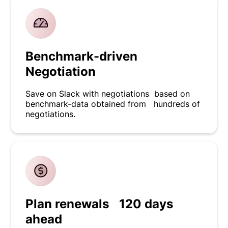
Benchmark-driven
Negotiation
Save on Slack with negotiations based on
benchmark-data obtained from hundreds of
negotiations.
Plan renewals 120 days
ahead