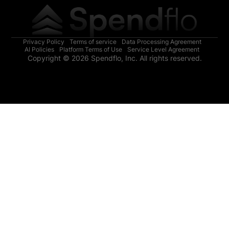
Privacy Policy
Terms of service
Data Processing Agreement
AI Policies
Platform Terms of Use
Service Level Agreement
Copyright © 2026 Spendflo, Inc. All rights reserved.