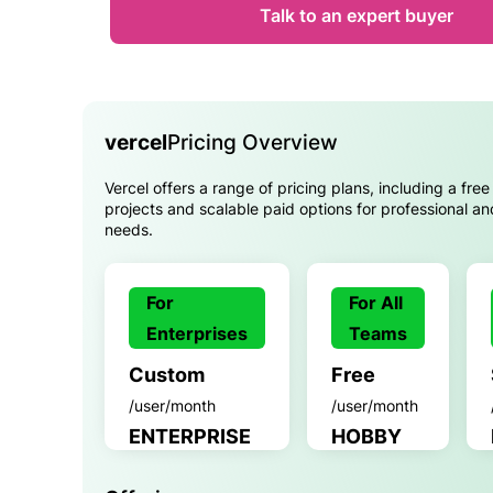
Talk to an expert buyer
vercel
Pricing Overview
Vercel offers a range of pricing plans, including a free 
projects and scalable paid options for professional an
needs.
For
For All
Enterprises
Teams
Custom
Free
/user/month
/user/month
ENTERPRISE
HOBBY