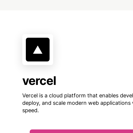
vercel
Vercel is a cloud platform that enables devel
deploy, and scale modern web applications 
speed.