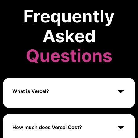
Frequently
Asked
Questions
What is Vercel?
Vercel is a cloud platform designed for front-end
developers to build, deploy, and scale modern web
applications seamlessly. It integrates with popular
frameworks like Next.js and provides features such as
How much does Vercel Cost?
automatic SSL, CDN, and serverless functions,
optimizing web performance and user experience.