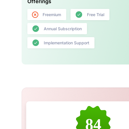
Offerings
Freemium
Free Trial
Annual Subscription
Implementation Support
84