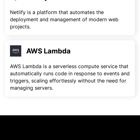
Netlify is a platform that automates the
deployment and management of modern web
projects.
AWS Lambda
AWS Lambda is a serverless compute service that
automatically runs code in response to events and
triggers, scaling effortlessly without the need for
managing servers.