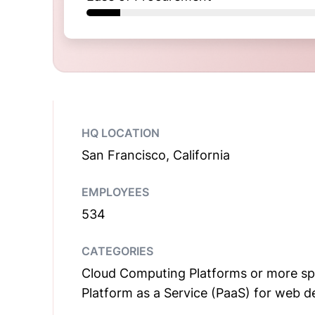
HQ LOCATION
San Francisco, California
EMPLOYEES
534
CATEGORIES
Cloud Computing Platforms or more spec
Platform as a Service (PaaS) for web 