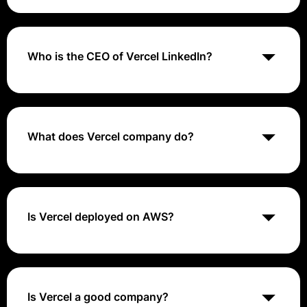
Vercel cost range from $20 per /month.
Who is the CEO of Vercel LinkedIn?
Guillermo Rauch - CEO - Vercel | LinkedIn.
What does Vercel company do?
Vercel provides the developer tools and cloud
infrastructure to build, scale, and secure a faster,
more personalized web.
Is Vercel deployed on AWS?
Vercel Frontend Cloud is available on the AWS
Marketplace, simplifying your software buying
experience. Get in touch with us to create your
custom offer.
Is Vercel a good company?