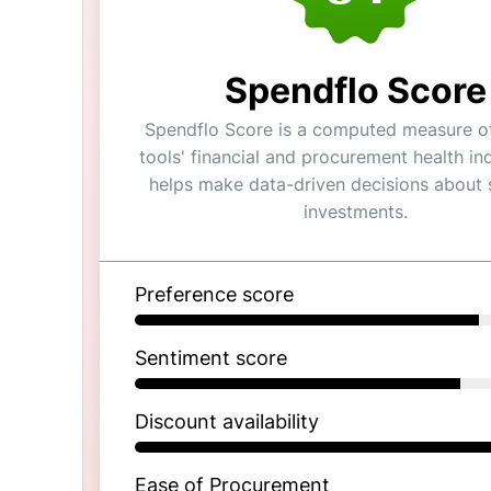
Spendflo Score
Spendflo Score is a computed measure of
tools' financial and procurement health ind
helps make data-driven decisions about 
investments.
Preference score
Sentiment score
Discount availability
Ease of Procurement