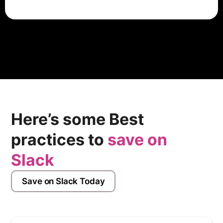
Vercel has an employee rating of 3.6 out of 5 stars,
based on 46 company reviews on Glassdoor which
indicates that most employees have a good working
experience there.
Here’s some Best
practices to
save on
Slack
Save on Slack Today