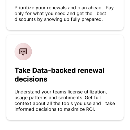
Prioritize your renewals and plan ahead. Pay
only for what you need and get the best
discounts by showing up fully prepared.
Take Data-backed renewal
decisions
Understand your teams license utilization,
usage patterns and sentiments. Get full
context about all the tools you use and take
informed decisions to maximize ROI.