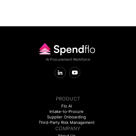
AI Procurement Workforce
PRODUCT
Flo AI
Intake-to-Procure
Supplier Onboarding
Third-Party Risk Management
COMPANY
About Us