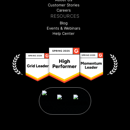
Customer Stories
Careers
RESOURCES
Blog
Events & Webinars
Help Center