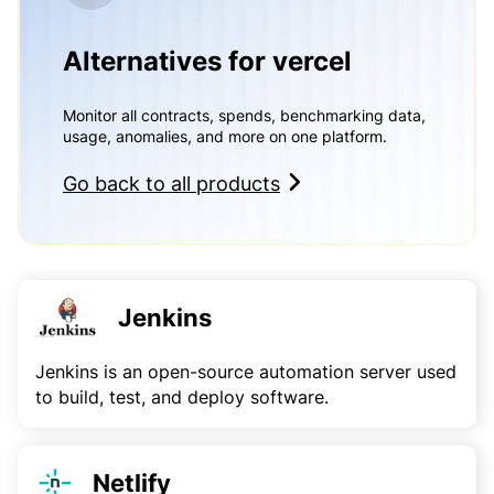
Alternatives for vercel
Monitor all contracts, spends, benchmarking data,
usage, anomalies, and more on one platform.
Go back to all products
Jenkins
Jenkins is an open-source automation server used
to build, test, and deploy software.
Netlify