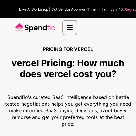
Live AI Workshop | Cut Vendor Approval Time in Half | July 16.
Regist
PRICING FOR VERCEL
vercel Pricing:
How much
does vercel cost you?
Spendflo's curated SaaS intelligence based on battle
tested negotiations helps you get everything you need
make informed SaaS buying decisions, avoid buyer
remorse and get your preferred tools at the best
price.