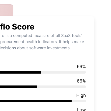
flo Score
re is a computed measure of all SaaS tools'
 procurement health indicators. It helps make
decisions about software investments.
69
%
66
%
High
Low