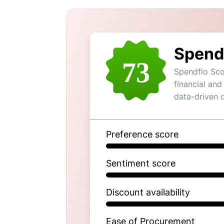
Spend
73
Spendflo Sco
financial and
data-driven 
Preference score
Sentiment score
Discount availability
Ease of Procurement