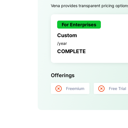
Vena provides transparent pricing options
For Enterprises
Custom
/year
COMPLETE
Offerings
Freemium
Free Trial