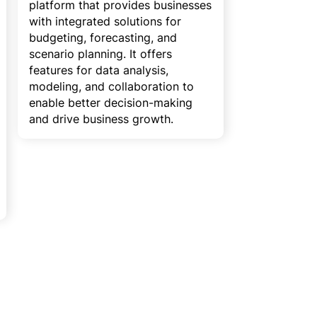
platform that provides businesses
with integrated solutions for
budgeting, forecasting, and
scenario planning. It offers
features for data analysis,
modeling, and collaboration to
enable better decision-making
and drive business growth.