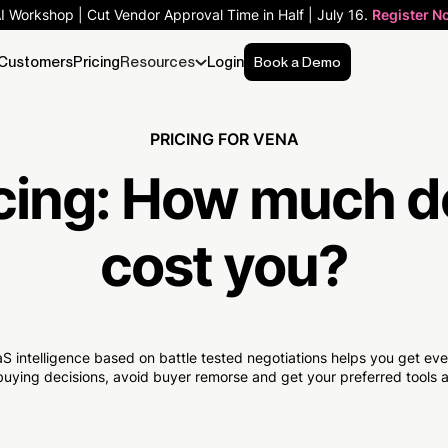
AI Workshop | Cut Vendor Approval Time in Half | July 16.
Register N
Customers
Pricing
Resources
Login
Book a Demo
PRICING FOR VENA
cing:
How much
d
cost you?
S intelligence based on battle tested negotiations helps you get e
uying decisions, avoid buyer remorse and get your preferred tools at