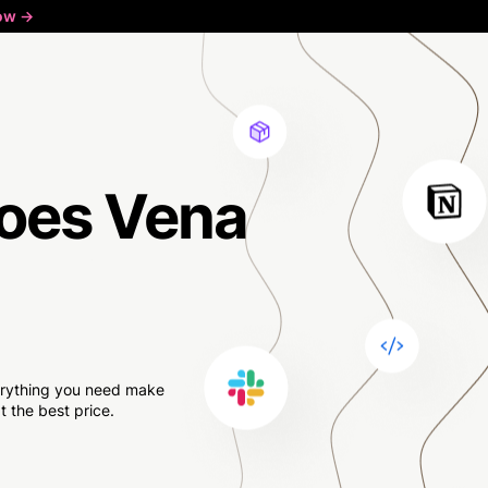
ow ->
oes Vena
verything you need make
 the best price.