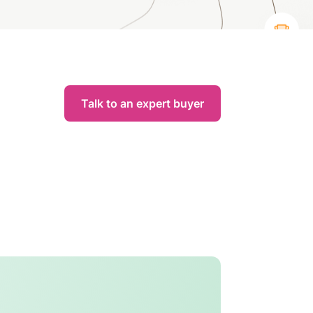
Talk to an expert buyer