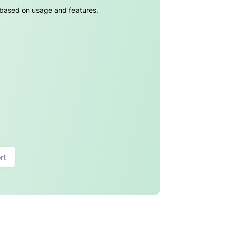
g based on usage and features.
rt