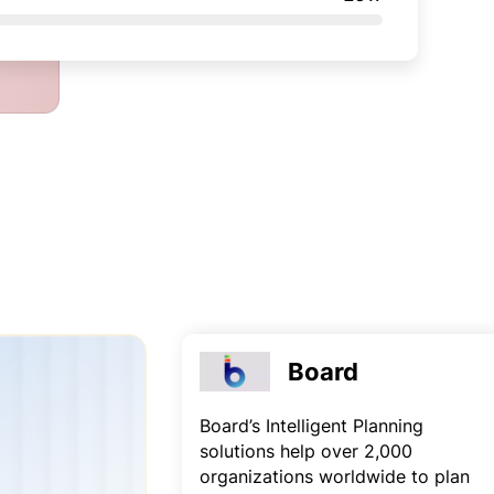
Board
Board’s Intelligent Planning
solutions help over 2,000
organizations worldwide to plan