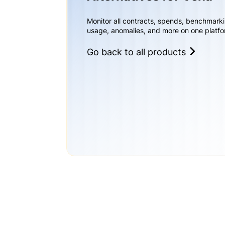
Monitor all contracts, spends, benchmark
usage, anomalies, and more on one platfo
Go back to all products