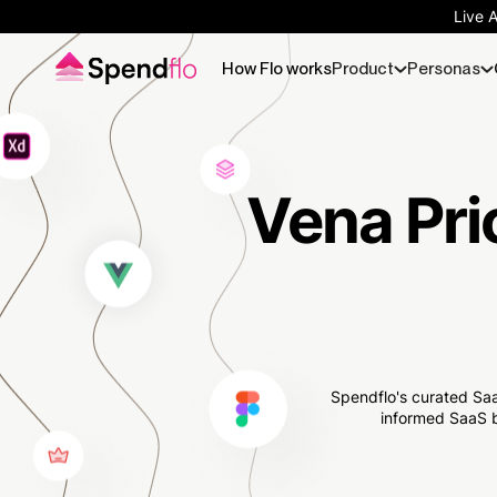
Live 
How Flo works
Product
Personas
Vena Pri
Spendflo's curated Saa
informed SaaS b