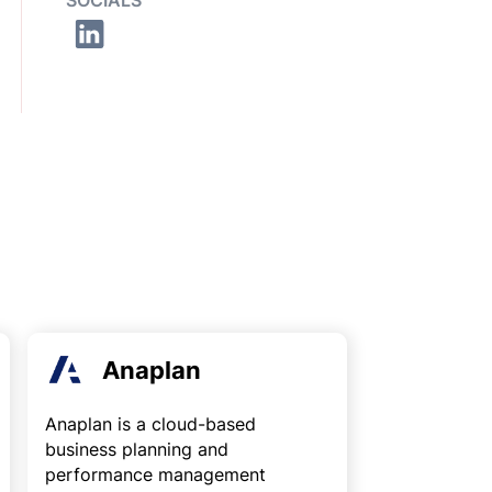
SOCIALS
Anaplan
Anaplan is a cloud-based
business planning and
performance management