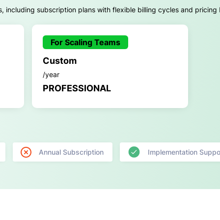
, including subscription plans with flexible billing cycles and pricin
For Scaling Teams
Custom
/year
PROFESSIONAL
Annual Subscription
Implementation Suppo