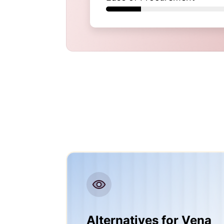
Alternatives for Vena