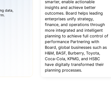
smarter, enable actionable
insights and achieve better
ing data,
outcomes. Board helps leading
rm.
enterprises unify strategy,
finance, and operations through
more integrated and intelligent
planning to achieve full control of
performance Partnering with
Board, global businesses such as
H&M, BASF, Burberry, Toyota,
Coca-Cola, KPMG, and HSBC
have digitally transformed their
planning processes.