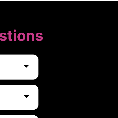
stions
s businesses
 as financial
ke informed
ommonly used in
ms, accounting