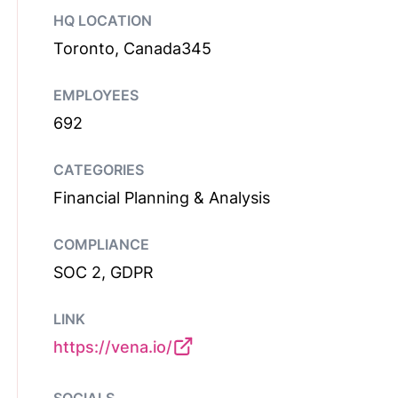
HQ LOCATION
Toronto, Canada345
EMPLOYEES
692
CATEGORIES
Financial Planning & Analysis
COMPLIANCE
SOC 2, GDPR
LINK
https://vena.io/