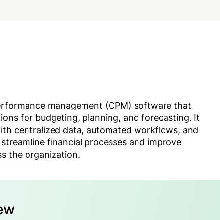
performance management (CPM) software that
tions for budgeting, planning, and forecasting. It
ith centralized data, automated workflows, and
 streamline financial processes and improve
s the organization.
iew