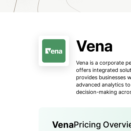
Vena
Vena is a corporate 
offers integrated solu
provides businesses w
advanced analytics to
decision-making acros
Vena
Pricing Overv