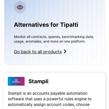
Alternatives for Tipalti
Monitor all contracts, spends, benchmarking data,
usage, anomalies, and more on one platform.
Go back to all products
Stampli
Stampli is an accounts payable automation
software that uses a powerful rules engine to
automatically assign account codes, choose