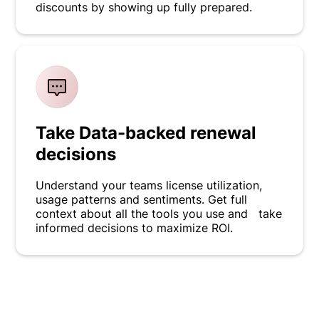
discounts by showing up fully prepared.
Take Data-backed renewal
decisions
Understand your teams license utilization,
usage patterns and sentiments. Get full
context about all the tools you use and take
informed decisions to maximize ROI.