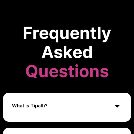
Frequently
Asked
Questions
What is Tipalti?
Tipalti is a global payables automation platform that
helps businesses streamline their accounts payable
processes, manage supplier payments, and ensure