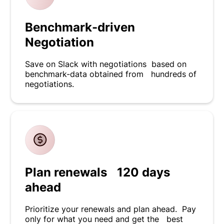
Benchmark-driven
Negotiation
Save on Slack with negotiations based on
benchmark-data obtained from hundreds of
negotiations.
Plan renewals 120 days
ahead
Prioritize your renewals and plan ahead. Pay
only for what you need and get the best