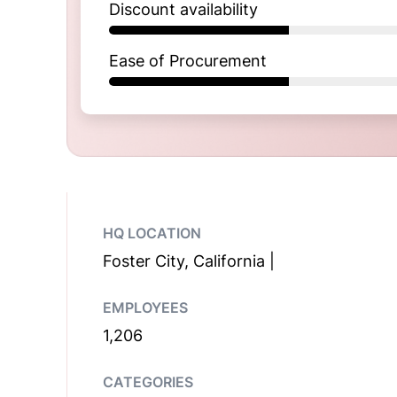
Discount availability
Ease of Procurement
HQ LOCATION
Foster City, California |
EMPLOYEES
1,206
CATEGORIES