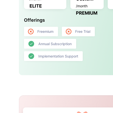
ELITE
/month
PREMIUM
Offerings
Freemium
Free Trial
Annual Subscription
Implementation Support