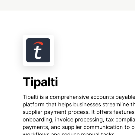
Tipalti
Tipalti is a comprehensive accounts payabl
platform that helps businesses streamline th
supplier payment process. It offers features 
onboarding, invoice processing, tax complia
payments, and supplier communication to o
workflows and reduce manual tasks.