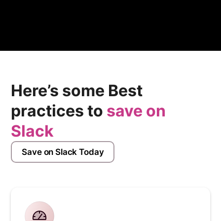
Here’s some Best
practices to
save on
Slack
Save on Slack Today