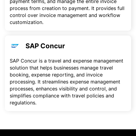
payment terms, and manage the entire invoice
process from creation to payment. It provides full
control over invoice management and workflow
customization.
SAP Concur
SAP Concur is a travel and expense management
solution that helps businesses manage travel
booking, expense reporting, and invoice
processing. It streamlines expense management
processes, enhances visibility and control, and
simplifies compliance with travel policies and
regulations.