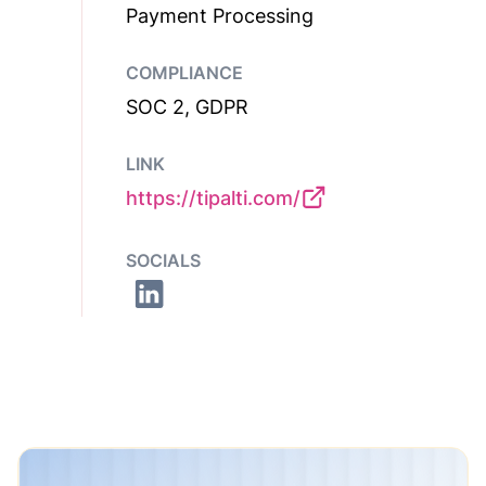
Payment Processing
COMPLIANCE
SOC 2, GDPR
LINK
https://tipalti.com/
SOCIALS