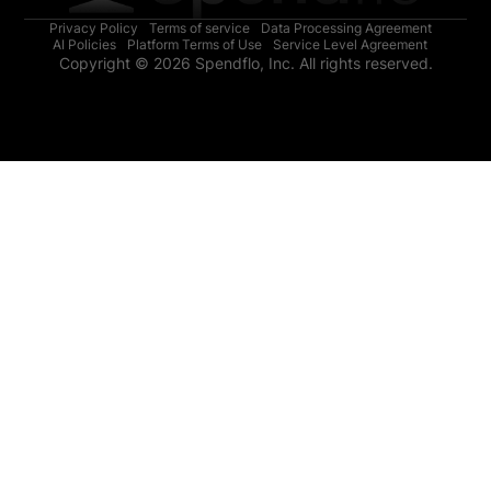
Privacy Policy
Terms of service
Data Processing Agreement
AI Policies
Platform Terms of Use
Service Level Agreement
Copyright © 2026 Spendflo, Inc. All rights reserved.