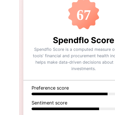
67
Spendflo Score
Spendflo Score is a computed measure of
tools' financial and procurement health ind
helps make data-driven decisions about
investments.
Preference score
Sentiment score