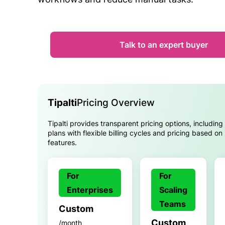
Talk to an expert buyer
Tipalti
Pricing Overview
Tipalti provides transparent pricing options, including
plans with flexible billing cycles and pricing based o
features.
For
For
Enterprises
Scaling
Teams
Custom
Custom
/month