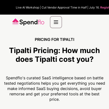
Live AI Workshop | Cut Vendor Approval Time in Half | July 16.
Regis
PRICING FOR TIPALTI
Tipalti Pricing:
How much
does Tipalti cost you?
Spendflo's curated SaaS intelligence based on battle
tested negotiations helps you get everything you need
make informed SaaS buying decisions, avoid buyer
remorse and get your preferred tools at the best
price.