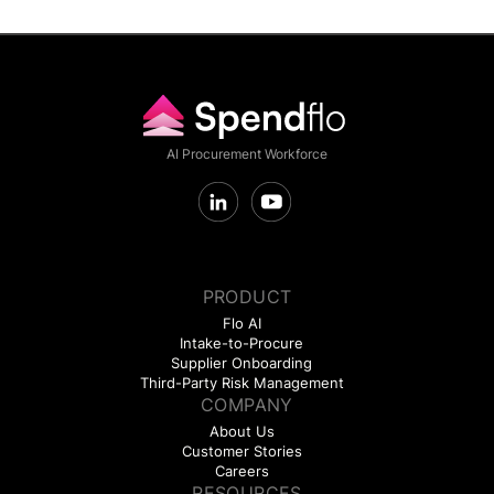
AI Procurement Workforce
PRODUCT
Flo AI
Intake-to-Procure
Supplier Onboarding
Third-Party Risk Management
COMPANY
About Us
Customer Stories
Careers
RESOURCES