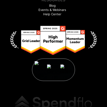
Blog
Events & Webinars
Help Center