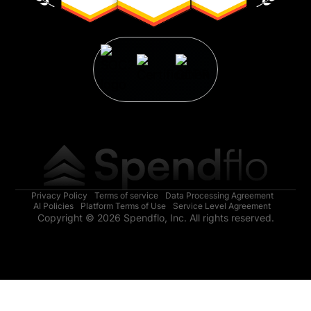
Privacy Policy
Terms of service
Data Processing Agreement
AI Policies
Platform Terms of Use
Service Level Agreement
Copyright © 2026 Spendflo, Inc. All rights reserved.