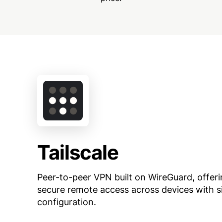
Tailscale
Peer-to-peer VPN built on WireGuard, offer
secure remote access across devices with s
configuration.