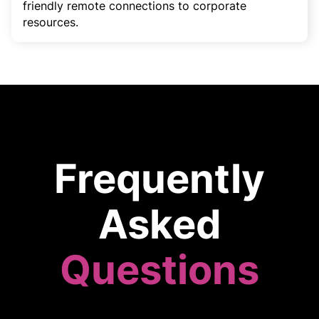
friendly remote connections to corporate
resources.
Frequently
Asked
Questions