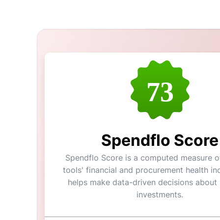
73
Spendflo Score
Spendflo Score is a computed measure of
tools' financial and procurement health ind
helps make data-driven decisions about
investments.