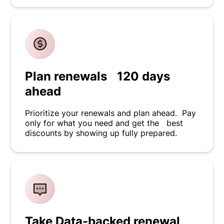
Plan renewals 120 days
ahead
Prioritize your renewals and plan ahead. Pay
only for what you need and get the best
discounts by showing up fully prepared.
Take Data-backed renewal