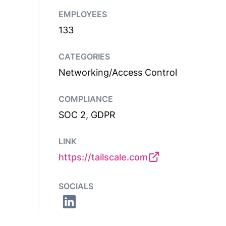
EMPLOYEES
133
CATEGORIES
Networking/Access Control
COMPLIANCE
SOC 2, GDPR
LINK
https://tailscale.com
SOCIALS