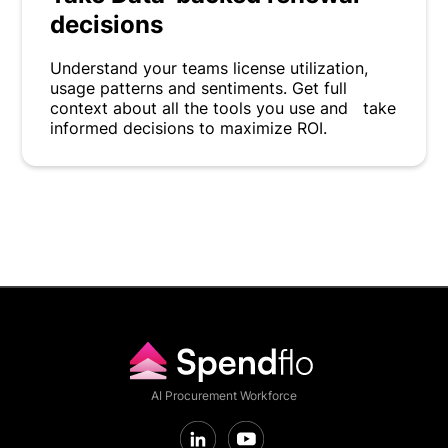
decisions
Understand your teams license utilization,
usage patterns and sentiments. Get full
context about all the tools you use and take
informed decisions to maximize ROI.
AI Procurement Workforce