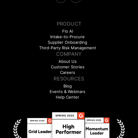
PRODUCT
Flo AI
Intake-to-Procure
Supplier Onboarding
Third-Party Risk Management
COMPANY
About Us
Customer Stories
Careers
RESOURCES
Blog
Events & Webinars
Help Center