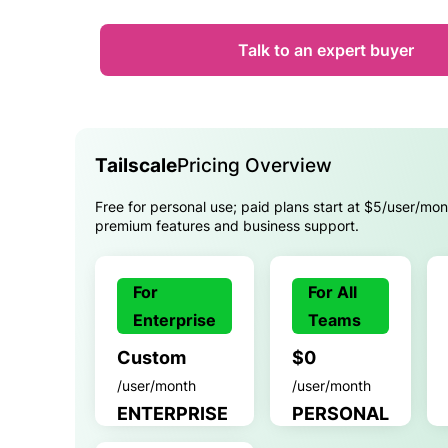
Talk to an expert buyer
Tailscale
Pricing Overview
Free for personal use; paid plans start at $5/user/mon
premium features and business support.
For
For All
Enterprise
Teams
Custom
$0
/user/month
/user/month
ENTERPRISE
PERSONAL