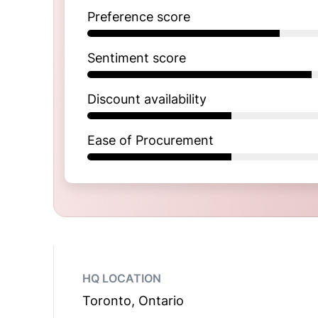
Preference score
Sentiment score
Discount availability
Ease of Procurement
HQ LOCATION
Toronto, Ontario