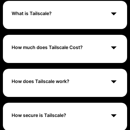
What is Tailscale?
Tailscale is a peer-to-peer VPN solution that simplifies
remote access by using the WireGuard protocol to
create secure, private network connections between
devices
How much does Tailscale Cost?
Tailscale is typically ranges from $5 to
$20/user/month
How does Tailscale work?
Tailscale automatically creates a mesh network by
connecting devices directly to each other, bypassing
the need for centralized VPN servers. It uses the
WireGuard protocol for fast, secure connections
How secure is Tailscale?
Tailscale is very secure, as it uses the WireGuard