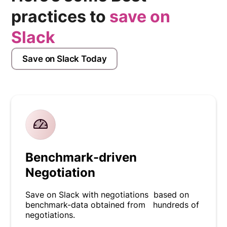
practices to
save on
Slack
Save on Slack Today
Benchmark-driven
Negotiation
Save on Slack with negotiations based on
benchmark-data obtained from hundreds of
negotiations.