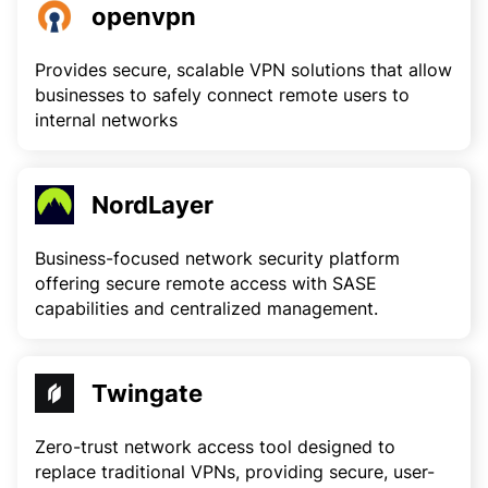
openvpn
Provides secure, scalable VPN solutions that allow
businesses to safely connect remote users to
internal networks
NordLayer
Business-focused network security platform
offering secure remote access with SASE
capabilities and centralized management.
Twingate
Zero-trust network access tool designed to
replace traditional VPNs, providing secure, user-