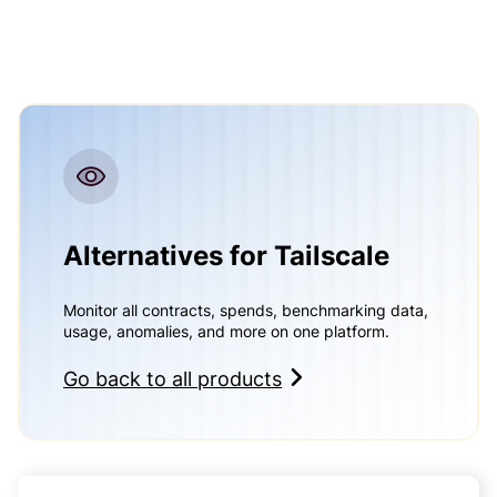
Alternatives for Tailscale
Monitor all contracts, spends, benchmarking data,
usage, anomalies, and more on one platform.
Go back to all products