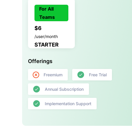
For All
Teams
$6
/user/month
STARTER
Offerings
Freemium
Free Trial
Annual Subscription
Implementation Support