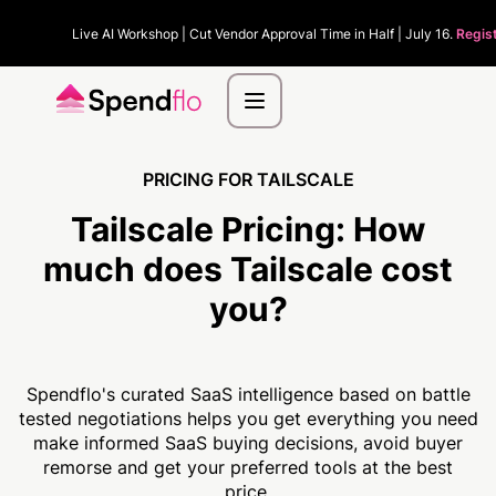
Live AI Workshop | Cut Vendor Approval Time in Half | July 16.
Regis
PRICING FOR TAILSCALE
Tailscale Pricing:
How
much
does Tailscale cost
you?
Spendflo's curated SaaS intelligence based on battle
tested negotiations helps you get everything you need
make informed SaaS buying decisions, avoid buyer
remorse and get your preferred tools at the best
price.