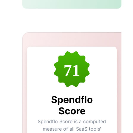
71
Spendflo
Score
Spendflo Score is a computed
measure of all SaaS tools'