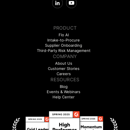
PRODUCT
Flo AI
Intake-to-Procure
Supplier Onboarding
Third-Party Risk Management
COMPANY
About Us
Customer Stories
Careers
RESOURCES
Blog
Events & Webinars
Help Center