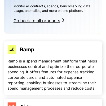
Monitor all contracts, spends, benchmarking data,
usage, anomalies, and more on one platform.
Go back to all products
Ramp
Ramp is a spend management platform that helps
businesses control and optimize their corporate
spending. It offers features for expense tracking,
corporate cards, and automated expense
reporting, enabling businesses to streamline their
spend management processes and reduce costs.