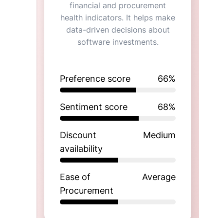
financial and procurement
health indicators. It helps make
data-driven decisions about
software investments.
Preference score
66
%
Sentiment score
68
%
Discount
Medium
availability
Ease of
Average
Procurement