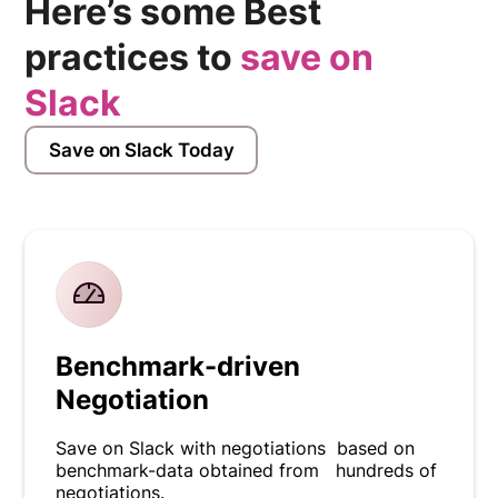
Here’s some Best
practices to
save on
Slack
Save on Slack Today
Benchmark-driven
Negotiation
Save on Slack with negotiations based on
benchmark-data obtained from hundreds of
negotiations.