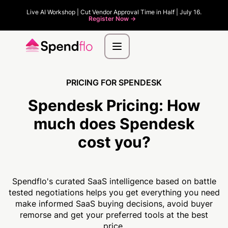
Live AI Workshop | Cut Vendor Approval Time in Half | July 16.
Register Now ->
PRICING FOR SPENDESK
Spendesk Pricing:
How
much
does Spendesk
cost you?
Spendflo's curated SaaS intelligence based on battle
tested negotiations helps you get everything you need
make informed SaaS buying decisions, avoid buyer
remorse and get your preferred tools at the best
price.