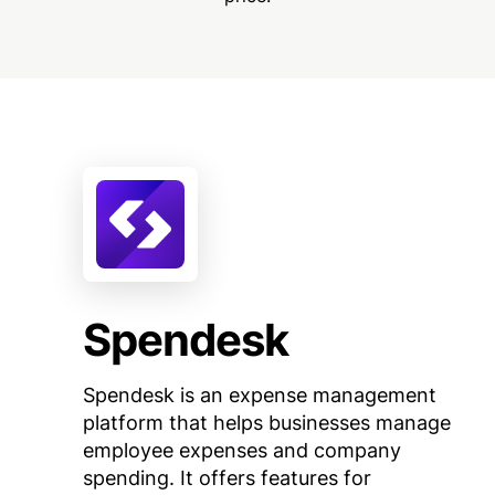
Spendesk
Spendesk is an expense management
platform that helps businesses manage
employee expenses and company
spending. It offers features for