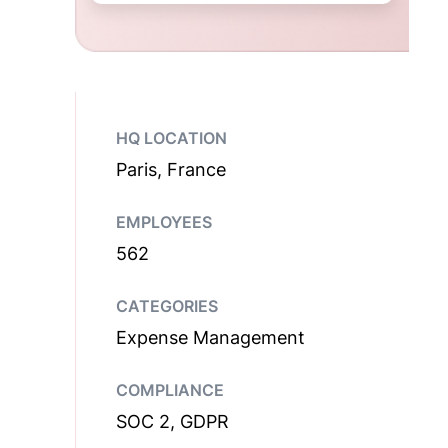
HQ LOCATION
Paris, France
EMPLOYEES
562
CATEGORIES
Expense Management
COMPLIANCE
SOC 2, GDPR