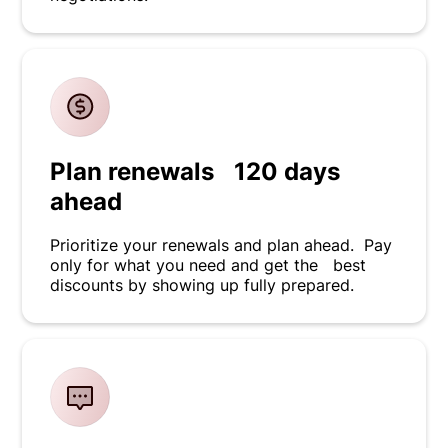
Plan renewals 120 days
ahead
Prioritize your renewals and plan ahead. Pay
only for what you need and get the best
discounts by showing up fully prepared.