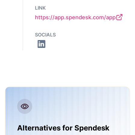
LINK
https://app.spendesk.com/app
SOCIALS
Alternatives for Spendesk