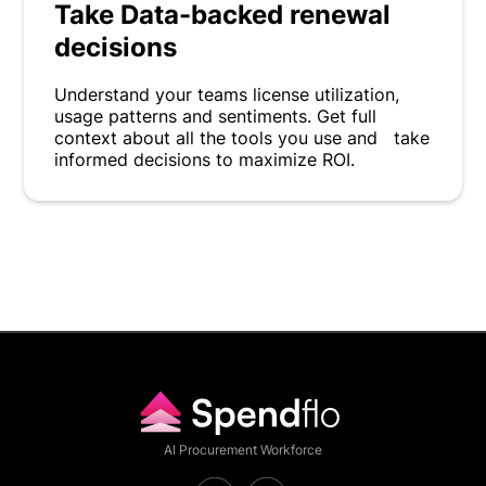
Take Data-backed renewal
decisions
Understand your teams license utilization,
usage patterns and sentiments. Get full
context about all the tools you use and take
informed decisions to maximize ROI.
AI Procurement Workforce