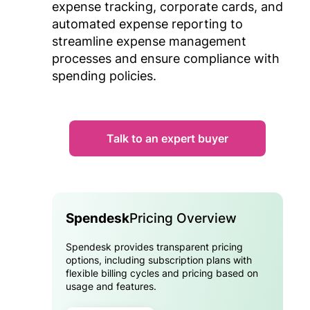
expense tracking, corporate cards, and
automated expense reporting to
streamline expense management
processes and ensure compliance with
spending policies.
Talk to an expert buyer
Spendesk
Pricing Overview
Spendesk provides transparent pricing
options, including subscription plans with
flexible billing cycles and pricing based on
usage and features.