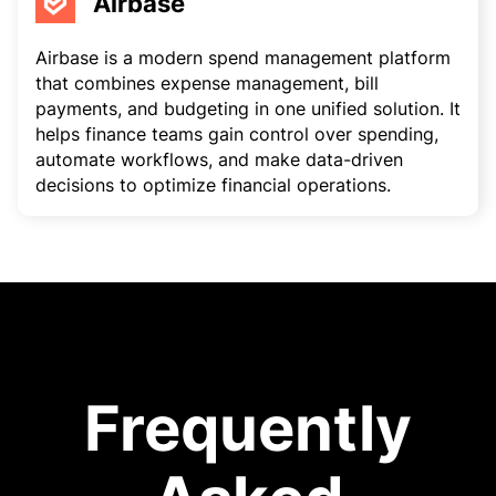
Airbase
Airbase is a modern spend management platform
that combines expense management, bill
payments, and budgeting in one unified solution. It
helps finance teams gain control over spending,
automate workflows, and make data-driven
decisions to optimize financial operations.
Frequently