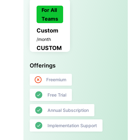
For All
Teams
Custom
/month
CUSTOM
Offerings
Freemium
Free Trial
Annual Subscription
Implementation Support