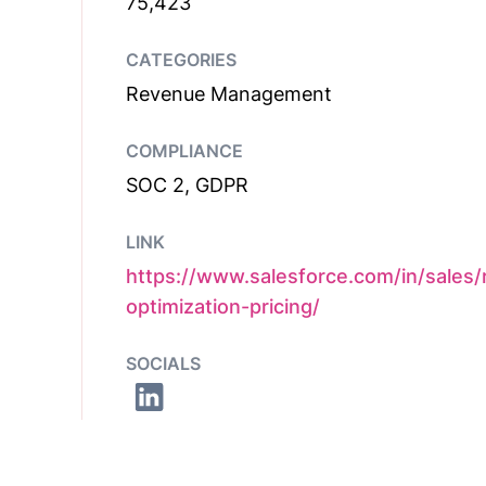
75,423
CATEGORIES
Revenue Management
COMPLIANCE
SOC 2, GDPR
LINK
https://www.salesforce.com/in/sales
optimization-pricing/
SOCIALS