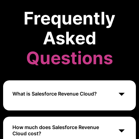
Frequently
Asked
Questions
What is Salesforce Revenue Cloud?
Salesforce Revenue Cloud is a suite of solutions that
helps businesses manage their revenue operations,
including CPQ (Configure, Price, Quote) and Billing. It
How much does Salesforce Revenue
is part of the Salesforce platform.
Cloud cost?