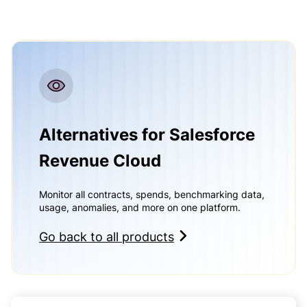
Alternatives for Salesforce
Revenue Cloud
Monitor all contracts, spends, benchmarking data,
usage, anomalies, and more on one platform.
Go back to all products