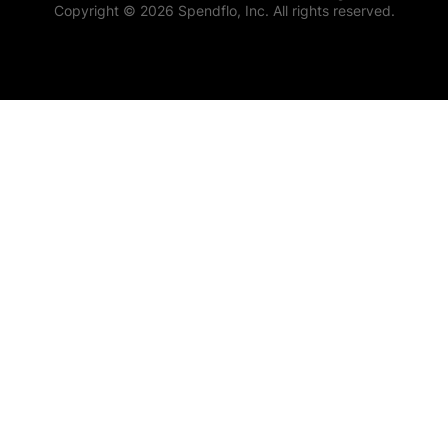
Copyright © 2026 Spendflo, Inc. All rights reserved.