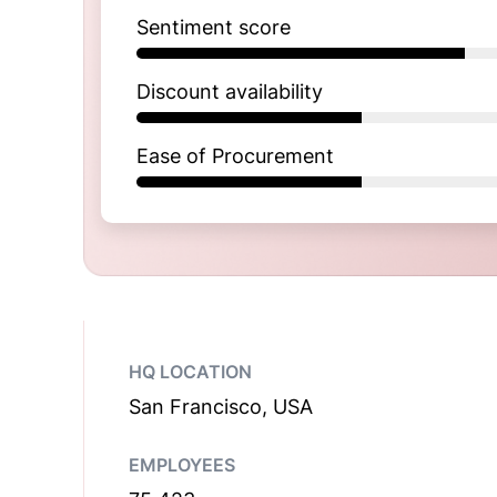
Sentiment score
Discount availability
Ease of Procurement
HQ LOCATION
San Francisco, USA
EMPLOYEES