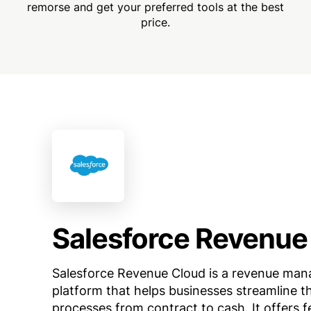
remorse and get your preferred tools at the best
price.
Salesforce Revenue
Salesforce Revenue Cloud is a revenue ma
platform that helps businesses streamline t
processes from contract to cash. It offers f