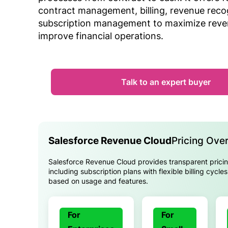
contract management, billing, revenue reco
subscription management to maximize rev
improve financial operations.
Talk to an expert buyer
Salesforce Revenue Cloud
Pricing Ove
Salesforce Revenue Cloud provides transparent pricin
including subscription plans with flexible billing cycle
based on usage and features.
For
For