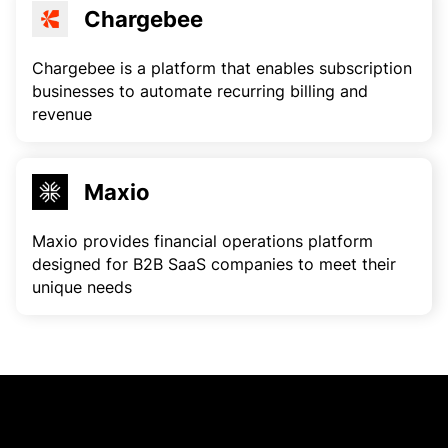
Chargebee
Chargebee is a platform that enables subscription
businesses to automate recurring billing and
revenue
Maxio
Maxio provides financial operations platform
designed for B2B SaaS companies to meet their
unique needs