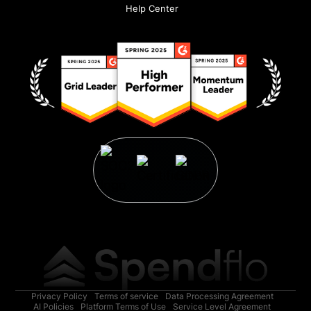
Help Center
Privacy Policy
Terms of service
Data Processing Agreement
AI Policies
Platform Terms of Use
Service Level Agreement