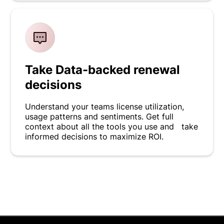
Take Data-backed renewal
decisions
Understand your teams license utilization,
usage patterns and sentiments. Get full
context about all the tools you use and take
informed decisions to maximize ROI.