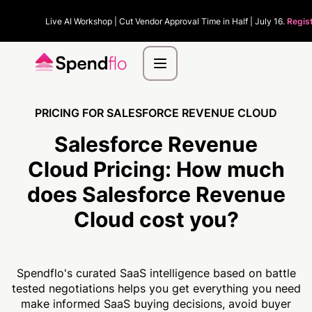
Live AI Workshop | Cut Vendor Approval Time in Half | July 16.
Regis
PRICING FOR SALESFORCE REVENUE CLOUD
Salesforce Revenue
Cloud Pricing:
How much
does Salesforce Revenue
Cloud cost you?
Spendflo's curated SaaS intelligence based on battle
tested negotiations helps you get everything you need
make informed SaaS buying decisions, avoid buyer