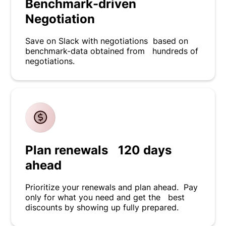
Benchmark-driven
Negotiation
Save on Slack with negotiations based on
benchmark-data obtained from hundreds of
negotiations.
Plan renewals 120 days
ahead
Prioritize your renewals and plan ahead. Pay
only for what you need and get the best
discounts by showing up fully prepared.