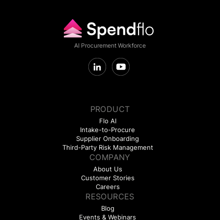
AI Procurement Workforce
PRODUCT
Flo AI
Intake-to-Procure
Supplier Onboarding
Third-Party Risk Management
COMPANY
About Us
Customer Stories
Careers
RESOURCES
Blog
Events & Webinars