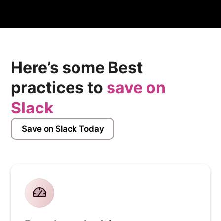
process.
Here’s some Best
practices to
save on
Slack
Save on Slack Today