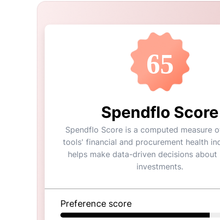
65
Spendflo Score
Spendflo Score is a computed measure of
tools' financial and procurement health ind
helps make data-driven decisions about
investments.
Preference score