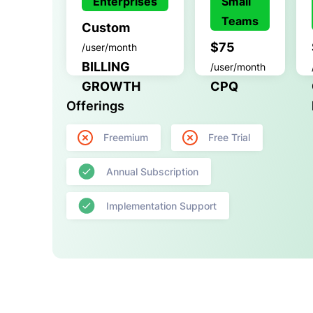
Enterprises
Small
Teams
Custom
$75
/user/month
BILLING
/user/month
GROWTH
CPQ
Offerings
Freemium
Free Trial
Annual Subscription
Implementation Support