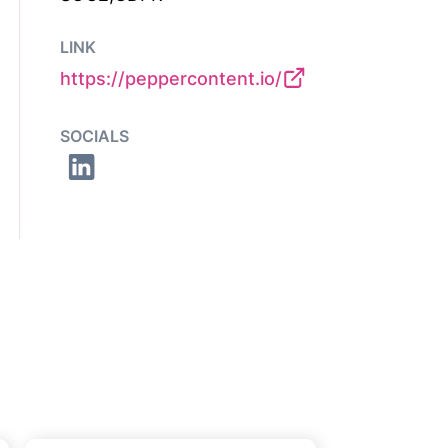
LINK
https://peppercontent.io/
SOCIALS