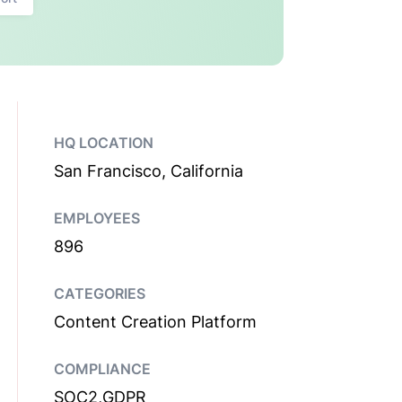
HQ LOCATION
San Francisco, California
EMPLOYEES
896
CATEGORIES
Content Creation Platform
COMPLIANCE
SOC2,GDPR