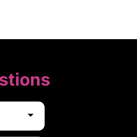
stions
k of expert
ts and