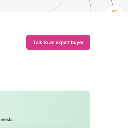
Talk to an expert buyer
s needs.