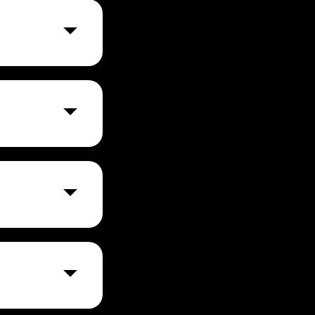
ns and ensuring
a multi-step
ts, providing
thcare,