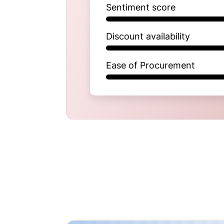
Sentiment score
Discount availability
Ease of Procurement