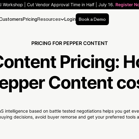
AI Workshop | Cut Vendor Approval Time in Half | July 16.
Register N
Customers
Pricing
Resources
Login
Book a Demo
PRICING FOR PEPPER CONTENT
ontent Pricing:
H
epper Content co
S intelligence based on battle tested negotiations helps you get e
uying decisions, avoid buyer remorse and get your preferred tools at