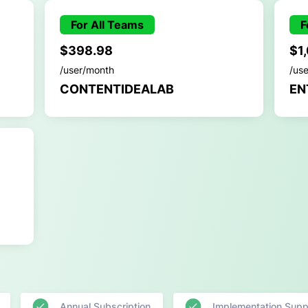
For All Teams
F
$398.98
$1
/user/month
/us
CONTENTIDEALAB
EN
Annual Subscription
Implementation Supp