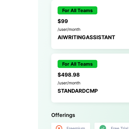
For All Teams
$99
/user/month
AIWRITINGASSISTANT
For All Teams
$498.98
/user/month
STANDARDCMP
Offerings
Freemium
Free Trial