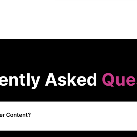
ently Asked
Que
er Content?
 a content creation platform that connects businesses with a networ
s, and creators to produce high-quality content across various forma