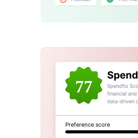
Spend
77
Spendflo Sco
financial and
data-driven 
Preference score