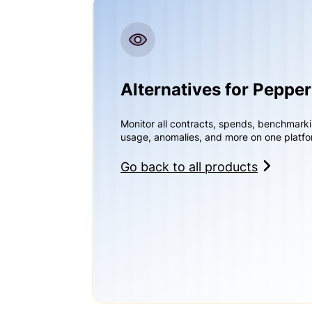
Alternatives for Peppe
Monitor all contracts, spends, benchmark
usage, anomalies, and more on one platfo
Go back to all products