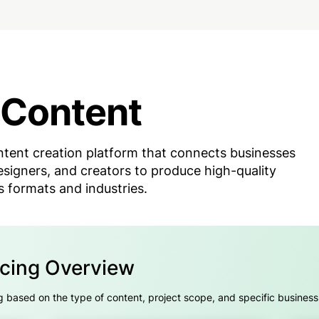
 Content
tent creation platform that connects businesses
esigners, and creators to produce high-quality
s formats and industries.
icing Overview
 based on the type of content, project scope, and specific busines