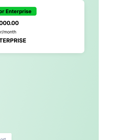
or Enterprise
,000.00
er/month
TERPRISE
ort