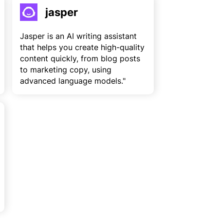
jasper
Jasper is an AI writing assistant
that helps you create high-quality
content quickly, from blog posts
to marketing copy, using
advanced language models."