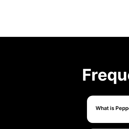
Frequ
What is Pepp
Pepper Content is
writers, designer