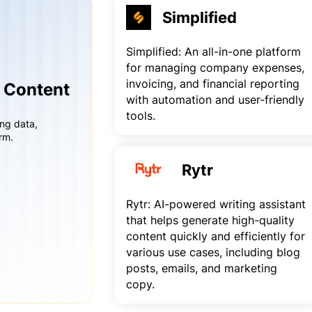
Simplified
Simplified: An all-in-one platform
for managing company expenses,
invoicing, and financial reporting
r Content
with automation and user-friendly
tools.
ing data,
rm.
Rytr
Rytr: AI-powered writing assistant
that helps generate high-quality
content quickly and efficiently for
various use cases, including blog
posts, emails, and marketing
copy.