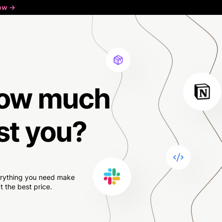
ow ->
ow much
st you?
verything you need make
 the best price.