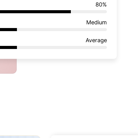
80
%
Medium
Average