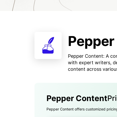
Pepper
Pepper Content: A con
with expert writers, d
content across variou
Pepper Content
Pr
Pepper Content offers customized pricing