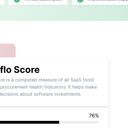
flo Score
re is a computed measure of all SaaS tools'
 procurement health indicators. It helps make
decisions about software investments.
76
%