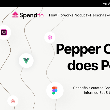
Live 
How Flo works
Product
Personas
Pepper C
does P
Spendflo's curated Saa
informed SaaS b