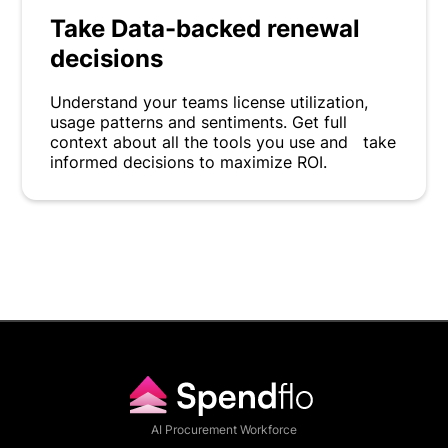
Take Data-backed renewal
decisions
Understand your teams license utilization,
usage patterns and sentiments. Get full
context about all the tools you use and take
informed decisions to maximize ROI.
AI Procurement Workforce