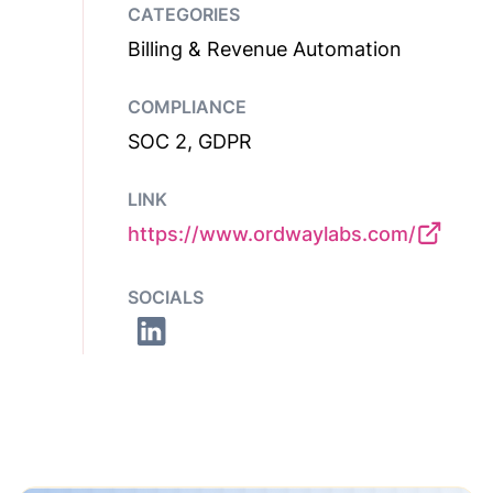
CATEGORIES
Billing & Revenue Automation
COMPLIANCE
SOC 2, GDPR
LINK
https://www.ordwaylabs.com/
SOCIALS