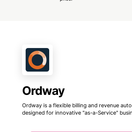
Ordway
Ordway is a flexible billing and revenue au
designed for innovative "as-a-Service" bus