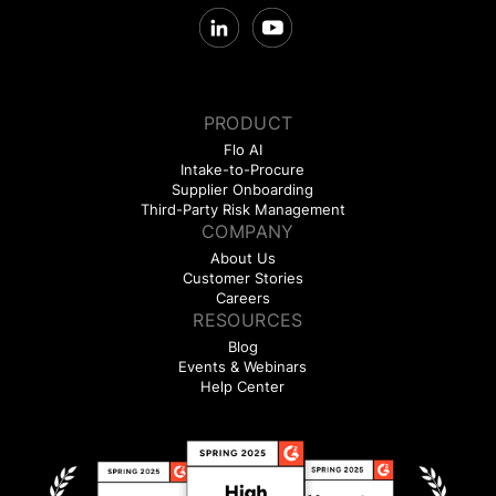
PRODUCT
Flo AI
Intake-to-Procure
Supplier Onboarding
Third-Party Risk Management
COMPANY
About Us
Customer Stories
Careers
RESOURCES
Blog
Events & Webinars
Help Center