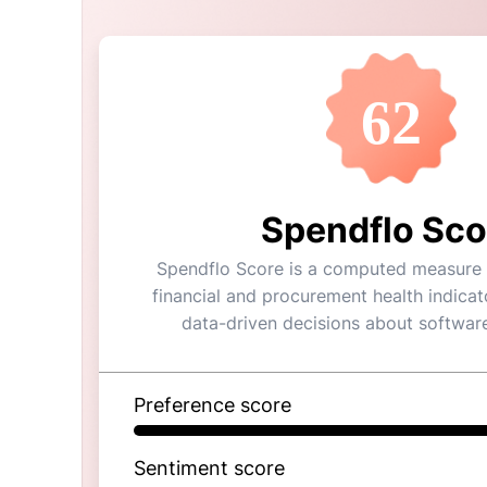
62
Spendflo Sco
Spendflo Score is a computed measure o
financial and procurement health indicat
data-driven decisions about softwar
Preference score
Sentiment score