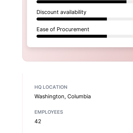
Discount availability
Ease of Procurement
HQ LOCATION
Washington, Columbia
EMPLOYEES
42