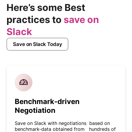
Here’s some Best
practices to
save on
Slack
Save on Slack Today
Benchmark-driven
Negotiation
Save on Slack with negotiations based on
benchmark-data obtained from hundreds of