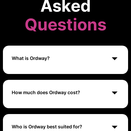
Asked
Questions
What is Ordway?
Ordway is a leading finance software designed for
innovative businesses. It streamlines usage-based
billing, subscription management, revenue
recognition, and provides vital KPI reporting. Ordway
How much does Ordway cost?
is classified as a billing tool and is known for its
comprehensive set of financial management features.
Ordway's pricing structure varies significantly
depending on the customer's organization size.
Who is Ordway best suited for?