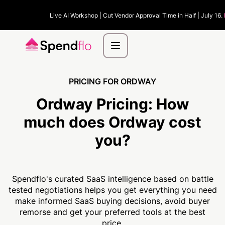
Live AI Workshop | Cut Vendor Approval Time in Half | July 16.
PRICING FOR ORDWAY
Ordway Pricing:
How
much
does Ordway cost
you?
Spendflo's curated SaaS intelligence based on battle
tested negotiations helps you get everything you need
make informed SaaS buying decisions, avoid buyer
remorse and get your preferred tools at the best
price.