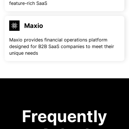
feature-rich SaaS
Maxio
Maxio provides financial operations platform
designed for B2B SaaS companies to meet their
unique needs
Frequently