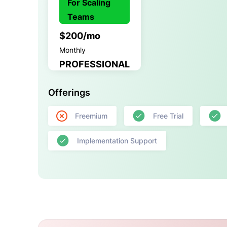
For Scaling
Teams
$200/mo
Monthly
PROFESSIONAL
Offerings
Freemium
Free Trial
Implementation Support