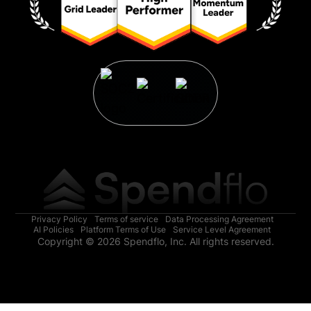
Privacy Policy
Terms of service
Data Processing Agreement
AI Policies
Platform Terms of Use
Service Level Agreement
Copyright © 2026 Spendflo, Inc. All rights reserved.