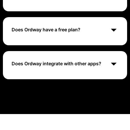
Ordway is best suited for small to medium-sized
businesses looking for a comprehensive financial
management solution. It caters to organizations
across various industries that require features like
Does Ordway have a free plan?
usage-based billing, subscription management,
revenue recognition, and KPI reporting.
No, Ordway does not offer a free plan. They offer
different pricing options tailored to business needs.
Does Ordway integrate with other apps?
Yes, Ordway integrates with several other applications
to provide comprehensive billing and revenue
management solutions.