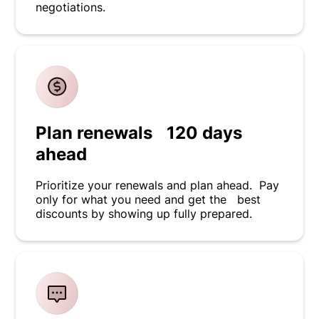
negotiations.
Plan renewals 120 days
ahead
Prioritize your renewals and plan ahead. Pay
only for what you need and get the best
discounts by showing up fully prepared.