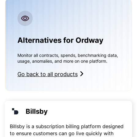
Alternatives for Ordway
Monitor all contracts, spends, benchmarking data,
usage, anomalies, and more on one platform.
Go back to all products
Billsby
Billsby is a subscription billing platform designed
to ensure customers can go live quickly with