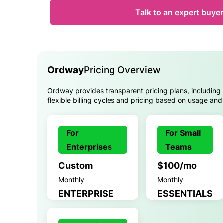
Talk to an expert buyer
Ordway
Pricing Overview
Ordway provides transparent pricing plans, including 
flexible billing cycles and pricing based on usage and
For
For Small
Enterprises
Teams
Custom
$100/mo
Monthly
Monthly
ENTERPRISE
ESSENTIALS