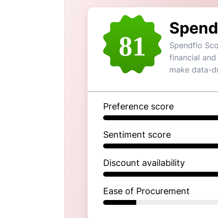
Spend
81
Spendflo Sco
financial and
make data-dr
Preference score
Sentiment score
Discount availability
Ease of Procurement