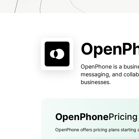
OpenP
OpenPhone is a busine
messaging, and collab
businesses.
OpenPhone
Pricin
OpenPhone offers pricing plans starting 