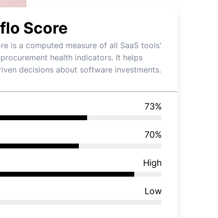
flo Score
re is a computed measure of all SaaS tools'
 procurement health indicators. It helps
iven decisions about software investments.
73
%
70
%
High
Low