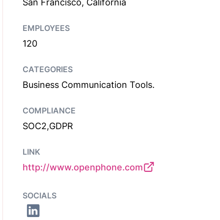
San Francisco, California
EMPLOYEES
120
CATEGORIES
Business Communication Tools.
COMPLIANCE
SOC2,GDPR
LINK
http://www.openphone.com
SOCIALS