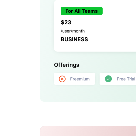
For All Teams
$23
/user/month
BUSINESS
Offerings
Freemium
Free Trial