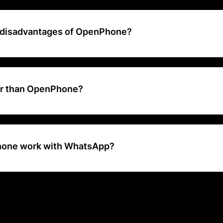
your calls, texts, and contacts into a collaborative workspace. Buil
ships and respond faster with shared numbers, AI, and automations
 disadvantages of OpenPhone?
atures: Voicemail transcripts and call recording are essentially the onl
hone's entry-level plan. You can't even put someone on hold to tra
te unless you upgrade.
er than OpenPhone?
actors to consider when researching alternatives to OpenPhone includ
. The best overall OpenPhone alternative is Dialpad Ai Voice. Other s
um, Aircall, JustCall, and CloudTalk
one work with WhatsApp?
 integrate OpenPhone with WhatsApp Business API in just a few cli
rk and have more time for what matters most — no code required.