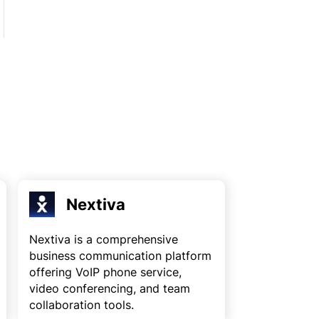
Nextiva
Nextiva is a comprehensive
business communication platform
offering VoIP phone service,
video conferencing, and team
collaboration tools.