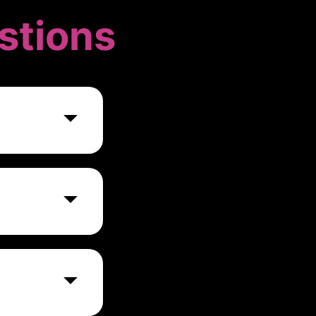
stions
esses,
p.