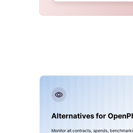
Alternatives for Open
Monitor all contracts, spends, benchmark