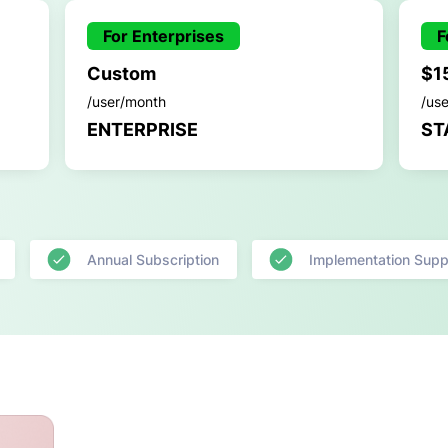
For Enterprises
F
Custom
$1
/user/month
/us
ENTERPRISE
ST
Annual Subscription
Implementation Supp