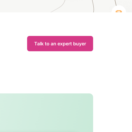
Talk to an expert buyer