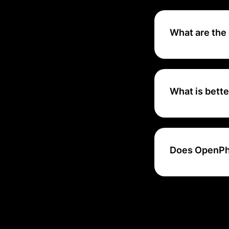
OpenPhone brings 
customer relation
What are the
Limited calling fe
features on OpenP
calls to a teamma
What is bett
Other important f
and user interface
OpenPhone are iPl
Does OpenPh
Workload lets you
automate your wo