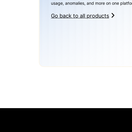
usage, anomalies, and more on one platfo
Go back to all products