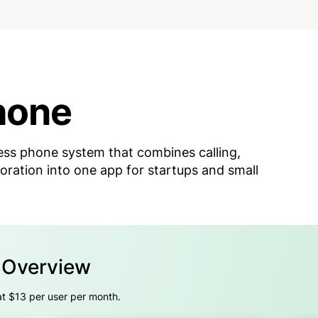
hone
ss phone system that combines calling,
oration into one app for startups and small
g Overview
at $13 per user per month.