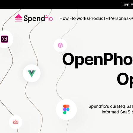
Live 
How Flo works
Product
Personas
OpenPhon
O
Spendflo's curated Saa
informed SaaS b