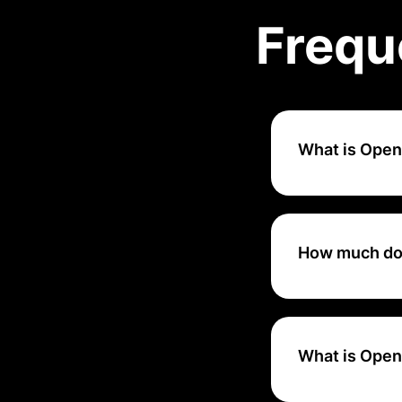
Frequ
What is Ope
OpenPhone is a m
providing feature
How much do
OpenPhone's pric
What is Open