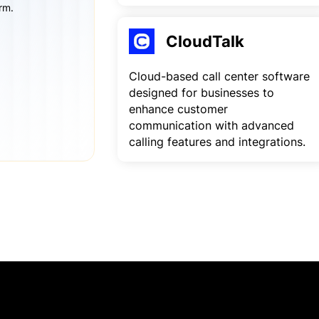
rm.
CloudTalk
Cloud-based call center software
designed for businesses to
enhance customer
communication with advanced
calling features and integrations.