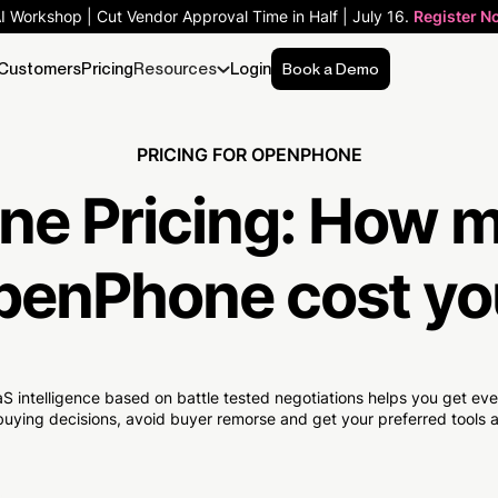
AI Workshop | Cut Vendor Approval Time in Half | July 16.
Register N
Customers
Pricing
Resources
Login
Book a Demo
PRICING FOR OPENPHONE
e Pricing:
How 
penPhone cost yo
S intelligence based on battle tested negotiations helps you get e
uying decisions, avoid buyer remorse and get your preferred tools at