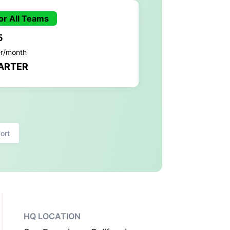
or All Teams
5
er/month
ARTER
ort
HQ LOCATION