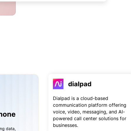
dialpad
Dialpad is a cloud-based
communication platform offering
voice, video, messaging, and AI-
Phone
powered call center solutions for
businesses.
ing data,