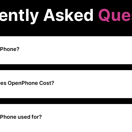
ently Asked
Que
nPhone?
odern business phone system designed for startups and small busin
s like calling, messaging, and team collaboration through a single ap
es OpenPhone Cost?
ing ranges from $13 to $25 per user per month
Phone used for?