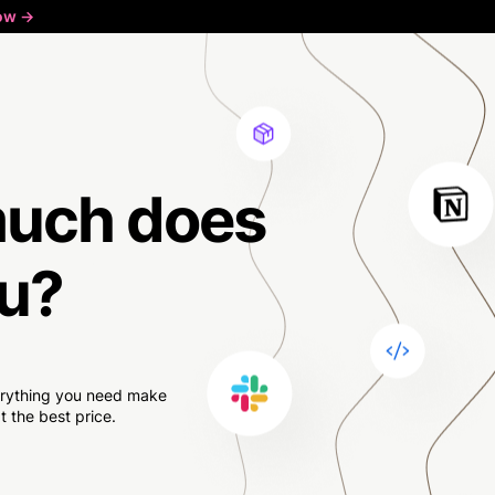
ow ->
much
does
u?
verything you need make
 the best price.