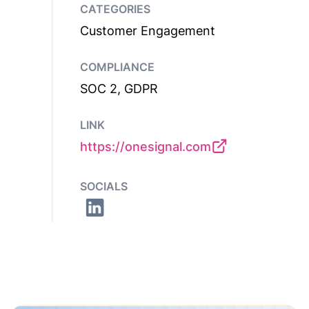
CATEGORIES
Customer Engagement
COMPLIANCE
SOC 2, GDPR
LINK
https://onesignal.com
SOCIALS