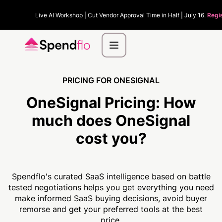
Live AI Workshop | Cut Vendor Approval Time in Half | July 16.
Regi
PRICING FOR ONESIGNAL
OneSignal Pricing:
How
much
does OneSignal
cost you?
Spendflo's curated SaaS intelligence based on battle
tested negotiations helps you get everything you need
make informed SaaS buying decisions, avoid buyer
remorse and get your preferred tools at the best
price.