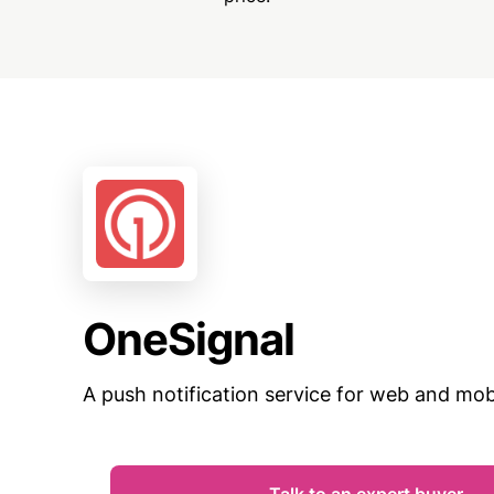
OneSignal
A push notification service for web and mobi