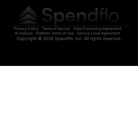
Privacy Policy
Terms of service
Data Processing Agreement
AI Policies
Platform Terms of Use
Service Level Agreement
Copyright © 2026 Spendflo, Inc. All rights reserved.