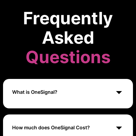
Frequently
Asked
Questions
What is OneSignal?
OneSignal is a push notification service that enables
businesses to engage customers through web and
mobile push notifications, in-app messaging, and
email.
How much does OneSignal Cost?