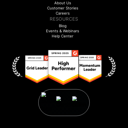
About Us
Customer Stories
Careers
RESOURCES
Blog
Events & Webinars
Help Center