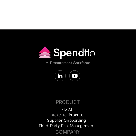
AI Procurement Workforce
PRODUCT
Flo AI
Intake-to-Procure
Supplier Onboarding
Third-Party Risk Management
COMPANY