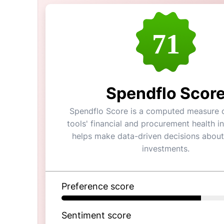
71
Spendflo Scor
Spendflo Score is a computed measure o
tools' financial and procurement health in
helps make data-driven decisions about
investments.
Preference score
Sentiment score