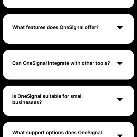
OneSignal pricing typically ranges from free for basic
features to around $99 to $999 per month
What features does OneSignal offer?
OneSignal includes features such as audience
segmentation, real-time analytics, A/B testing, and
automated messaging.
Can OneSignal integrate with other tools?
Yes, OneSignal supports integrations with various
third-party applications and platforms, enhancing its
functionality.
Is OneSignal suitable for small
businesses?
Yes, OneSignal is suitable for businesses of all sizes,
including small businesses looking for cost-effective
customer engagement solutions.
What support options does OneSignal