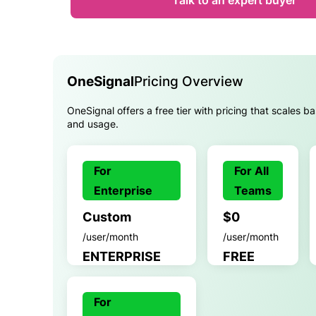
Talk to an expert buyer
OneSignal
Pricing Overview
OneSignal offers a free tier with pricing that scales b
and usage.
For
For All
Enterprise
Teams
Custom
$0
/user/month
/user/month
ENTERPRISE
FREE
For