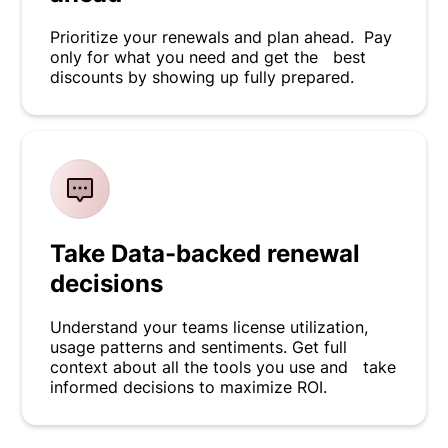
Prioritize your renewals and plan ahead. Pay
only for what you need and get the best
discounts by showing up fully prepared.
Take Data-backed renewal
decisions
Understand your teams license utilization,
usage patterns and sentiments. Get full
context about all the tools you use and take
informed decisions to maximize ROI.