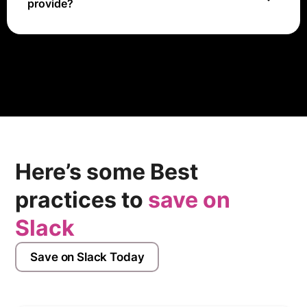
provide?
OneSignal offers support through a knowledge base,
documentation, and email support for premium users.
Here’s some Best
practices to
save on
Slack
Save on Slack Today