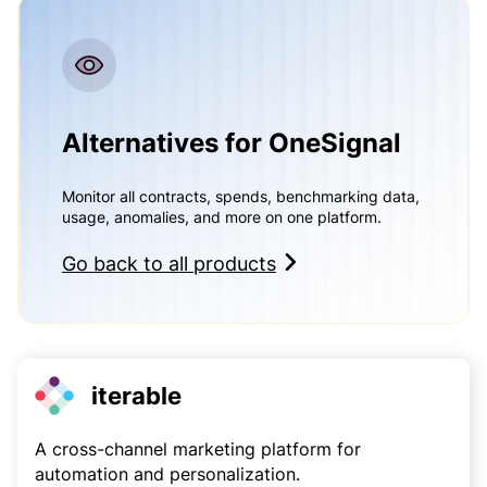
Alternatives for OneSignal
Monitor all contracts, spends, benchmarking data,
usage, anomalies, and more on one platform.
Go back to all products
iterable
A cross-channel marketing platform for
automation and personalization.