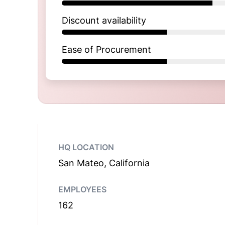
Discount availability
Ease of Procurement
HQ LOCATION
San Mateo, California
EMPLOYEES
162