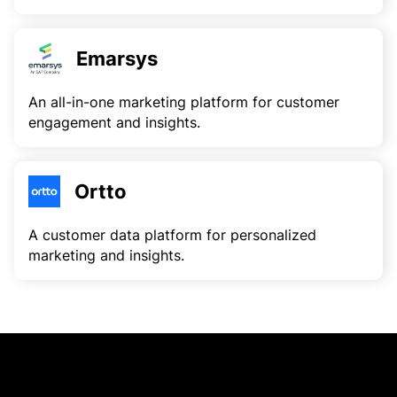
Emarsys
An all-in-one marketing platform for customer
engagement and insights.
Ortto
A customer data platform for personalized
marketing and insights.