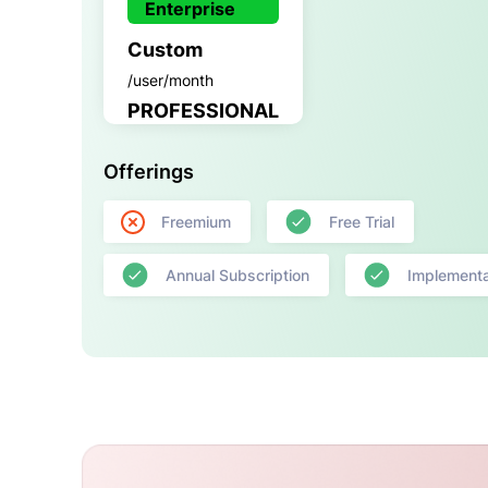
Enterprise
Custom
/user/month
PROFESSIONAL
Offerings
Freemium
Free Trial
Annual Subscription
Implementa