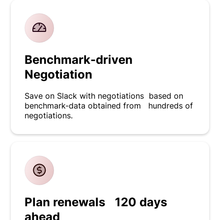
Benchmark-driven
Negotiation
Save on Slack with negotiations based on
benchmark-data obtained from hundreds of
negotiations.
Plan renewals 120 days
ahead