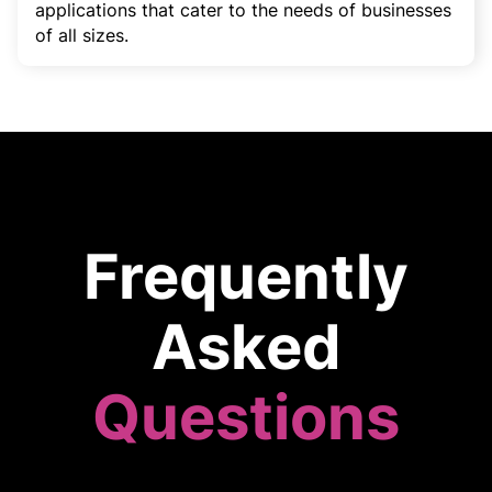
applications that cater to the needs of businesses
of all sizes.
Frequently
Asked
Questions