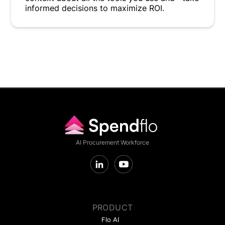
informed decisions to maximize ROI.
AI Procurement Workforce
PRODUCT
Flo AI