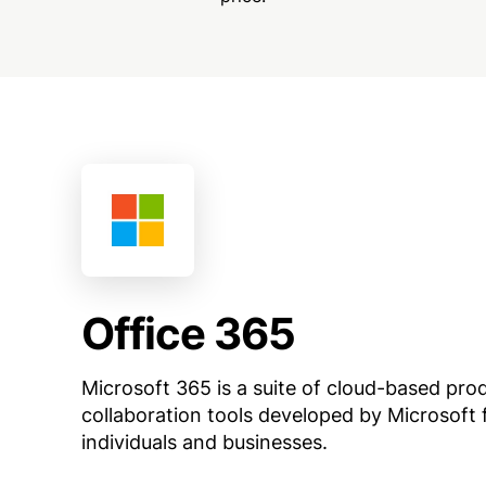
Office 365
Microsoft 365 is a suite of cloud-based pro
collaboration tools developed by Microsoft 
individuals and businesses.