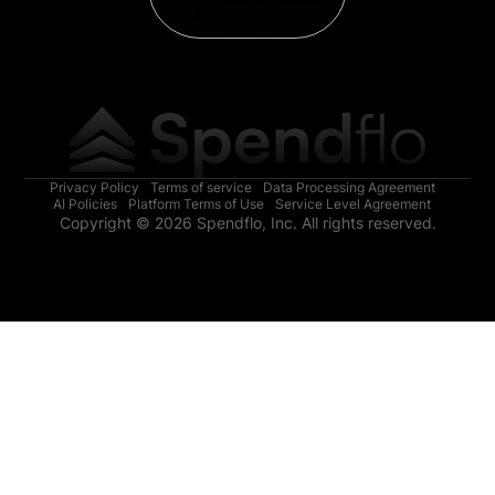
Privacy Policy
Terms of service
Data Processing Agreement
AI Policies
Platform Terms of Use
Service Level Agreement
Copyright © 2026 Spendflo, Inc. All rights reserved.