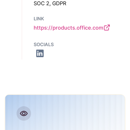
SOC 2, GDPR
LINK
https://products.office.com
SOCIALS