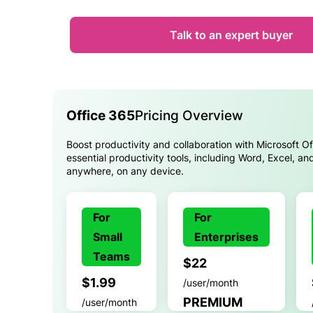
Talk to an expert buyer
Office 365
Pricing Overview
Boost productivity and collaboration with Microsoft O
essential productivity tools, including Word, Excel, a
anywhere, on any device.
For
For
Small
Enterprises
Teams
$22
$1.99
/user/month
PREMIUM
/user/month