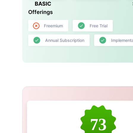
BASIC
Offerings
Freemium
Free Trial
Annual Subscription
Implementa
73