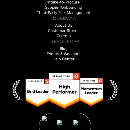
Intake-to-Procure
Supplier Onboarding
Third-Party Risk Management
COMPANY
About Us
Customer Stories
Careers
RESOURCES
Blog
Events & Webinars
Help Center