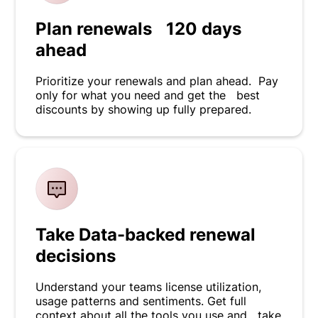
Plan renewals 120 days
ahead
Prioritize your renewals and plan ahead. Pay
only for what you need and get the best
discounts by showing up fully prepared.
Take Data-backed renewal
decisions
Understand your teams license utilization,
usage patterns and sentiments. Get full
context about all the tools you use and take