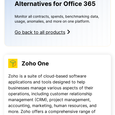
Alternatives for Office 365
Monitor all contracts, spends, benchmarking data,
usage, anomalies, and more on one platform.
Go back to all products
Zoho One
Zoho is a suite of cloud-based software
applications and tools designed to help
businesses manage various aspects of their
operations, including customer relationship
management (CRM), project management,
accounting, marketing, human resources, and
more. Zoho offers a comprehensive range of