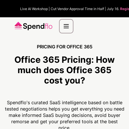
Live AI Workshop | Cut Vendor Approval Time in Half | July 16.
Regis
PRICING FOR OFFICE 365
Office 365 Pricing:
How
much
does Office 365
cost you?
Spendflo's curated SaaS intelligence based on battle
tested negotiations helps you get everything you need
make informed SaaS buying decisions, avoid buyer
remorse and get your preferred tools at the best
price.