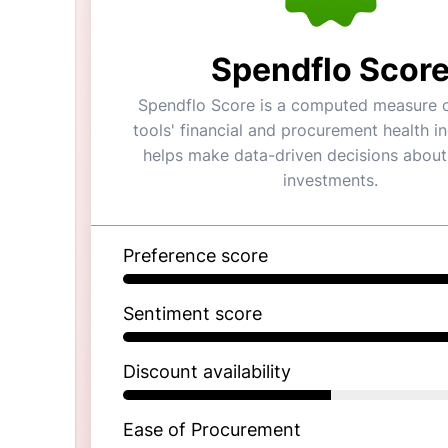
Spendflo Scor
Spendflo Score is a computed measure o
tools' financial and procurement health ind
helps make data-driven decisions about
investments.
Preference score
Sentiment score
Discount availability
Ease of Procurement