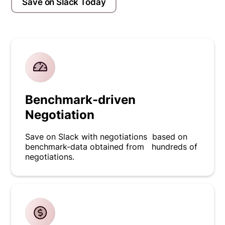
Save on Slack Today
Benchmark-driven
Negotiation
Save on Slack with negotiations based on
benchmark-data obtained from hundreds of
negotiations.