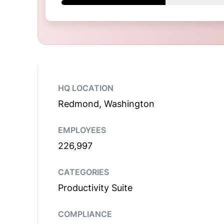
HQ LOCATION
Redmond, Washington
EMPLOYEES
226,997
CATEGORIES
Productivity Suite
COMPLIANCE