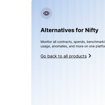
Alternatives for Nifty
Monitor all contracts, spends, benchmark
usage, anomalies, and more on one platfo
Go back to all products