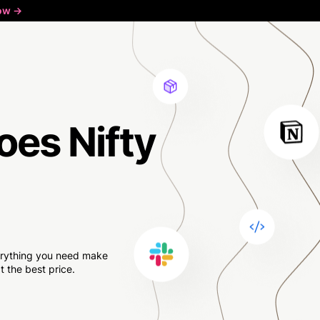
ow ->
oes Nifty
verything you need make
 the best price.