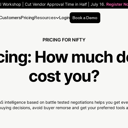
AI Workshop | Cut Vendor Approval Time in Half | July 16.
Register N
Customers
Pricing
Resources
Login
Book a Demo
PRICING FOR NIFTY
cing:
How much
d
cost you?
S intelligence based on battle tested negotiations helps you get e
uying decisions, avoid buyer remorse and get your preferred tools at