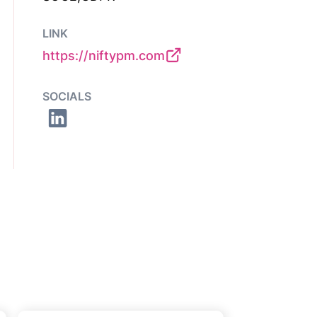
LINK
https://niftypm.com
SOCIALS