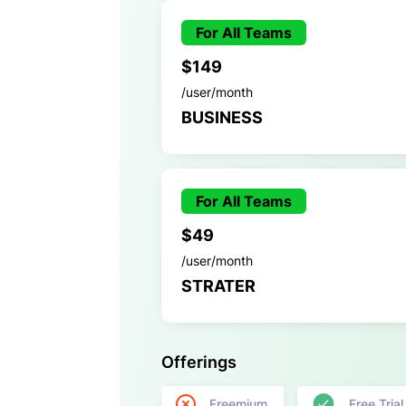
For All Teams
$149
/user/month
BUSINESS
For All Teams
$49
/user/month
STRATER
Offerings
Freemium
Free Trial