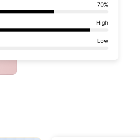
70
%
High
Low