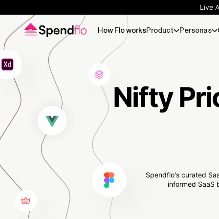
Live 
How Flo works
Product
Personas
Nifty Pri
Spendflo's curated Saa
informed SaaS b