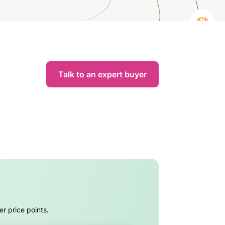
Talk to an expert buyer
er price points.