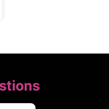
stions