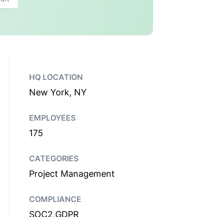
HQ LOCATION
New York, NY
EMPLOYEES
175
CATEGORIES
Project Management
COMPLIANCE
SOC2,GDPR