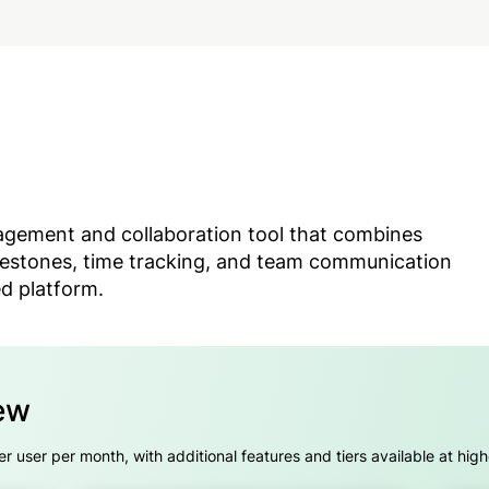
nagement and collaboration tool that combines
estones, time tracking, and team communication
ed platform.
ew
er user per month, with additional features and tiers available at high