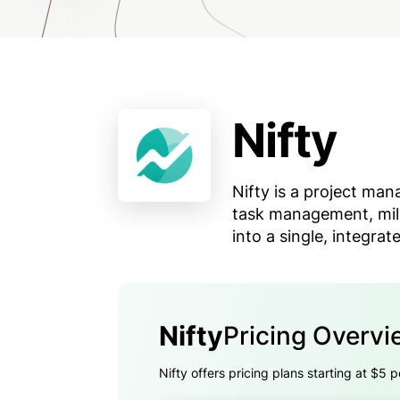
Nifty
Nifty is a project ma
task management, mil
into a single, integrat
Nifty
Pricing Overvi
Nifty offers pricing plans starting at $5 p