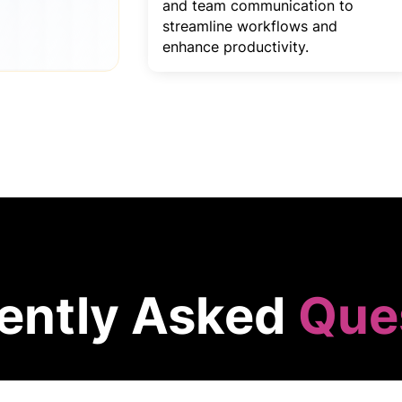
and team communication to
streamline workflows and
enhance productivity.
ently Asked
Que