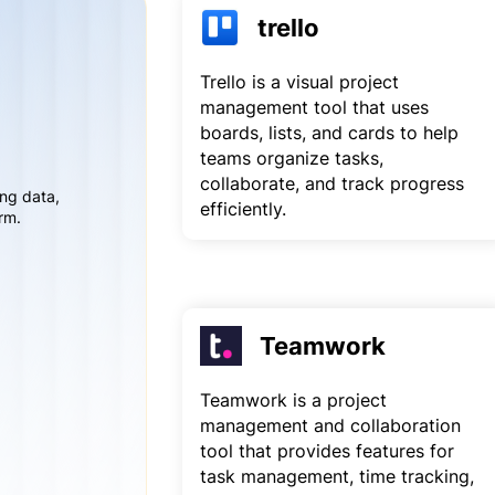
trello
Trello is a visual project
management tool that uses
boards, lists, and cards to help
teams organize tasks,
collaborate, and track progress
ing data,
efficiently.
rm.
Teamwork
Teamwork is a project
management and collaboration
tool that provides features for
task management, time tracking,