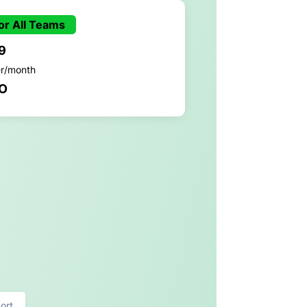
or All Teams
9
er/month
O
ort