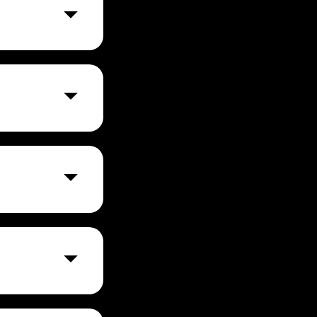
 track, and
mmunication
rd needed.
es and improves
nto one