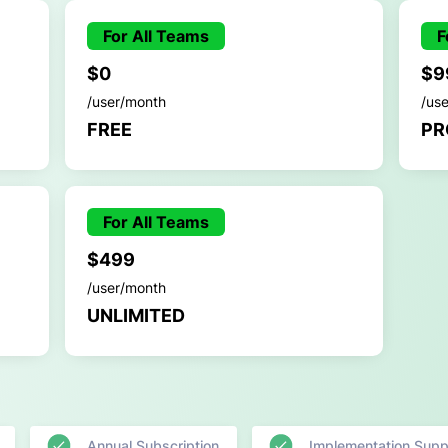
For All Teams
F
$0
$9
/user/month
/us
FREE
PR
For All Teams
$499
/user/month
UNLIMITED
Annual Subscription
Implementation Supp