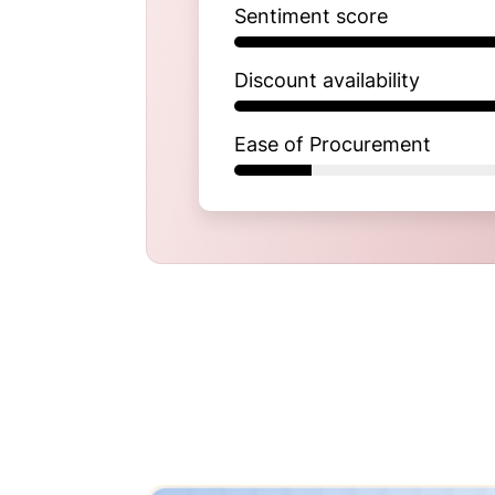
Sentiment score
Discount availability
Ease of Procurement