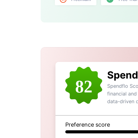
Spend
82
Spendflo Sco
financial and
data-driven 
Preference score