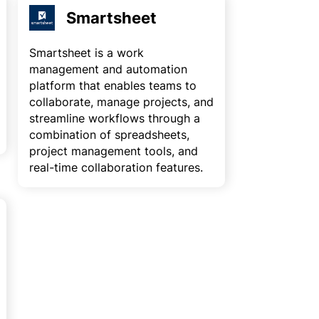
Smartsheet
Smartsheet is a work
management and automation
platform that enables teams to
collaborate, manage projects, and
streamline workflows through a
combination of spreadsheets,
project management tools, and
real-time collaboration features.