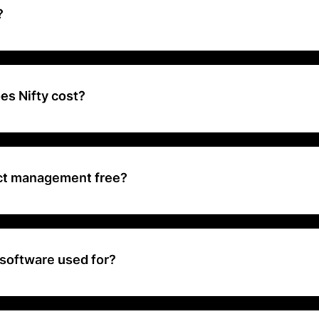
?
t management and team collaboration platform that helps teams plan,
 features like task management, milestones, time tracking, and co
ted into one cohesive environment.
s Nifty cost?
 from $5 to $10 per user.
ject management free?
to unite your teams, goals, and processes. Free forever. No credit ca
 software used for?
ave project management tool that reduces project development cycl
 by combining all of the important features of project management i