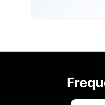
Frequ