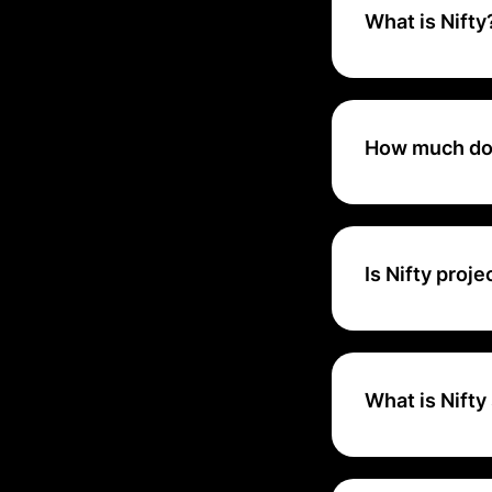
What is Nifty
Nifty is a projec
manage work with
tools, all integra
How much doe
Nifty Cost ranges
Is Nifty pro
Nifty is one app 
What is Nifty
Nifty is a new-w
team productivity