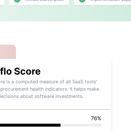
flo Score
re is a computed measure of all SaaS tools'
 procurement health indicators. It helps make
decisions about software investments.
76
%