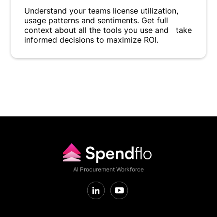
Understand your teams license utilization,
usage patterns and sentiments. Get full
context about all the tools you use and take
informed decisions to maximize ROI.
AI Procurement Workforce