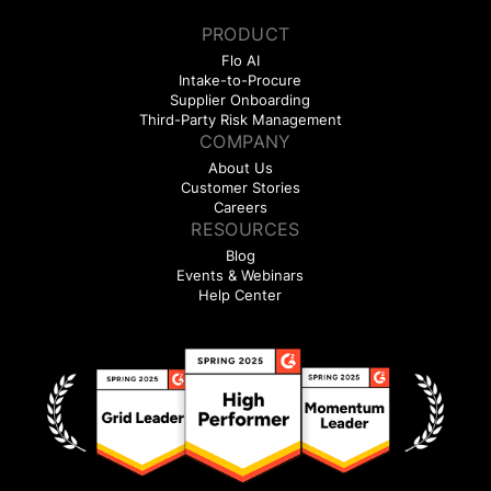
PRODUCT
Flo AI
Intake-to-Procure
Supplier Onboarding
Third-Party Risk Management
COMPANY
About Us
Customer Stories
Careers
RESOURCES
Blog
Events & Webinars
Help Center