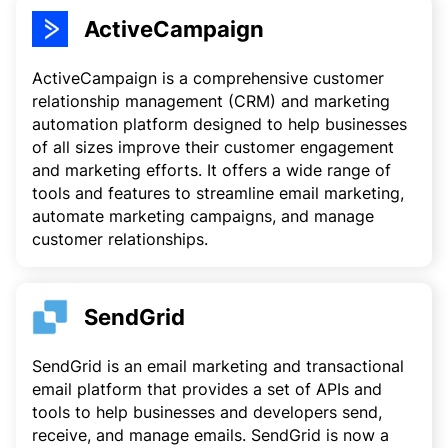
ActiveCampaign
ActiveCampaign is a comprehensive customer
relationship management (CRM) and marketing
automation platform designed to help businesses
of all sizes improve their customer engagement
and marketing efforts. It offers a wide range of
tools and features to streamline email marketing,
automate marketing campaigns, and manage
customer relationships.
SendGrid
SendGrid is an email marketing and transactional
email platform that provides a set of APIs and
tools to help businesses and developers send,
receive, and manage emails. SendGrid is now a