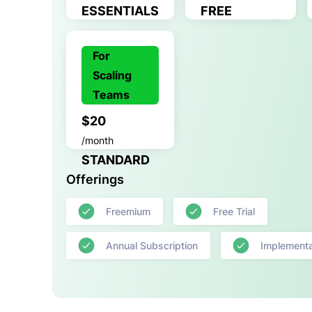
ESSENTIALS
FREE
For
Scaling
Teams
$20
/month
STANDARD
Offerings
Freemium
Free Trial
Annual Subscription
Implementa