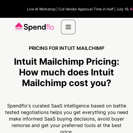
Live AI Workshop | Cut Vendor Approval Time in Half | July 16.
R
PRICING FOR INTUIT MAILCHIMP
Intuit Mailchimp Pricing:
How much
does Intuit
Mailchimp cost you?
Spendflo's curated SaaS intelligence based on battle
tested negotiations helps you get everything you need
make informed SaaS buying decisions, avoid buyer
remorse and get your preferred tools at the best
price.