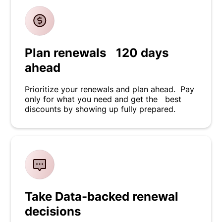
Plan renewals 120 days
ahead
Prioritize your renewals and plan ahead. Pay
only for what you need and get the best
discounts by showing up fully prepared.
Take Data-backed renewal
decisions