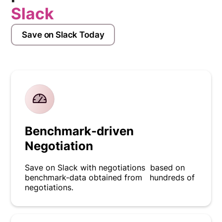
Slack
Save on Slack Today
Benchmark-driven
Negotiation
Save on Slack with negotiations based on
benchmark-data obtained from hundreds of
negotiations.