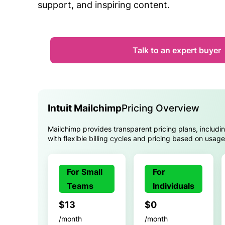
support, and inspiring content.
Talk to an expert buyer
Intuit Mailchimp
Pricing Overview
Mailchimp provides transparent pricing plans, includi
with flexible billing cycles and pricing based on usag
For Small
For
Teams
Individuals
$13
$0
/month
/month