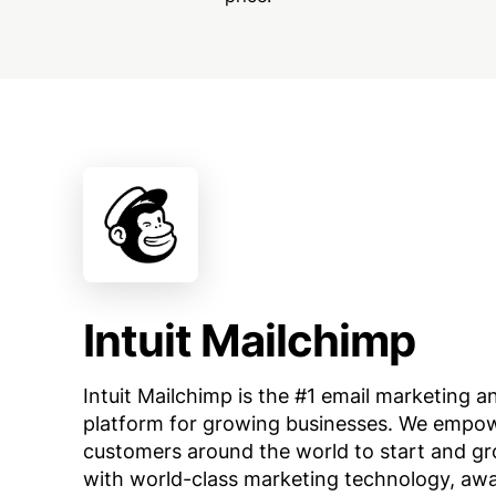
Intuit Mailchimp
Intuit Mailchimp is the #1 email marketing 
platform for growing businesses. We empowe
customers around the world to start and gr
with world-class marketing technology, aw