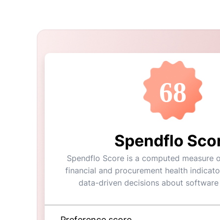
68
Spendflo Sco
Spendflo Score is a computed measure of
financial and procurement health indicato
data-driven decisions about software
Preference score