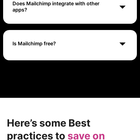
Does Mailchimp integrate with other
apps?
Yes, Mailchimp integrates with more than 250 apps,
including CRMs, social media, and other apps
Is Mailchimp free?
Yes, Mailchimp offers a free plan for beginners who
want to grow their audience and try out some of
Mailchimp's tools and features.
Here’s some Best
practices to
save on