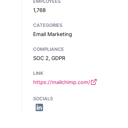
EMPLOYEES
1,768
CATEGORIES
Email Marketing
COMPLIANCE
SOC 2, GDPR
LINK
https://mailchimp.com/
SOCIALS