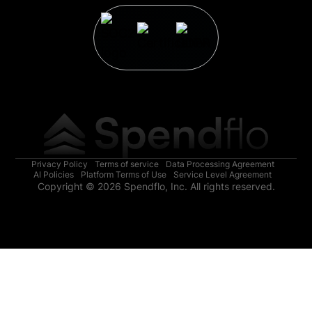
Privacy Policy
Terms of service
Data Processing Agreement
AI Policies
Platform Terms of Use
Service Level Agreement
Copyright © 2026 Spendflo, Inc. All rights reserved.