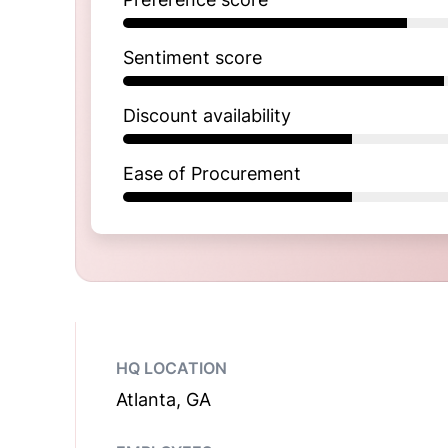
Sentiment score
Discount availability
Ease of Procurement
HQ LOCATION
Atlanta, GA