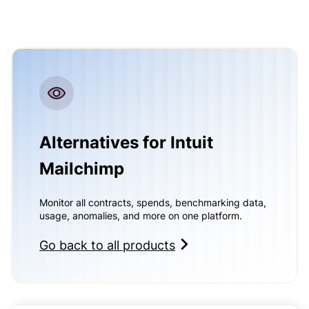
Alternatives for Intuit
Mailchimp
Monitor all contracts, spends, benchmarking data,
usage, anomalies, and more on one platform.
Go back to all products