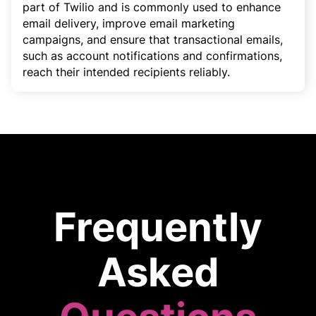
part of Twilio and is commonly used to enhance
email delivery, improve email marketing
campaigns, and ensure that transactional emails,
such as account notifications and confirmations,
reach their intended recipients reliably.
Frequently
Asked