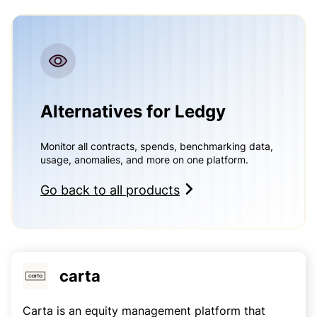
Alternatives for Ledgy
Monitor all contracts, spends, benchmarking data,
usage, anomalies, and more on one platform.
Go back to all products
carta
Carta is an equity management platform that