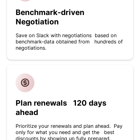
Benchmark-driven
Negotiation
Save on Slack with negotiations based on
benchmark-data obtained from hundreds of
negotiations.
Plan renewals 120 days
ahead
Prioritize your renewals and plan ahead. Pay
only for what you need and get the best
discounts by showing up fully prepared.