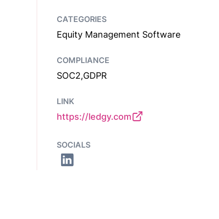
CATEGORIES
Equity Management Software
COMPLIANCE
SOC2,GDPR
LINK
https://ledgy.com
SOCIALS