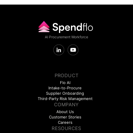
AI Procurement Workforce
PRODUCT
Flo AI
Intake-to-Procure
Supplier Onboarding
Third-Party Risk Management
COMPANY
About Us
Customer Stories
Careers
RESOURCES