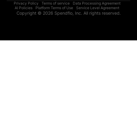
Privacy Policy
Terms of service
Data Processing Agreement
AI Policies
Platform Terms of Use
Service Level Agreement
Copyright © 2026 Spendflo, Inc. All rights reserved.