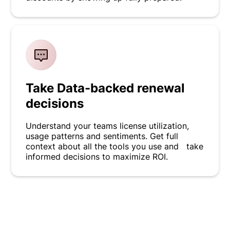
Take Data-backed renewal
decisions
Understand your teams license utilization,
usage patterns and sentiments. Get full
context about all the tools you use and take
informed decisions to maximize ROI.