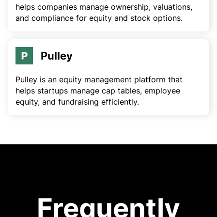
helps companies manage ownership, valuations,
and compliance for equity and stock options.
Pulley
Pulley is an equity management platform that
helps startups manage cap tables, employee
equity, and fundraising efficiently.
Frequently