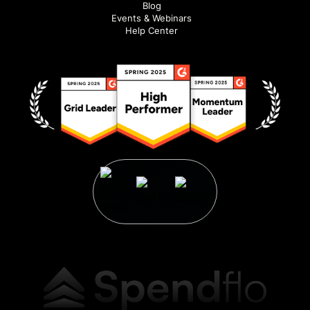
Blog
Events & Webinars
Help Center