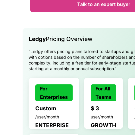
Talk to an expert buyer
Ledgy
Pricing Overview
"Ledgy offers pricing plans tailored to startups and 
with options based on the number of shareholders an
complexity, including a free tier for early-stage start
starting at a monthly or annual subscription."
For
For All
Enterprises
Teams
Custom
$ 3
/user/month
user/month
ENTERPRISE
GROWTH