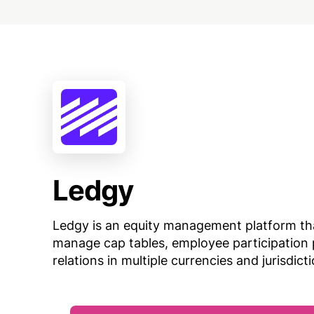
Ledgy
Ledgy is an equity management platform th
manage cap tables, employee participation 
relations in multiple currencies and jurisdict