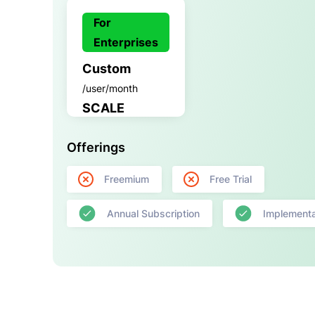
For
Enterprises
Custom
/user/month
SCALE
Offerings
Freemium
Free Trial
Annual Subscription
Implementa