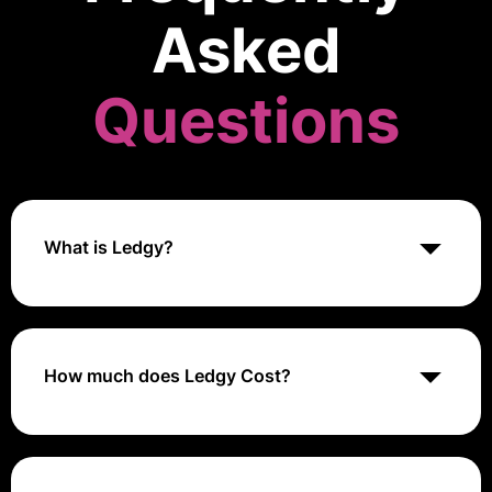
Asked
Questions
What is Ledgy?
Ledgy is an equity management platform that helps
startups and growing companies manage their cap
tables, employee stock options, and investor relations
efficiently
How much does Ledgy Cost?
Ledgy's pricing generally ranges from €0 to €2,000+
per year