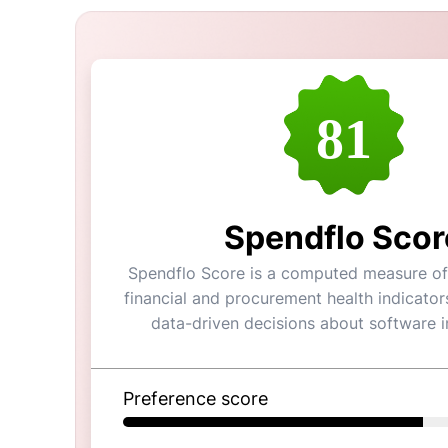
81
Spendflo Scor
Spendflo Score is a computed measure of 
financial and procurement health indicator
data-driven decisions about software 
Preference score