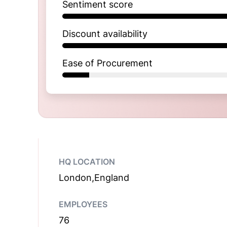
Sentiment score
Discount availability
Ease of Procurement
HQ LOCATION
London,England
EMPLOYEES
76