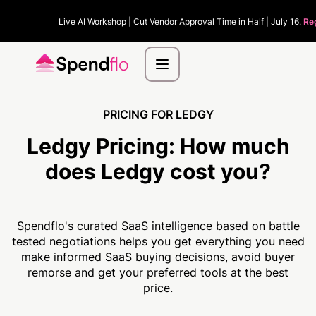
Live AI Workshop | Cut Vendor Approval Time in Half | July 16.
Re
PRICING FOR LEDGY
Ledgy Pricing:
How much
does Ledgy cost you?
Spendflo's curated SaaS intelligence based on battle
tested negotiations helps you get everything you need
make informed SaaS buying decisions, avoid buyer
remorse and get your preferred tools at the best
price.