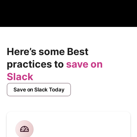
streamline your equity management processes.
Here’s some Best
practices to
save on
Slack
Save on Slack Today