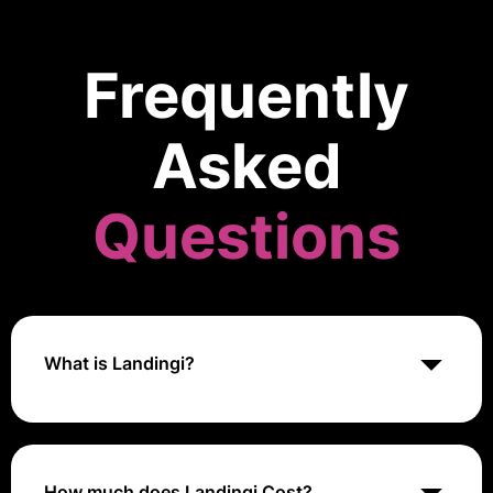
Frequently
Asked
Questions
What is Landingi?
Landingi is a platform for creating and managing
landing pages that helps users design high-
converting marketing pages without needing coding
skills.
How much does Landingi Cost?