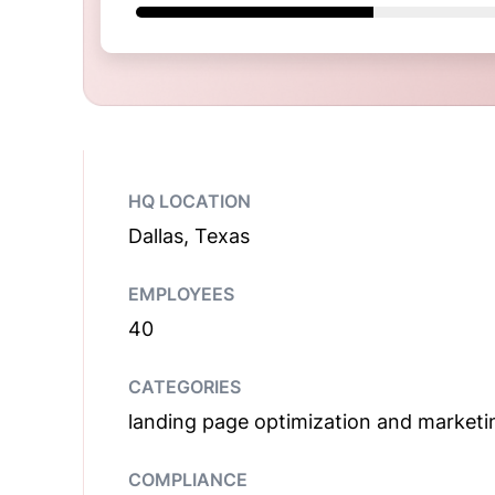
HQ LOCATION
Dallas, Texas
EMPLOYEES
40
CATEGORIES
landing page optimization and marketi
COMPLIANCE