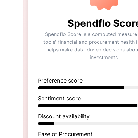
Spendflo Scor
Spendflo Score is a computed measure 
tools' financial and procurement health in
helps make data-driven decisions abou
investments.
Preference score
Sentiment score
Discount availability
Ease of Procurement