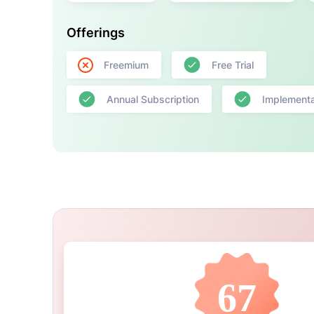
Offerings
Freemium
Free Trial
Annual Subscription
Implementa
67