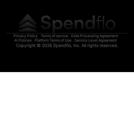
Privacy Policy
Terms of service
Data Processing Agreement
AI Policies
Platform Terms of Use
Service Level Agreement
Copyright © 2026 Spendflo, Inc. All rights reserved.