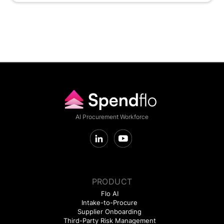
AI Procurement Workforce
PRODUCT
Flo AI
Intake-to-Procure
Supplier Onboarding
Third-Party Risk Management