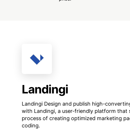
Landingi
Landingi Design and publish high-convertin
with Landingi, a user-friendly platform that 
process of creating optimized marketing p
coding.