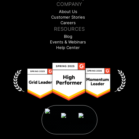
COMPANY
About Us
Customer Stories
Careers
RESOURCES
Blog
Events & Webinars
Help Center