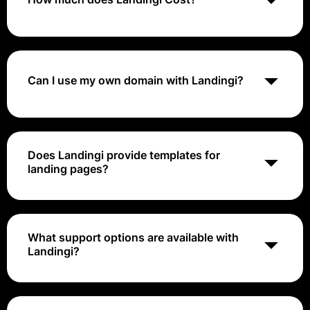
Landingi's pricing ranges from $29 to $149 per month
Can I use my own domain with Landingi?
Yes, Landingi allows you to publish landing pages on
your own custom domain.
Does Landingi provide templates for
landing pages?
Yes, Landingi offers a range of customizable
templates to help you create effective landing pages
quickly.
What support options are available with
Landingi?
Landingi provides customer support through email,
live chat, and an extensive knowledge base with
guides and tutorials.