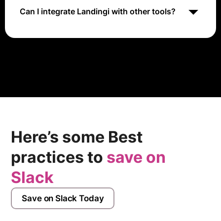
Can I integrate Landingi with other tools?
Yes, Landingi integrates with various marketing tools,
including CRM systems, email marketing platforms,
and analytics tools.
Here’s some Best
practices to
save on
Slack
Save on Slack Today