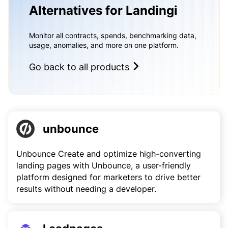
Alternatives for Landingi
Monitor all contracts, spends, benchmarking data,
usage, anomalies, and more on one platform.
Go back to all products
unbounce
Unbounce Create and optimize high-converting
landing pages with Unbounce, a user-friendly
platform designed for marketers to drive better
results without needing a developer.