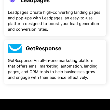
Leadpages
Leadpages Create high-converting landing pages
and pop-ups with Leadpages, an easy-to-use
platform designed to boost your lead generation
and conversion rates.
GetResponse
GetResponse An all-in-one marketing platform
that offers email marketing, automation, landing
pages, and CRM tools to help businesses grow
and engage with their audience effectively.