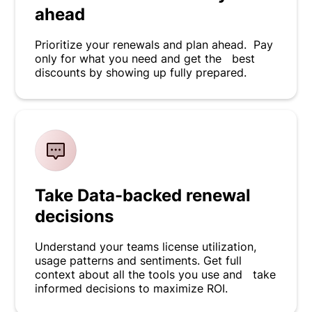
ahead
Prioritize your renewals and plan ahead. Pay
only for what you need and get the best
discounts by showing up fully prepared.
Take Data-backed renewal
decisions
Understand your teams license utilization,
usage patterns and sentiments. Get full
context about all the tools you use and take
informed decisions to maximize ROI.