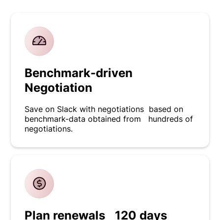
Benchmark-driven
Negotiation
Save on Slack with negotiations based on
benchmark-data obtained from hundreds of
negotiations.
Plan renewals 120 days