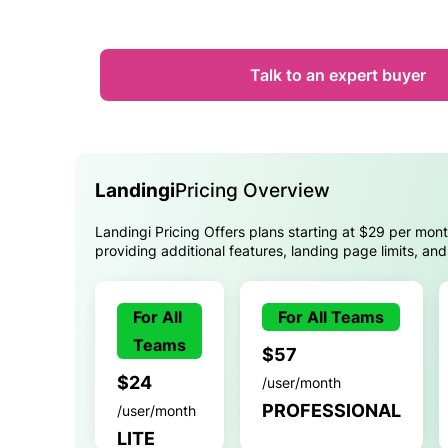
Talk to an expert buyer
Landingi
Pricing Overview
Landingi Pricing Offers plans starting at $29 per month
providing additional features, landing page limits, an
For All
For All Teams
Teams
$57
$24
/user/month
PROFESSIONAL
/user/month
LITE