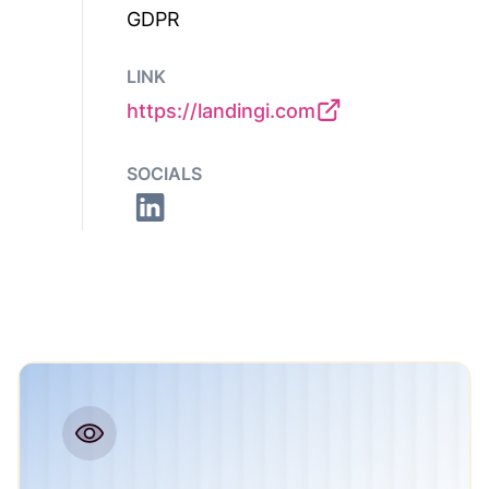
GDPR
LINK
https://landingi.com
SOCIALS