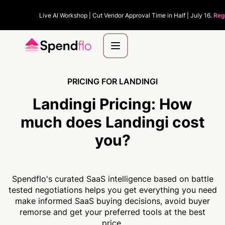
Live AI Workshop | Cut Vendor Approval Time in Half | July 16.
Reg
PRICING FOR LANDINGI
Landingi Pricing:
How
much
does Landingi cost
you?
Spendflo's curated SaaS intelligence based on battle
tested negotiations helps you get everything you need
make informed SaaS buying decisions, avoid buyer
remorse and get your preferred tools at the best
price.