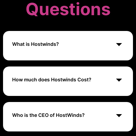
Questions
What is Hostwinds?
Hostwinds is a web hosting provider offering a range
of services including shared hosting, VPS hosting,
dedicated servers, and cloud hosting solutions,
designed to deliver reliable, scalable, and cost-
How much does Hostwinds Cost?
effective hosting for various types of websites and
applications.
Hostwinds pricing starts at around $3.29 per month
for basic shared hosting plans, $5 per month for VPS
hosting, and $70 per month for dedicated servers,
with costs varying based on the type of hosting and
Who is the CEO of HostWinds?
specific resource requirements.
Peter Holden is the Founder and CEO of HostWinds.