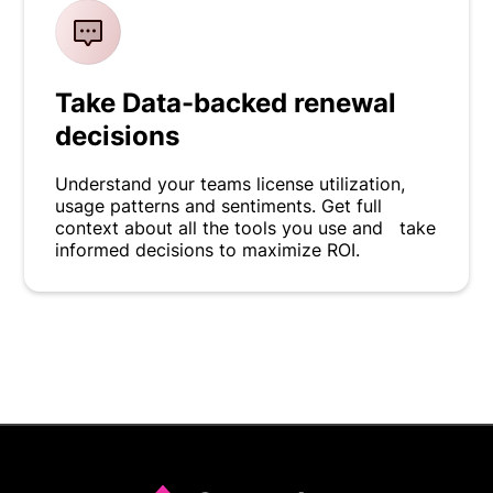
Take Data-backed renewal
decisions
Understand your teams license utilization,
usage patterns and sentiments. Get full
context about all the tools you use and take
informed decisions to maximize ROI.