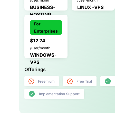
/user/month
/user/month
BUSINESS-
LINUX -VPS
HOSTING
For
Enterprises
$12.74
/user/month
WINDOWS-
VPS
Offerings
Freemium
Free Trial
Implementation Support