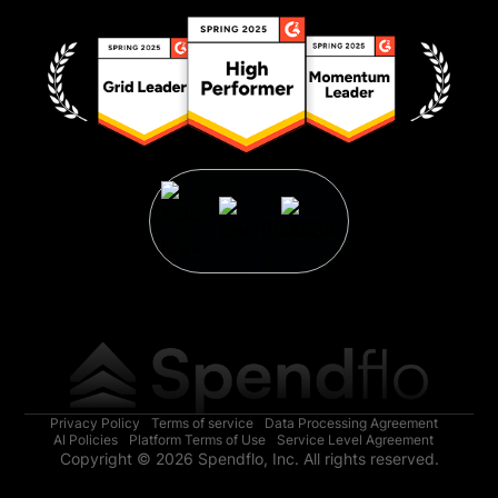
Privacy Policy
Terms of service
Data Processing Agreement
AI Policies
Platform Terms of Use
Service Level Agreement
Copyright © 2026 Spendflo, Inc. All rights reserved.