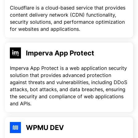
Cloudflare is a cloud-based service that provides
content delivery network (CDN) functionality,
security solutions, and performance optimization
for websites and applications.
Imperva App Protect
Imperva App Protect is a web application security
solution that provides advanced protection
against threats and vulnerabilities, including DDoS
attacks, bot attacks, and data breaches, ensuring
the security and compliance of web applications
and APIs.
WPMU DEV