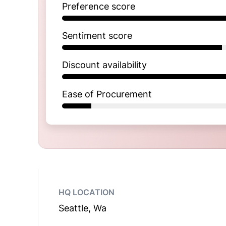
Preference score
Sentiment score
Discount availability
Ease of Procurement
HQ LOCATION
Seattle, Wa