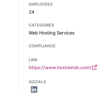
EMPLOYEES
24
CATEGORIES
Web Hosting Services
COMPLIANCE
LINK
https://www.hostwinds.com/
SOCIALS