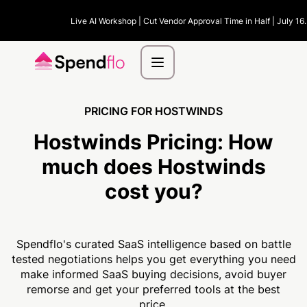
Live AI Workshop | Cut Vendor Approval Time in Half | July 16
PRICING FOR HOSTWINDS
Hostwinds Pricing:
How
much
does Hostwinds
cost you?
Spendflo's curated SaaS intelligence based on battle
tested negotiations helps you get everything you need
make informed SaaS buying decisions, avoid buyer
remorse and get your preferred tools at the best
price.