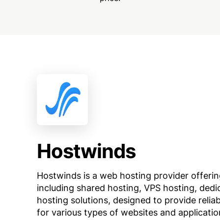
Hostwinds
Hostwinds is a web hosting provider offerin
including shared hosting, VPS hosting, dedi
hosting solutions, designed to provide relia
for various types of websites and applicatio