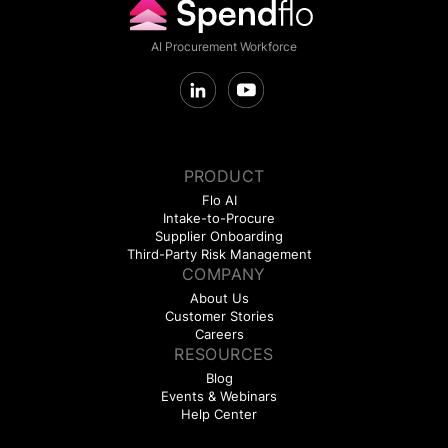
AI Procurement Workforce
PRODUCT
Flo AI
Intake-to-Procure
Supplier Onboarding
Third-Party Risk Management
COMPANY
About Us
Customer Stories
Careers
RESOURCES
Blog
Events & Webinars
Help Center