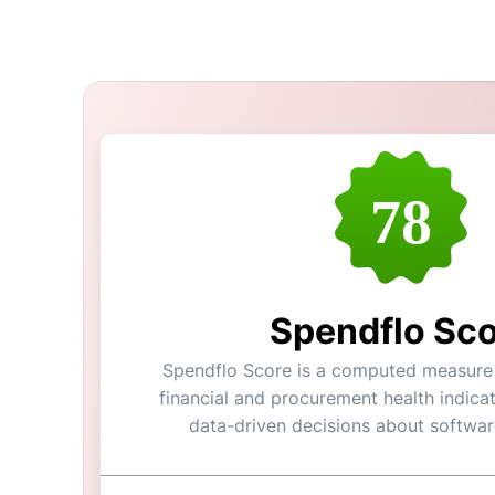
78
Spendflo Sc
Spendflo Score is a computed measure o
financial and procurement health indicat
data-driven decisions about softwar