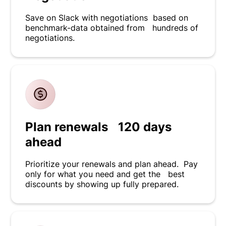
Save on Slack with negotiations based on
benchmark-data obtained from hundreds of
negotiations.
Plan renewals 120 days
ahead
Prioritize your renewals and plan ahead. Pay
only for what you need and get the best
discounts by showing up fully prepared.