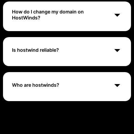
How do I change my domain on
HostWinds?
On your Client Area home page, locate the hosting
plan you would like to change and click the blue
Manage button to enter that server's page. To the left
of the dashboard and in the Actions dropdown, select
Is hostwind reliable?
the Change Domain link to move to the CHANGE
CPANEL DOMAIN NAME page.
Website uptime is an extremely important part of the
web hosting experience. If your site is down, clients or
customers will be unable to find you or access your
products or services—and they might not come back.
Who are hostwinds?
Fortunately, Hostwinds is extremely dependable.
Hostwinds LLC is a Tulsa-founded, Seattle-based web
hosting company that sets out to define itself as the
greatest provider of web hosting and web-related
services.