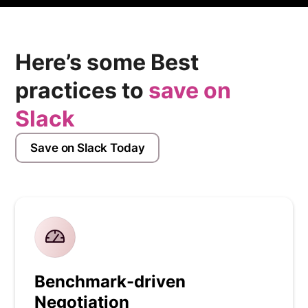
Here’s some Best
practices to
save on
Slack
Save on Slack Today
Benchmark-driven
Negotiation