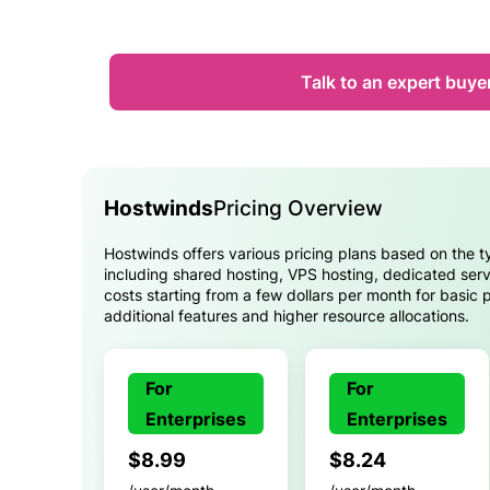
Talk to an expert buye
Hostwinds
Pricing Overview
Hostwinds offers various pricing plans based on the t
including shared hosting, VPS hosting, dedicated serv
costs starting from a few dollars per month for basic 
additional features and higher resource allocations.
For
For
Enterprises
Enterprises
$8.99
$8.24