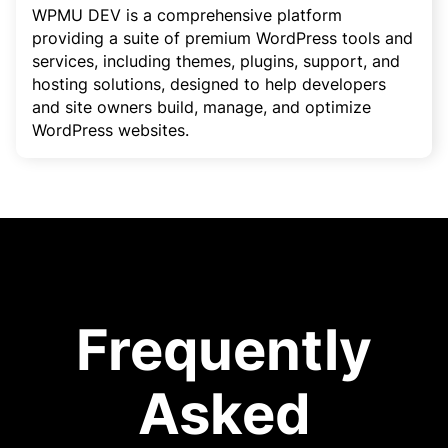
WPMU DEV is a comprehensive platform
providing a suite of premium WordPress tools and
services, including themes, plugins, support, and
hosting solutions, designed to help developers
and site owners build, manage, and optimize
WordPress websites.
Frequently
Asked