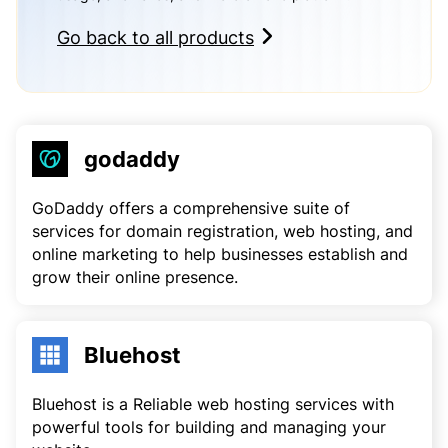
Go back to all products
godaddy
GoDaddy offers a comprehensive suite of
services for domain registration, web hosting, and
online marketing to help businesses establish and
grow their online presence.
Bluehost
Bluehost is a Reliable web hosting services with
powerful tools for building and managing your