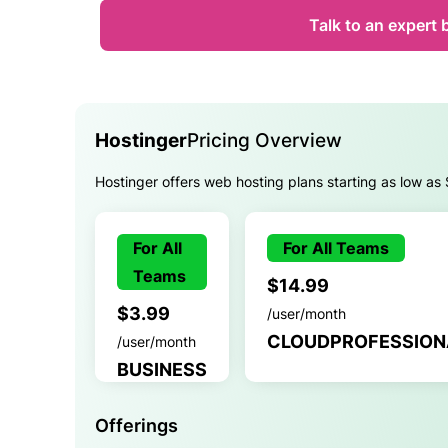
Talk to an expert 
Hostinger
Pricing Overview
Hostinger offers web hosting plans starting as low as
For All
For All Teams
Teams
$14.99
$3.99
/user/month
CLOUDPROFESSION
/user/month
BUSINESS
Offerings