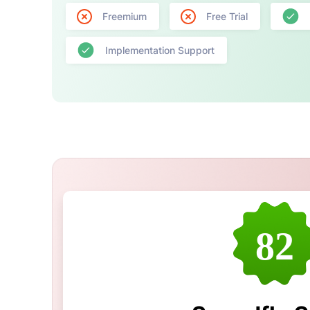
Freemium
Free Trial
Implementation Support
82