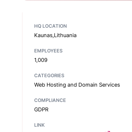
HQ LOCATION
Kaunas,Lithuania
EMPLOYEES
1,009
CATEGORIES
Web Hosting and Domain Services
COMPLIANCE
GDPR
LINK