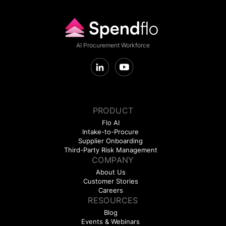
AI Procurement Workforce
PRODUCT
Flo AI
Intake-to-Procure
Supplier Onboarding
Third-Party Risk Management
COMPANY
About Us
Customer Stories
Careers
RESOURCES
Blog
Events & Webinars