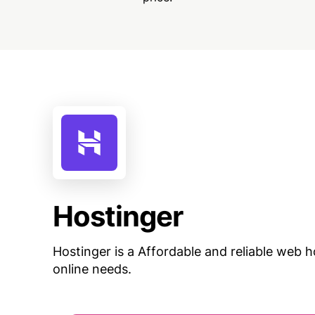
Hostinger
Hostinger is a Affordable and reliable web ho
online needs.