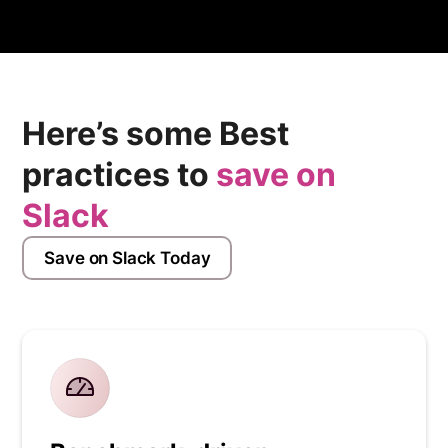
but may also be in Cloud Web Hosting Provider or
Managed Hosting Providers. Have you used Hostinger
before?
Here’s some Best
practices to
save on
Slack
Save on Slack Today