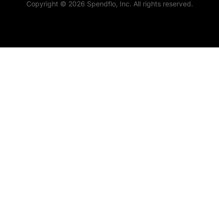
Copyright © 2026 Spendflo, Inc. All rights reserved.