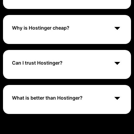
Is Hostinger reliable? Hostinger is a reliable web
hosting provider. They provide fast loading times and
high uptime rates to ensure your site visitors can
access your site whenever they need to. Hostinger
Why is Hostinger cheap?
also offers helpful and friendly customer support
available 24/7
Hostinger spends significantly less than competitors
to operate their web hosting infrastructure thanks to
extensive automation and optimization. These major
operating cost differences then enable them to sell
Can I trust Hostinger?
services much cheaper
Hostinger is considered a safe and legitimate option
for basic shared hosting services. However, some of
their advertised claims and reviews seem
exaggerated or questionable: They advertise "99.9%
What is better than Hostinger?
uptime" but real uptime for shared hosting is usually
around 99.5%.
The best overall Hostinger alternative is Hostwinds.
Other similar apps like Hostinger are HostGator, A2
Hosting, Cloudways, and SiteGround. Hostinger
alternatives can be found in Shared Hosting Providers