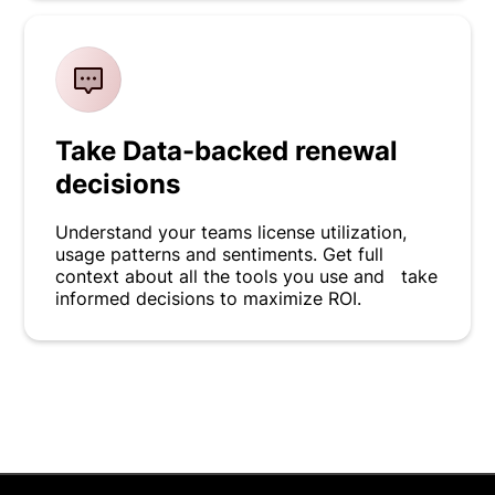
Take Data-backed renewal
decisions
Understand your teams license utilization,
usage patterns and sentiments. Get full
context about all the tools you use and take
informed decisions to maximize ROI.