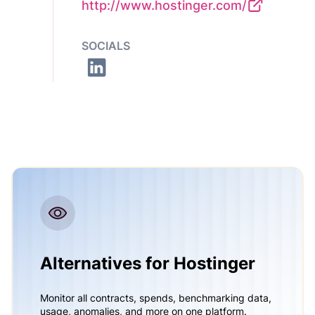
http://www.hostinger.com/
SOCIALS
Alternatives for Hostinger
Monitor all contracts, spends, benchmarking data,
usage, anomalies, and more on one platform.