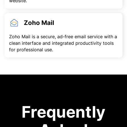
website.
Zoho Mail
Zoho Mail is a secure, ad-free email service with a
clean interface and integrated productivity tools
for professional use.
Frequently