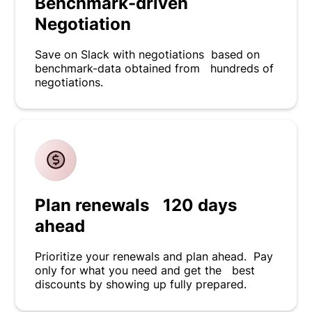
Benchmark-driven
Negotiation
Save on Slack with negotiations based on
benchmark-data obtained from hundreds of
negotiations.
Plan renewals 120 days
ahead
Prioritize your renewals and plan ahead. Pay
only for what you need and get the best
discounts by showing up fully prepared.