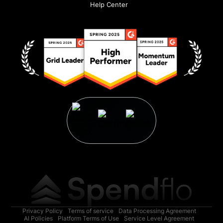
Help Center
Privacy Policy
Terms of service
Data Processing Agreement
AI Policies
Platform Terms of Use
Service Level Agreement