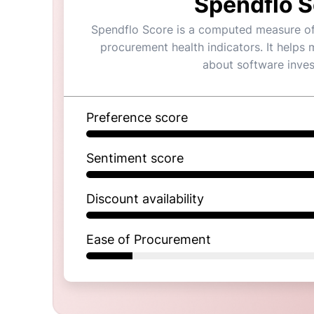
Spendflo S
Spendflo Score is a computed measure of a
procurement health indicators. It helps
about software inve
Preference score
Sentiment score
Discount availability
Ease of Procurement