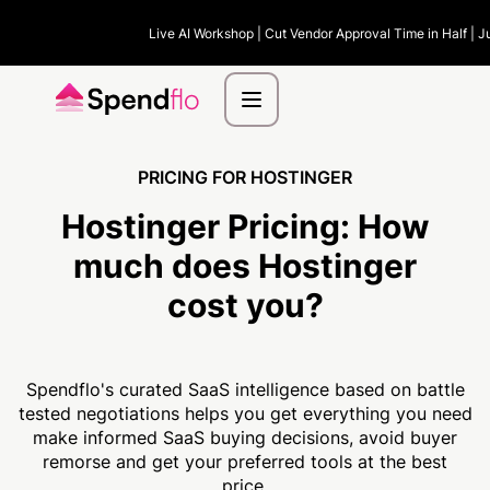
Live AI Workshop | Cut Vendor Approval Time in Half | J
PRICING FOR HOSTINGER
Hostinger Pricing:
How
much
does Hostinger
cost you?
Spendflo's curated SaaS intelligence based on battle
tested negotiations helps you get everything you need
make informed SaaS buying decisions, avoid buyer
remorse and get your preferred tools at the best
price.