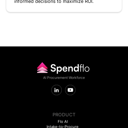
informed decisions to maximize ROI.
AI Procurement Workforce
PRODUCT
Flo AI
Intake-to-Procure