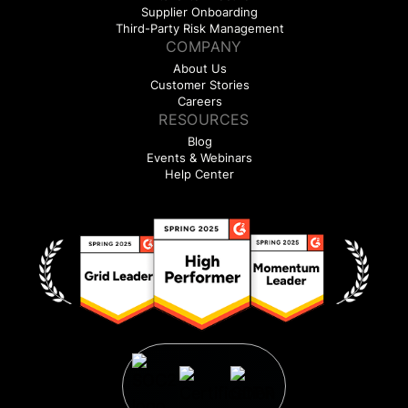
Supplier Onboarding
Third-Party Risk Management
COMPANY
About Us
Customer Stories
Careers
RESOURCES
Blog
Events & Webinars
Help Center