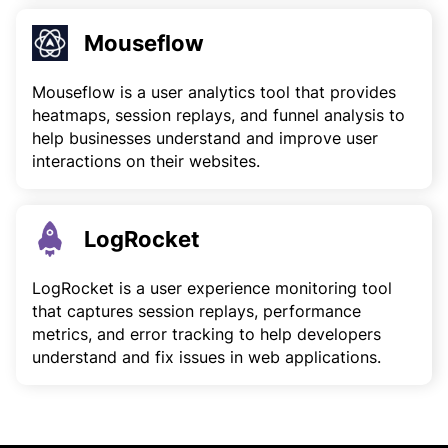
Mouseflow
Mouseflow is a user analytics tool that provides
heatmaps, session replays, and funnel analysis to
help businesses understand and improve user
interactions on their websites.
LogRocket
LogRocket is a user experience monitoring tool
that captures session replays, performance
metrics, and error tracking to help developers
understand and fix issues in web applications.