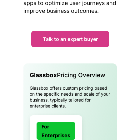
apps to optimize user journeys and
improve business outcomes.
Talk to an expert buyer
Glassbox
Pricing Overview
Glassbox offers custom pricing based
on the specific needs and scale of your
business, typically tailored for
enterprise clients.
For
Enterprises