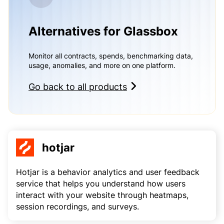
Alternatives for Glassbox
Monitor all contracts, spends, benchmarking data,
usage, anomalies, and more on one platform.
Go back to all products
hotjar
Hotjar is a behavior analytics and user feedback
service that helps you understand how users
interact with your website through heatmaps,
session recordings, and surveys.