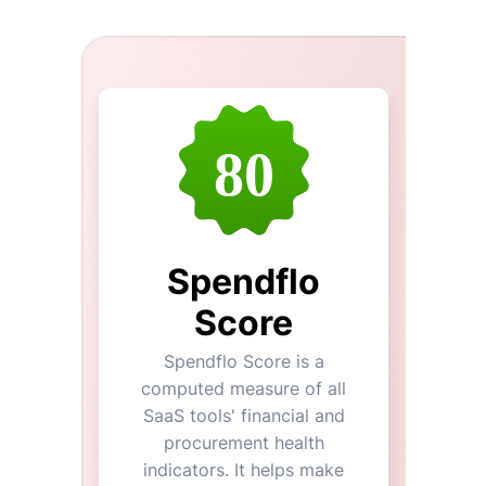
80
Spendflo
Score
Spendflo Score is a
computed measure of all
SaaS tools' financial and
procurement health
indicators. It helps make