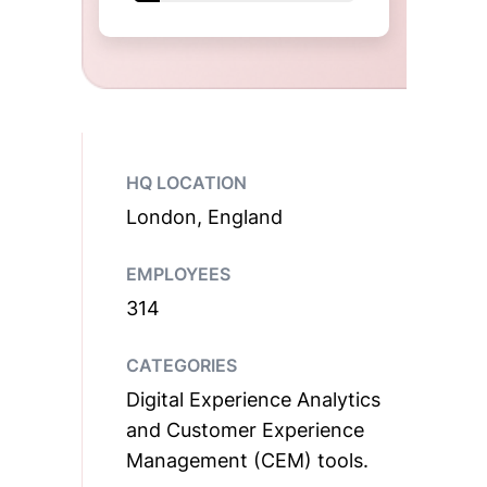
HQ LOCATION
London, England
EMPLOYEES
314
CATEGORIES
Digital Experience Analytics
and Customer Experience
Management (CEM) tools.