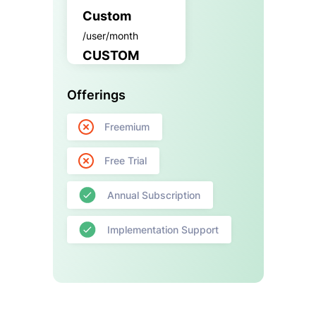
Custom
/user/month
CUSTOM
Offerings
Freemium
Free Trial
Annual Subscription
Implementation Support