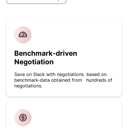
Benchmark-driven
Negotiation
Save on Slack with negotiations based on
benchmark-data obtained from hundreds of
negotiations.