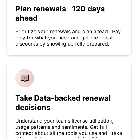
Plan renewals 120 days
ahead
Prioritize your renewals and plan ahead. Pay
only for what you need and get the best
discounts by showing up fully prepared.
Take Data-backed renewal
decisions
Understand your teams license utilization,
usage patterns and sentiments. Get full
context about all the tools you use and take