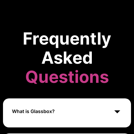
Frequently
Asked
Questions
What is Glassbox?
Glassbox is a digital experience analytics platform
that provides detailed insights into user interactions