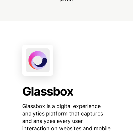
Glassbox
Glassbox is a digital experience
analytics platform that captures
and analyzes every user
interaction on websites and mobile