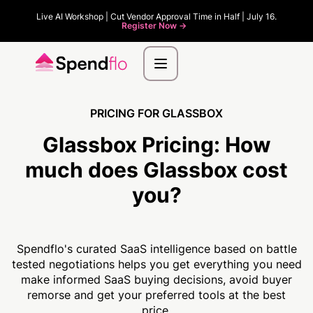
Live AI Workshop | Cut Vendor Approval Time in Half | July 16.
Register Now ->
PRICING FOR GLASSBOX
Glassbox Pricing:
How
much
does Glassbox cost
you?
Spendflo's curated SaaS intelligence based on battle
tested negotiations helps you get everything you need
make informed SaaS buying decisions, avoid buyer
remorse and get your preferred tools at the best
price.