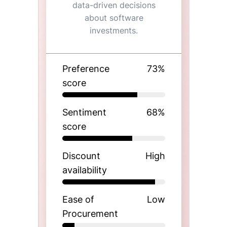
data-driven decisions
about software
investments.
Preference
73
%
score
Sentiment
68
%
score
Discount
High
availability
Ease of
Low
Procurement