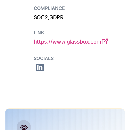
COMPLIANCE
SOC2,GDPR
LINK
https://www.glassbox.com
SOCIALS