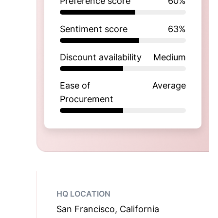
Preference score
60
%
Sentiment score
63
%
Discount availability
Medium
Ease of
Average
Procurement
HQ LOCATION
San Francisco, California