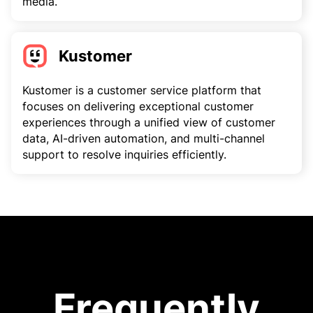
media.
Kustomer
Kustomer is a customer service platform that
focuses on delivering exceptional customer
experiences through a unified view of customer
data, AI-driven automation, and multi-channel
support to resolve inquiries efficiently.
Frequently