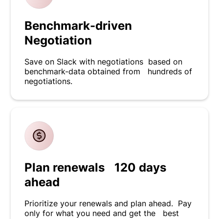
Benchmark-driven
Negotiation
Save on Slack with negotiations based on
benchmark-data obtained from hundreds of
negotiations.
Plan renewals 120 days
ahead
Prioritize your renewals and plan ahead. Pay
only for what you need and get the best