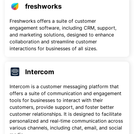
freshworks
Freshworks offers a suite of customer
engagement software, including CRM, support,
and marketing solutions, designed to enhance
collaboration and streamline customer
interactions for businesses of all sizes.
Intercom
Intercom is a customer messaging platform that
offers a suite of communication and engagement
tools for businesses to interact with their
customers, provide support, and foster better
customer relationships. It is designed to facilitate
personalized and real-time communication across
various channels, including chat, email, and social