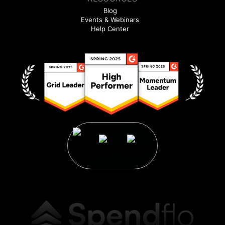
Blog
Events & Webinars
Help Center