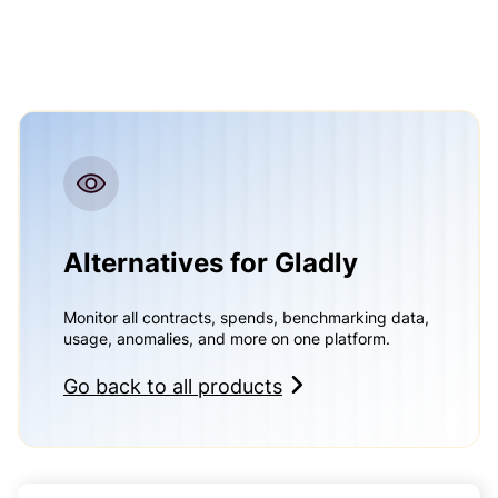
Alternatives for Gladly
Monitor all contracts, spends, benchmarking data,
usage, anomalies, and more on one platform.
Go back to all products