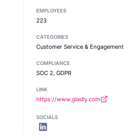
EMPLOYEES
223
CATEGORIES
Customer Service & Engagement
COMPLIANCE
SOC 2, GDPR
LINK
https://www.gladly.com
SOCIALS