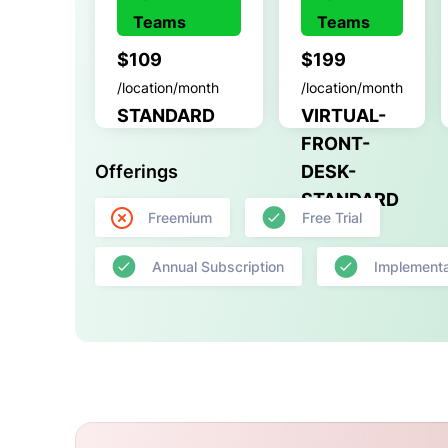
Teams
Teams
$109
$199
/location/month
/location/month
STANDARD
VIRTUAL-
FRONT-
Offerings
DESK-
STANDARD
Freemium
Free Trial
Annual Subscription
Implementa