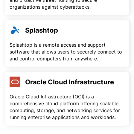
and proactive threat hunting to secure
organizations against cyberattacks.
Splashtop
Splashtop is a remote access and support
software that allows users to securely connect to
and control computers from anywhere.
Oracle Cloud Infrastructure
Oracle Cloud Infrastructure (OCI) is a
comprehensive cloud platform offering scalable
computing, storage, and networking services for
running enterprise applications and workloads.