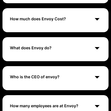
Envoy is a workplace management platform designed
to streamline visitor management, desk reservations,
and employee sign-ins, enhancing office efficiency
and safety.
How much does Envoy Cost?
Envoy offers a range of pricing plans starting from
around $99 per month, with different tiers based on
features and the size of the organization. For the most
accurate pricing information, visiting their website or
What does Envoy do?
contacting their sales team is recommended.
Envoy creates a transparent network that helps
troubleshoot and handle cloud-native applications. It's
an independent executable that runs with a real-world
application, is easily deployable, and supports any
Who is the CEO of envoy?
programming language.
Larry Gadea, Founder and CEO of Envoy, likes to push
himself and others to achieve great things. He is
passionate about technology and loves experimenting
with the latest and greatest. Ask him about his 3D
How many employees are at Envoy?
printer or the home automation system he built from