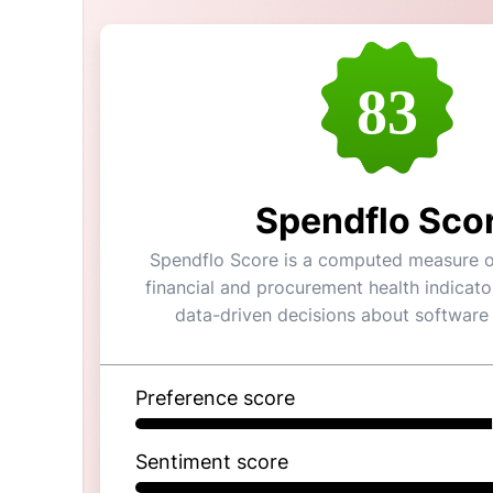
83
Spendflo Sco
Spendflo Score is a computed measure of
financial and procurement health indicato
data-driven decisions about software
Preference score
Sentiment score