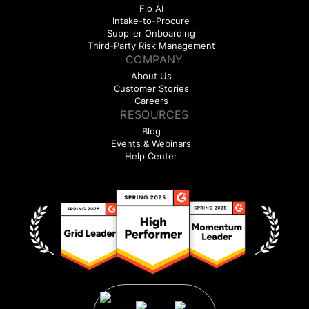
Flo AI
Intake-to-Procure
Supplier Onboarding
Third-Party Risk Management
COMPANY
About Us
Customer Stories
Careers
RESOURCES
Blog
Events & Webinars
Help Center