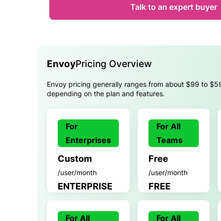
Talk to an expert buyer
Envoy
Pricing Overview
Envoy pricing generally ranges from about $99 to $5
depending on the plan and features.
For
For All
Enterprises
Teams
Custom
Free
/user/month
/user/month
ENTERPRISE
FREE
For All
For All