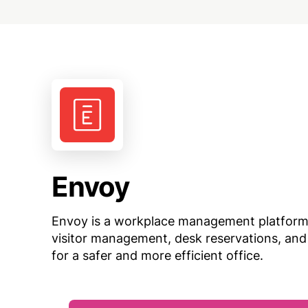
Envoy
Envoy is a workplace management platform 
visitor management, desk reservations, and
for a safer and more efficient office.