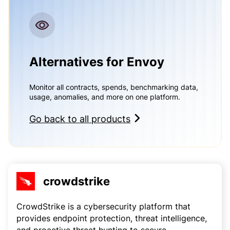
Alternatives for Envoy
Monitor all contracts, spends, benchmarking data,
usage, anomalies, and more on one platform.
Go back to all products
crowdstrike
CrowdStrike is a cybersecurity platform that
provides endpoint protection, threat intelligence,