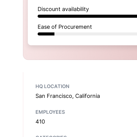
Discount availability
Ease of Procurement
HQ LOCATION
San Francisco, California
EMPLOYEES
410