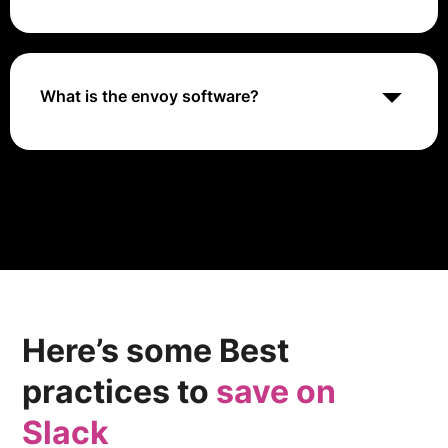
scratch.
With a workforce exceeding 20,000 employees,
Envoy provides regional flight services under the
American Eagle brand to American Airlines, and also
offers ground handling services for a number of
What is the envoy software?
American flights.
Originally built at Lyft, Envoy is a high performance
C++ distributed proxy designed for single services
and applications, as well as a communication bus and
“universal data plane” designed for large microservice
“service mesh” architectures.
Here’s some Best
practices to
save on
Slack