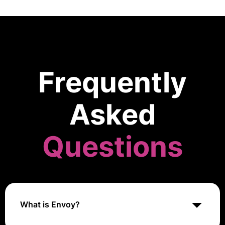
Frequently
Asked
Questions
What is Envoy?