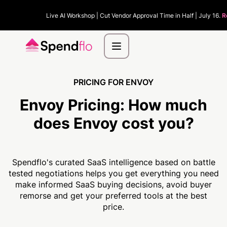
Live AI Workshop | Cut Vendor Approval Time in Half | July 16.
R
PRICING FOR ENVOY
Envoy Pricing:
How much
does Envoy cost you?
Spendflo's curated SaaS intelligence based on battle
tested negotiations helps you get everything you need
make informed SaaS buying decisions, avoid buyer
remorse and get your preferred tools at the best
price.