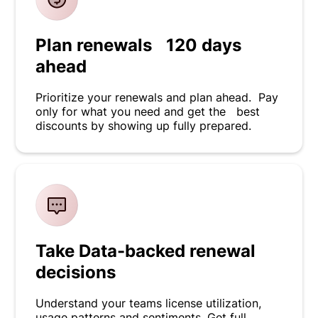
Plan renewals 120 days
ahead
Prioritize your renewals and plan ahead. Pay
only for what you need and get the best
discounts by showing up fully prepared.
Take Data-backed renewal
decisions
Understand your teams license utilization,
usage patterns and sentiments. Get full