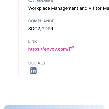
CATEGORIES
Workplace Management and Visitor M
COMPLIANCE
SOC2,GDPR
LINK
https://envoy.com/
SOCIALS