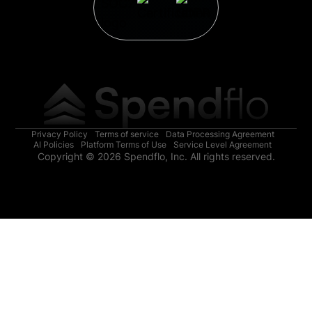
Privacy Policy
Terms of service
Data Processing Agreement
AI Policies
Platform Terms of Use
Service Level Agreement
Copyright © 2026 Spendflo, Inc. All rights reserved.