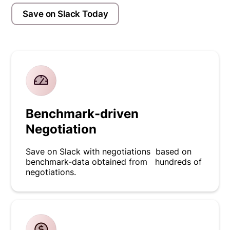
Save on Slack Today
Benchmark-driven
Negotiation
Save on Slack with negotiations based on
benchmark-data obtained from hundreds of
negotiations.