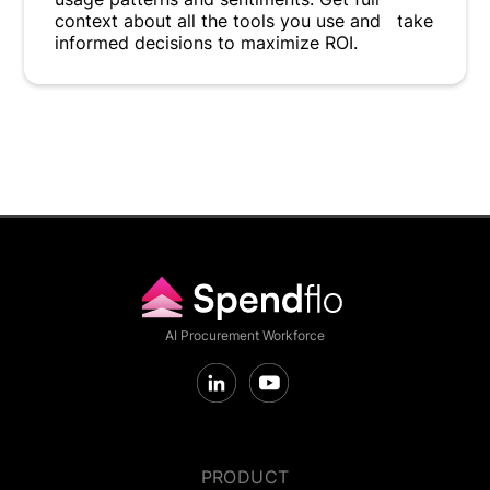
context about all the tools you use and take
informed decisions to maximize ROI.
AI Procurement Workforce
PRODUCT