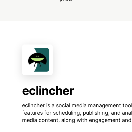
eclincher
eclincher is a social media management tool
features for scheduling, publishing, and ana
media content, along with engagement and 