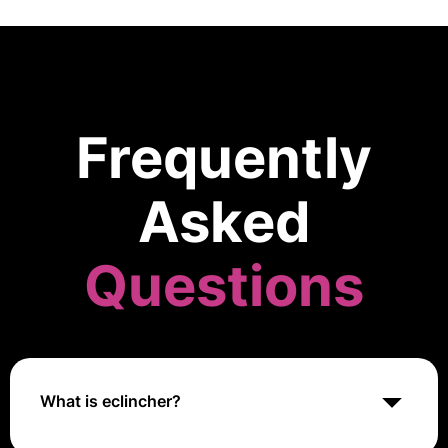
Frequently
Asked
Questions
What is eclincher?