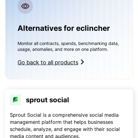
Alternatives for eclincher
Monitor all contracts, spends, benchmarking data,
usage, anomalies, and more on one platform.
Go back to all products
sprout social
Sprout Social is a comprehensive social media
management platform that helps businesses
schedule, analyze, and engage with their social
media content and audiences.