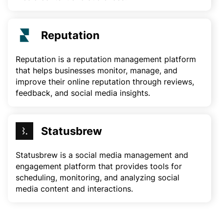
Reputation
Reputation is a reputation management platform
that helps businesses monitor, manage, and
improve their online reputation through reviews,
feedback, and social media insights.
Statusbrew
Statusbrew is a social media management and
engagement platform that provides tools for
scheduling, monitoring, and analyzing social
media content and interactions.