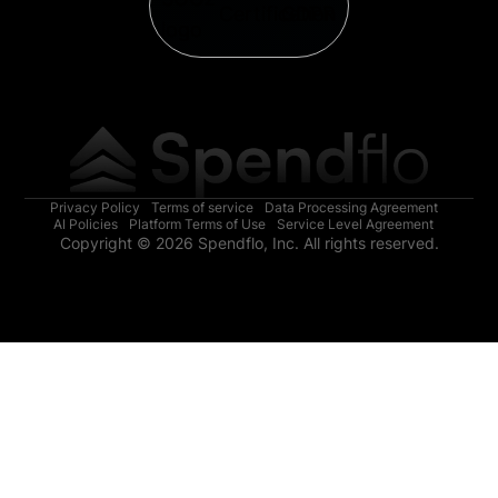
Privacy Policy
Terms of service
Data Processing Agreement
AI Policies
Platform Terms of Use
Service Level Agreement
Copyright © 2026 Spendflo, Inc. All rights reserved.