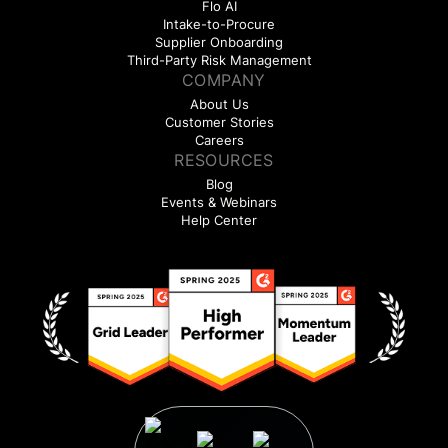
Flo AI
Intake-to-Procure
Supplier Onboarding
Third-Party Risk Management
COMPANY
About Us
Customer Stories
Careers
RESOURCES
Blog
Events & Webinars
Help Center