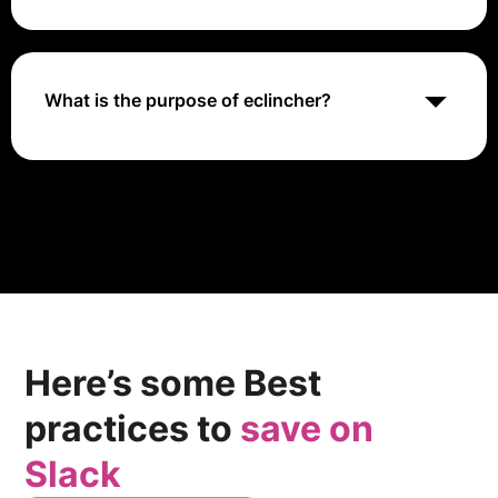
and social selling.
The eclincher app allows for seamless integration into
most major social media platforms, including
Facebook, Instagram, Twitter, and LinkedIn.
Additionally, you can manage all your social media
What is the purpose of eclincher?
campaigns from a single well-structured smart visual
content calendar.
Eclincher is a comprehensive digital marketing
platform that streamlines social media management,
enhances online presence, and optimizes local SEO
through advanced analytics, AI-driven content
creation, and unified communication tools, ensuring
maximum engagement and efficiency.
Here’s some Best
practices to
save on
Slack