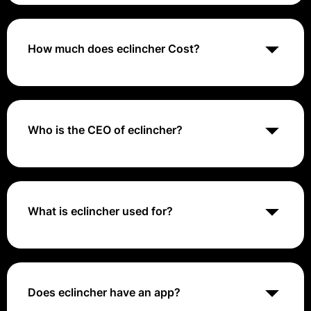
eclincher is a social media management tool that
provides features for scheduling, publishing, and
analyzing social media content, as well as
engagement and reporting across multiple platforms.
How much does eclincher Cost?
eclincher offers pricing plans starting at $59/month,
with higher tiers available based on the number of
users and advanced features.
Who is the CEO of eclincher?
Gilad Salamander is the Co-Founder & CEO at
eclincher .
What is eclincher used for?
eclincher is a cloud-based social media management
tool that helps businesses manage social-media
accounts and marketing activities. eclincher lets users
manage social-media profiles in one place for brand
Does eclincher have an app?
awareness, publishing, engagement, content curation