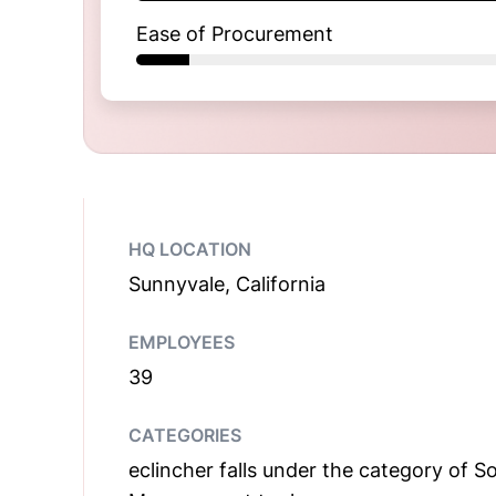
Ease of Procurement
HQ LOCATION
Sunnyvale, California
EMPLOYEES
39
CATEGORIES
eclincher falls under the category of S