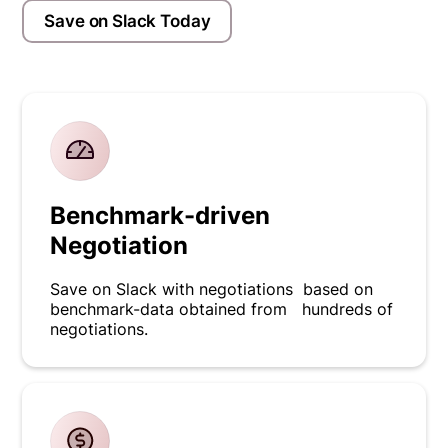
Save on Slack Today
Benchmark-driven
Negotiation
Save on Slack with negotiations based on
benchmark-data obtained from hundreds of
negotiations.