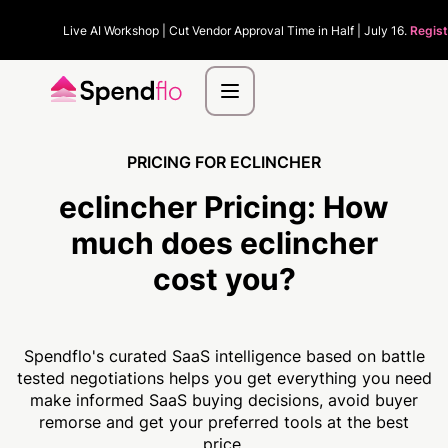
Live AI Workshop | Cut Vendor Approval Time in Half | July 16.
Regist
PRICING FOR ECLINCHER
eclincher Pricing:
How
much
does eclincher
cost you?
Spendflo's curated SaaS intelligence based on battle
tested negotiations helps you get everything you need
make informed SaaS buying decisions, avoid buyer
remorse and get your preferred tools at the best
price.