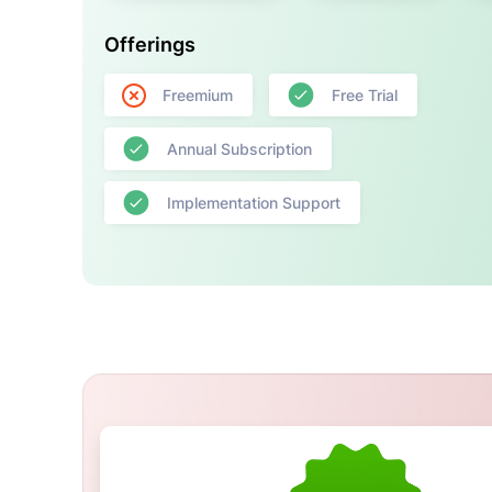
Offerings
Freemium
Free Trial
Annual Subscription
Implementation Support