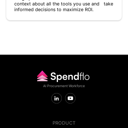
context about all the tools you use and take
informed decisions to maximize ROI.
AI Procurement Workforce
PRODUCT