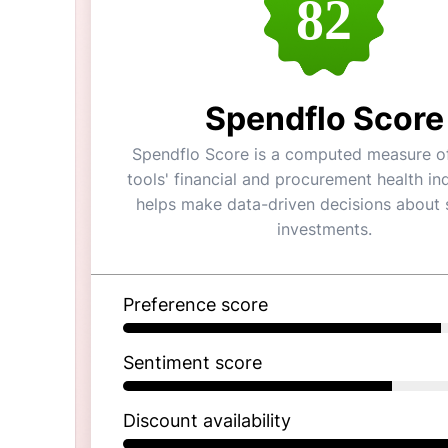
82
Spendflo Score
Spendflo Score is a computed measure of
tools' financial and procurement health ind
helps make data-driven decisions about 
investments.
Preference score
Sentiment score
Discount availability