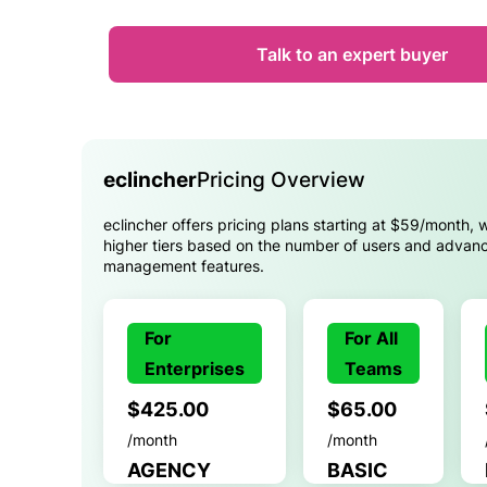
Talk to an expert buyer
eclincher
Pricing Overview
eclincher offers pricing plans starting at $59/month, w
higher tiers based on the number of users and advan
management features.
For
For All
Enterprises
Teams
$425.00
$65.00
/month
/month
AGENCY
BASIC