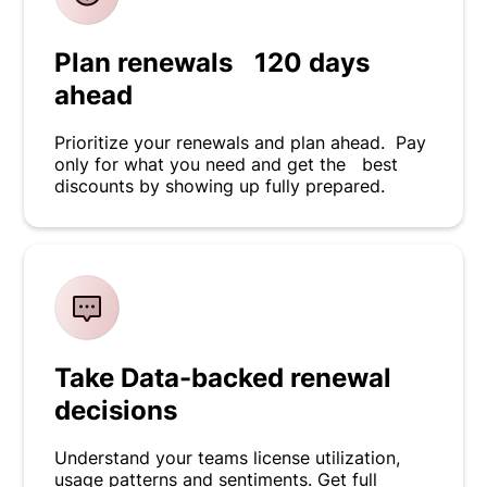
Plan renewals 120 days
ahead
Prioritize your renewals and plan ahead. Pay
only for what you need and get the best
discounts by showing up fully prepared.
Take Data-backed renewal
decisions
Understand your teams license utilization,
usage patterns and sentiments. Get full