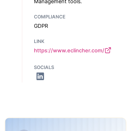
Management tools.
COMPLIANCE
GDPR
LINK
https://www.eclincher.com/
SOCIALS