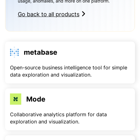
usage, anomalies, and more on one platform.
Go back to all products
metabase
Open-source business intelligence tool for simple
data exploration and visualization.
Mode
Collaborative analytics platform for data
exploration and visualization.