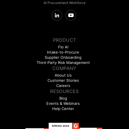
AI Procurement Workforce
PRODUCT
Flo AI
Intake-to-Procure
Supplier Onboarding
Third-Party Risk Management
COMPANY
About Us
Customer Stories
Careers
RESOURCES
Blog
Events & Webinars
Help Center