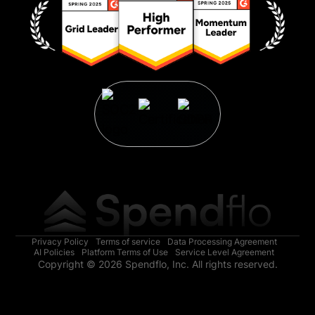
Privacy Policy
Terms of service
Data Processing Agreement
AI Policies
Platform Terms of Use
Service Level Agreement
Copyright © 2026 Spendflo, Inc. All rights reserved.