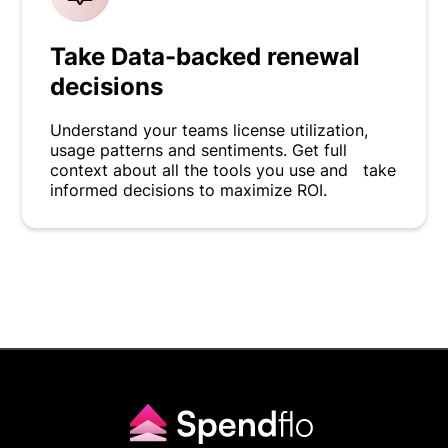
Take Data-backed renewal
decisions
Understand your teams license utilization,
usage patterns and sentiments. Get full
context about all the tools you use and take
informed decisions to maximize ROI.