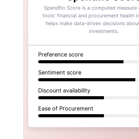
Spendflo Score is a computed measure o
tools' financial and procurement health in
helps make data-driven decisions abou
investments.
Preference score
Sentiment score
Discount availability
Ease of Procurement