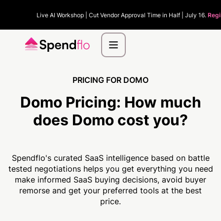
Live AI Workshop | Cut Vendor Approval Time in Half | July 16.
Regi
PRICING FOR DOMO
Domo Pricing:
How much
does Domo cost you?
Spendflo's curated SaaS intelligence based on battle
tested negotiations helps you get everything you need
make informed SaaS buying decisions, avoid buyer
remorse and get your preferred tools at the best
price.