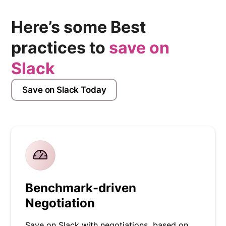
Here’s some Best
practices to
save on
Slack
Save on Slack Today
Benchmark-driven
Negotiation
Save on Slack with negotiations based on