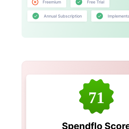
Freemium
Free Trial
Annual Subscription
Implementa
71
Spendflo Scor