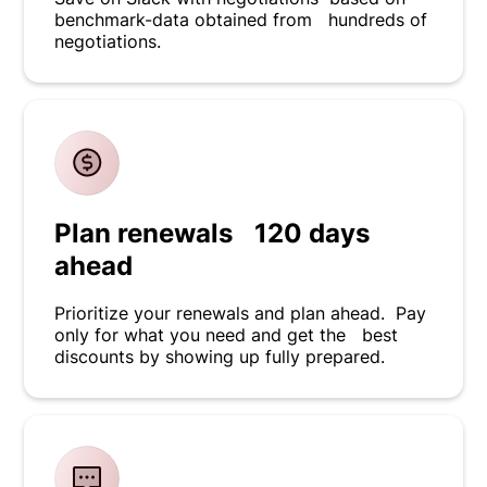
benchmark-data obtained from hundreds of
negotiations.
Plan renewals 120 days
ahead
Prioritize your renewals and plan ahead. Pay
only for what you need and get the best
discounts by showing up fully prepared.