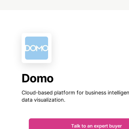
Domo
Cloud-based platform for business intellige
data visualization.
Talk to an expert buyer