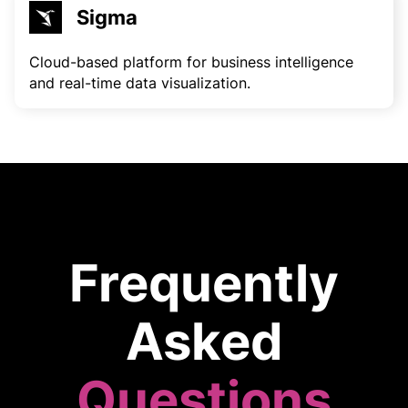
Sigma
Cloud-based platform for business intelligence
and real-time data visualization.
Frequently
Asked
Questions