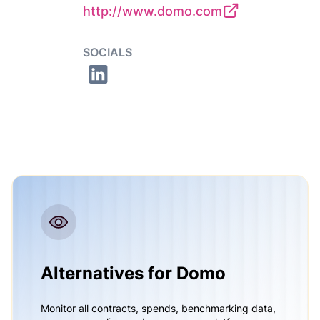
http://www.domo.com
SOCIALS
Alternatives for Domo
Monitor all contracts, spends, benchmarking data,