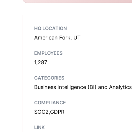
HQ LOCATION
American Fork, UT
EMPLOYEES
1,287
CATEGORIES
Business Intelligence (BI) and Analytics
COMPLIANCE
SOC2,GDPR
LINK