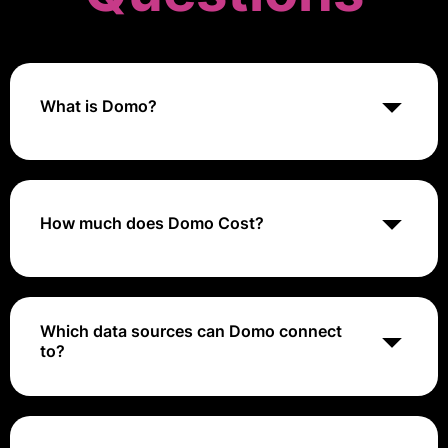
What is Domo?
Domo is a cloud-based business intelligence and data
visualization platform that helps organizations
integrate, analyze, and visualize data to drive
decision-making.
How much does Domo Cost?
Domo's pricing typically ranges from approximately
$83 to $1,500 per user per month
Which data sources can Domo connect
to?
Domo supports integration with a wide range of data
sources, including SQL databases, cloud services,
spreadsheets, and various applications.