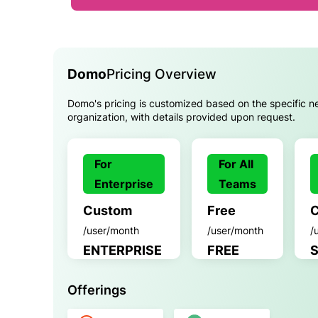
Domo
Pricing Overview
Domo's pricing is customized based on the specific n
organization, with details provided upon request.
For
For All
Enterprise
Teams
Custom
Free
/user/month
/user/month
/
ENTERPRISE
FREE
Offerings