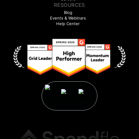
RESOURCES
Blog
Events & Webinars
Help Center