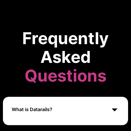
Frequently
Asked
Questions
What is Datarails?
Datarails is a financial planning and analysis platform
for Excel users. It automates data consolidation,