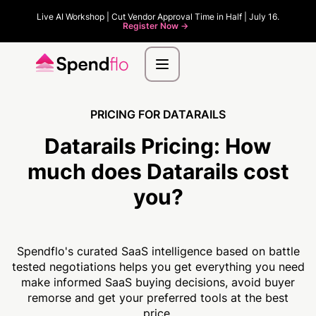
Live AI Workshop | Cut Vendor Approval Time in Half | July 16.
Register Now ->
PRICING FOR DATARAILS
Datarails Pricing:
How
much
does Datarails cost
you?
Spendflo's curated SaaS intelligence based on battle
tested negotiations helps you get everything you need
make informed SaaS buying decisions, avoid buyer
remorse and get your preferred tools at the best
price.