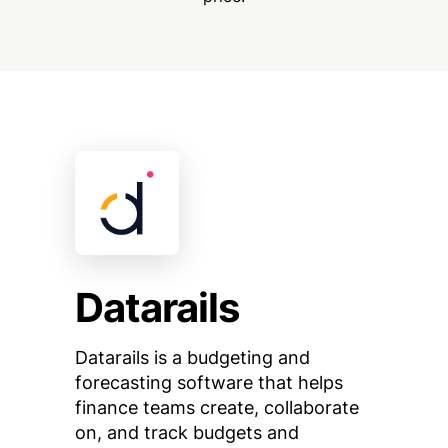
Datarails
Datarails is a budgeting and
forecasting software that helps
finance teams create, collaborate
on, and track budgets and