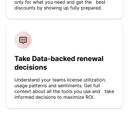
only for what you need and get the best
discounts by showing up fully prepared.
Take Data-backed renewal
decisions
Understand your teams license utilization,
usage patterns and sentiments. Get full
context about all the tools you use and take
informed decisions to maximize ROI.