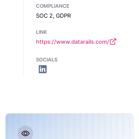
COMPLIANCE
SOC 2, GDPR
LINK
https://www.datarails.com/
SOCIALS