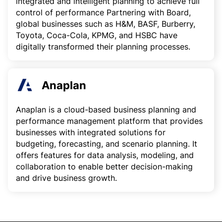
integrated and intelligent planning to achieve full
control of performance Partnering with Board,
global businesses such as H&M, BASF, Burberry,
Toyota, Coca-Cola, KPMG, and HSBC have
digitally transformed their planning processes.
Anaplan
Anaplan is a cloud-based business planning and
performance management platform that provides
businesses with integrated solutions for
budgeting, forecasting, and scenario planning. It
offers features for data analysis, modeling, and
collaboration to enable better decision-making
and drive business growth.