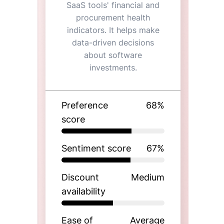
SaaS tools' financial and
procurement health
indicators. It helps make
data-driven decisions
about software
investments.
Preference
68
%
score
Sentiment score
67
%
Discount
Medium
availability
Ease of
Average