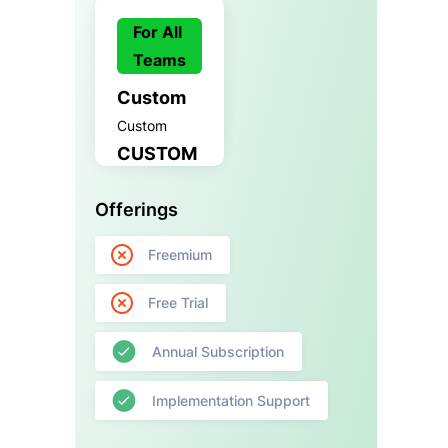
For All
Teams
Custom
Custom
CUSTOM
Offerings
Freemium
Free Trial
Annual Subscription
Implementation Support