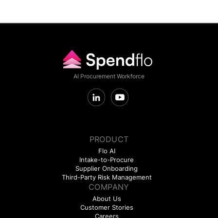
AI Procurement Workforce
PRODUCT
Flo AI
Intake-to-Procure
Supplier Onboarding
Third-Party Risk Management
COMPANY
About Us
Customer Stories
Careers