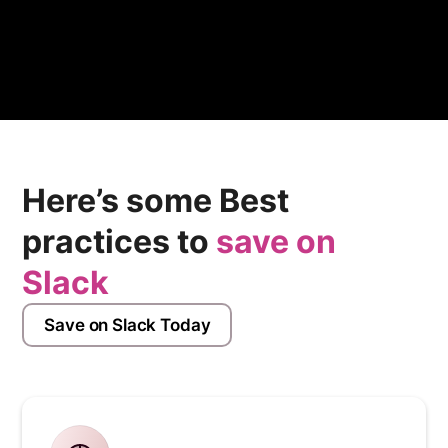
secure access protocols, and compliance with
industry standards.
Here’s some Best
practices to
save on
Slack
Save on Slack Today