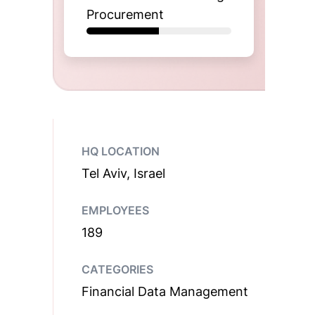
Procurement
HQ LOCATION
Tel Aviv, Israel
EMPLOYEES
189
CATEGORIES
Financial Data Management