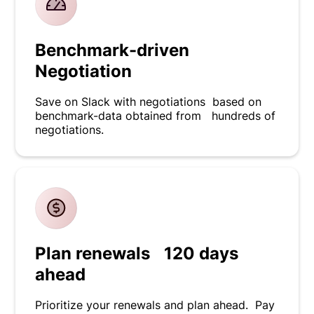
Benchmark-driven
Negotiation
Save on Slack with negotiations based on
benchmark-data obtained from hundreds of
negotiations.
Plan renewals 120 days
ahead
Prioritize your renewals and plan ahead. Pay