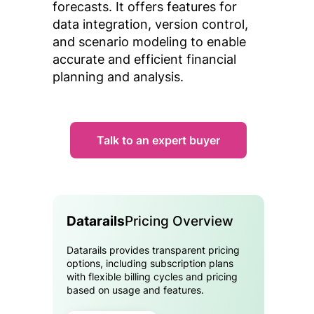
forecasts. It offers features for
data integration, version control,
and scenario modeling to enable
accurate and efficient financial
planning and analysis.
Talk to an expert buyer
Datarails
Pricing Overview
Datarails provides transparent pricing
options, including subscription plans
with flexible billing cycles and pricing
based on usage and features.