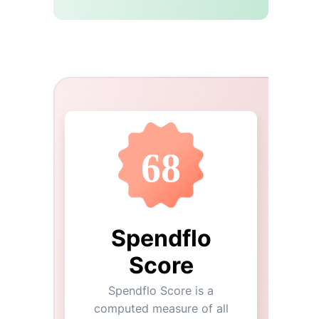
68
Spendflo
Score
Spendflo Score is a
computed measure of all