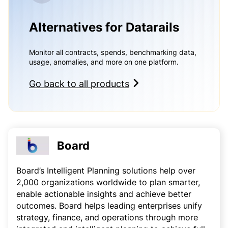
Alternatives for Datarails
Monitor all contracts, spends, benchmarking data,
usage, anomalies, and more on one platform.
Go back to all products
Board
Board’s Intelligent Planning solutions help over
2,000 organizations worldwide to plan smarter,
enable actionable insights and achieve better
outcomes. Board helps leading enterprises unify
strategy, finance, and operations through more