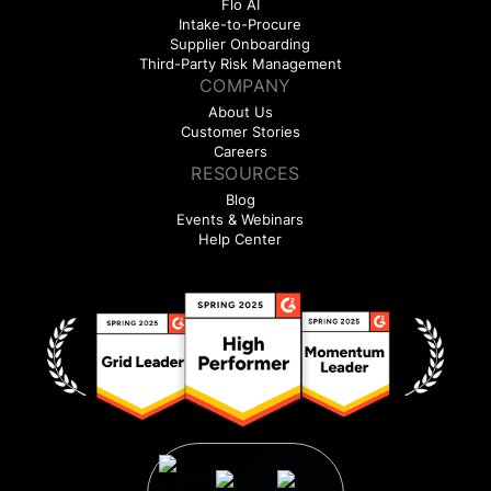
Flo AI
Intake-to-Procure
Supplier Onboarding
Third-Party Risk Management
COMPANY
About Us
Customer Stories
Careers
RESOURCES
Blog
Events & Webinars
Help Center