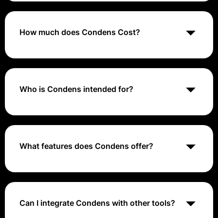
designed to help users capture, organize, and share
insights from user research, making it easier to drive
actionable outcomes.
How much does Condens Cost?
Flexible pricing for all UX research settings & Try for
free for 15 days
Who is Condens intended for?
Condens is ideal for researchers, product managers,
and teams involved in user experience and product
development, enabling them to streamline their
research processes.
What features does Condens offer?
Condens includes features such as customizable
research templates, project organization tools,
collaborative annotation, and insight sharing
capabilities to enhance team collaboration.
Can I integrate Condens with other tools?