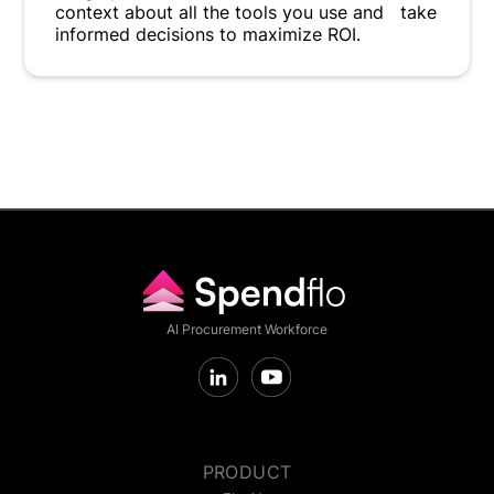
context about all the tools you use and take
informed decisions to maximize ROI.
AI Procurement Workforce
PRODUCT