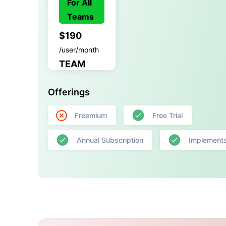
For All
Teams
$190
/user/month
TEAM
Offerings
Freemium
Free Trial
Annual Subscription
Implementa