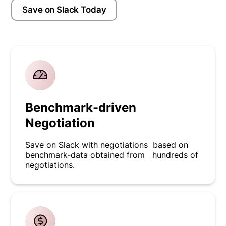
Save on Slack Today
Benchmark-driven
Negotiation
Save on Slack with negotiations based on
benchmark-data obtained from hundreds of
negotiations.