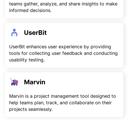
teams gather, analyze, and share insights to make
informed decisions.
UserBit
UserBit enhances user experience by providing
tools for collecting user feedback and conducting
usability testing.
Marvin
Marvin is a project management tool designed to
help teams plan, track, and collaborate on their
projects seamlessly.