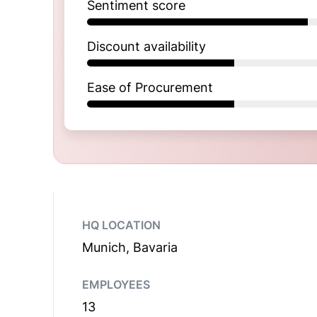
Sentiment score
Discount availability
Ease of Procurement
HQ LOCATION
Munich, Bavaria
EMPLOYEES
13