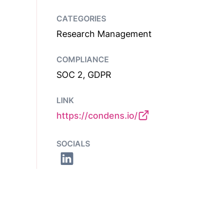
CATEGORIES
Research Management
COMPLIANCE
SOC 2, GDPR
LINK
https://condens.io/
SOCIALS