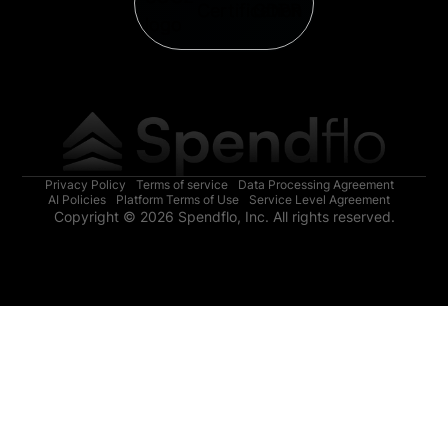
Privacy Policy
Terms of service
Data Processing Agreement
AI Policies
Platform Terms of Use
Service Level Agreement
Copyright © 2026 Spendflo, Inc. All rights reserved.