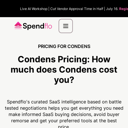
Live AI Workshop | Cut Vendor Approval Time in Half | July 16.
Regi
PRICING FOR CONDENS
Condens Pricing:
How
much
does Condens cost
you?
Spendflo's curated SaaS intelligence based on battle
tested negotiations helps you get everything you need
make informed SaaS buying decisions, avoid buyer
remorse and get your preferred tools at the best
price.