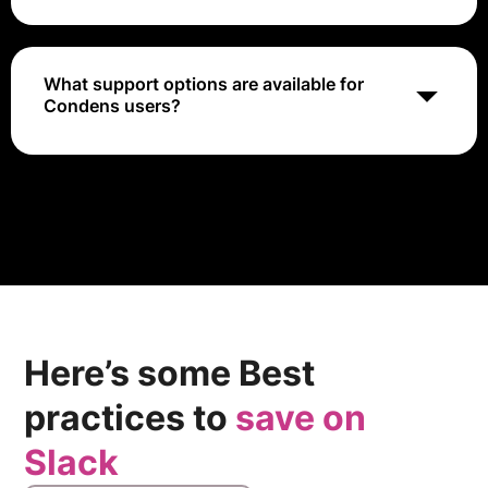
Yes, Condens supports integrations with various tools
like Slack and project management platforms,
facilitating seamless workflows and communication.
What support options are available for
Condens users?
Condens offers customer support via email, an
extensive help center, and community resources to
assist users with questions and troubleshooting.
Here’s some Best
practices to
save on
Slack