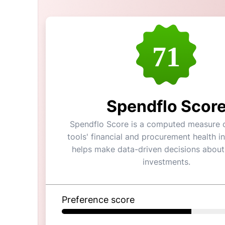
71
Spendflo Scor
Spendflo Score is a computed measure o
tools' financial and procurement health in
helps make data-driven decisions about
investments.
Preference score