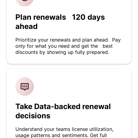
Plan renewals 120 days
ahead
Prioritize your renewals and plan ahead. Pay
only for what you need and get the best
discounts by showing up fully prepared.
Take Data-backed renewal
decisions
Understand your teams license utilization,
usage patterns and sentiments. Get full