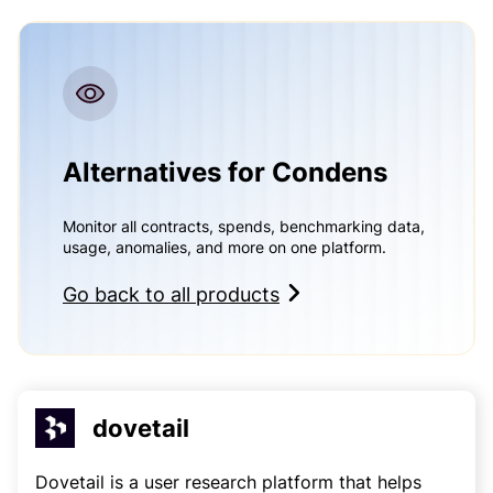
Alternatives for Condens
Monitor all contracts, spends, benchmarking data,
usage, anomalies, and more on one platform.
Go back to all products
dovetail
Dovetail is a user research platform that helps