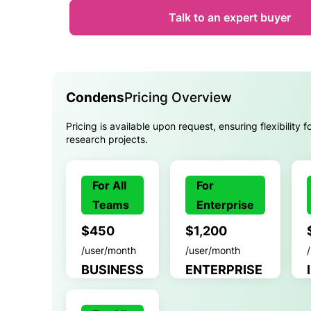
Talk to an expert buyer
Condens
Pricing Overview
Pricing is available upon request, ensuring flexibility f
research projects.
For All
For
Teams
Enterprise
$450
$1,200
/user/month
/user/month
BUSINESS
ENTERPRISE