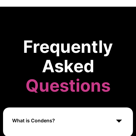
Frequently
Asked
Questions
What is Condens?
Condens is a research management platform