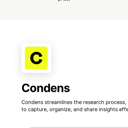
Condens
Condens streamlines the research process, 
to capture, organize, and share insights effe