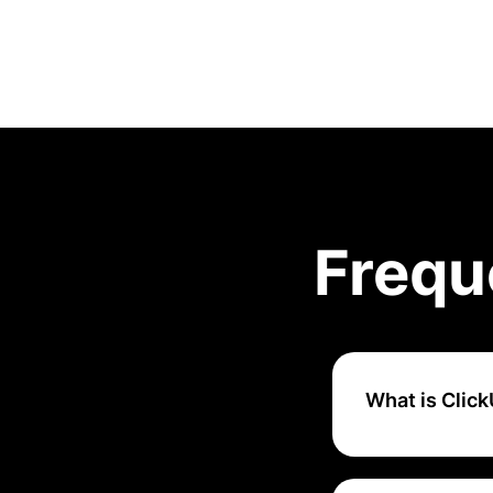
Frequ
What is Clic
ClickUp is a clou
features to help t