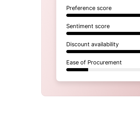
Preference score
Sentiment score
Discount availability
Ease of Procurement