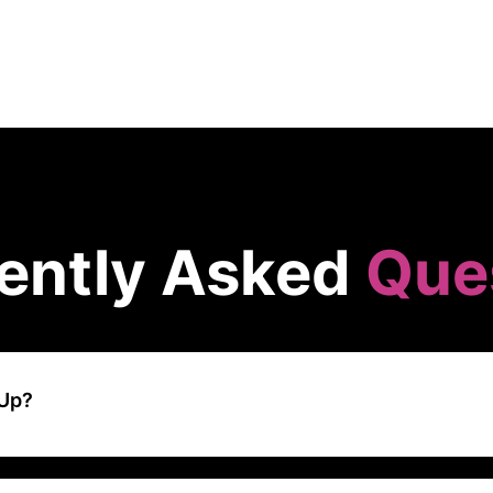
ently Asked
Que
kUp?
d-based project management and productivity platform that offers a
eams and individuals organize their work. It combines the functionalit