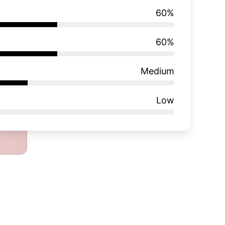
60
%
60
%
Medium
Low