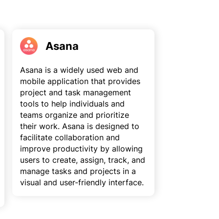
Asana
Asana is a widely used web and
mobile application that provides
project and task management
tools to help individuals and
teams organize and prioritize
their work. Asana is designed to
facilitate collaboration and
improve productivity by allowing
users to create, assign, track, and
manage tasks and projects in a
visual and user-friendly interface.