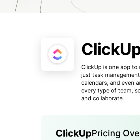
ClickU
ClickUp is one app to 
just task management 
calendars, and even a
every type of team, so
and collaborate.
ClickUp
Pricing Ov