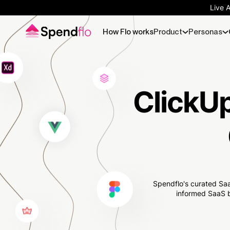
Live 
How Flo works
Product
Personas
ClickUp
Spendflo's curated Saa
informed SaaS b