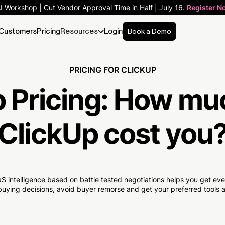
AI Workshop | Cut Vendor Approval Time in Half | July 16.
Register N
Customers
Pricing
Resources
Login
Book a Demo
PRICING FOR CLICKUP
 Pricing:
How mu
ClickUp cost you
S intelligence based on battle tested negotiations helps you get e
uying decisions, avoid buyer remorse and get your preferred tools at