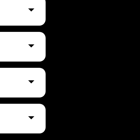
res
nth).
r small and
rge
liance with