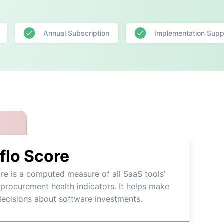
Annual Subscription
Implementation Supp
flo Score
re is a computed measure of all SaaS tools'
 procurement health indicators. It helps make
decisions about software investments.