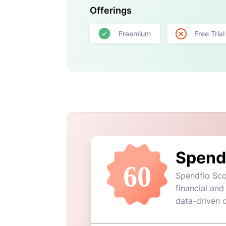
Offerings
Freemium
Free Trial
Spend
60
Spendflo Sco
financial and
data-driven 