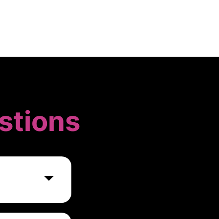
stions
 wide range of
y of a task