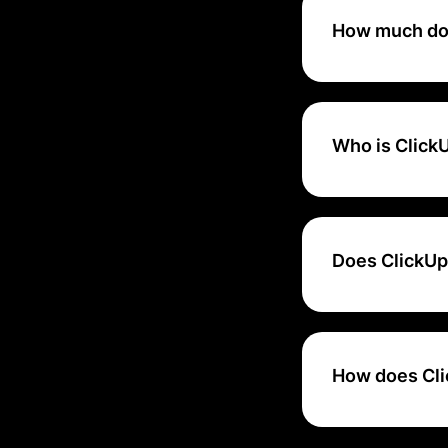
management tool, 
How much doe
ClickUp provides a
($7-$19/user/mon
Who is ClickU
ClickUp scales wit
medium businesses
organizations with
Does ClickUp 
Yes, ClickUp offe
How does Cli
ClickUp ensures d
industry standard