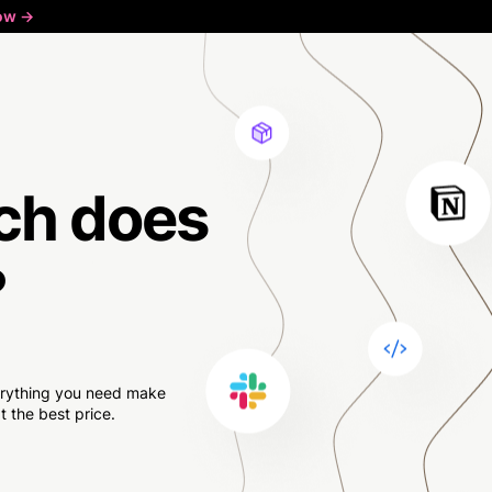
ow ->
ch
does
?
verything you need make
 the best price.