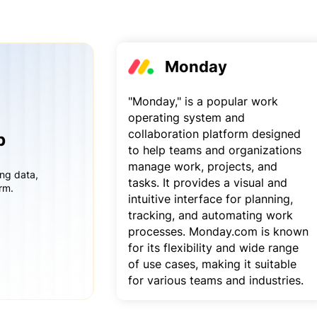
Monday
"Monday," is a popular work
operating system and
collaboration platform designed
p
to help teams and organizations
manage work, projects, and
ing data,
tasks. It provides a visual and
rm.
intuitive interface for planning,
tracking, and automating work
processes. Monday.com is known
for its flexibility and wide range
of use cases, making it suitable
for various teams and industries.