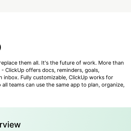
p
replace them all. It's the future of work. More than
- ClickUp offers docs, reminders, goals,
n inbox. Fully customizable, ClickUp works for
 all teams can use the same app to plan, organize,
erview