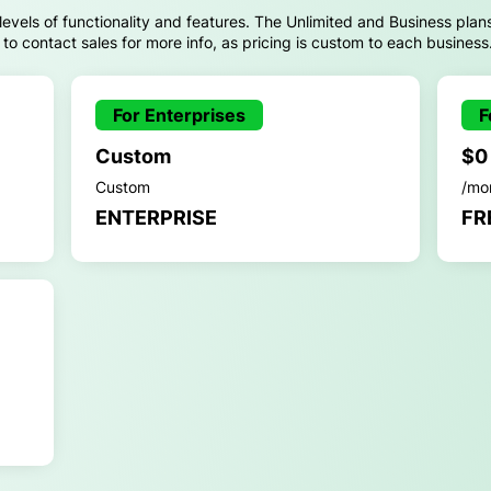
 levels of functionality and features. The Unlimited and Business plan
d to contact sales for more info, as pricing is custom to each business
For Enterprises
F
Custom
$0
Custom
/mo
ENTERPRISE
FR