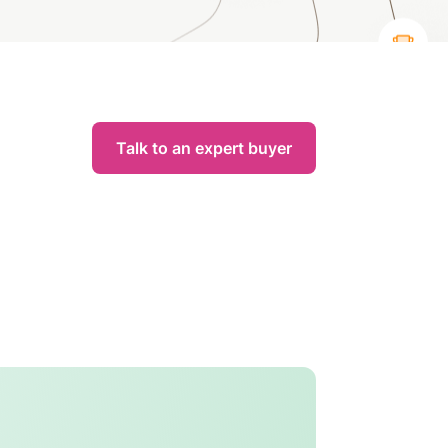
Talk to an expert buyer