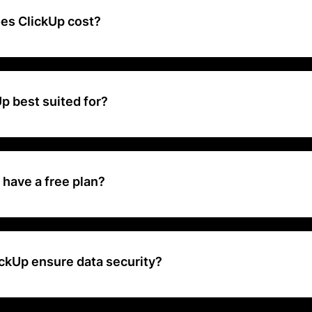
a document editor, a spreadsheet, and more into a single platform.
s ClickUp cost?
 freemium plan with limitations, and paid tiers with increasing featu
th) and an optional AI add-on for advanced automation ($5/user/mo
p best suited for?
h your needs, offering a free plan for individuals, affordable tiers fo
 with increasing features, and customizable enterprise plans for la
 top-tier security.
have a free plan?
rs a free plan with basic project management features.
ckUp ensure data security?
ata security through encryption, secure access protocols, and comp
s.