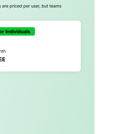
s are priced per user, but teams
.
or Individuals
nth
EE