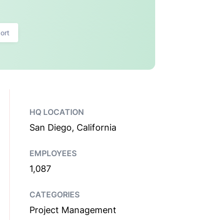
ort
HQ LOCATION
San Diego, California
EMPLOYEES
1,087
CATEGORIES
Project Management