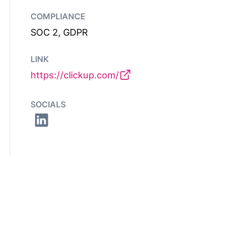
COMPLIANCE
SOC 2, GDPR
LINK
https://clickup.com/
SOCIALS