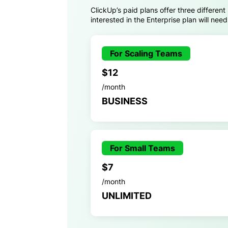
ClickUp’s paid plans offer three different
interested in the Enterprise plan will nee
For Scaling Teams
$12
/month
BUSINESS
For Small Teams
$7
/month
UNLIMITED