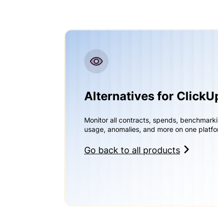
Alternatives for ClickU
Monitor all contracts, spends, benchmark
usage, anomalies, and more on one platfo
Go back to all products