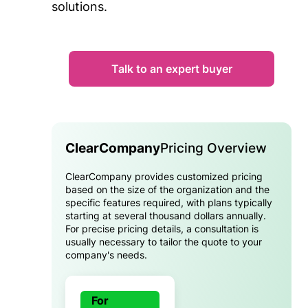
solutions.
Talk to an expert buyer
ClearCompany
Pricing Overview
ClearCompany provides customized pricing
based on the size of the organization and the
specific features required, with plans typically
starting at several thousand dollars annually.
For precise pricing details, a consultation is
usually necessary to tailor the quote to your
company's needs.
For