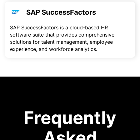
SAP SuccessFactors
SAP SuccessFactors is a cloud-based HR
software suite that provides comprehensive
solutions for talent management, employee
experience, and workforce analytics.
Frequently
Asked