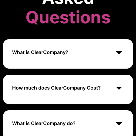
Questions
What is ClearCompany?
ClearCompany is a talent management platform that
provides solutions for applicant tracking, onboarding,
and performance management to streamline and
enhance the hiring process.
How much does ClearCompany Cost?
ClearCompany's pricing is customized based on
company size and needs, with quotes available upon
request.
What is ClearCompany do?