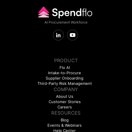
AI Procurement Workforce
PRODUCT
Flo AI
Intake-to-Procure
Supplier Onboarding
Third-Party Risk Management
COMPANY
About Us
Customer Stories
Careers
RESOURCES
Blog
Events & Webinars
Help Center