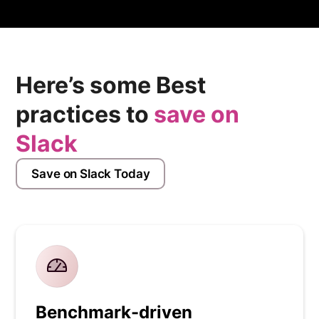
Here’s some Best
practices to
save on
Slack
Save on Slack Today
Benchmark-driven