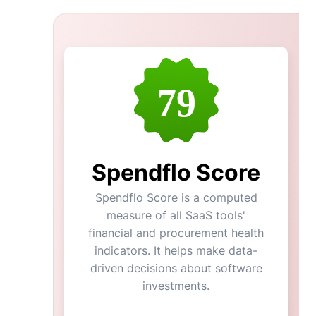
79
Spendflo Score
Spendflo Score is a computed
measure of all SaaS tools'
financial and procurement health
indicators. It helps make data-
driven decisions about software
investments.