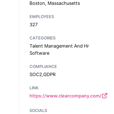
Boston, Massachusetts
EMPLOYEES
327
CATEGORIES
Talent Management And Hr
Software
COMPLIANCE
SOC2,GDPR
LINK
https://www.clearcompany.com/
SOCIALS