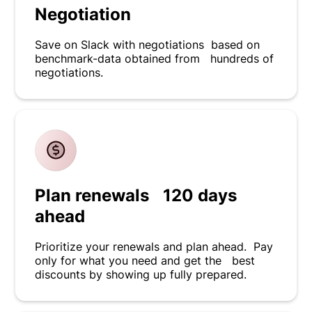
Negotiation
Save on Slack with negotiations based on
benchmark-data obtained from hundreds of
negotiations.
Plan renewals 120 days
ahead
Prioritize your renewals and plan ahead. Pay
only for what you need and get the best
discounts by showing up fully prepared.