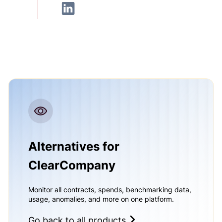
Alternatives for
ClearCompany
Monitor all contracts, spends, benchmarking data,
usage, anomalies, and more on one platform.
Go back to all products