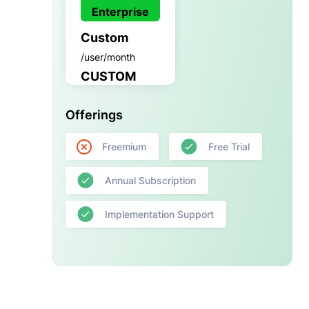
Enterprise
Custom
/user/month
CUSTOM
Offerings
Freemium
Free Trial
Annual Subscription
Implementation Support