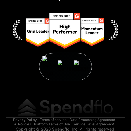
Privacy Policy
Terms of service
Data Processing Agreement
AI Policies
Platform Terms of Use
Service Level Agreement
Copyright © 2026 Spendflo, Inc. All rights reserved.