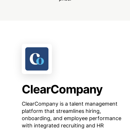
ClearCompany
ClearCompany is a talent management
platform that streamlines hiring,
onboarding, and employee performance
with integrated recruiting and HR