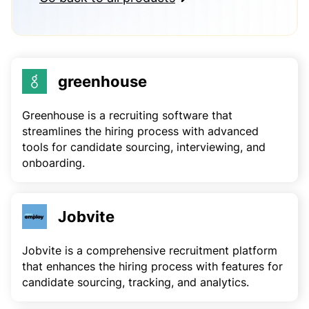
greenhouse
Greenhouse is a recruiting software that
streamlines the hiring process with advanced
tools for candidate sourcing, interviewing, and
onboarding.
Jobvite
Jobvite is a comprehensive recruitment platform
that enhances the hiring process with features for
candidate sourcing, tracking, and analytics.