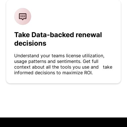
Take Data-backed renewal
decisions
Understand your teams license utilization,
usage patterns and sentiments. Get full
context about all the tools you use and take
informed decisions to maximize ROI.