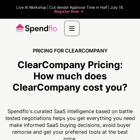
Live AI Workshop | Cut Vendor Approval Time in Half | July 16.
Register Now ->
PRICING FOR CLEARCOMPANY
ClearCompany Pricing:
How much
does
ClearCompany cost you?
Spendflo's curated SaaS intelligence based on battle
tested negotiations helps you get everything you need
make informed SaaS buying decisions, avoid buyer
remorse and get your preferred tools at the best
price.