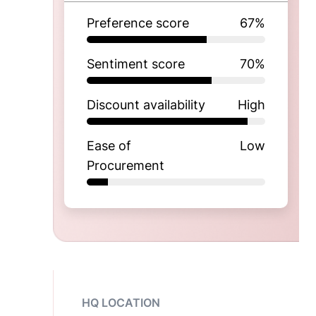
Preference score
67
%
Sentiment score
70
%
Discount availability
High
Ease of
Low
Procurement
HQ LOCATION