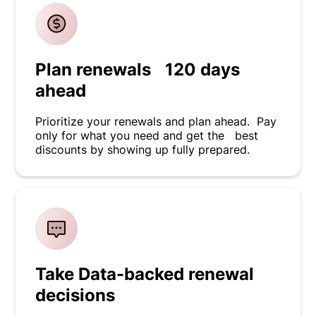
Plan renewals 120 days
ahead
Prioritize your renewals and plan ahead. Pay
only for what you need and get the best
discounts by showing up fully prepared.
Take Data-backed renewal
decisions