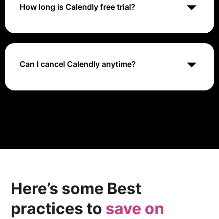
How long is Calendly free trial?
Calendly typically offers a 14-day free trial of its
premium plans, allowing users to explore advanced
features such as group events, customization options,
and integrations before committing to a paid
Can I cancel Calendly anytime?
subscription.
Yes, Calendly allows users to cancel their subscription
at any time without penalty. Users can downgrade to
the free plan or close their account from the account
settings page.
Here’s some Best
practices to
save on