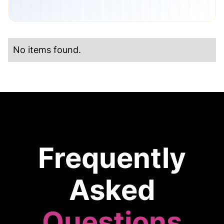
No items found.
Frequently
Asked
Questions