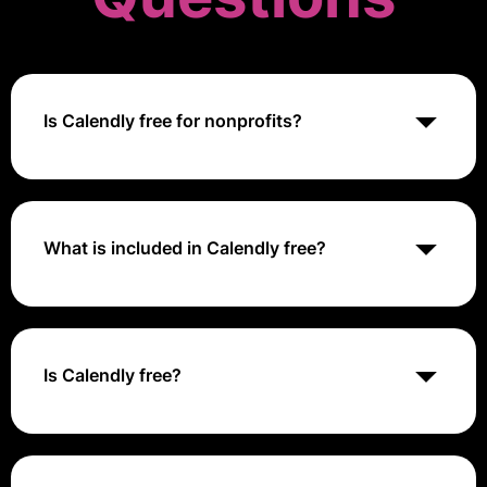
Is Calendly free for nonprofits?
Yes, Calendly offers a free plan for nonprofit
organizations, allowing them to schedule meetings
and appointments without charge.
What is included in Calendly free?
Calendly's free plan includes basic scheduling
features, such as unlimited event types, one-on-one
meetings, and integration with calendar apps like
Google Calendar and Outlook.
Is Calendly free?
Yes, Calendly offers a free plan with limited features
for individual users, small teams, and nonprofit
organizations.