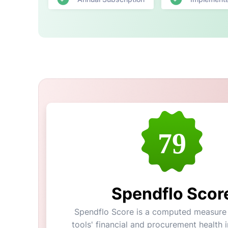
79
Spendflo Scor
Spendflo Score is a computed measure 
tools' financial and procurement health in