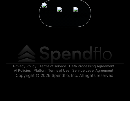
Privacy Policy
Terms of service
Data Processing Agreement
AI Policies
Platform Terms of Use
Service Level Agreement
Copyright © 2026 Spendflo, Inc. All rights reserved.