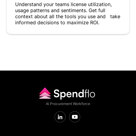
Understand your teams license utilization,
usage patterns and sentiments. Get full
context about all the tools you use and take
informed decisions to maximize ROI.
AI Procurement Workforce