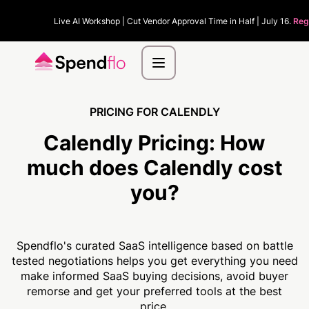
Live AI Workshop | Cut Vendor Approval Time in Half | July 16.
Reg
PRICING FOR CALENDLY
Calendly Pricing:
How
much
does Calendly cost
you?
Spendflo's curated SaaS intelligence based on battle
tested negotiations helps you get everything you need
make informed SaaS buying decisions, avoid buyer
remorse and get your preferred tools at the best
price.