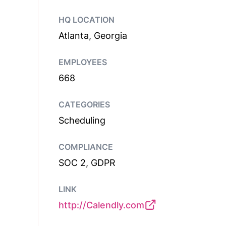
HQ LOCATION
Atlanta, Georgia
EMPLOYEES
668
CATEGORIES
Scheduling
COMPLIANCE
SOC 2, GDPR
LINK
http://Calendly.com