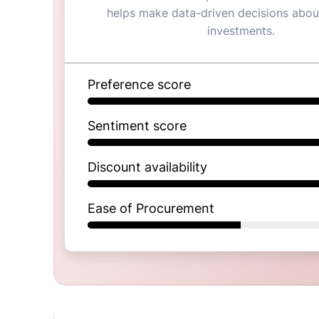
helps make data-driven decisions abou
investments.
Preference score
Sentiment score
Discount availability
Ease of Procurement