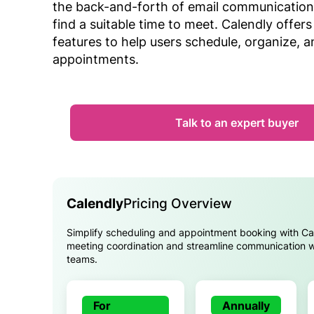
the back-and-forth of email communication
find a suitable time to meet. Calendly offers
features to help users schedule, organize, 
appointments.
Talk to an expert buyer
Calendly
Pricing Overview
Simplify scheduling and appointment booking with Ca
meeting coordination and streamline communication wi
teams.
For
Annually