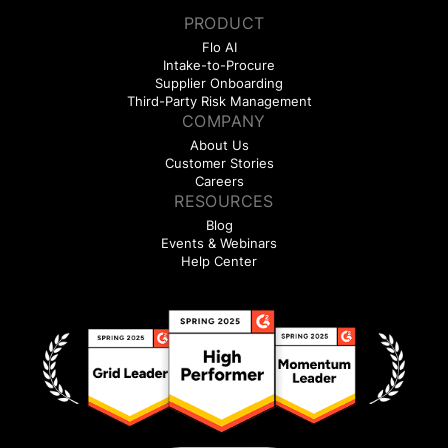
PRODUCT
Flo AI
Intake-to-Procure
Supplier Onboarding
Third-Party Risk Management
COMPANY
About Us
Customer Stories
Careers
RESOURCES
Blog
Events & Webinars
Help Center