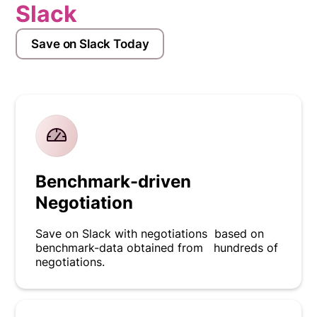
Slack
Save on Slack Today
Benchmark-driven
Negotiation
Save on Slack with negotiations based on
benchmark-data obtained from hundreds of
negotiations.