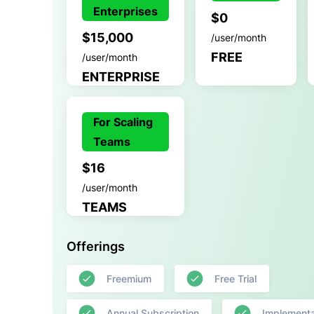
Enterprises
$0
$15,000
/user/month
FREE
/user/month
ENTERPRISE
For Scaling
Teams
$16
/user/month
TEAMS
Offerings
Freemium
Free Trial
Annual Subscription
Implementa