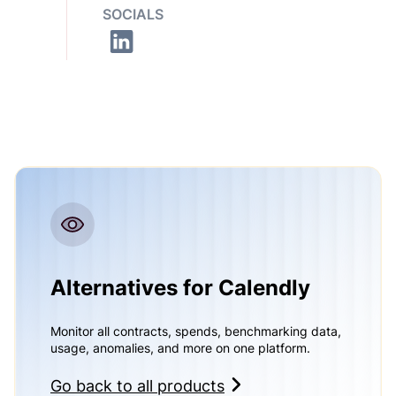
SOCIALS
Alternatives for Calendly
Monitor all contracts, spends, benchmarking data,
usage, anomalies, and more on one platform.
Go back to all products