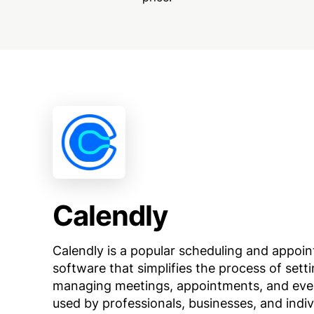
Calendly
Calendly is a popular scheduling and appoi
software that simplifies the process of sett
managing meetings, appointments, and event
used by professionals, businesses, and indiv