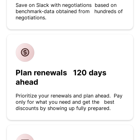
Save on Slack with negotiations based on
benchmark-data obtained from hundreds of
negotiations.
Plan renewals 120 days
ahead
Prioritize your renewals and plan ahead. Pay
only for what you need and get the best
discounts by showing up fully prepared.