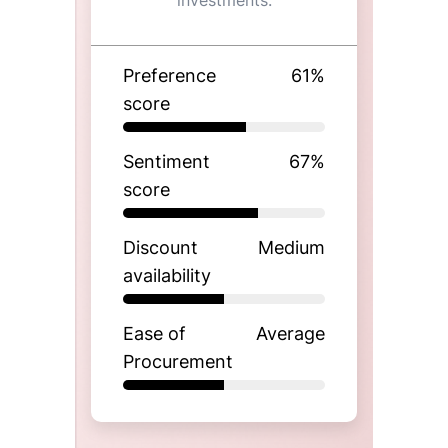
investments.
Preference
61
%
score
Sentiment
67
%
score
Discount
Medium
availability
Ease of
Average
Procurement