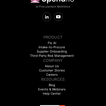
AI Procurement Workforce
PRODUCT
Flo AI
Intake-to-Procure
Supplier Onboarding
Third-Party Risk Management
COMPANY
About Us
Customer Stories
Careers
RESOURCES
Blog
Events & Webinars
Help Center