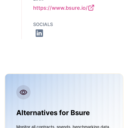
https://www.bsure.io/
SOCIALS
Alternatives for Bsure
Monitor all contracts, spends, benchmarking data,