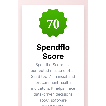
70
Spendflo
Score
Spendflo Score is a
computed measure of all
SaaS tools' financial and
procurement health
indicators. It helps make
data-driven decisions
about software