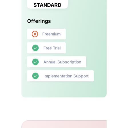
STANDARD
Offerings
Freemium
Free Trial
Annual Subscription
Implementation Support