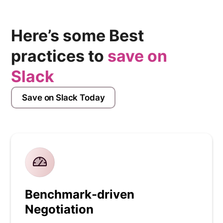
Here’s some Best
practices to
save on
Slack
Save on Slack Today
Benchmark-driven
Negotiation