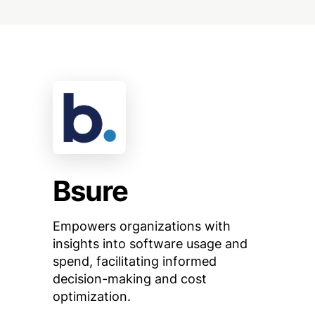
Bsure
Empowers organizations with
insights into software usage and
spend, facilitating informed
decision-making and cost
optimization.