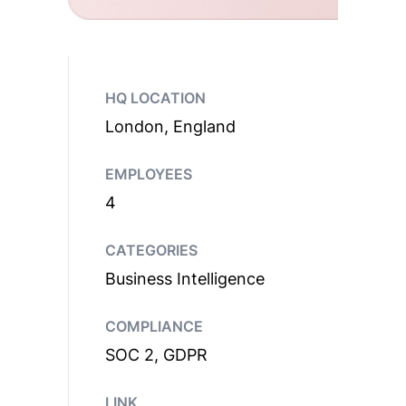
HQ LOCATION
London, England
EMPLOYEES
4
CATEGORIES
Business Intelligence
COMPLIANCE
SOC 2, GDPR
LINK