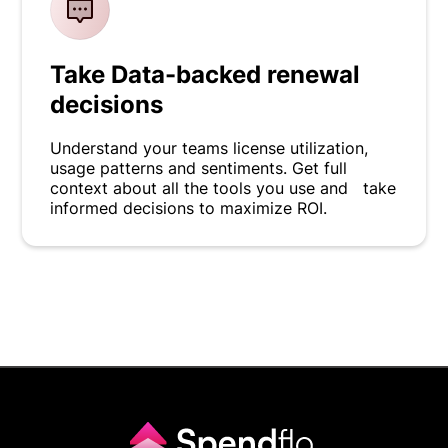
Take Data-backed renewal
decisions
Understand your teams license utilization,
usage patterns and sentiments. Get full
context about all the tools you use and take
informed decisions to maximize ROI.