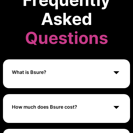
Frequently
Asked
Questions
What is Bsure?
Bsure Insights is a business app making it easier for
organizations taking control over their Microsoft 365
license usage.
How much does Bsure cost?
They charge 0.5 USD per licensed user per month
while excluding specific student licenses from their