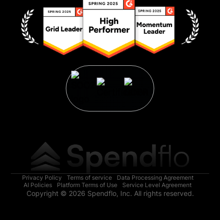
Privacy Policy
Terms of service
Data Processing Agreement
AI Policies
Platform Terms of Use
Service Level Agreement
Copyright © 2026 Spendflo, Inc. All rights reserved.