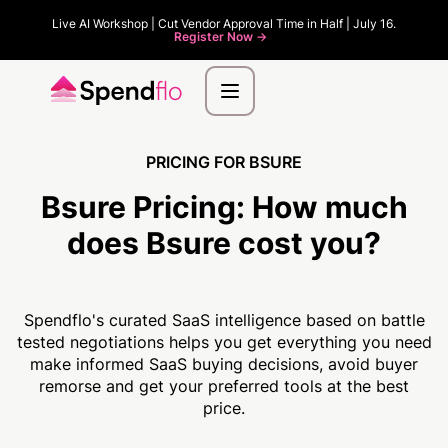
Live AI Workshop | Cut Vendor Approval Time in Half | July 16.
Register Now ->
PRICING FOR BSURE
Bsure Pricing:
How much
does Bsure cost you?
Spendflo's curated SaaS intelligence based on battle
tested negotiations helps you get everything you need
make informed SaaS buying decisions, avoid buyer
remorse and get your preferred tools at the best
price.