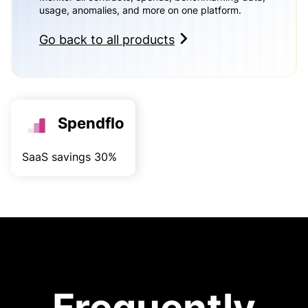
usage, anomalies, and more on one platform.
Go back to all products
Spendflo
SaaS savings 30%