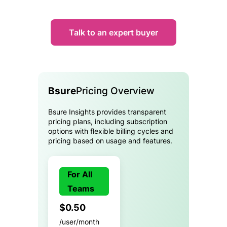
Talk to an expert buyer
Bsure
Pricing Overview
Bsure Insights provides transparent
pricing plans, including subscription
options with flexible billing cycles and
pricing based on usage and features.
For All
Teams
$0.50
/user/month