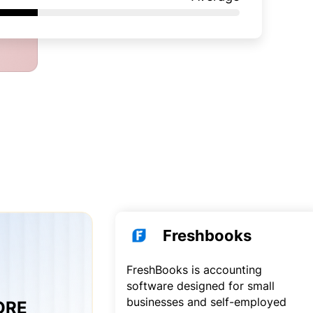
Freshbooks
FreshBooks is accounting
software designed for small
businesses and self-employed
CORE