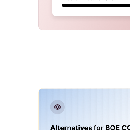
Alternatives for BQE 