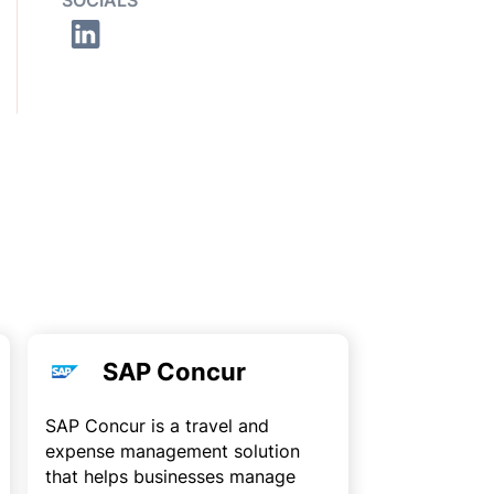
SOCIALS
SAP Concur
SAP Concur is a travel and
expense management solution
that helps businesses manage