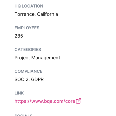
HQ LOCATION
Torrance, California
EMPLOYEES
285
CATEGORIES
Project Management
COMPLIANCE
SOC 2, GDPR
LINK
https://www.bqe.com/core