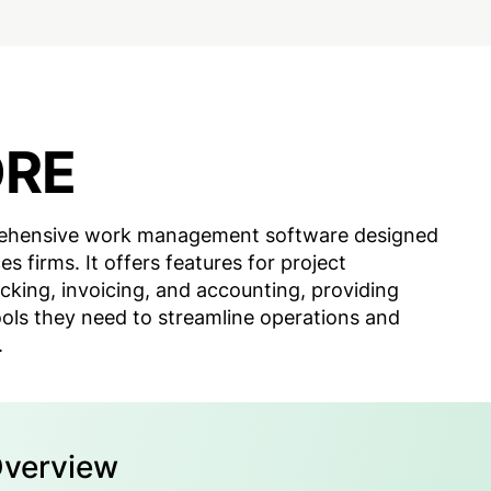
ORE
ehensive work management software designed
es firms. It offers features for project
king, invoicing, and accounting, providing
ools they need to streamline operations and
.
Overview