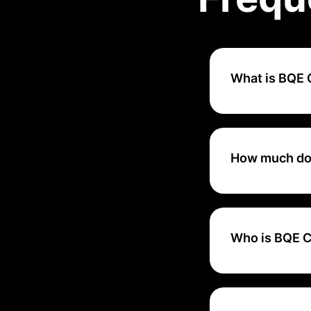
What is BQE
BQE Core is an i
solution that is sc
How much do
Pricing varies ba
BQE CORE.
Who is BQE C
BQE Core is an al
professional servi