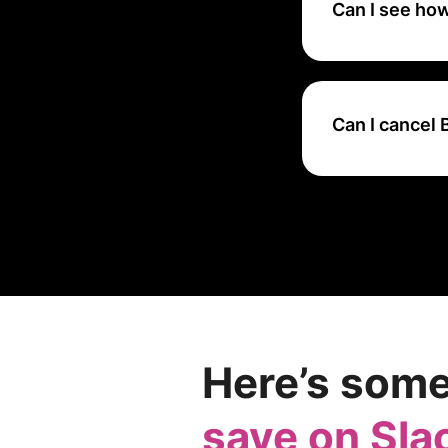
Can I see ho
They offer a free
firsthand and lea
Can I cancel
You can cancel yo
However, you cann
renewal, you can 
subscription thro
Here’s some
save on Sla