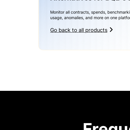
Monitor all contracts, spends, benchmark
usage, anomalies, and more on one platfo
Go back to all products
Frequ