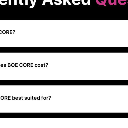
 CORE?
ntegrated Time and Expense Tracking, Project Management, Billing a
alable for businesses of all sizes.
es BQE CORE cost?
sed upon the modules you require and the number of users who will 
ORE best suited for?
l-in-one, project management solution tailored for architecture, engi
ce firms.