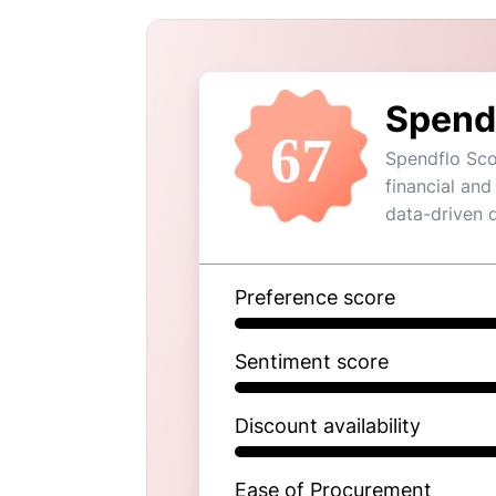
Spend
67
Spendflo Sco
financial and
data-driven 
Preference score
Sentiment score
Discount availability
Ease of Procurement