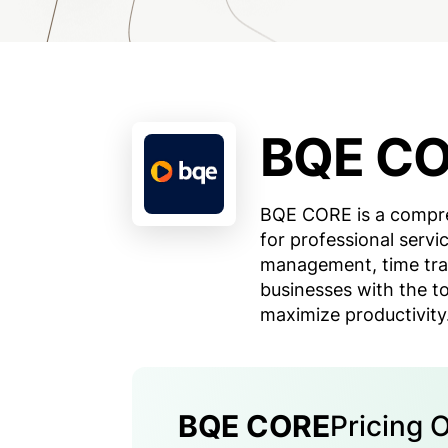
BQE C
BQE CORE is a compr
for professional servic
management, time trac
businesses with the t
maximize productivity
BQE CORE
Pricing 