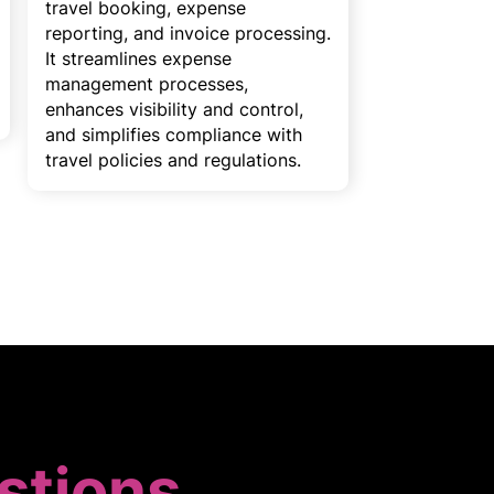
travel booking, expense
reporting, and invoice processing.
It streamlines expense
management processes,
enhances visibility and control,
and simplifies compliance with
travel policies and regulations.
stions