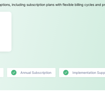
ions, including subscription plans with flexible billing cycles and 
Annual Subscription
Implementation Supp