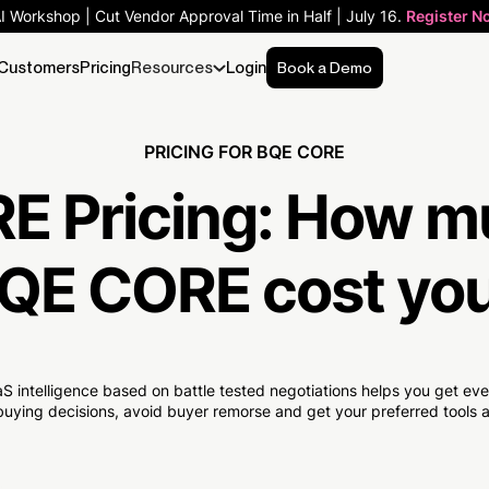
AI Workshop | Cut Vendor Approval Time in Half | July 16.
Register N
Customers
Pricing
Resources
Login
Book a Demo
PRICING FOR BQE CORE
E Pricing:
How m
QE CORE cost yo
S intelligence based on battle tested negotiations helps you get e
uying decisions, avoid buyer remorse and get your preferred tools at