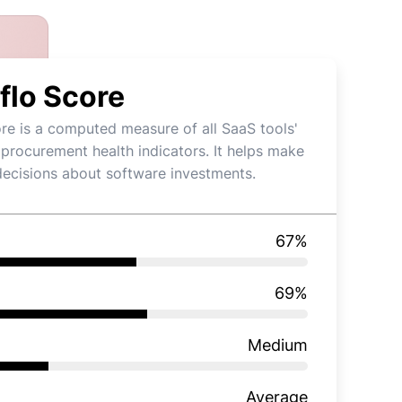
flo Score
re is a computed measure of all SaaS tools'
 procurement health indicators. It helps make
decisions about software investments.
67
%
69
%
Medium
Average