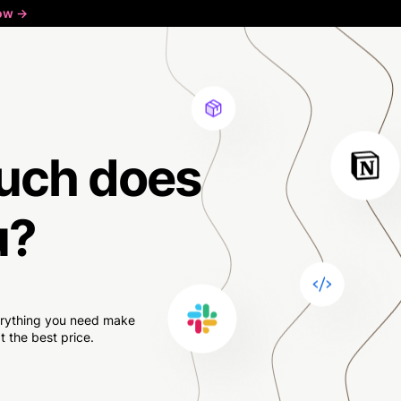
ow ->
uch
does
u?
verything you need make
 the best price.