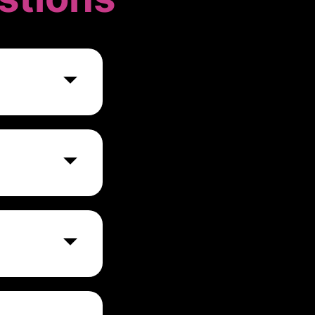
nd Accounting
need to access
neering, and