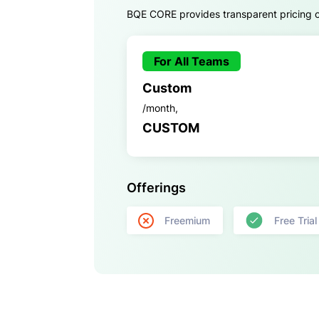
BQE CORE provides transparent pricing opt
For All Teams
Custom
/month,
CUSTOM
Offerings
Freemium
Free Trial