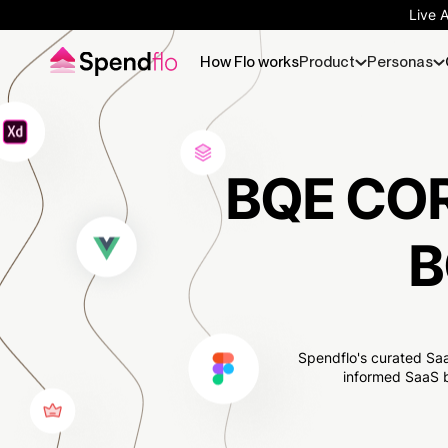
Live 
How Flo works
Product
Personas
BQE COR
B
Spendflo's curated Saa
informed SaaS b