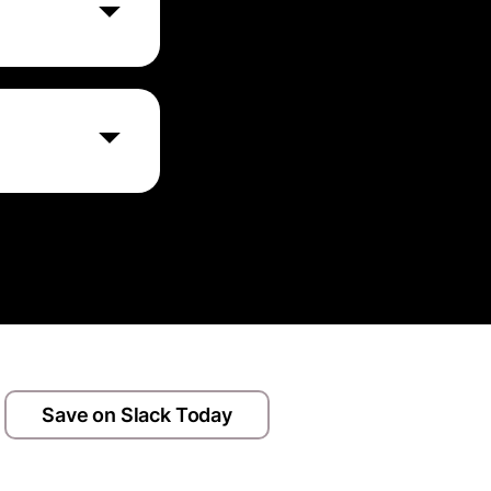
eatures
ewing it.
ient auto
inue using your
Save on Slack Today