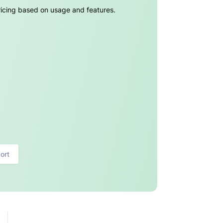
pricing based on usage and features.
ort