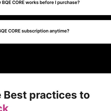
w BQE CORE works before I purchase?
 demo that takes you through the platform so you can see all of our f
rn more about how it can benefit your firm.
 BQE CORE subscription anytime?
ur BQE CORE subscription anytime your plan ends by simply not ren
ot cancel before the expiration date. If you’re set up for our conven
easily disable that option at any time. And don’t worry, you can cont
ugh the expiration date.
 Best practices to
ck