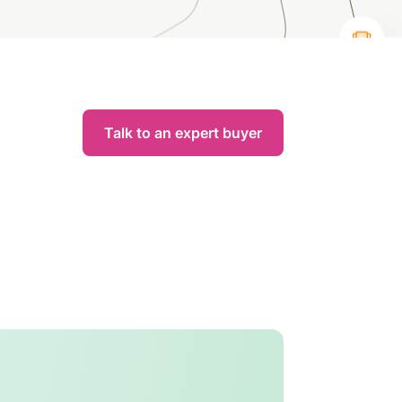
Talk to an expert buyer