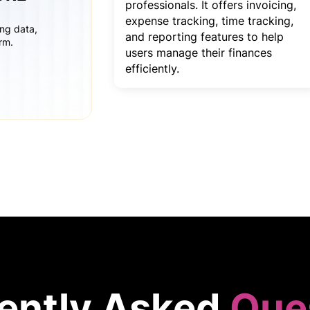
professionals. It offers invoicing,
expense tracking, time tracking,
ing data,
and reporting features to help
rm.
users manage their finances
efficiently.
ently Asked
Que