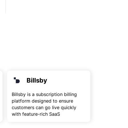
Billsby
Billsby is a subscription billing
platform designed to ensure
customers can go live quickly
with feature-rich SaaS