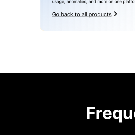
usage, anomalies, and more on one platfo
Go back to all products
Frequ