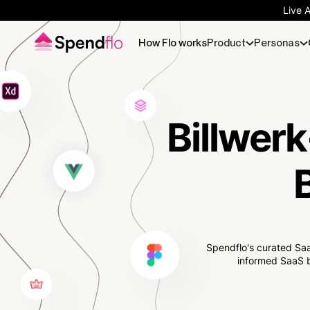
Live 
How Flo works
Product
Personas
Billwerk
Spendflo's curated Saa
informed SaaS b