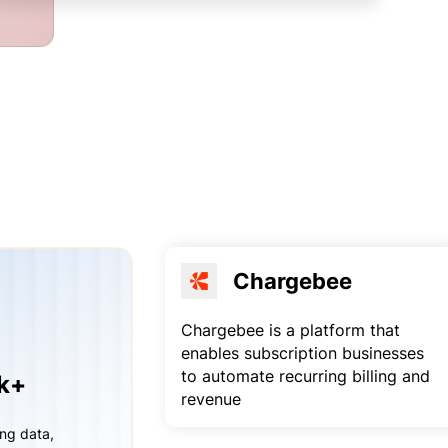
Chargebee
Chargebee is a platform that
enables subscription businesses
to automate recurring billing and
rk+
revenue
ing data,