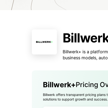
Billwer
Billwerk+ is a platform
business models, auto
Billwerk+
Pricing O
Billwerk offers transparent pricing plans
solutions to support growth and success.