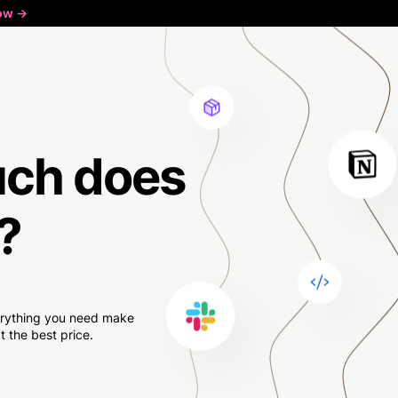
ow ->
uch
does
?
verything you need make
 the best price.