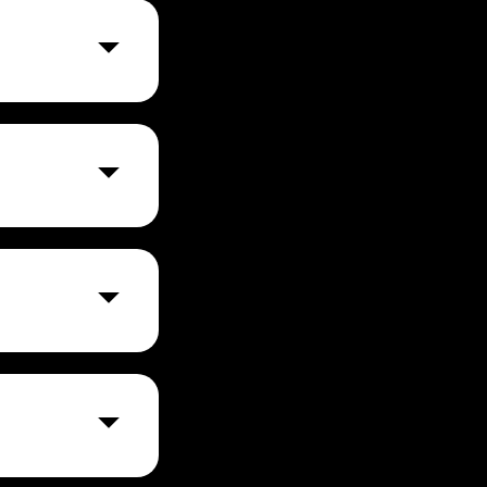
 plans and
yment method,
nce it reaches a
ution and
, financial