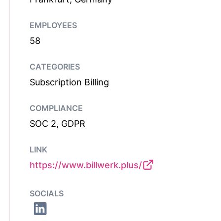
EMPLOYEES
58
CATEGORIES
Subscription Billing
COMPLIANCE
SOC 2, GDPR
LINK
https://www.billwerk.plus/
SOCIALS