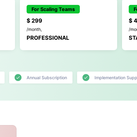
For Scaling Teams
F
$ 299
$ 
/month,
/mo
PROFESSIONAL
ST
Annual Subscription
Implementation Supp