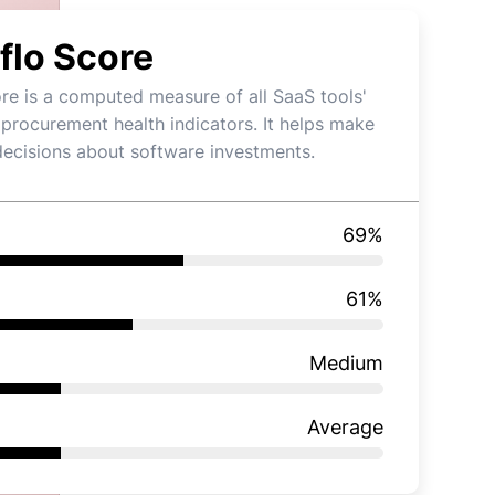
flo Score
re is a computed measure of all SaaS tools'
 procurement health indicators. It helps make
decisions about software investments.
69
%
61
%
Medium
Average