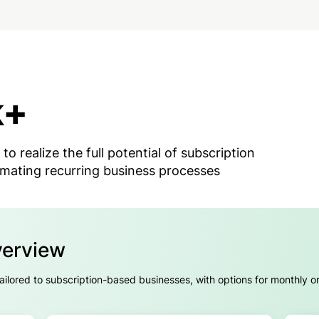
k+
 to realize the full potential of subscription
mating recurring business processes
verview
 tailored to subscription-based businesses, with options for monthly o