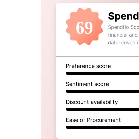
Spend
69
Spendflo Sco
financial and
data-driven 
Preference score
Sentiment score
Discount availability
Ease of Procurement