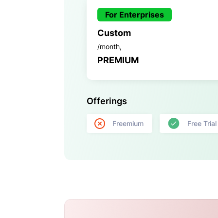
For Enterprises
Custom
/month,
PREMIUM
Offerings
Freemium
Free Trial