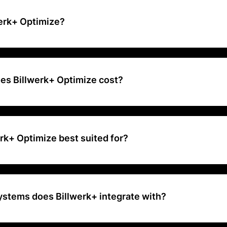
werk+ Optimize?
sy-to-use billing platform that can help you set up your subscription
ecurring and recurring billing needs.
s Billwerk+ Optimize cost?
carried out by using our platform has a fee that depends on the pa
the volume. Additionally, we charge 0,95% on your earned revenue o
rk+ Optimize best suited for?
e is best suited for businesses that need a fully working payment sol
gration for managing and growing their subscription services
ystems does Billwerk+ integrate with?
tes with a wide range of systems, including payment service providers