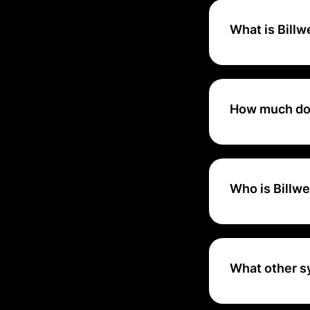
What is Bill
Optimize is an ea
manage your non-r
How much doe
Each transaction 
the acquirer and 
certain threshold.
Who is Billwe
Billwerk+ Optimiz
advanced API inte
What other s
Billwerk+ integra