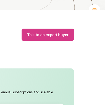
Talk to an expert buyer
r annual subscriptions and scalable