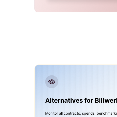
Alternatives for Billwe
Monitor all contracts, spends, benchmark