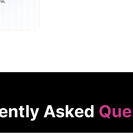
rm.
ently Asked
Que