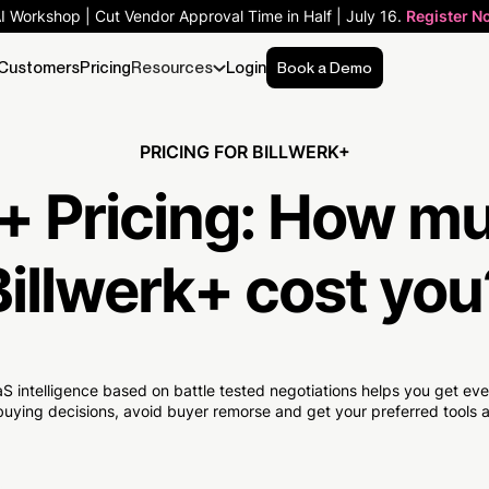
AI Workshop | Cut Vendor Approval Time in Half | July 16.
Register N
Customers
Pricing
Resources
Login
Book a Demo
PRICING FOR BILLWERK+
+ Pricing:
How m
Billwerk+ cost you
S intelligence based on battle tested negotiations helps you get e
uying decisions, avoid buyer remorse and get your preferred tools at