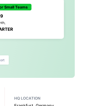
or Small Teams
49
nth,
ARTER
ort
HQ LOCATION
Frankfurt, Germany