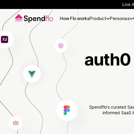
Live 
How Flo works
Product
Personas
auth0 
Spendflo's curated Saa
informed SaaS b