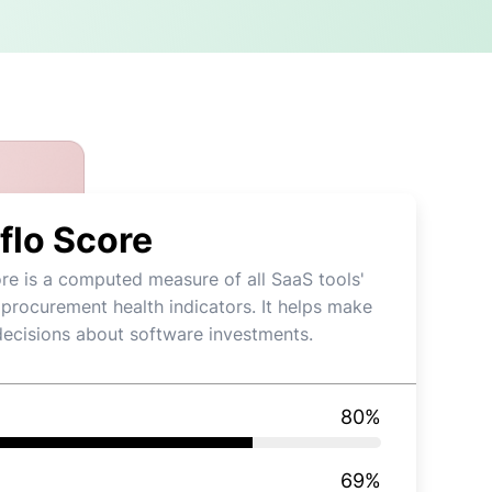
flo Score
re is a computed measure of all SaaS tools'
 procurement health indicators. It helps make
decisions about software investments.
80
%
69
%