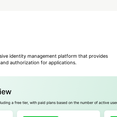
sive identity management platform that provides
and authorization for applications.
view
cluding a free tier, with paid plans based on the number of active use