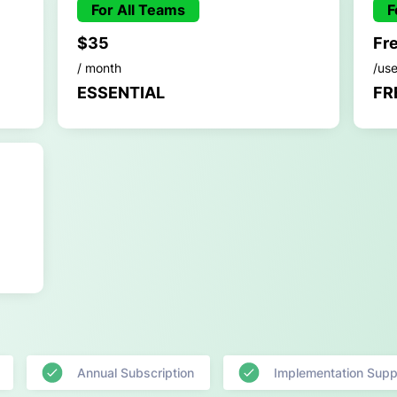
For All Teams
F
$35
Fr
/ month
/us
ESSENTIAL
FR
Annual Subscription
Implementation Supp