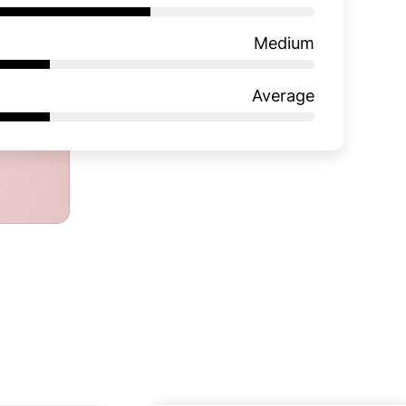
Medium
Average