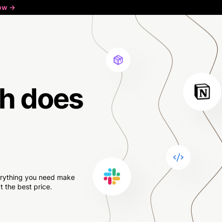
ow ->
h
does
verything you need make
 the best price.