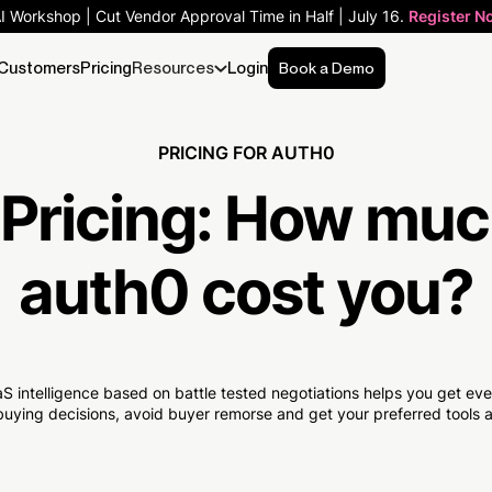
AI Workshop | Cut Vendor Approval Time in Half | July 16.
Register N
Customers
Pricing
Resources
Login
Book a Demo
PRICING FOR AUTH0
Pricing:
How muc
auth0 cost you?
S intelligence based on battle tested negotiations helps you get e
uying decisions, avoid buyer remorse and get your preferred tools at