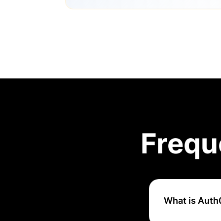
Frequ
What is Auth