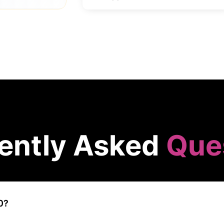
ently Asked
Que
0?