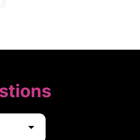
stions