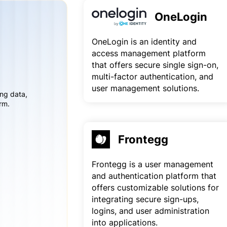
OneLogin
OneLogin is an identity and
access management platform
that offers secure single sign-on,
multi-factor authentication, and
user management solutions.
ing data,
rm.
Frontegg
Frontegg is a user management
and authentication platform that
offers customizable solutions for
integrating secure sign-ups,
logins, and user administration
into applications.