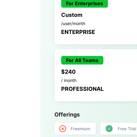
For Enterprises
Custom
/user/month
ENTERPRISE
For All Teams
$240
/ month
PROFESSIONAL
Offerings
Freemium
Free Trial