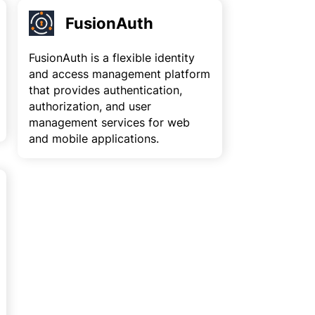
FusionAuth
FusionAuth is a flexible identity
and access management platform
that provides authentication,
authorization, and user
management services for web
and mobile applications.