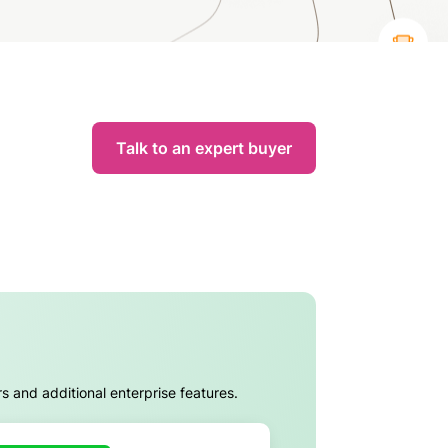
Talk to an expert buyer
rs and additional enterprise features.