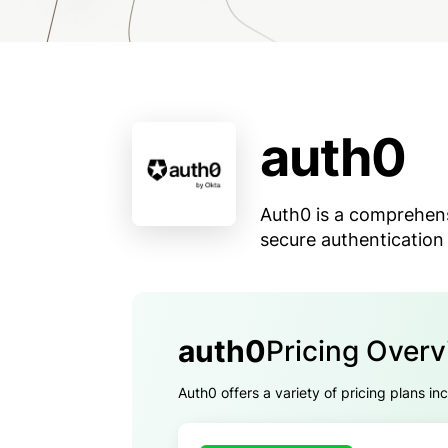
auth0
Auth0 is a comprehen
secure authentication 
auth0
Pricing Over
Auth0 offers a variety of pricing plans in