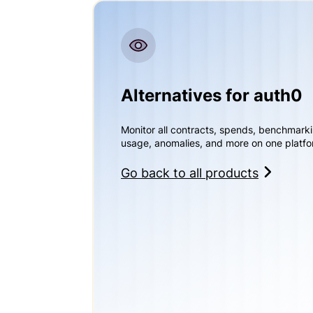
Alternatives for auth0
Monitor all contracts, spends, benchmark
usage, anomalies, and more on one platfo
Go back to all products