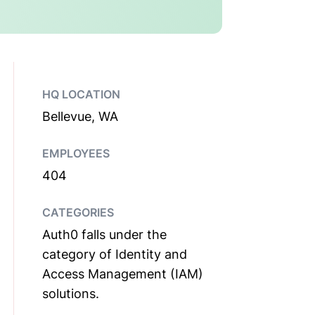
HQ LOCATION
Bellevue, WA
EMPLOYEES
404
CATEGORIES
Auth0 falls under the
category of Identity and
Access Management (IAM)
solutions.