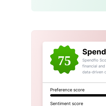
Spend
75
Spendflo Sco
financial and
data-driven 
Preference score
Sentiment score