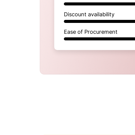
Discount availability
Ease of Procurement