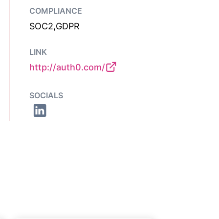
COMPLIANCE
SOC2,GDPR
LINK
http://auth0.com/
SOCIALS