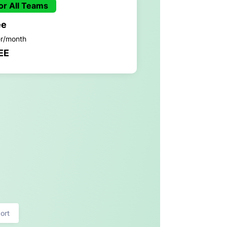
or All Teams
ee
er/month
EE
ort