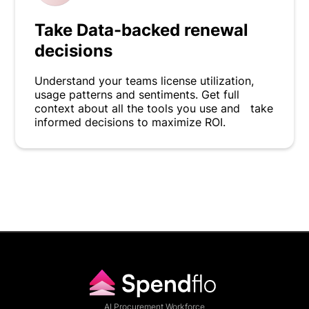
Take Data-backed renewal
decisions
Understand your teams license utilization,
usage patterns and sentiments. Get full
context about all the tools you use and take
informed decisions to maximize ROI.
AI Procurement Workforce