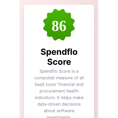
86
Spendflo
Score
Spendflo Score is a
computed measure of all
SaaS tools' financial and
procurement health
indicators. It helps make
data-driven decisions
about software
investments.