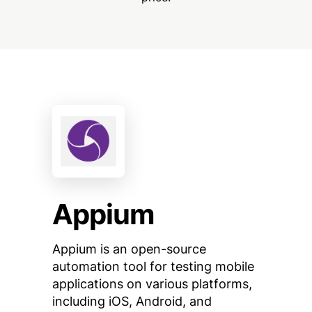
Appium
Appium is an open-source
automation tool for testing mobile
applications on various platforms,
including iOS, Android, and