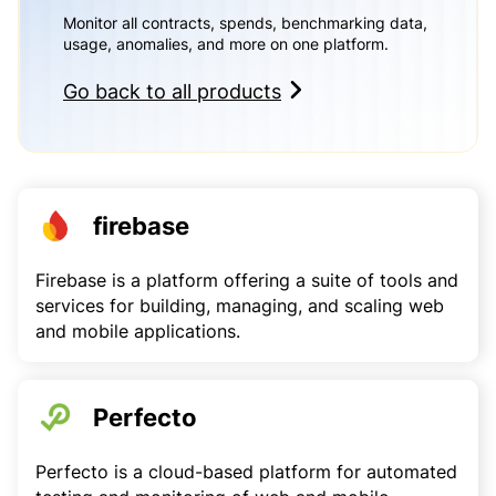
Monitor all contracts, spends, benchmarking data,
usage, anomalies, and more on one platform.
Go back to all products
firebase
Firebase is a platform offering a suite of tools and
services for building, managing, and scaling web
and mobile applications.
Perfecto
Perfecto is a cloud-based platform for automated