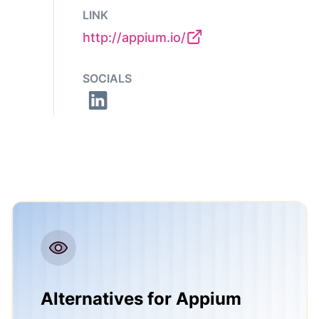
LINK
http://appium.io/
SOCIALS
Alternatives for Appium