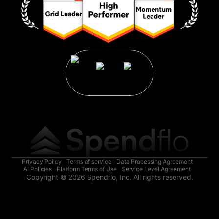
Privacy Policy
Terms of service
Data Processing Agreement
AI Policies
Platform Terms of Use
Service Level Agreement
Copyright © 2026 Spendflo, Inc. All rights reserved.