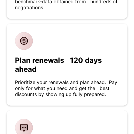
benchmark-data obtained from hundreds of
negotiations.
Plan renewals 120 days
ahead
Prioritize your renewals and plan ahead. Pay
only for what you need and get the best
discounts by showing up fully prepared.