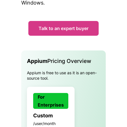
Windows.
Talk to an expert buyer
Appium
Pricing Overview
Appium is free to use as it is an open-
source tool.
For
Enterprises
Custom
/user/month