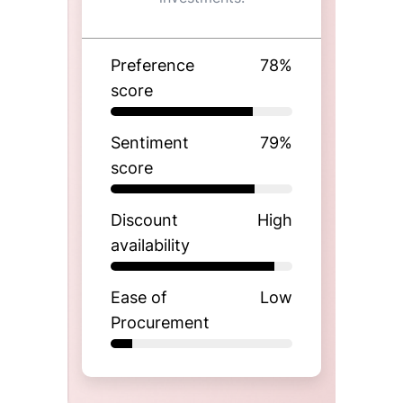
Preference
78
%
score
Sentiment
79
%
score
Discount
High
availability
Ease of
Low
Procurement