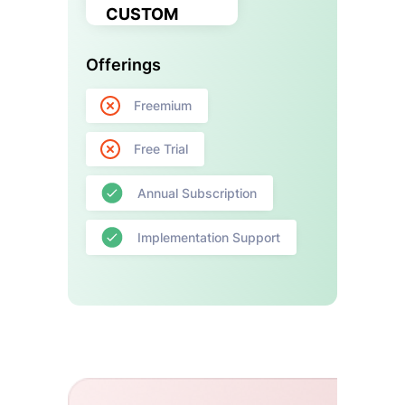
CUSTOM
Offerings
Freemium
Free Trial
Annual Subscription
Implementation Support