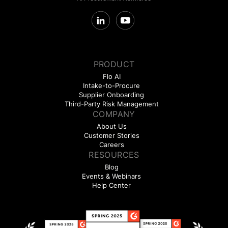
PRODUCT
Flo AI
Intake-to-Procure
Supplier Onboarding
Third-Party Risk Management
COMPANY
About Us
Customer Stories
Careers
RESOURCES
Blog
Events & Webinars
Help Center