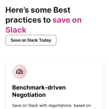
Here’s some Best
practices to
save on
Slack
Save on Slack Today
Benchmark-driven
Negotiation
Save on Slack with negotiations based on