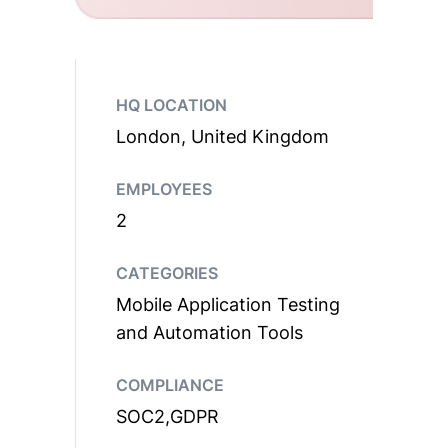
HQ LOCATION
London, United Kingdom
EMPLOYEES
2
CATEGORIES
Mobile Application Testing
and Automation Tools
COMPLIANCE
SOC2,GDPR