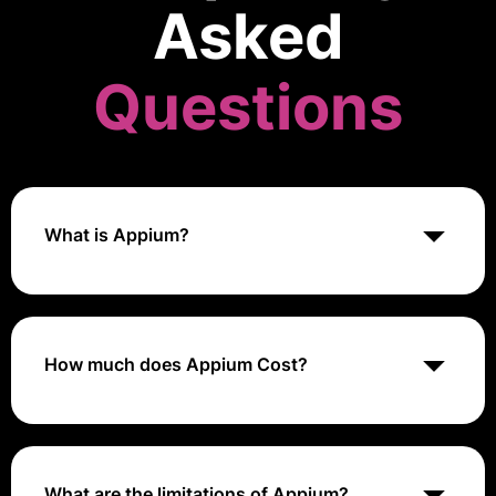
Asked
Questions
What is Appium?
Appium is an open-source automation tool used for
testing mobile applications across multiple platforms,
including iOS, Android, and Windows, supporting
native, hybrid, and mobile web applications.
How much does Appium Cost?
Appium is free to use as it is an open-source tool.
What are the limitations of Appium?