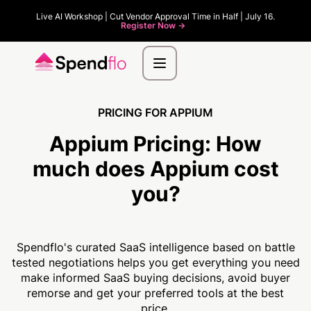
Live AI Workshop | Cut Vendor Approval Time in Half | July 16.
Register Now ->
PRICING FOR APPIUM
Appium Pricing:
How
much
does Appium cost
you?
Spendflo's curated SaaS intelligence based on battle
tested negotiations helps you get everything you need
make informed SaaS buying decisions, avoid buyer
remorse and get your preferred tools at the best
price.