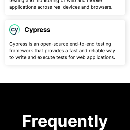
testing and monitoring of web and mobile
applications across real devices and browsers.
Cypress
Cypress is an open-source end-to-end testing
framework that provides a fast and reliable way
to write and execute tests for web applications.
Frequently