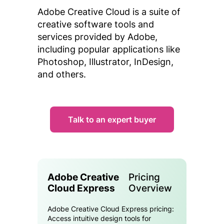
Adobe Creative Cloud is a suite of
creative software tools and
services provided by Adobe,
including popular applications like
Photoshop, Illustrator, InDesign,
and others.
Talk to an expert buyer
Adobe Creative
Pricing
Cloud Express
Overview
Adobe Creative Cloud Express pricing:
Access intuitive design tools for