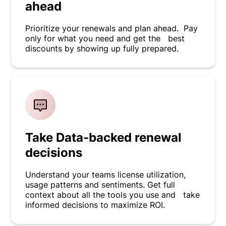
ahead
Prioritize your renewals and plan ahead. Pay
only for what you need and get the best
discounts by showing up fully prepared.
Take Data-backed renewal
decisions
Understand your teams license utilization,
usage patterns and sentiments. Get full
context about all the tools you use and take
informed decisions to maximize ROI.