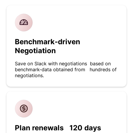
Benchmark-driven
Negotiation
Save on Slack with negotiations based on
benchmark-data obtained from hundreds of
negotiations.
Plan renewals 120 days