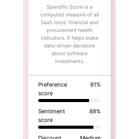
Spendflo Score is a
computed measure of all
SaaS tools' financial and
procurement health
indicators. It helps make
data-driven decisions
about software
investments.
Preference
81
%
score
Sentiment
88
%
score
Discount
Medium