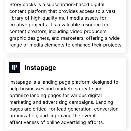
Storyblocks is a subscription-based digital
content platform that provides access to a vast
library of high-quality multimedia assets for
creative projects. It's a valuable resource for
content creators, including video producers,
graphic designers, and marketers, offering a wide
range of media elements to enhance their projects
Instapage
Instapage is a landing page platform designed to
help businesses and marketers create and
optimize landing pages for various digital
marketing and advertising campaigns. Landing
pages are critical for lead generation, conversion
optimization, and improving the overall
effectiveness of online advertising efforts.