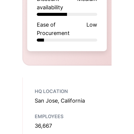
availability
Ease of
Low
Procurement
HQ LOCATION
San Jose, California
EMPLOYEES
36,667