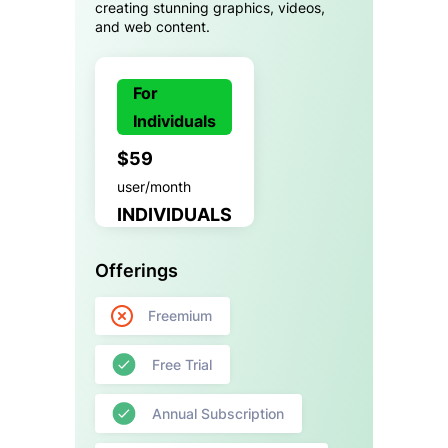
creating stunning graphics, videos,
and web content.
For
Individuals
$59
user/month
INDIVIDUALS
Offerings
Freemium
Free Trial
Annual Subscription