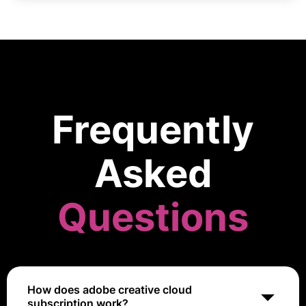
Frequently
Asked
Questions
How does adobe creative cloud
subscription work?