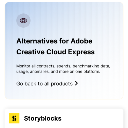
Alternatives for Adobe
Creative Cloud Express
Monitor all contracts, spends, benchmarking data,
usage, anomalies, and more on one platform.
Go back to all products
Storyblocks