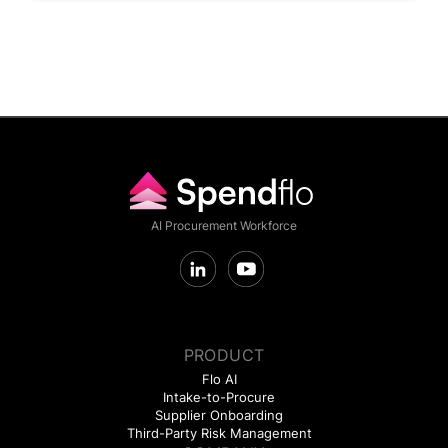
AI Procurement Workforce
PRODUCT
Flo AI
Intake-to-Procure
Supplier Onboarding
Third-Party Risk Management