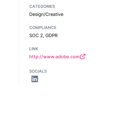
CATEGORIES
Design/Creative
COMPLIANCE
SOC 2, GDPR
LINK
http://www.adobe.com
SOCIALS