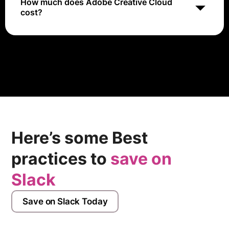
How much does Adobe Creative Cloud
cost?
Adobe Creative Cloud pricing varies depending on the
plan and subscription type chosen. Prices range from
approximately $9.99 to $79.99 per month.
Here’s some Best
practices to
save on
Slack
Save on Slack Today