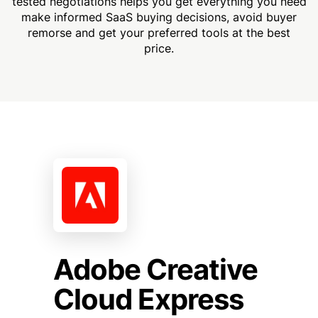
tested negotiations helps you get everything you need
make informed SaaS buying decisions, avoid buyer
remorse and get your preferred tools at the best
price.
Adobe Creative
Cloud Express