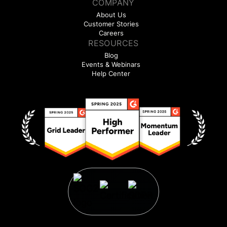
COMPANY
About Us
Customer Stories
Careers
RESOURCES
Blog
Events & Webinars
Help Center