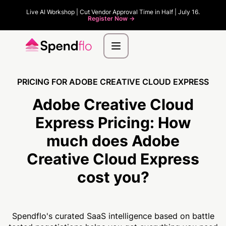
Live AI Workshop | Cut Vendor Approval Time in Half | July 16.
Register Now ->
PRICING FOR ADOBE CREATIVE CLOUD EXPRESS
Adobe Creative Cloud
Express Pricing:
How
much
does Adobe
Creative Cloud Express
cost you?
Spendflo's curated SaaS intelligence based on battle