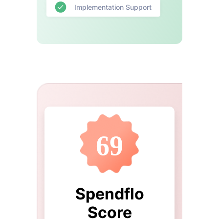
Implementation Support
69
Spendflo
Score