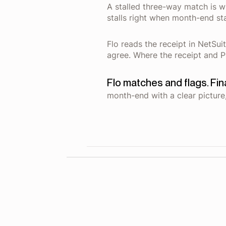
A stalled three-way match is w
stalls right when month-end sta
Flo reads the receipt in NetSui
agree. Where the receipt and PO
Flo matches and flags. Fi
month-end with a clear picture,