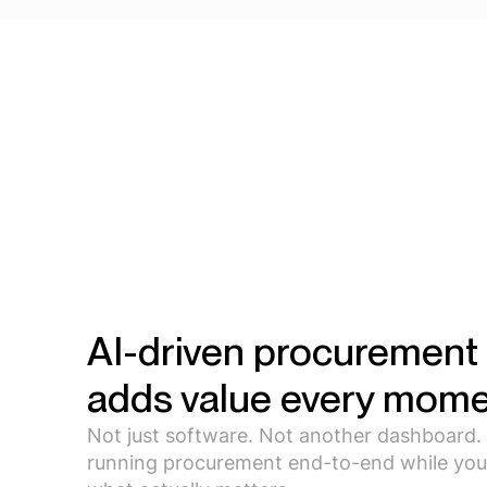
AI-driven procurement 
adds value every mome
Not just software. Not another dashboard.
running procurement end-to-end while you