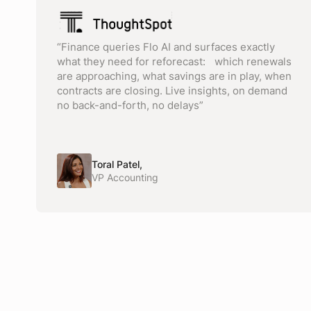
“Finance queries Flo AI and surfaces exactly
what they need for reforecast: which renewals
are approaching, what savings are in play, when
contracts are closing. Live insights, on demand
no back-and-forth, no delays”
Toral Patel,
VP Accounting