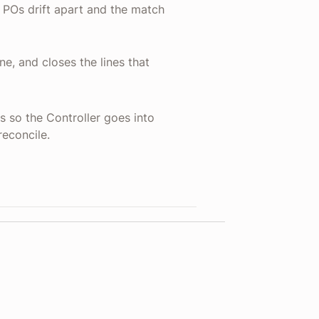
d POs drift apart and the match
ne, and closes the lines that
s so the Controller goes into
reconcile.