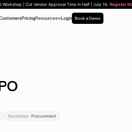
AI Workshop | Cut Vendor Approval Time in Half | July 16.
Register N
Customers
Pricing
Resources
Login
Book a Demo
-PO
Secondary ·
Procurement