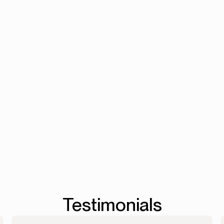
from intake to PO.
Accounts Reconciliation
->
Workflows
->
Testimonials