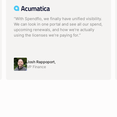
“With Spendflo, we finally have unified visibility.
We can look in one portal and see all our spend,
upcoming renewals, and how we’re actually
using the licenses we’re paying for.“
Josh Rappoport,
VP Finance