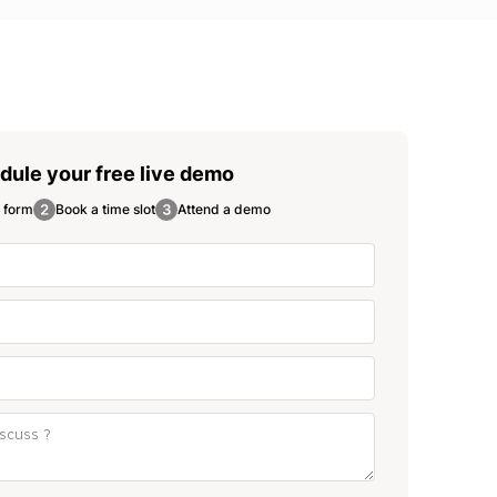
dule your free
live demo
e form
Book a time slot
Attend a demo