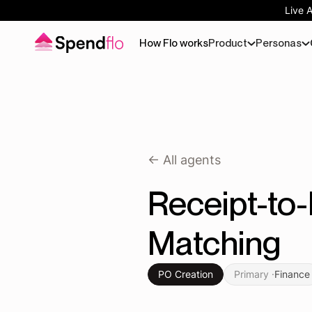
Live 
How Flo works
Product
Personas
<- All agents
Receipt-to
Matching
PO Creation
Primary ·
Finance