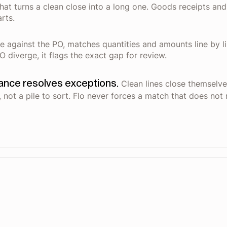
hat turns a clean close into a long one. Goods receipts an
rts.
te against the PO, matches quantities and amounts line by li
 diverge, it flags the exact gap for review.
nance resolves exceptions.
Clean lines close themselve
 not a pile to sort. Flo never forces a match that does not 