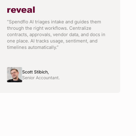
“Spendflo AI triages intake and guides them
through the right workflows. Centralize
contracts, approvals, vendor data, and docs in
one place. AI tracks usage, sentiment, and
timelines automatically.”
Scott Stibich,
Senior Accountant.