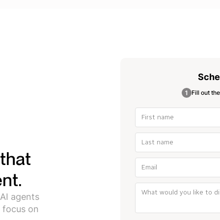
Sche
Fill out th
that
nt.
 AI agents
 focus on