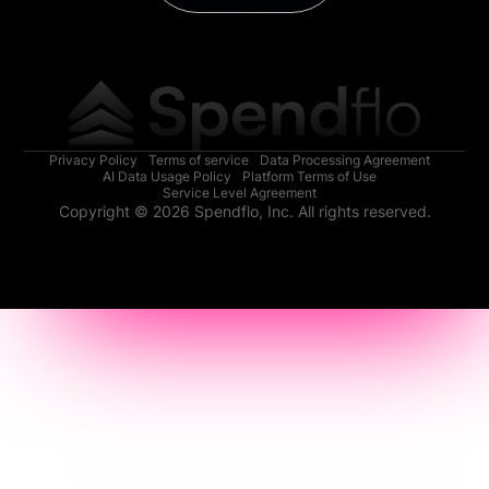
Privacy Policy
Terms of service
Data Processing Agreement
AI Data Usage Policy
Platform Terms of Use
Service Level Agreement
Copyright © 2026 Spendflo, Inc. All rights reserved.