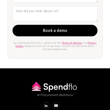
By submitting this form, I agree that the
Terms of Service
and
Privacy
Notice
will govern the use of services I receive and personal data I
provide respectively.
AI Procurement Workforce