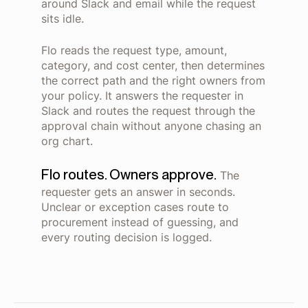
around Slack and email while the request
sits idle.
Flo reads the request type, amount,
category, and cost center, then determines
the correct path and the right owners from
your policy. It answers the requester in
Slack and routes the request through the
approval chain without anyone chasing an
org chart.
Flo routes. Owners approve.
The
requester gets an answer in seconds.
Unclear or exception cases route to
procurement instead of guessing, and
every routing decision is logged.