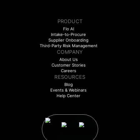
PRODUCT
Flo AI
Intake-to-Procure
Supplier Onboarding
Third-Party Risk Management
COMPANY
About Us
Customer Stories
Careers
RESOURCES
Blog
Events & Webinars
Help Center