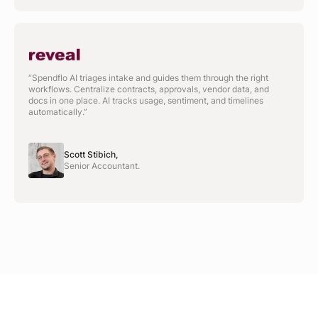
“Spendflo AI triages intake and guides them through the right
workflows. Centralize contracts, approvals, vendor data, and
docs in one place. AI tracks usage, sentiment, and timelines
automatically.”
Scott Stibich,
Senior Accountant.