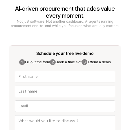
AI-driven procurement that adds value
every moment.
Not just software. Not another dashboard. AI agents running
procurement end-to-end while you focus on what actually matters.
Schedule your free
live demo
Fill out the form
Book a time slot
Attend a demo