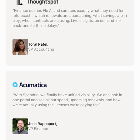
“Finance queries Flo AI and surfaces exactly what they need for
reforecast: which renewals are approaching, what savings are in
play, when contracts are closing. Live insights, on demand no
back-and-forth, no delays”
Toral Patel,
VP Accounting
“With Spendflo, we finally have unified visibility. We can look in
one portal and see all our spend, upcoming renewals, and how
we’re actually using the licenses we’re paying for.“
Josh Rappoport,
VP Finance