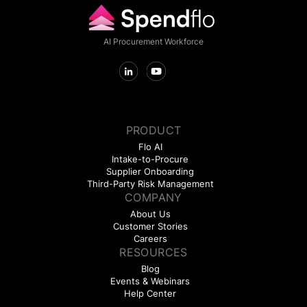
AI Procurement Workforce
PRODUCT
Flo AI
Intake-to-Procure
Supplier Onboarding
Third-Party Risk Management
COMPANY
About Us
Customer Stories
Careers
RESOURCES
Blog
Events & Webinars
Help Center