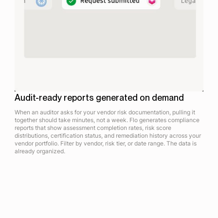
Audit-ready reports generated on demand
When an auditor asks for your vendor risk documentation, pulling it
together should take minutes, not a week. Flo generates compliance
reports that show assessment completion rates, risk score
distributions, certification status, and remediation history across your
vendor portfolio. Filter by vendor, risk tier, or date range. The data is
already organized.