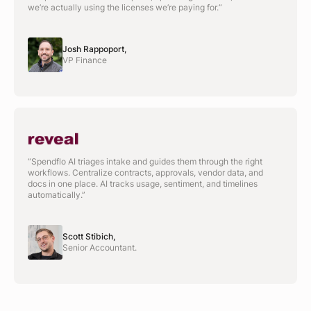
we’re actually using the licenses we’re paying for.“
Josh Rappoport,
VP Finance
“Spendflo AI triages intake and guides them through the right
workflows. Centralize contracts, approvals, vendor data, and
docs in one place. AI tracks usage, sentiment, and timelines
automatically.”
Scott Stibich,
Senior Accountant.