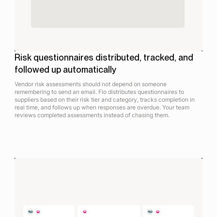
Risk questionnaires distributed, tracked, and
followed up automatically
Vendor risk assessments should not depend on someone
remembering to send an email. Flo distributes questionnaires to
suppliers based on their risk tier and category, tracks completion in
real time, and follows up when responses are overdue. Your team
reviews completed assessments instead of chasing them.