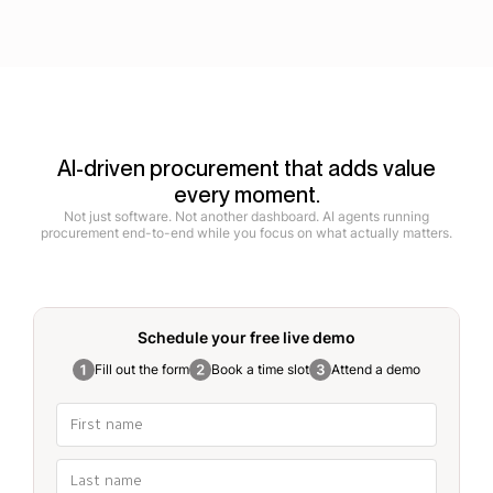
AI-driven procurement that adds value
every moment.
Not just software. Not another dashboard. AI agents running
procurement end-to-end while you focus on what actually matters.
Schedule your free
live demo
Fill out the form
Book a time slot
Attend a demo