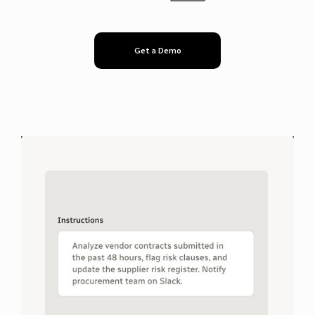
Get a Demo