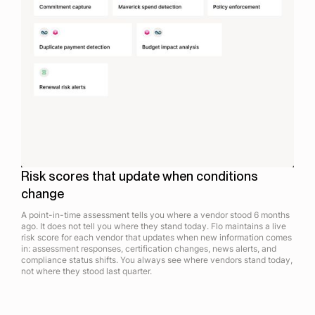
Risk scores that update when conditions
change
A point-in-time assessment tells you where a vendor stood 6 months
ago. It does not tell you where they stand today. Flo maintains a live
risk score for each vendor that updates when new information comes
in: assessment responses, certification changes, news alerts, and
compliance status shifts. You always see where vendors stand today,
not where they stood last quarter.