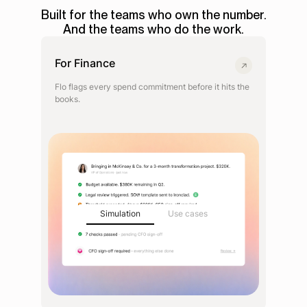
Built for the teams who own the number.
And the teams who do the work.
For Finance
Flo flags every spend commitment before it hits the
books.
Simulation
Use cases