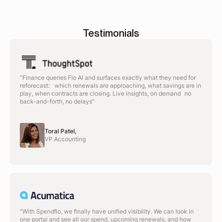
Testimonials
“Finance queries Flo AI and surfaces exactly what they need for
reforecast: which renewals are approaching, what savings are in
play, when contracts are closing. Live insights, on demand no
back-and-forth, no delays”
Toral Patel,
VP Accounting
“With Spendflo, we finally have unified visibility. We can look in
one portal and see all our spend, upcoming renewals, and how