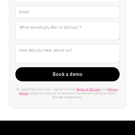
By submitting this form, I agree that the
Terms of Service
and
Privacy
Notice
will govern the use of services I receive and personal data I
provide respectively.