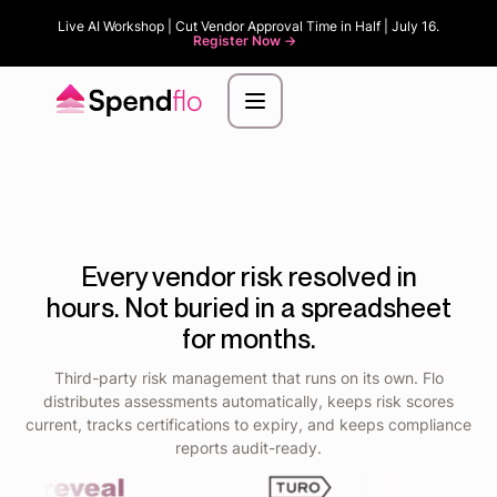
Live AI Workshop | Cut Vendor Approval Time in Half | July 16.
Register Now ->
Every vendor risk resolved in
hours. Not buried in a spreadsheet
for months.
Third-party risk management that runs on its own. Flo
distributes assessments automatically, keeps risk scores
current, tracks certifications to expiry, and keeps compliance
reports audit-ready.