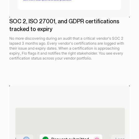
SOC 2, ISO 27001, and GDPR certifications
tracked to expiry
No more discovering during an audit that a critical vendor's SOC 2
lapsed 3 months ago. Every vendor's certifications are logged with
their issue and expiry dates. When a certification is approaching
expiry, Flo flags it and notifies the right stakeholder. You see every
certification status across your vendor portfolio.