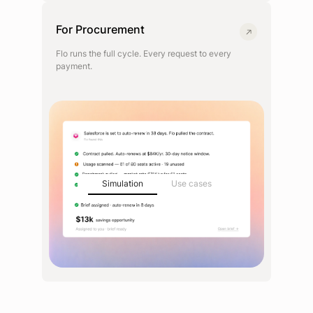
For Procurement
Flo runs the full cycle. Every request to every
payment.
Simulation
Use cases