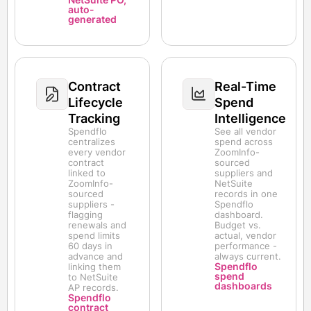
auto-
generated
Contract
Real-Time
Lifecycle
Spend
Tracking
Intelligence
Spendflo
See all vendor
centralizes
spend across
every vendor
ZoomInfo-
contract
sourced
linked to
suppliers and
ZoomInfo-
NetSuite
sourced
records in one
suppliers -
Spendflo
flagging
dashboard.
renewals and
Budget vs.
spend limits
actual, vendor
60 days in
performance -
advance and
always current.
Spendflo
linking them
spend
to NetSuite
dashboards
AP records.
Spendflo
contract