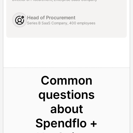
Head of Procurement
Series B SaaS Company, 400 employees
Common
questions
about
Spendflo +