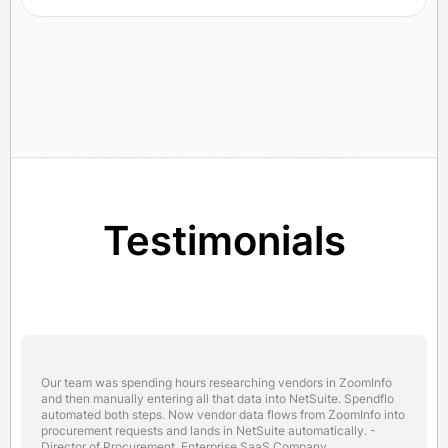
Testimonials
Our team was spending hours researching vendors in ZoomInfo
and then manually entering all that data into NetSuite. Spendflo
automated both steps. Now vendor data flows from ZoomInfo into
procurement requests and lands in NetSuite automatically. -
Director of Procurement, Enterprise SaaS Company