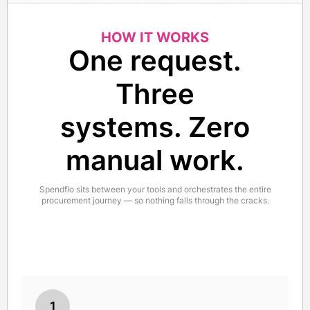
HOW IT WORKS
One request.
Three
systems. Zero
manual work.
Spendflo sits between your tools and orchestrates the entire
procurement journey — so nothing falls through the cracks.
1