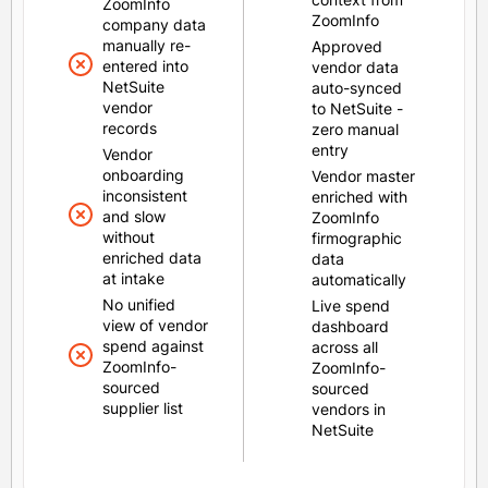
ZoomInfo
ZoomInfo
company data
manually re-
Approved
entered into
vendor data
NetSuite
auto-synced
vendor
to NetSuite -
records
zero manual
entry
Vendor
onboarding
Vendor master
inconsistent
enriched with
and slow
ZoomInfo
without
firmographic
enriched data
data
at intake
automatically
No unified
Live spend
view of vendor
dashboard
spend against
across all
ZoomInfo-
ZoomInfo-
sourced
sourced
supplier list
vendors in
NetSuite