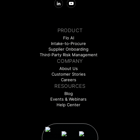
PRODUCT
Flo AI
Intake-to-Procure
Supplier Onboarding
Third-Party Risk Management
COMPANY
About Us
Customer Stories
Careers
RESOURCES
Blog
Events & Webinars
Help Center