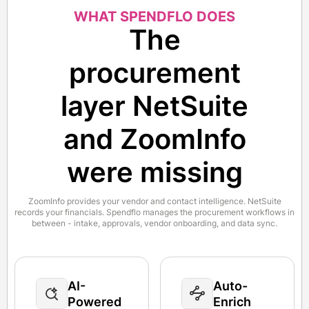
WHAT SPENDFLO DOES
The
procurement
layer NetSuite
and ZoomInfo
were missing
ZoomInfo provides your vendor and contact intelligence. NetSuite
records your financials. Spendflo manages the procurement workflows in
between - intake, approvals, vendor onboarding, and data sync.
AI-
Auto-
Powered
Enrich