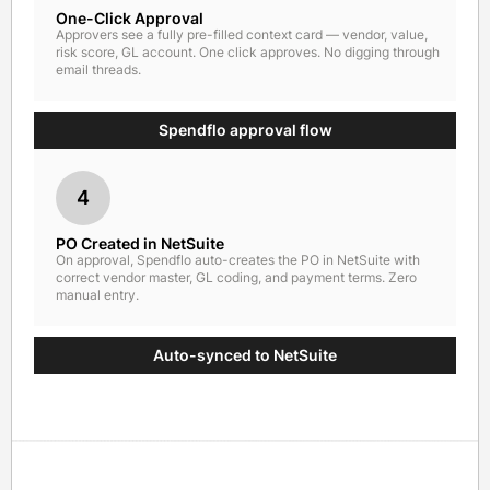
One-Click Approval
Approvers see a fully pre-filled context card — vendor, value,
risk score, GL account. One click approves. No digging through
email threads.
Spendflo approval flow
4
PO Created in NetSuite
On approval, Spendflo auto-creates the PO in NetSuite with
correct vendor master, GL coding, and payment terms. Zero
manual entry.
Auto-synced to NetSuite