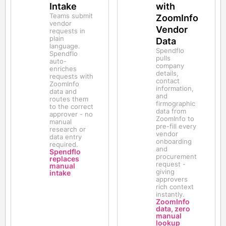
Intake
with
Teams submit
ZoomInfo
vendor
Vendor
requests in
plain
Data
language.
Spendflo
Spendflo
pulls
auto-
company
enriches
details,
requests with
contact
ZoomInfo
information,
data and
and
routes them
firmographic
to the correct
data from
approver - no
ZoomInfo to
manual
pre-fill every
research or
vendor
data entry
onboarding
required.
and
Spendflo
procurement
replaces
request -
manual
giving
intake
approvers
rich context
instantly.
ZoomInfo
data, zero
manual
lookup