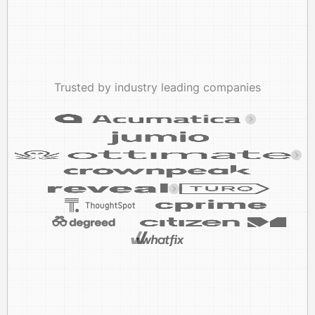
Trusted by industry leading companies