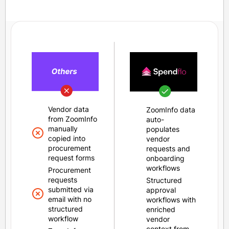
Vendor data
ZoomInfo data
from ZoomInfo
auto-
manually
populates
copied into
vendor
procurement
requests and
request forms
onboarding
workflows
Procurement
requests
Structured
submitted via
approval
email with no
workflows with
structured
enriched
workflow
vendor
context from