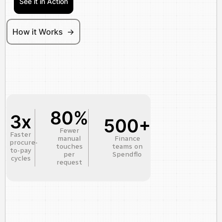
See it in Action
How it Works ->
80%
3x
500+
Fewer
Faster
manual
Finance
procure-
touches
teams on
to-pay
per
Spendflo
cycles
request