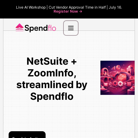
Live AI Workshop | Cut Vendor Approval Time in Half | July 16.
Register Now ->
NetSuite +
ZoomInfo,
streamlined by
Spendflo