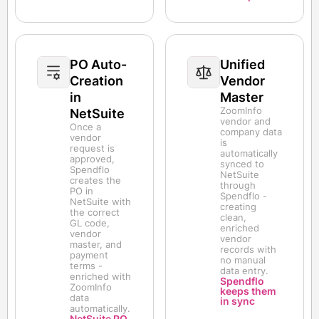
PO Auto-
Unified
Creation
Vendor
in
Master
ZoomInfo
NetSuite
vendor and
Once a
company data
vendor
is
request is
automatically
approved,
synced to
Spendflo
NetSuite
creates the
through
PO in
Spendflo -
NetSuite with
creating
the correct
clean,
GL code,
enriched
vendor
vendor
master, and
records with
payment
no manual
terms -
data entry.
enriched with
Spendflo
ZoomInfo
keeps them
data
in sync
automatically.
NetSuite PO,