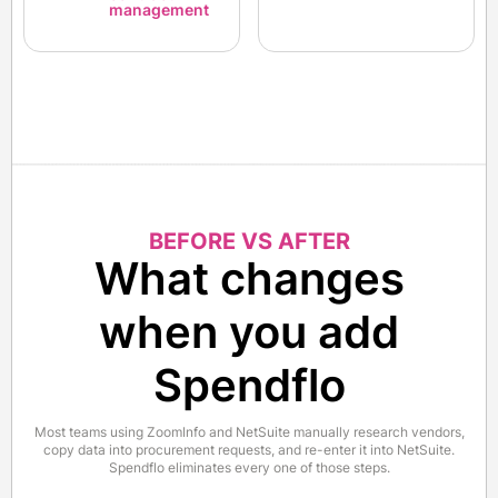
management
BEFORE VS AFTER
What changes
when you add
Spendflo
Most teams using ZoomInfo and NetSuite manually research vendors,
copy data into procurement requests, and re-enter it into NetSuite.
Spendflo eliminates every one of those steps.