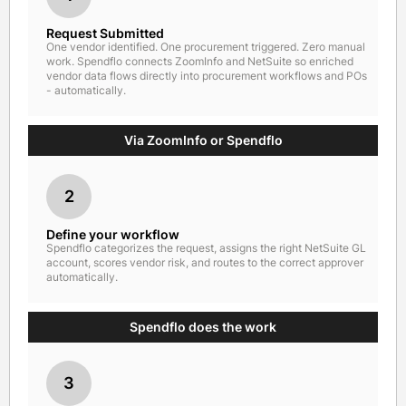
Request Submitted
One vendor identified. One procurement triggered. Zero manual
work. Spendflo connects ZoomInfo and NetSuite so enriched
vendor data flows directly into procurement workflows and POs
- automatically.
Via ZoomInfo or Spendflo
2
Define your workflow
Spendflo categorizes the request, assigns the right NetSuite GL
account, scores vendor risk, and routes to the correct approver
automatically.
Spendflo does the work
3