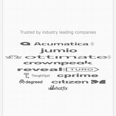
Trusted by industry leading companies