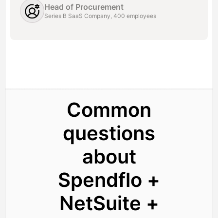
Head of Procurement
Series B SaaS Company, 400 employees
Common
questions
about
Spendflo +
NetSuite +