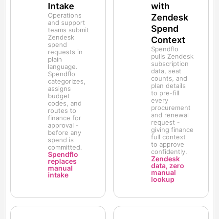
Intake
with
Operations
Zendesk
and support
Spend
teams submit
Zendesk
Context
spend
Spendflo
requests in
pulls Zendesk
plain
subscription
language.
data, seat
Spendflo
counts, and
categorizes,
plan details
assigns
to pre-fill
budget
every
codes, and
procurement
routes to
and renewal
finance for
request -
approval -
giving finance
before any
full context
spend is
to approve
committed.
confidently.
Spendflo
Zendesk
replaces
data, zero
manual
manual
intake
lookup