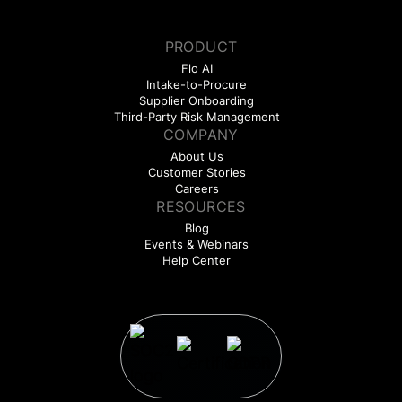
PRODUCT
Flo AI
Intake-to-Procure
Supplier Onboarding
Third-Party Risk Management
COMPANY
About Us
Customer Stories
Careers
RESOURCES
Blog
Events & Webinars
Help Center