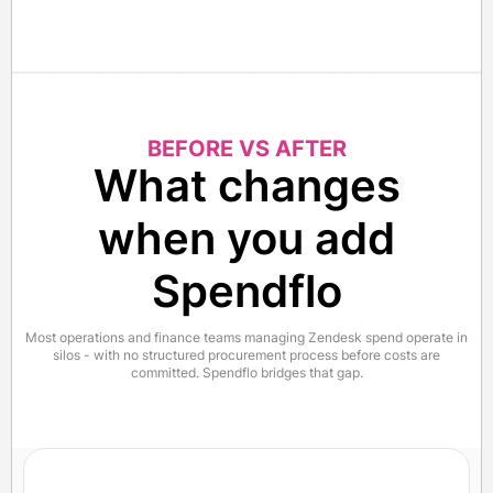
BEFORE VS AFTER
What changes
when you add
Spendflo
Most operations and finance teams managing Zendesk spend operate in
silos - with no structured procurement process before costs are
committed. Spendflo bridges that gap.