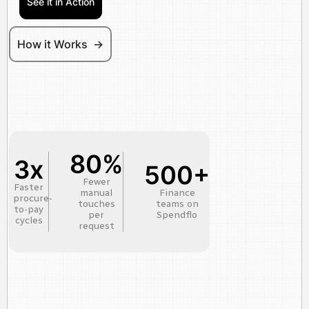
See it in Action
How it Works ->
80%
3x
500+
Fewer
Faster
manual
Finance
procure-
touches
teams on
to-pay
per
Spendflo
cycles
request