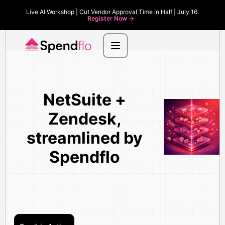
Live AI Workshop | Cut Vendor Approval Time in Half | July 16.
Register Now ->
NetSuite +
Zendesk,
streamlined by
Spendflo