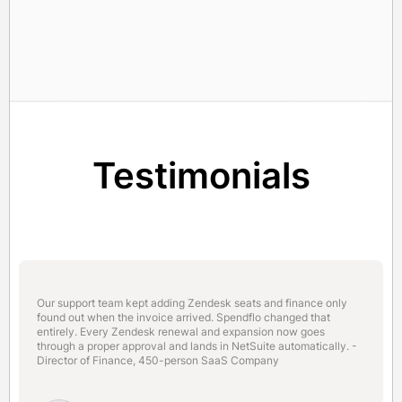
Testimonials
Our support team kept adding Zendesk seats and finance only
found out when the invoice arrived. Spendflo changed that
entirely. Every Zendesk renewal and expansion now goes
through a proper approval and lands in NetSuite automatically. -
Director of Finance, 450-person SaaS Company