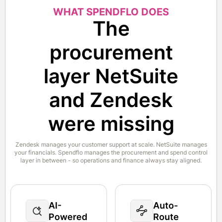
WHAT SPENDFLO DOES
The
procurement
layer NetSuite
and Zendesk
were missing
Zendesk manages your customer support at scale. NetSuite manages
your financials. Spendflo manages the procurement and spend control
layer in between - so operations and finance always stay aligned.
AI-
Auto-
Powered
Route