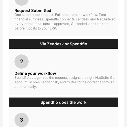
Request Submitted
One support tool request. Full procurement workflow. Zero
financial surprises. Spendflo connects Zendesk and NetSuite so
every operational cost is approved, GL-coded, and tracked
before it posts to your ERP.
Via Zendesk or Spendflo
2
Define your workflow
Spendflo categorizes the request, assigns the right NetSuite GL
account, scores vendor risk, and routes to the correct approver
automatically.
Spendflo does the work
3