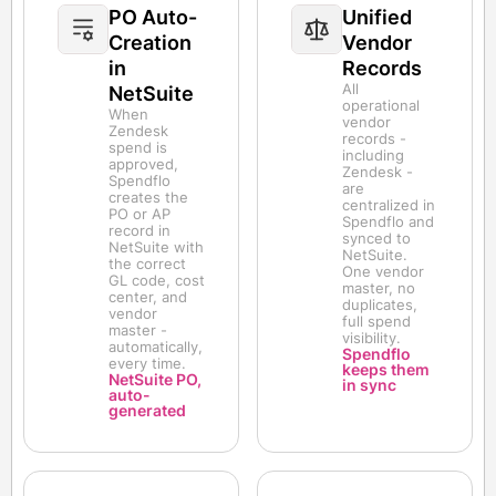
PO Auto-
Unified
Creation
Vendor
in
Records
All
NetSuite
operational
When
vendor
Zendesk
records -
spend is
including
approved,
Zendesk -
Spendflo
are
creates the
centralized in
PO or AP
Spendflo and
record in
synced to
NetSuite with
NetSuite.
the correct
One vendor
GL code, cost
master, no
center, and
duplicates,
vendor
full spend
master -
visibility.
automatically,
Spendflo
every time.
keeps them
NetSuite PO,
in sync
auto-
generated