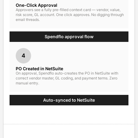
One-Click Approval
Approvers see a fully pre-filled context card — vendor, value,
risk score, GL account. One click approves. No digging through
email threads.
Spendflo approval flow
4
PO Created in NetSuite
On approval, Spendflo auto-creates the PO in NetSuite with
correct vendor master, GL coding, and payment terms. Zero
manual entry.
Auto-synced to NetSuite