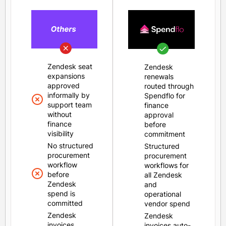
Zendesk seat
Zendesk
expansions
renewals
approved
routed through
informally by
Spendflo for
support team
finance
without
approval
finance
before
visibility
commitment
No structured
Structured
procurement
procurement
workflow
workflows for
before
all Zendesk
Zendesk
and
spend is
operational
committed
vendor spend
Zendesk
Zendesk
invoices
invoices auto-