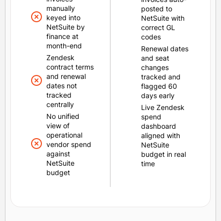
manually
posted to
keyed into
NetSuite with
NetSuite by
correct GL
finance at
codes
month-end
Renewal dates
Zendesk
and seat
contract terms
changes
and renewal
tracked and
dates not
flagged 60
tracked
days early
centrally
Live Zendesk
No unified
spend
view of
dashboard
operational
aligned with
vendor spend
NetSuite
against
budget in real
NetSuite
time
budget