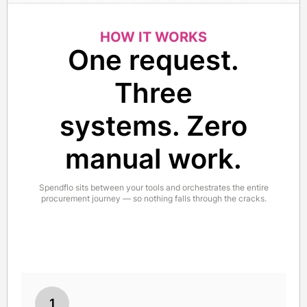
HOW IT WORKS
One request.
Three
systems. Zero
manual work.
Spendflo sits between your tools and orchestrates the entire
procurement journey — so nothing falls through the cracks.
1