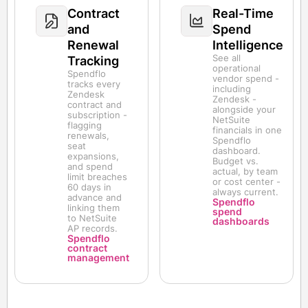
Contract
Real-Time
and
Spend
Renewal
Intelligence
See all
Tracking
operational
Spendflo
vendor spend -
tracks every
including
Zendesk
Zendesk -
contract and
alongside your
subscription -
NetSuite
flagging
financials in one
renewals,
Spendflo
seat
dashboard.
expansions,
Budget vs.
and spend
actual, by team
limit breaches
or cost center -
60 days in
always current.
advance and
Spendflo
linking them
spend
to NetSuite
dashboards
AP records.
Spendflo
contract
management