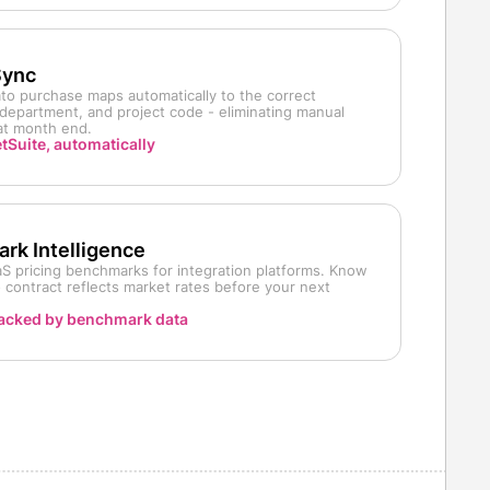
Sync
o purchase maps automatically to the correct
department, and project code - eliminating manual
 at month end.
tSuite, automatically
rk Intelligence
S pricing benchmarks for integration platforms. Know
contract reflects market rates before your next
acked by benchmark data