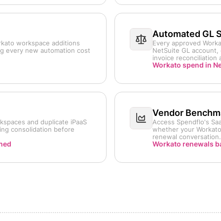
Automated GL 
rkato workspace additions
Every approved Workat
ng every new automation cost
NetSuite GL account, 
invoice reconciliation
Workato spend in Ne
Vendor Benchma
kspaces and duplicate iPaaS
Access Spendflo's Saa
ing consolidation before
whether your Workato 
renewal conversation.
rned
Workato renewals b