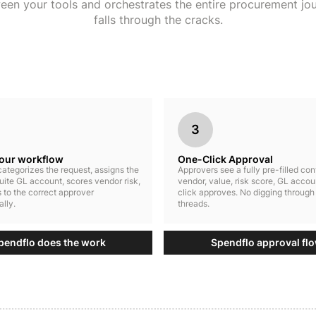
ween your tools and orchestrates the entire procurement jo
falls through the cracks.
3
your workflow
One-Click Approval
ategorizes the request, assigns the
Approvers see a fully pre-filled co
uite GL account, scores vendor risk,
vendor, value, risk score, GL accou
 to the correct approver
click approves. No digging through
lly.
threads.
pendflo does the work
Spendflo approval fl