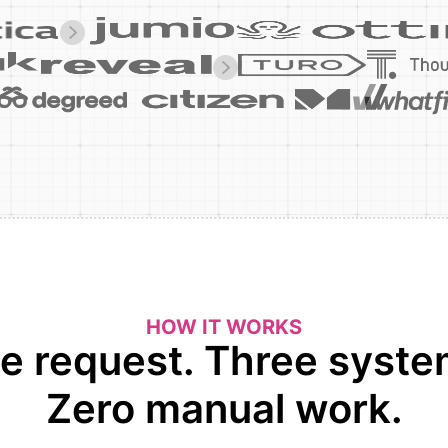
HOW IT WORKS
e request. Three syste
Zero manual work.