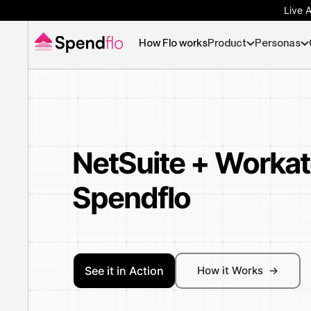
Live 
How Flo works
Product
Personas
NetSuite + Workat
Spendflo
See it in Action
How it Works ->