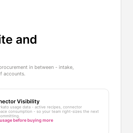
ite and
procurement in between - intake,
f accounts.
ector Visibility
kato usage data - active recipes, connector
space consumption - so your team right-sizes the next
committing.
usage before buying more