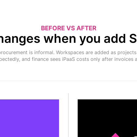
BEFORE VS AFTER
hanges when you add S
rocurement is informal. Workspaces are added as projects d
ectedly, and finance sees iPaaS costs only after invoices a