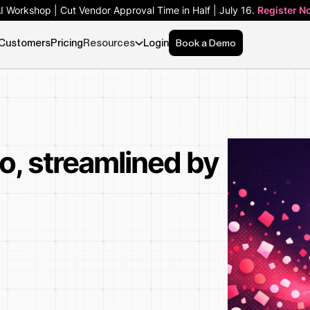
AI Workshop | Cut Vendor Approval Time in Half | July 16.
Register N
Customers
Pricing
Resources
Login
Book a Demo
o, streamlined by