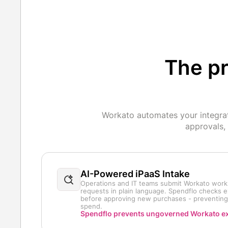
The pr
Workato automates your integrat
approvals,
AI-Powered iPaaS Intake
Operations and IT teams submit Workato wor
requests in plain language. Spendflo checks e
before approving new purchases - preventin
spend.
Spendflo prevents ungoverned Workato e