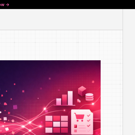
ow ->