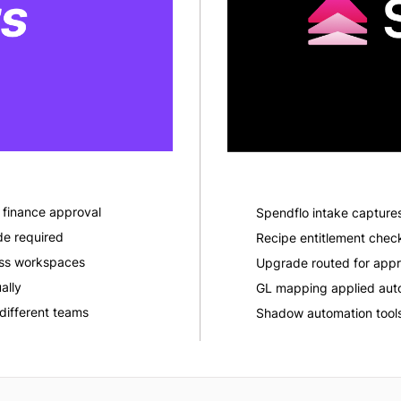
finance approval
Spendflo intake capture
de required
Recipe entitlement che
ross workspaces
Upgrade routed for appr
ally
GL mapping applied auto
different teams
Shadow automation tools