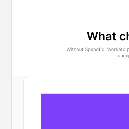
What c
Without Spendflo, Workato p
unexp