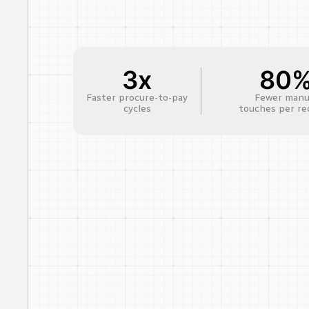
3x
80
Faster procure-to-pay
Fewer manu
cycles
touches per re