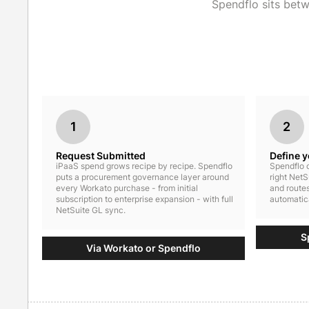
Spendflo sits bet
1
2
Request Submitted
Define 
iPaaS spend grows recipe by recipe. Spendflo
Spendflo c
puts a procurement governance layer around
right NetS
every Workato purchase - from initial
and routes
subscription to enterprise expansion - with full
automatica
NetSuite GL sync.
S
Via Workato or Spendflo