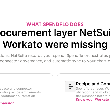
WHAT SPENDFLO DOES
ocurement layer NetSu
Workato were missing
ions. NetSuite records your spend. Spendflo orchestrates 
 connector governance, and automatic sync to your chart o
Recipe and Conn
kspace and connector
Spendflo surfaces Wor
xisting recipe entitlements
utilization, and work
g redundant automation
tier purchase before 
Know your Workato 
xpansion