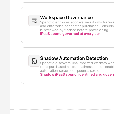
Workspace Governance
Spendflo enforces approval workflows for Wo
and enterprise connector purchases - ensuri
is reviewed by finance before provisioning.
iPaaS spend governed at every tier
Shadow Automation Detection
Spendflo discovers unauthorized Workato wor
tools purchased across business units - enabl
automation sprawl compounds costs.
Shadow iPaaS spend, identified and gove