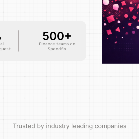
%
500+
al
Finance teams on
quest
Spendflo
Trusted by industry leading companies