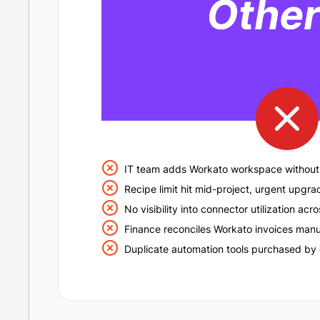
IT team adds Workato workspace without 
Recipe limit hit mid-project, urgent upgra
No visibility into connector utilization ac
Finance reconciles Workato invoices manu
Duplicate automation tools purchased by 