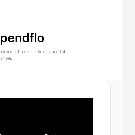
pendflo
emand, recipe limits are hit
rrive.