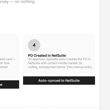
urney — so nothing
4
PO Created in NetSuite
ntext card —
On approval, Spendflo auto-creates the PO in
nt. One
NetSuite with correct vendor master, GL
 email
coding, and payment terms. Zero manual entry.
Auto-synced to NetSuite
ow