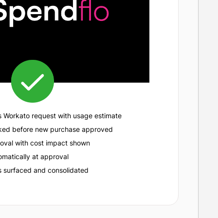
s Workato request with usage estimate
cked before new purchase approved
oval with cost impact shown
matically at approval
 surfaced and consolidated