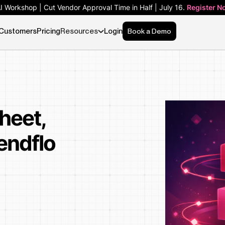
AI Workshop | Cut Vendor Approval Time in Half | July 16.
Register N
Customers
Pricing
Resources
Login
Book a Demo
heet,
endflo