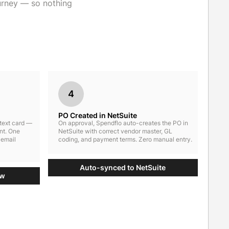
urney — so nothing
4
PO Created in NetSuite
ntext card —
On approval, Spendflo auto-creates the PO in
nt. One
NetSuite with correct vendor master, GL
 email
coding, and payment terms. Zero manual entry.
Auto-synced to NetSuite
ow