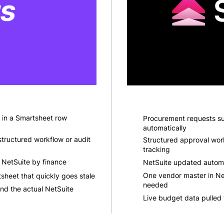
 in a Smartsheet row
Procurement requests sub
automatically
tructured workflow or audit
Structured approval workf
tracking
 NetSuite by finance
NetSuite updated automa
One vendor master in Net
sheet that quickly goes stale
needed
nd the actual NetSuite
Live budget data pulled