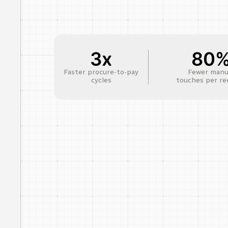
3x
80
Faster procure-to-pay
Fewer manu
cycles
touches per re