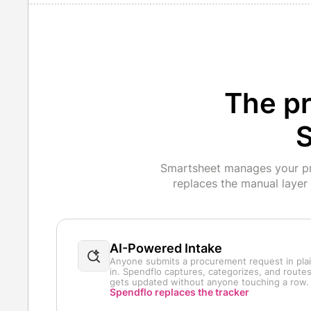
The pr
S
Smartsheet manages your pro
replaces the manual layer
AI-Powered Intake
Anyone submits a procurement request in plain
in. Spendflo captures, categorizes, and routes
gets updated without anyone touching a row.
Spendflo replaces the tracker