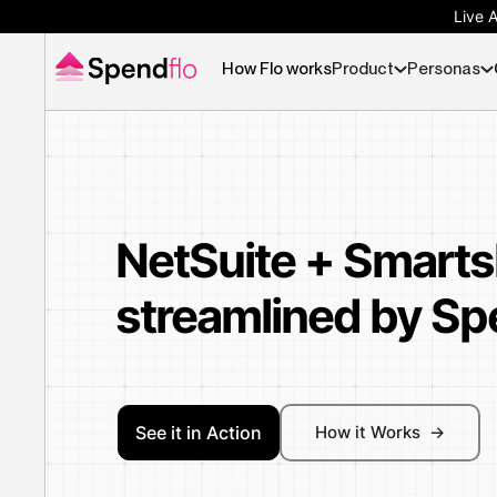
Live 
How Flo works
Product
Personas
NetSuite + Smarts
streamlined by Sp
See it in Action
How it Works ->