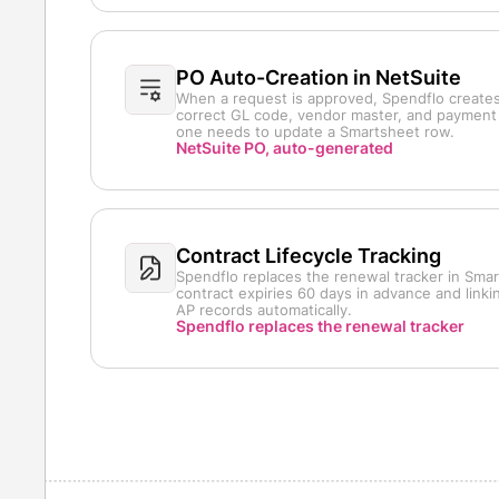
PO Auto-Creation in NetSuite
When a request is approved, Spendflo creates
correct GL code, vendor master, and payment 
one needs to update a Smartsheet row.
NetSuite PO, auto-generated
Contract Lifecycle Tracking
Spendflo replaces the renewal tracker in Smar
contract expiries 60 days in advance and link
AP records automatically.
Spendflo replaces the renewal tracker