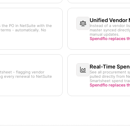
Unified Vendor
 the PO in NetSuite with the
Instead of a vendor l
terms - automatically. No
master synced directly
manual updates.
Spendflo replaces t
Real-Time Spend
tsheet - flagging vendor
See all procurement s
ing every renewal to NetSuite
pulled directly from 
Smartsheet spend tra
Spendflo replaces t