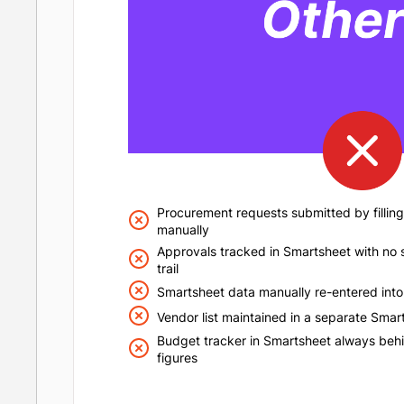
Procurement requests submitted by filling
manually
Approvals tracked in Smartsheet with no s
trail
Smartsheet data manually re-entered into
Vendor list maintained in a separate Smart
Budget tracker in Smartsheet always behi
figures