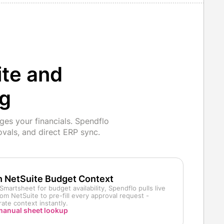
ite and
ng
es your financials. Spendflo
vals, and direct ERP sync.
h NetSuite Budget Context
Smartsheet for budget availability, Spendflo pulls live
om NetSuite to pre-fill every approval request -
ate context instantly.
 manual sheet lookup