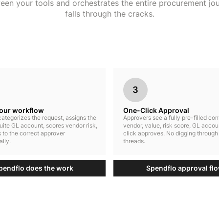
ween your tools and orchestrates the entire procurement jo
falls through the cracks.
3
your workflow
One-Click Approval
ategorizes the request, assigns the
Approvers see a fully pre-filled co
uite GL account, scores vendor risk,
vendor, value, risk score, GL accou
 to the correct approver
click approves. No digging through
lly.
threads.
pendflo does the work
Spendflo approval fl