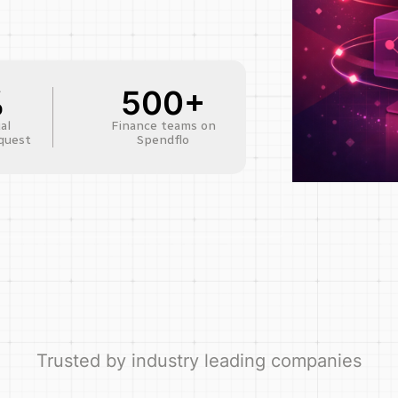
%
500+
al
Finance teams on
quest
Spendflo
Trusted by industry leading companies