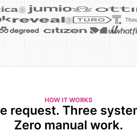
HOW IT WORKS
e request. Three syste
Zero manual work.