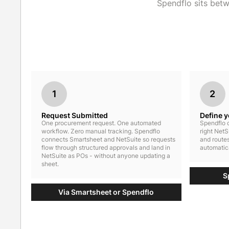
Spendflo sits bet
1
2
Request Submitted
Define 
One procurement request. One automated
Spendflo c
workflow. Zero manual tracking. Spendflo
right NetS
connects Smartsheet and NetSuite so requests
and routes
flow through structured approvals and land in
automatica
NetSuite as POs - without anyone updating a
sheet.
S
Via Smartsheet or Spendflo