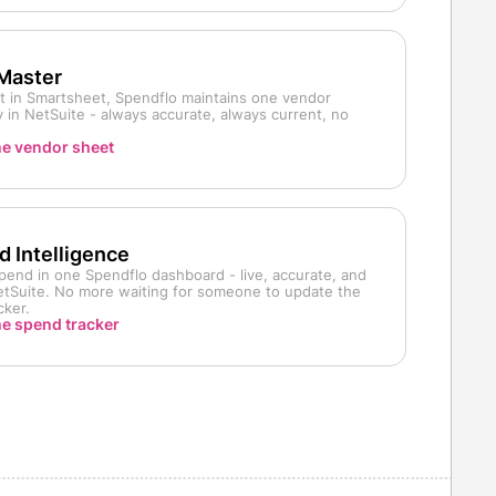
 Master
ist in Smartsheet, Spendflo maintains one vendor
 in NetSuite - always accurate, always current, no
he vendor sheet
 Intelligence
pend in one Spendflo dashboard - live, accurate, and
NetSuite. No more waiting for someone to update the
cker.
he spend tracker