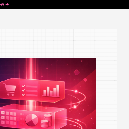
ow ->