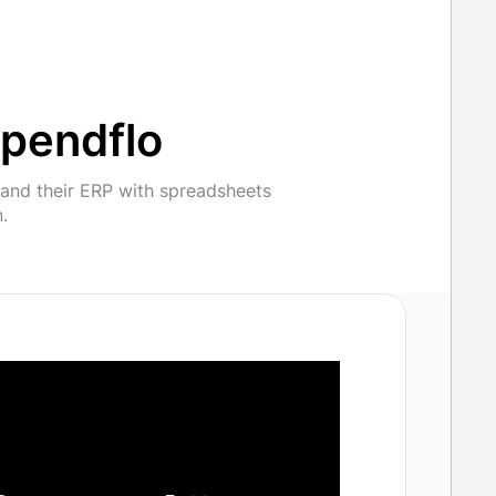
pendflo
and their ERP with spreadsheets
.