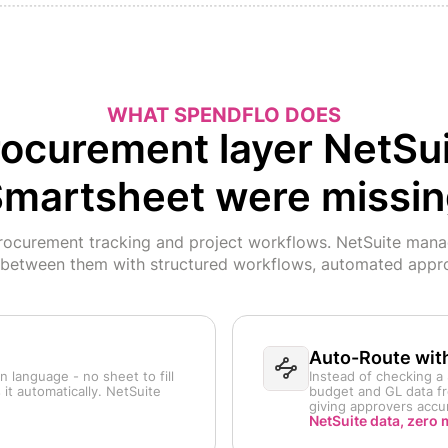
WHAT SPENDFLO DOES
ocurement layer NetSu
martsheet were missi
curement tracking and project workflows. NetSuite manag
 between them with structured workflows, automated appro
Auto-Route wit
 language - no sheet to fill
Instead of checking a 
 it automatically. NetSuite
budget and GL data fr
giving approvers accur
NetSuite data, zero