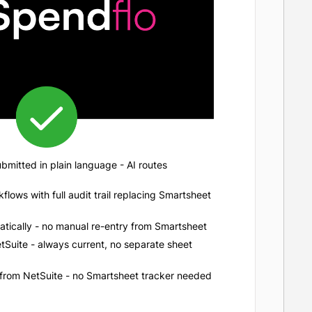
mitted in plain language - AI routes
lows with full audit trail replacing Smartsheet
tically - no manual re-entry from Smartsheet
Suite - always current, no separate sheet
 from NetSuite - no Smartsheet tracker needed