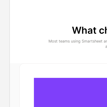
What c
Most teams using Smartsheet an