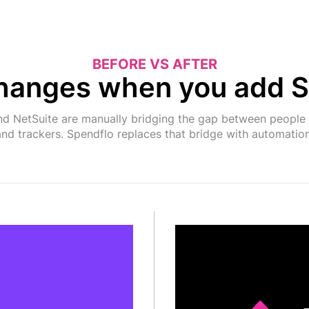
BEFORE VS AFTER
hanges when you add S
d NetSuite are manually bridging the gap between people 
and trackers. Spendflo replaces that bridge with automation