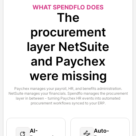
WHAT SPENDFLO DOES
The
procurement
layer NetSuite
and Paychex
were missing
Paychex manages your payroll, HR, and benefits administration.
NetSuite manages your financials. Spendflo manages the procurement
layer in between - turning Paychex HR events into automated
procurement workflows synced to your ERP.
AI-
Auto-