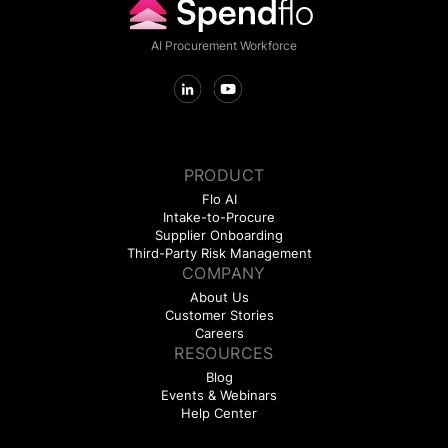
AI Procurement Workforce
PRODUCT
Flo AI
Intake-to-Procure
Supplier Onboarding
Third-Party Risk Management
COMPANY
About Us
Customer Stories
Careers
RESOURCES
Blog
Events & Webinars
Help Center