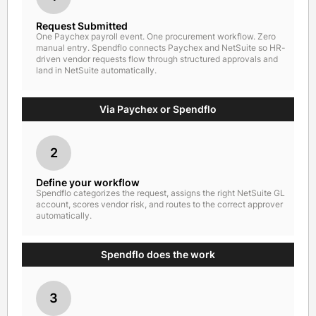
Request Submitted
One Paychex payroll event. One procurement workflow. Zero
manual entry. Spendflo connects Paychex and NetSuite so HR-
driven vendor requests flow through structured approvals and
land in NetSuite automatically.
Via Paychex or Spendflo
2
Define your workflow
Spendflo categorizes the request, assigns the right NetSuite GL
account, scores vendor risk, and routes to the correct approver
automatically.
Spendflo does the work
3