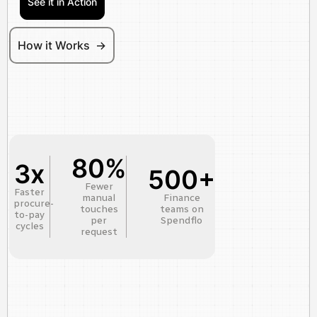
See it in Action
How it Works ->
80%
3x
500+
Fewer
Faster
manual
Finance
procure-
touches
teams on
to-pay
per
Spendflo
cycles
request