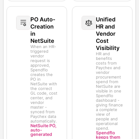
PO Auto-
Unified
Creation
HR and
in
Vendor
NetSuite
Cost
When an HR-
Visibility
triggered
HR and
vendor
benefits
request is
costs from
approved,
Paychex and
Spendflo
vendor
creates the
procurement
PO in
spend from
NetSuite with
NetSuite are
the correct
visible in one
GL code, cost
Spendflo
center, and
dashboard -
vendor
giving finance
master -
a complete
synced from
view of
Paychex data
people and
automatically.
operational
NetSuite PO,
spend.
auto-
Spendflo
generated
keeps them