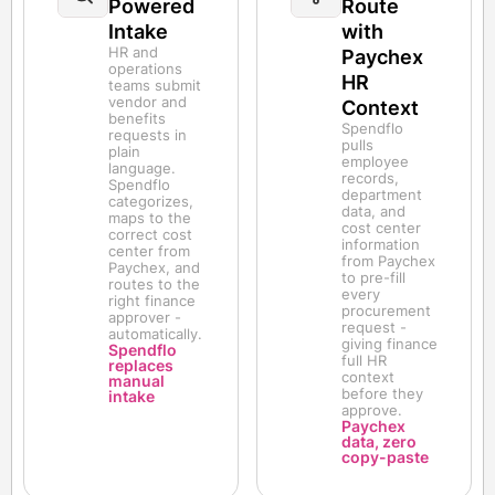
Powered
Route
Intake
with
HR and
Paychex
operations
HR
teams submit
vendor and
Context
benefits
Spendflo
requests in
pulls
plain
employee
language.
records,
Spendflo
department
categorizes,
data, and
maps to the
cost center
correct cost
information
center from
from Paychex
Paychex, and
to pre-fill
routes to the
every
right finance
procurement
approver -
request -
automatically.
giving finance
Spendflo
full HR
replaces
context
manual
before they
intake
approve.
Paychex
data, zero
copy-paste