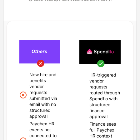
New hire and
HR-triggered
benefits
vendor
vendor
requests
requests
routed through
submitted via
Spendflo with
email with no
structured
structured
finance
approval
approval
Paychex HR
Finance sees
events not
full Paychex
connected to
HR context