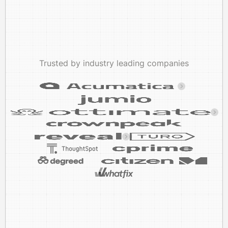
Trusted by industry leading companies