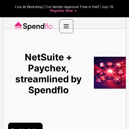
Live AI Workshop | Cut Vendor Approval Time in Half | July 16.
Register Now ->
NetSuite +
Paychex,
streamlined by
Spendflo