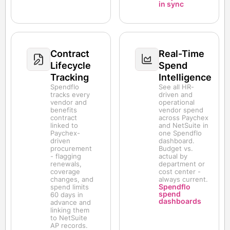
in sync
Contract
Real-Time
Lifecycle
Spend
Tracking
Intelligence
Spendflo
See all HR-
tracks every
driven and
vendor and
operational
benefits
vendor spend
contract
across Paychex
linked to
and NetSuite in
Paychex-
one Spendflo
driven
dashboard.
procurement
Budget vs.
- flagging
actual by
renewals,
department or
coverage
cost center -
changes, and
always current.
Spendflo
spend limits
spend
60 days in
dashboards
advance and
linking them
to NetSuite
AP records.