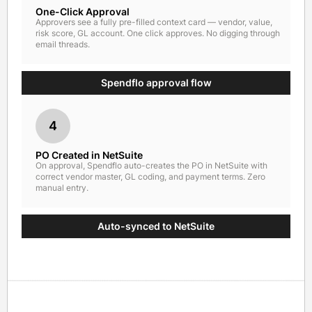
One-Click Approval
Approvers see a fully pre-filled context card — vendor, value,
risk score, GL account. One click approves. No digging through
email threads.
Spendflo approval flow
4
PO Created in NetSuite
On approval, Spendflo auto-creates the PO in NetSuite with
correct vendor master, GL coding, and payment terms. Zero
manual entry.
Auto-synced to NetSuite