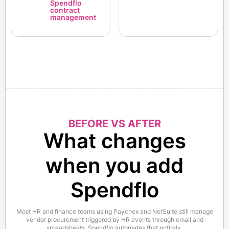
Spendflo
contract
management
BEFORE VS AFTER
What changes
when you add
Spendflo
Most HR and finance teams using Paychex and NetSuite still manage
vendor procurement triggered by HR events through email and
spreadsheets. Spendflo automates that entirely.