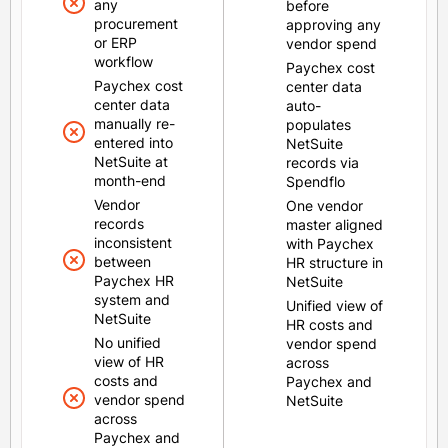
any
before
procurement
approving any
or ERP
vendor spend
workflow
Paychex cost
Paychex cost
center data
center data
auto-
manually re-
populates
entered into
NetSuite
NetSuite at
records via
month-end
Spendflo
Vendor
One vendor
records
master aligned
inconsistent
with Paychex
between
HR structure in
Paychex HR
NetSuite
system and
Unified view of
NetSuite
HR costs and
No unified
vendor spend
view of HR
across
costs and
Paychex and
vendor spend
NetSuite
across
Paychex and