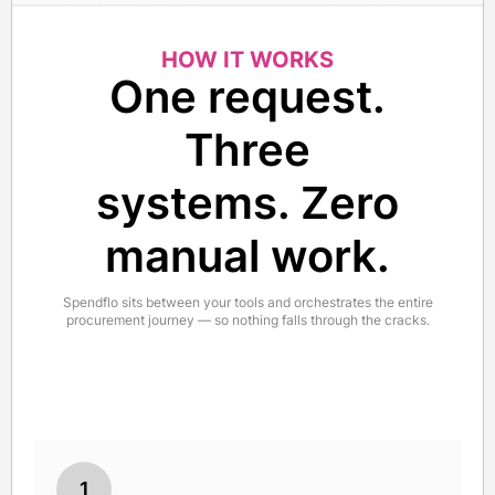
HOW IT WORKS
One request.
Three
systems. Zero
manual work.
Spendflo sits between your tools and orchestrates the entire
procurement journey — so nothing falls through the cracks.
1