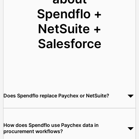
Spendflo +
NetSuite +
Salesforce
Does Spendflo replace Paychex or NetSuite?
No. Spendflo works as the procurement orchestration layer
between Paychex and NetSuite. Paychex continues to manage
your payroll, HR, and benefits. NetSuite remains your ERP.
How does Spendflo use Paychex data in
Spendflo automates procurement workflows between them.
procurement workflows?