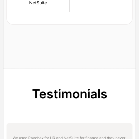
NetSuite
Testimonials
We used Paychex for HR and NetSuite for finance and they never