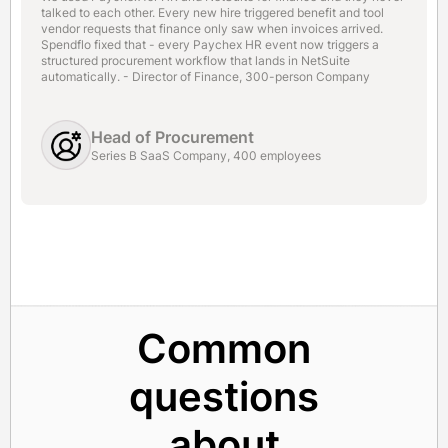
talked to each other. Every new hire triggered benefit and tool
vendor requests that finance only saw when invoices arrived.
Spendflo fixed that - every Paychex HR event now triggers a
structured procurement workflow that lands in NetSuite
automatically. - Director of Finance, 300-person Company
Head of Procurement
Series B SaaS Company, 400 employees
Common
questions
about