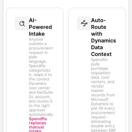
AI-
Auto-
Powered
Route
Intake
with
Anyone
Dynamics
submits a
Data
procurement
request in
Context
plain
Spendflo
language.
pulls
Spendflo
purchase
categorizes
requisition
it, maps it to
data, cost
the correct
centers, and
Dynamics
vendor
cost center
master
and NetSuite
records from
GL account,
Microsoft
and routes it
Dynamics to
to the right
pre-fill every
approver
procurement
automatically.
request -
Spendflo
eliminating
replaces
double entry
manual
between ERP
intake