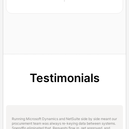
Testimonials
Running Microsoft Dynamics and NetSuite side by side meant our
procurement team was always re-keying data between systems.
Spendflo eliminated that. Requests flow in, get approved, and