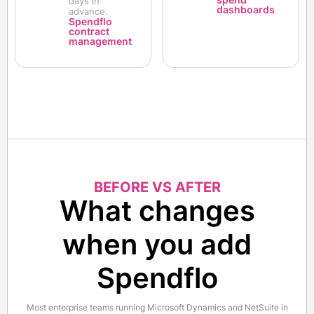
days in
dashboards
advance.
Spendflo
contract
management
BEFORE VS AFTER
What changes
when you add
Spendflo
Most enterprise teams running Microsoft Dynamics and NetSuite in