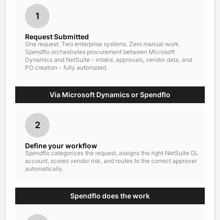
1
Request Submitted
One request. Two enterprise systems. Zero manual work.
Spendflo orchestrates procurement between Microsoft
Dynamics and NetSuite - intake, approvals, vendor data, and
PO creation - fully automated.
Via Microsoft Dynamics or Spendflo
2
Define your workflow
Spendflo categorizes the request, assigns the right NetSuite GL
account, scores vendor risk, and routes to the correct approver
automatically.
Spendflo does the work