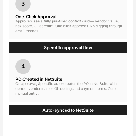
3
One-Click Approval
Approvers see a fully pre-filled context card — vendor, value,
risk score, GL account. One click approves. No digging through
email threads.
Spendflo approval flow
4
PO Created in NetSuite
On approval, Spendflo auto-creates the PO in NetSuite with
correct vendor master, GL coding, and payment terms. Zero
manual entry.
Auto-synced to NetSuite