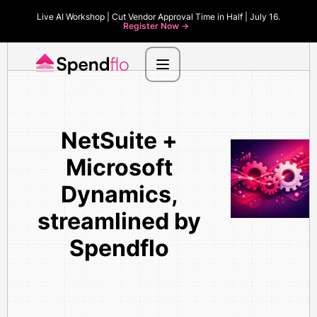
Live AI Workshop | Cut Vendor Approval Time in Half | July 16.
Register Now ->
NetSuite +
Microsoft
Dynamics,
streamlined by
Spendflo