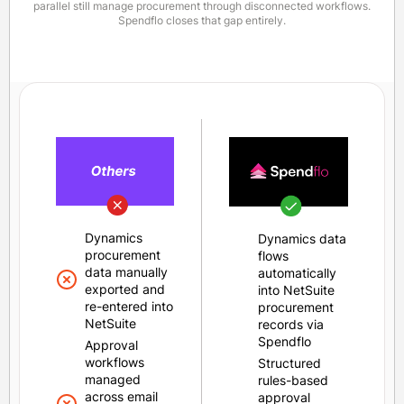
parallel still manage procurement through disconnected workflows.
Spendflo closes that gap entirely.
Dynamics
Dynamics data
procurement
flows
data manually
automatically
exported and
into NetSuite
re-entered into
procurement
NetSuite
records via
Spendflo
Approval
workflows
Structured
managed
rules-based
across email
approval