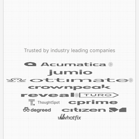
Trusted by industry leading companies