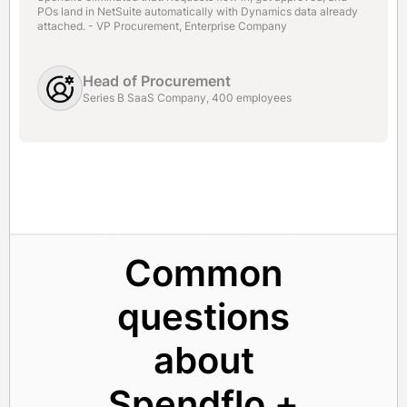
POs land in NetSuite automatically with Dynamics data already
attached. - VP Procurement, Enterprise Company
Head of Procurement
Series B SaaS Company, 400 employees
Common
questions
about
Spendflo +