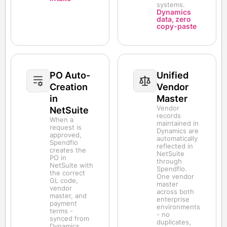
systems.
Dynamics
data, zero
copy-paste
PO Auto-
Unified
Creation
Vendor
in
Master
Vendor
NetSuite
records
When a
maintained in
request is
Dynamics are
approved,
automatically
Spendflo
reflected in
creates the
NetSuite
PO in
through
NetSuite with
Spendflo.
the correct
One vendor
GL code,
master
vendor
across both
master, and
enterprise
payment
environments
terms -
- no
synced from
duplicates,
Dynamics