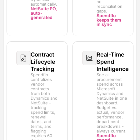
no
automatically.
reconciliation
NetSuite PO,
gaps.
auto-
Spendflo
generated
keeps them
in sync
Contract
Real-Time
Lifecycle
Spend
Tracking
Intelligence
Spendflo
See all
centralizes
procurement
vendor
spend across
contracts
Microsoft
from both
Dynamics and
Dynamics and
NetSuite in one
NetSuite -
dashboard.
tracking
Budget vs.
spend limits,
actual, vendor
renewal
performance,
dates, and
department
terms, and
breakdowns -
flagging
always current.
Spendflo
expiries 60
spend