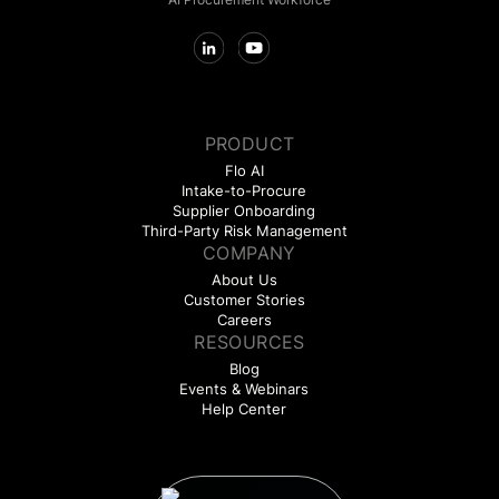
PRODUCT
Flo AI
Intake-to-Procure
Supplier Onboarding
Third-Party Risk Management
COMPANY
About Us
Customer Stories
Careers
RESOURCES
Blog
Events & Webinars
Help Center