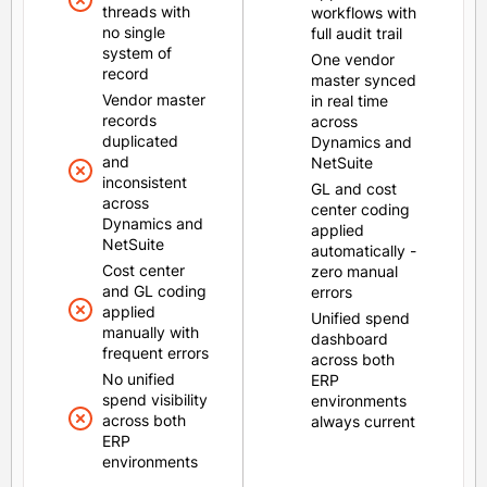
threads with
workflows with
no single
full audit trail
system of
One vendor
record
master synced
Vendor master
in real time
records
across
duplicated
Dynamics and
and
NetSuite
inconsistent
GL and cost
across
center coding
Dynamics and
applied
NetSuite
automatically -
Cost center
zero manual
and GL coding
errors
applied
Unified spend
manually with
dashboard
frequent errors
across both
No unified
ERP
spend visibility
environments
across both
always current
ERP
environments