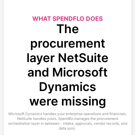
WHAT SPENDFLO DOES
The
procurement
layer NetSuite
and Microsoft
Dynamics
were missing
Microsoft Dynamics handles your enterprise operations and financials.
NetSuite handles yours. Spendflo manages the procurement
orchestration layer in between - intake, approvals, vendor records, and
data sync.