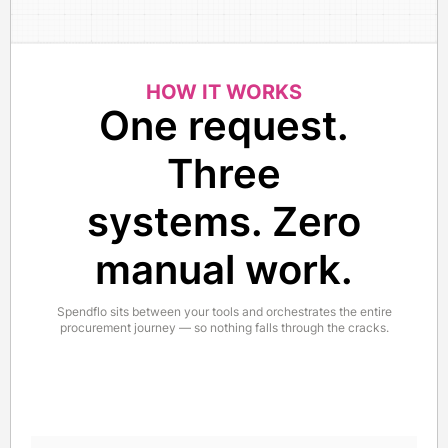
HOW IT WORKS
One request.
Three
systems. Zero
manual work.
Spendflo sits between your tools and orchestrates the entire
procurement journey — so nothing falls through the cracks.