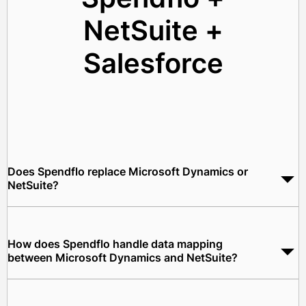
NetSuite +
Salesforce
Does Spendflo replace Microsoft Dynamics or
NetSuite?
No. Spendflo works as the procurement orchestration layer
between Microsoft Dynamics and NetSuite. Both ERPs
continue to operate as designed. Spendflo automates the
How does Spendflo handle data mapping
workflows and data flows between them.
between Microsoft Dynamics and NetSuite?
Spendflo maps Dynamics cost centers, purchase requisition
data, and vendor master records to the correct NetSuite GL