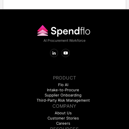
All data exchanged between Lattice and NetSuite through
Spendflo is encrypted in transit and at rest.
AI Procurement Workforce
PRODUCT
Flo AI
Intake-to-Procure
Supplier Onboarding
Third-Party Risk Management
COMPANY
About Us
Customer Stories
Careers