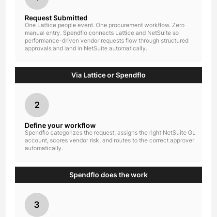
Request Submitted
One Lattice people event. One procurement workflow. Zero
manual entry. Spendflo connects Lattice and NetSuite so
performance-driven vendor requests flow through structured
approvals and land in NetSuite automatically.
Via Lattice or Spendflo
2
Define your workflow
Spendflo categorizes the request, assigns the right NetSuite GL
account, scores vendor risk, and routes to the correct approver
automatically.
Spendflo does the work
3