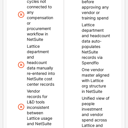
cycles not
before
connected to
approving any
any
vendor or
compensation
training spend
or
Lattice
procurement
department
workflow in
and headcount
NetSuite
data auto-
Lattice
populates
department
NetSuite
and
records via
headcount
Spendflo
data manually
One vendor
re-entered into
master aligned
NetSuite cost
with Lattice
center records
org structure
Vendor
in NetSuite
records for
Unified view of
L&D tools
people
inconsistent
investment
between
and vendor
Lattice usage
spend across
and NetSuite
Lattice and