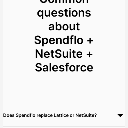
questions
about
Spendflo +
NetSuite +
Salesforce
Does Spendflo replace Lattice or NetSuite?