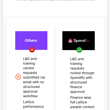
L&D and
L&D and
training
training
vendor
requests
requests
routed through
submitted via
Spendflo with
email with no
structured
structured
finance
approval
approval
workflow
Finance sees
Lattice
full Lattice
performance
people context