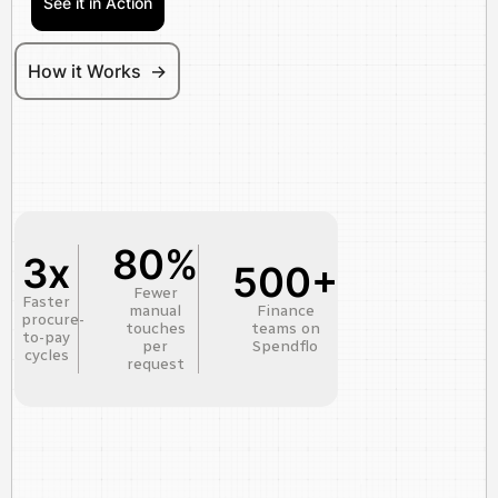
See it in Action
How it Works ->
80%
3x
500+
Fewer
Faster
manual
Finance
procure-
touches
teams on
to-pay
per
Spendflo
cycles
request