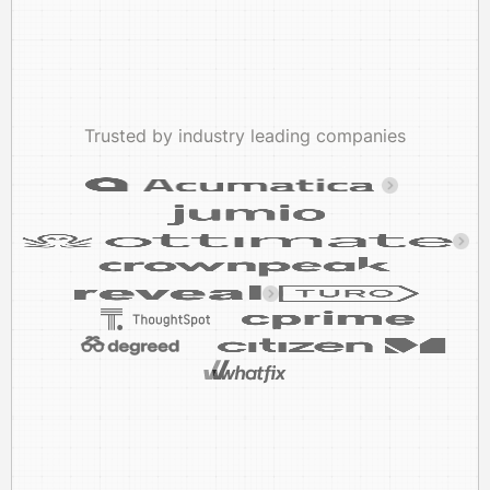
Trusted by industry leading companies