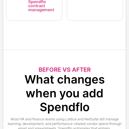
Spendflo
contract
management
BEFORE VS AFTER
What changes
when you add
Spendflo
Most HR and finance teams using Lattice and NetSuite still manage
learning, development, and performance-related vendor spend through
email and spreadsheets. Spendflo automates that entirely.