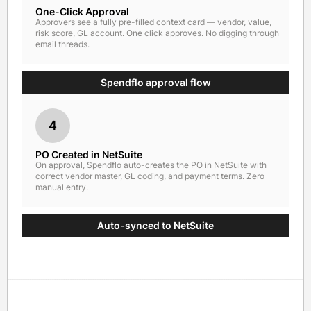
One-Click Approval
Approvers see a fully pre-filled context card — vendor, value,
risk score, GL account. One click approves. No digging through
email threads.
Spendflo approval flow
4
PO Created in NetSuite
On approval, Spendflo auto-creates the PO in NetSuite with
correct vendor master, GL coding, and payment terms. Zero
manual entry.
Auto-synced to NetSuite