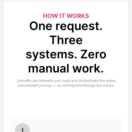
HOW IT WORKS
One request.
Three
systems. Zero
manual work.
Spendflo sits between your tools and orchestrates the entire
procurement journey — so nothing falls through the cracks.
1