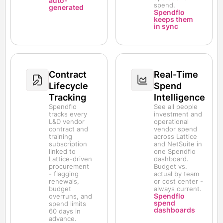
auto-
spend.
generated
Spendflo
keeps them
in sync
Contract
Real-Time
Lifecycle
Spend
Tracking
Intelligence
Spendflo
See all people
tracks every
investment and
L&D vendor
operational
contract and
vendor spend
training
across Lattice
subscription
and NetSuite in
linked to
one Spendflo
Lattice-driven
dashboard.
procurement
Budget vs.
- flagging
actual by team
renewals,
or cost center -
budget
always current.
Spendflo
overruns, and
spend
spend limits
dashboards
60 days in
advance.