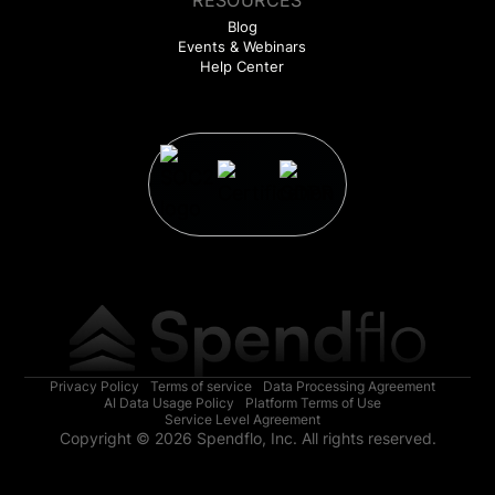
RESOURCES
Blog
Events & Webinars
Help Center
Privacy Policy
Terms of service
Data Processing Agreement
AI Data Usage Policy
Platform Terms of Use
Service Level Agreement
Copyright © 2026 Spendflo, Inc. All rights reserved.