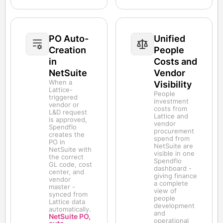
PO Auto-
Unified
Creation
People
in
Costs and
NetSuite
Vendor
When a
Visibility
Lattice-
People
triggered
investment
vendor or
costs from
L&D request
Lattice and
is approved,
vendor
Spendflo
procurement
creates the
spend from
PO in
NetSuite are
NetSuite with
visible in one
the correct
Spendflo
GL code, cost
dashboard -
center, and
giving finance
vendor
a complete
master -
view of
synced from
people
Lattice data
development
automatically.
and
NetSuite PO,
operational