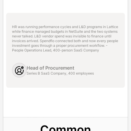
HR was running performance cycles and L&D programs in Lattice
while finance managed budgets in NetSuite and the two systems
never talked. L&D vendor spend was invisible to finance until
invoices arrived. Spendflo connected both and now every people
investment goes through a proper procurement workflow. -
People Operations Lead, 400-person SaaS Company
Head of Procurement
Series B SaaS Company, 400 employees
Common