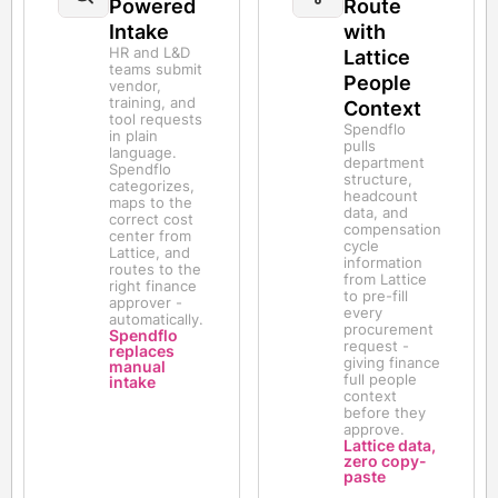
Powered
Route
Intake
with
HR and L&D
Lattice
teams submit
People
vendor,
training, and
Context
tool requests
Spendflo
in plain
pulls
language.
department
Spendflo
structure,
categorizes,
headcount
maps to the
data, and
correct cost
compensation
center from
cycle
Lattice, and
information
routes to the
from Lattice
right finance
to pre-fill
approver -
every
automatically.
procurement
Spendflo
request -
replaces
giving finance
manual
full people
intake
context
before they
approve.
Lattice data,
zero copy-
paste