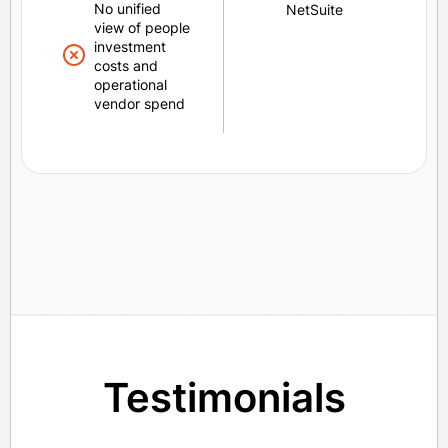
No unified
NetSuite
view of people
investment
costs and
operational
vendor spend
Testimonials