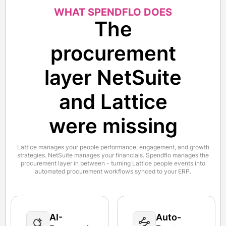
WHAT SPENDFLO DOES
The
procurement
layer NetSuite
and Lattice
were missing
Lattice manages your people performance, engagement, and growth
strategies. NetSuite manages your financials. Spendflo manages the
procurement layer in between - turning Lattice people events into
automated procurement workflows synced to your ERP.
AI-
Auto-