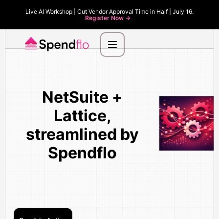
Live AI Workshop | Cut Vendor Approval Time in Half | July 16.
Register Now ->
NetSuite +
Lattice,
streamlined by
Spendflo