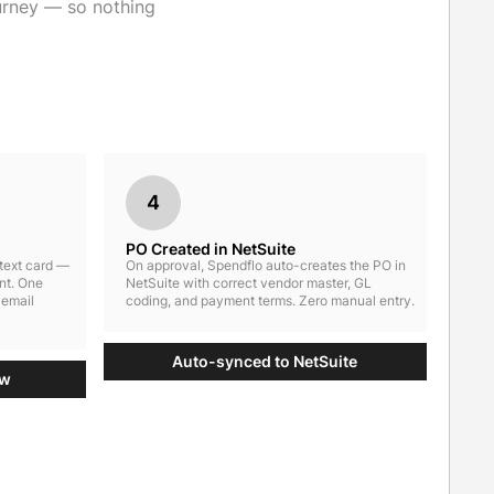
urney — so nothing
4
PO Created in NetSuite
ntext card —
On approval, Spendflo auto-creates the PO in
nt. One
NetSuite with correct vendor master, GL
 email
coding, and payment terms. Zero manual entry.
Auto-synced to NetSuite
ow