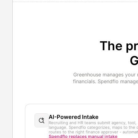
The pr
G
Greenhouse manages your re
financials. Spendflo manag
AI-Powered Intake
Recruiting and HR teams submit agency, tool, 
language. Spendflo categorizes, maps to the c
routes to the right finance approver - automati
Spendflo replaces manual intake