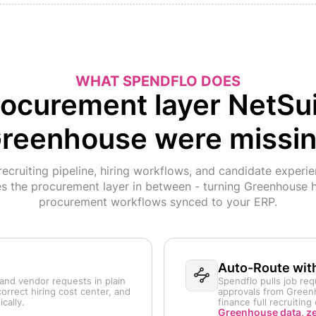
WHAT SPENDFLO DOES
ocurement layer NetSu
reenhouse were missi
cruiting pipeline, hiring workflows, and candidate experi
es the procurement layer in between - turning Greenhouse h
procurement workflows synced to your ERP.
Auto-Route wit
and vendor requests in plain
Spendflo pulls job req
orrect hiring cost center, and
approvals from Greenh
cally.
finance full recruitin
Greenhouse data, z