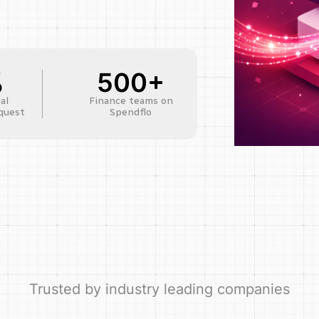
%
500+
al
Finance teams on
quest
Spendflo
Trusted by industry leading companies