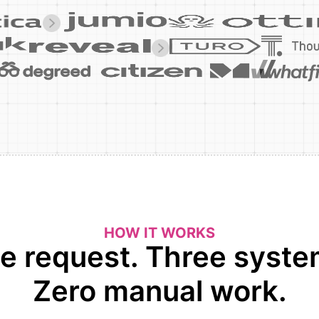
HOW IT WORKS
e request. Three syste
Zero manual work.