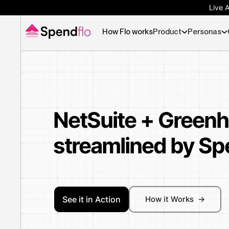
Live 
How Flo works
Product
Personas
NetSuite + Green
streamlined by Sp
See it in Action
How it Works ->