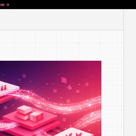
ow ->