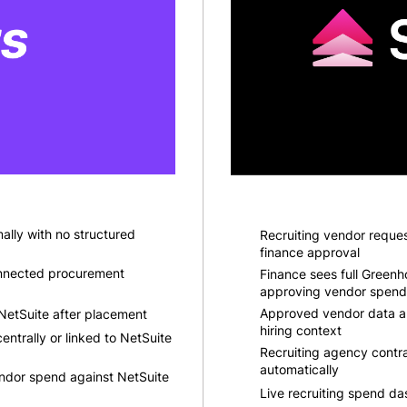
ally with no structured
Recruiting vendor reques
finance approval
nnected procurement
Finance sees full Greenh
approving vendor spend
Approved vendor data a
NetSuite after placement
hiring context
entrally or linked to NetSuite
Recruiting agency contr
automatically
endor spend against NetSuite
Live recruiting spend da