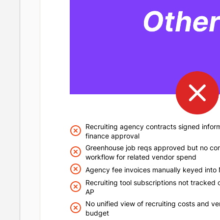
Recruiting agency contracts signed inform
finance approval
Greenhouse job reqs approved but no co
workflow for related vendor spend
Agency fee invoices manually keyed into 
Recruiting tool subscriptions not tracked c
AP
No unified view of recruiting costs and v
budget