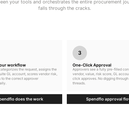
ween your tools and orchestrates the entire procurement jo
falls through the cracks.
3
your workflow
One-Click Approval
ategorizes the request, assigns the
Approvers see a fully pre-filled co
uite GL account, scores vendor risk,
vendor, value, risk score, GL accou
 to the correct approver
click approves. No digging through
lly.
threads.
pendflo does the work
Spendflo approval fl