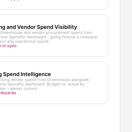
ing and Vendor Spend Visibility
m Greenhouse and vendor procurement spend from
in one Spendflo dashboard - giving finance a complete
ment and operational spend.
 in sync
g Spend Intelligence
d hiring vendor spend from Greenhouse alongside
n one Spendflo dashboard. Budget vs. actual by
lan - always current.
shboards