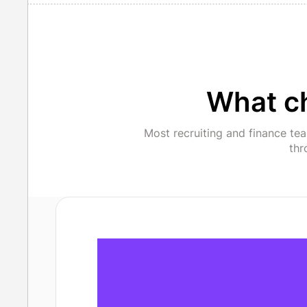
What c
Most recruiting and finance te
thr