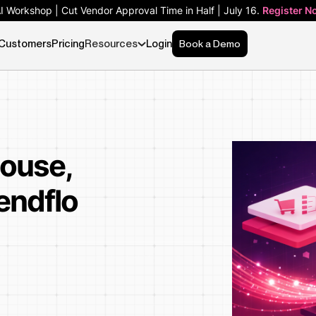
AI Workshop | Cut Vendor Approval Time in Half | July 16.
Register N
Customers
Pricing
Resources
Login
Book a Demo
house,
endflo