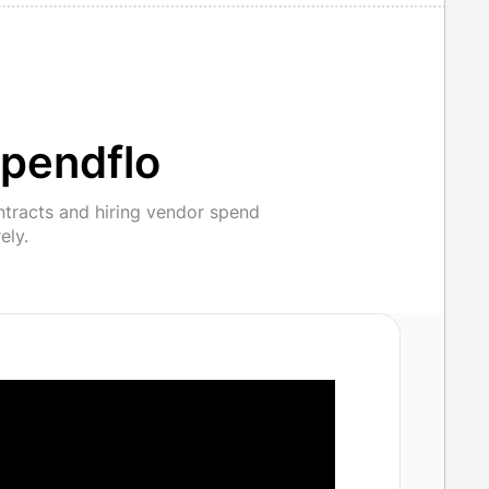
pendflo
ntracts and hiring vendor spend
ely.