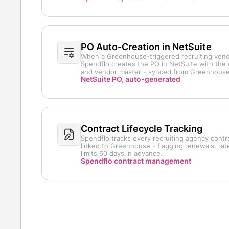
PO Auto-Creation in NetSuite
When a Greenhouse-triggered recruiting vend
Spendflo creates the PO in NetSuite with the 
and vendor master - synced from Greenhouse 
NetSuite PO, auto-generated
Contract Lifecycle Tracking
Spendflo tracks every recruiting agency contr
linked to Greenhouse - flagging renewals, ra
limits 60 days in advance.
Spendflo contract management