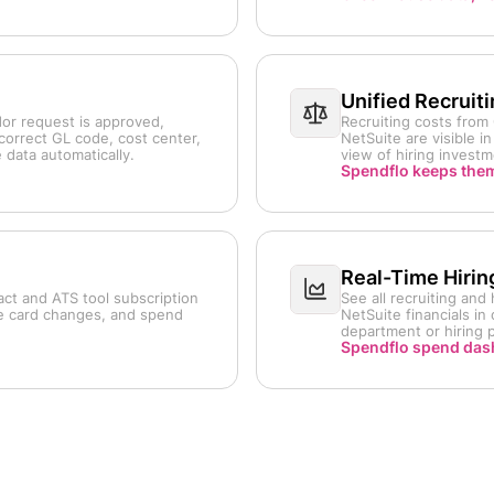
Unified Recruit
or request is approved,
Recruiting costs fro
correct GL code, cost center,
NetSuite are visible 
data automatically.
view of hiring invest
Spendflo keeps them
Real-Time Hirin
act and ATS tool subscription
See all recruiting an
te card changes, and spend
NetSuite financials i
department or hiring p
Spendflo spend da