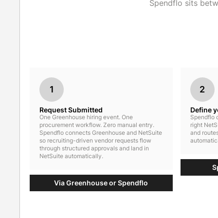
Spendflo sits bet
1
2
Request Submitted
Define 
One Greenhouse hiring event. One
Spendflo c
procurement workflow. Zero manual entry.
right NetS
Spendflo connects Greenhouse and NetSuite
and routes
so recruiting-driven vendor requests flow
automatica
through structured approvals and land in
NetSuite automatically.
S
Via Greenhouse or Spendflo