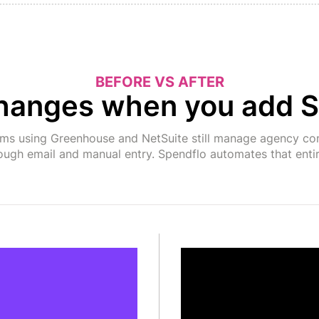
BEFORE VS AFTER
hanges when you add S
ams using Greenhouse and NetSuite still manage agency co
ough email and manual entry. Spendflo automates that entir