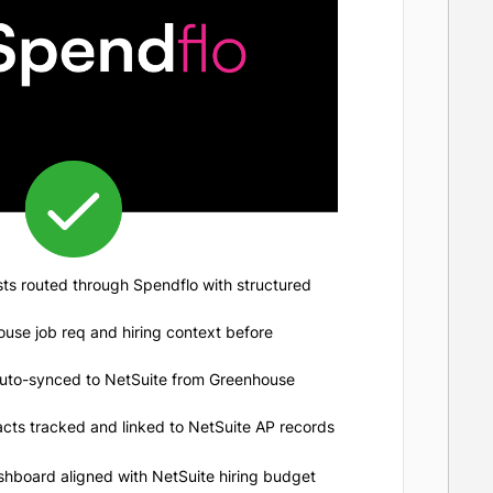
ts routed through Spendflo with structured
ouse job req and hiring context before
uto-synced to NetSuite from Greenhouse
acts tracked and linked to NetSuite AP records
shboard aligned with NetSuite hiring budget