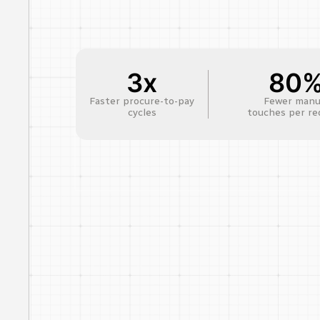
3x
80
Faster procure-to-pay
Fewer manu
cycles
touches per re