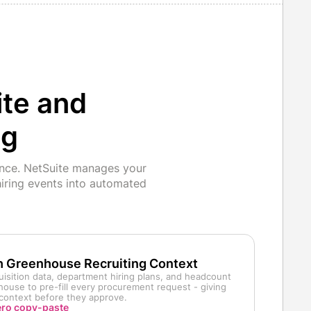
ite and
ng
ence. NetSuite manages your
iring events into automated
h Greenhouse Recruiting Context
uisition data, department hiring plans, and headcount
ouse to pre-fill every procurement request - giving
g context before they approve.
ero copy-paste