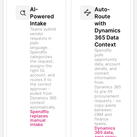
AI-
Auto-
Powered
Route
Intake
with
Teams submit
Dynamics
vendor
365 Data
requests in
plain
Context
language.
Spendflo
Spendflo
pulls
categorizes
opportunity
the request,
data, account
assigns the
details, and
right GL
contact
account, and
information
routes it to
from
the correct
Dynamics 365
approver -
to pre-fill
pulled from
procurement
Dynamics 365
requests - no
context
copy-paste
automatically.
between
Spendflo
CRM and
replaces
finance
manual
teams.
intake
Dynamics
365 data,
zero copy-