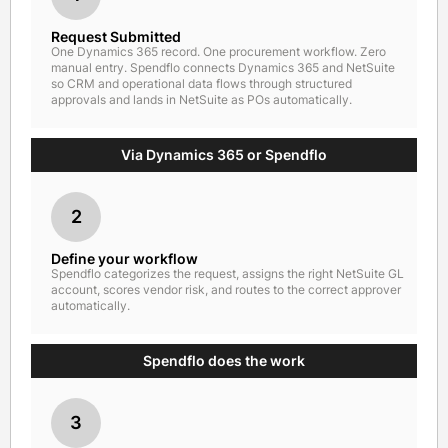
Request Submitted
One Dynamics 365 record. One procurement workflow. Zero
manual entry. Spendflo connects Dynamics 365 and NetSuite
so CRM and operational data flows through structured
approvals and lands in NetSuite as POs automatically.
Via Dynamics 365 or Spendflo
2
Define your workflow
Spendflo categorizes the request, assigns the right NetSuite GL
account, scores vendor risk, and routes to the correct approver
automatically.
Spendflo does the work
3