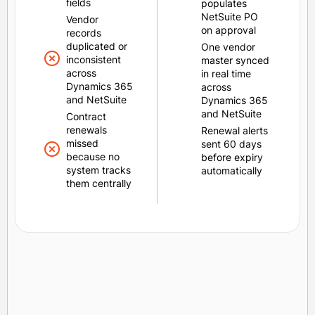
fields
populates
NetSuite PO
Vendor
on approval
records
duplicated or
One vendor
inconsistent
master synced
across
in real time
Dynamics 365
across
and NetSuite
Dynamics 365
and NetSuite
Contract
renewals
Renewal alerts
missed
sent 60 days
because no
before expiry
system tracks
automatically
them centrally