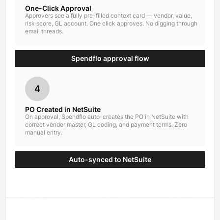
One-Click Approval
Approvers see a fully pre-filled context card — vendor, value,
risk score, GL account. One click approves. No digging through
email threads.
Spendflo approval flow
4
PO Created in NetSuite
On approval, Spendflo auto-creates the PO in NetSuite with
correct vendor master, GL coding, and payment terms. Zero
manual entry.
Auto-synced to NetSuite