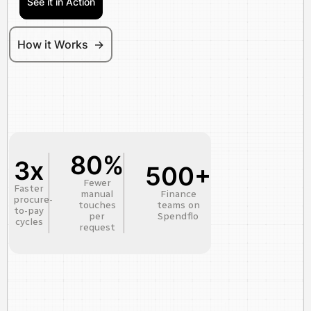
See it in Action
How it Works ->
80%
3x
500+
Fewer
Faster
manual
Finance
procure-
touches
teams on
to-pay
per
Spendflo
cycles
request