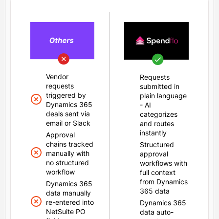
Vendor
Requests
requests
submitted in
triggered by
plain language
Dynamics 365
- AI
deals sent via
categorizes
email or Slack
and routes
instantly
Approval
chains tracked
Structured
manually with
approval
no structured
workflows with
workflow
full context
from Dynamics
Dynamics 365
365 data
data manually
re-entered into
Dynamics 365
NetSuite PO
data auto-