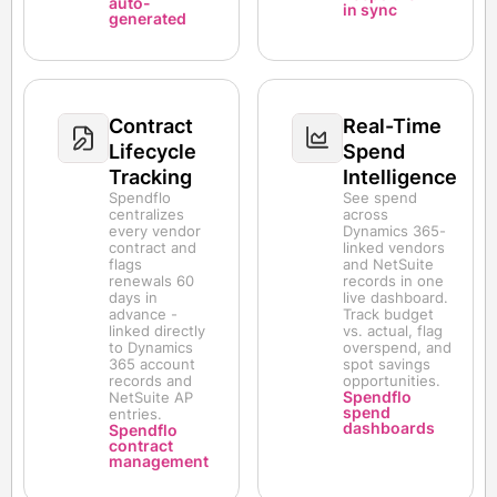
auto-
in sync
generated
Contract
Real-Time
Lifecycle
Spend
Tracking
Intelligence
Spendflo
See spend
centralizes
across
every vendor
Dynamics 365-
contract and
linked vendors
flags
and NetSuite
renewals 60
records in one
days in
live dashboard.
advance -
Track budget
linked directly
vs. actual, flag
to Dynamics
overspend, and
365 account
spot savings
records and
opportunities.
Spendflo
NetSuite AP
spend
entries.
dashboards
Spendflo
contract
management