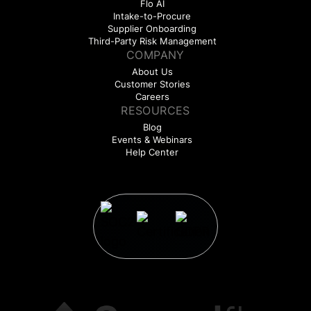
Flo AI
Intake-to-Procure
Supplier Onboarding
Third-Party Risk Management
COMPANY
About Us
Customer Stories
Careers
RESOURCES
Blog
Events & Webinars
Help Center