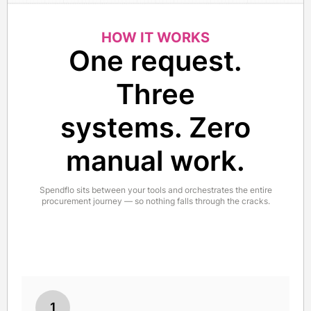
HOW IT WORKS
One request.
Three
systems. Zero
manual work.
Spendflo sits between your tools and orchestrates the entire
procurement journey — so nothing falls through the cracks.
1