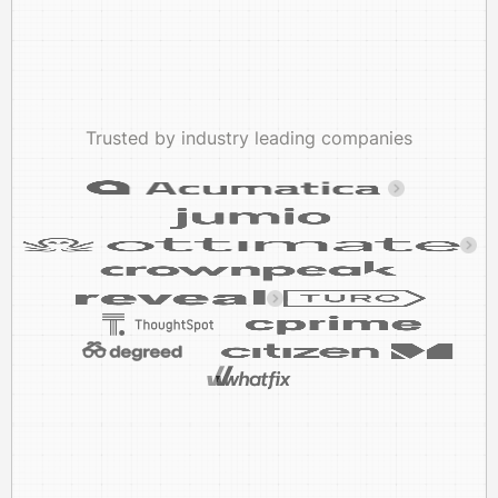
Trusted by industry leading companies