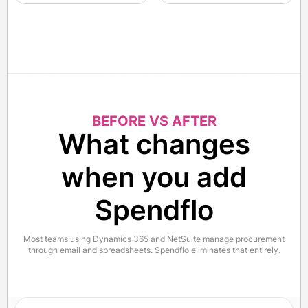
BEFORE VS AFTER
What changes
when you add
Spendflo
Most teams using Dynamics 365 and NetSuite manage procurement
through email and spreadsheets. Spendflo eliminates that entirely.