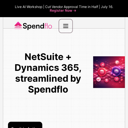
Live AI Workshop | Cut Vendor Approval Time in Half | July 16.
Register Now ->
NetSuite +
Dynamics 365,
streamlined by
Spendflo