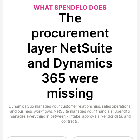
WHAT SPENDFLO DOES
The
procurement
layer NetSuite
and Dynamics
365 were
missing
Dynamics 365 manages your customer relationships, sales operations,
and business workflows. NetSuite manages your financials. Spendflo
manages everything in between - intake, approvals, vendor data, and
contracts.