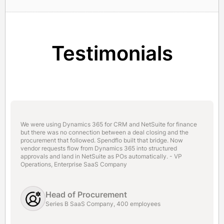
Testimonials
We were using Dynamics 365 for CRM and NetSuite for finance
but there was no connection between a deal closing and the
procurement that followed. Spendflo built that bridge. Now
vendor requests flow from Dynamics 365 into structured
approvals and land in NetSuite as POs automatically. - VP
Operations, Enterprise SaaS Company
Head of Procurement
Series B SaaS Company, 400 employees