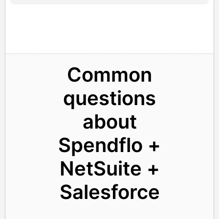
Common
questions
about
Spendflo +
NetSuite +
Salesforce