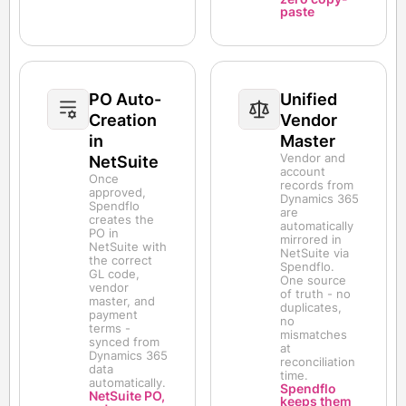
paste
PO Auto-
Unified
Creation
Vendor
in
Master
Vendor and
NetSuite
account
Once
records from
approved,
Dynamics 365
Spendflo
are
creates the
automatically
PO in
mirrored in
NetSuite with
NetSuite via
the correct
Spendflo.
GL code,
One source
vendor
of truth - no
master, and
duplicates,
payment
no
terms -
mismatches
synced from
at
Dynamics 365
reconciliation
data
time.
automatically.
Spendflo
NetSuite PO,
keeps them