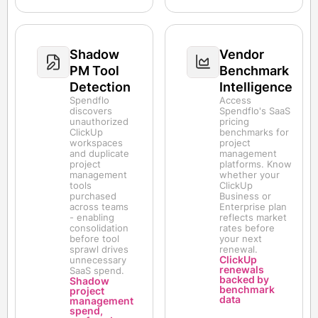
Shadow
Vendor
PM Tool
Benchmark
Detection
Intelligence
Spendflo
Access
discovers
Spendflo's SaaS
unauthorized
pricing
ClickUp
benchmarks for
workspaces
project
and duplicate
management
project
platforms. Know
management
whether your
tools
ClickUp
purchased
Business or
across teams
Enterprise plan
- enabling
reflects market
consolidation
rates before
before tool
your next
sprawl drives
renewal.
ClickUp
unnecessary
renewals
SaaS spend.
backed by
Shadow
benchmark
project
data
management
spend,