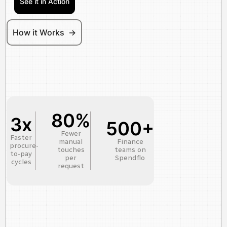
See it in Action
How it Works ->
80%
3x
500+
Fewer
Faster
manual
Finance
procure-
touches
teams on
to-pay
per
Spendflo
cycles
request