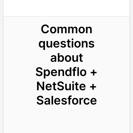
Common
questions
about
Spendflo +
NetSuite +
Salesforce