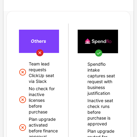
Team lead
Spendflo
requests
intake
ClickUp seat
captures seat
via Slack
request with
business
No check for
justification
inactive
licenses
Inactive seat
before
check runs
purchase
before
purchase is
Plan upgrade
approved
activated
before finance
Plan upgrade
approval
routed for