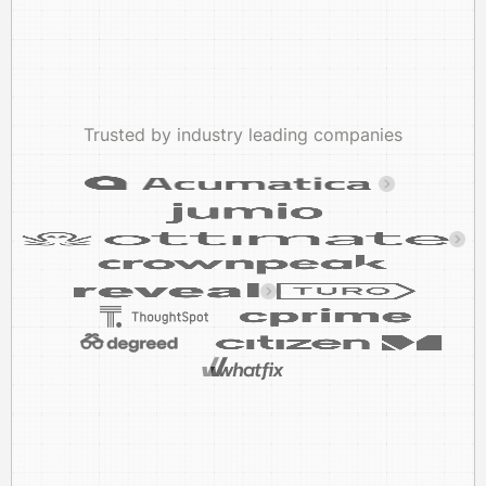
Trusted by industry leading companies