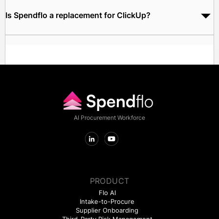
before the vendor conversation begins.
Is Spendflo a replacement for ClickUp?
No. Spendflo governs how your team procures and manages
ClickUp - it does not replace ClickUp's project management or
productivity capabilities.
AI Procurement Workforce
PRODUCT
Flo AI
Intake-to-Procure
Supplier Onboarding