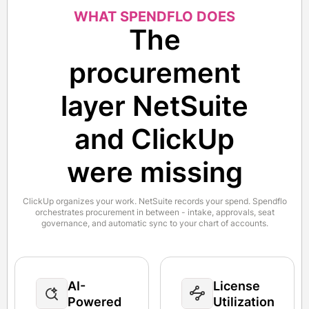
WHAT SPENDFLO DOES
The
procurement
layer NetSuite
and ClickUp
were missing
ClickUp organizes your work. NetSuite records your spend. Spendflo
orchestrates procurement in between - intake, approvals, seat
governance, and automatic sync to your chart of accounts.
AI-
License
Powered
Utilization