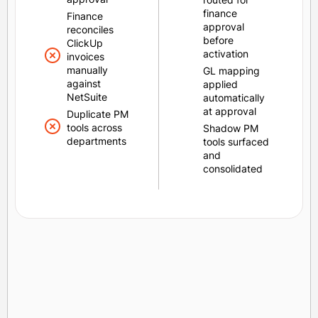
finance
Finance
approval
reconciles
before
ClickUp
activation
invoices
manually
GL mapping
against
applied
NetSuite
automatically
at approval
Duplicate PM
tools across
Shadow PM
departments
tools surfaced
and
consolidated