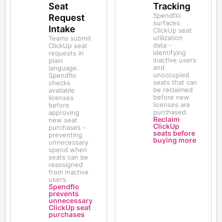
Seat
Tracking
Spendflo
Request
surfaces
Intake
ClickUp seat
utilization
Teams submit
data -
ClickUp seat
identifying
requests in
inactive users
plain
and
language.
unoccupied
Spendflo
seats that can
checks
be reclaimed
available
before new
licenses
licenses are
before
purchased.
approving
Reclaim
new seat
ClickUp
purchases -
seats before
preventing
buying more
unnecessary
spend when
seats can be
reassigned
from inactive
users.
Spendflo
prevents
unnecessary
ClickUp seat
purchases