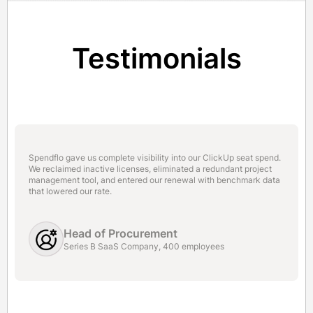
Testimonials
Spendflo gave us complete visibility into our ClickUp seat spend.
We reclaimed inactive licenses, eliminated a redundant project
management tool, and entered our renewal with benchmark data
that lowered our rate.
Head of Procurement
Series B SaaS Company, 400 employees