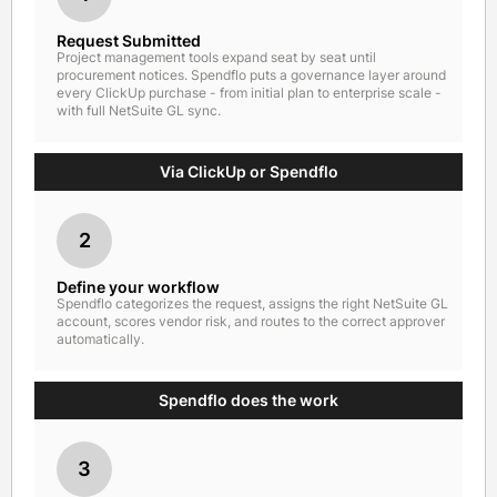
Request Submitted
Project management tools expand seat by seat until
procurement notices. Spendflo puts a governance layer around
every ClickUp purchase - from initial plan to enterprise scale -
with full NetSuite GL sync.
Via ClickUp or Spendflo
2
Define your workflow
Spendflo categorizes the request, assigns the right NetSuite GL
account, scores vendor risk, and routes to the correct approver
automatically.
Spendflo does the work
3