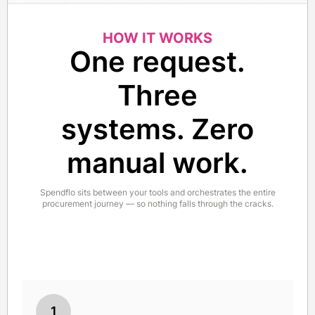
HOW IT WORKS
One request.
Three
systems. Zero
manual work.
Spendflo sits between your tools and orchestrates the entire
procurement journey — so nothing falls through the cracks.
1