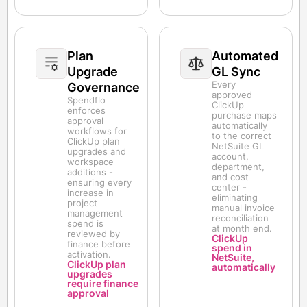
Plan
Automated
Upgrade
GL Sync
Every
Governance
approved
Spendflo
ClickUp
enforces
purchase maps
approval
automatically
workflows for
to the correct
ClickUp plan
NetSuite GL
upgrades and
account,
workspace
department,
additions -
and cost
ensuring every
center -
increase in
eliminating
project
manual invoice
management
reconciliation
spend is
at month end.
reviewed by
ClickUp
finance before
spend in
activation.
NetSuite,
ClickUp plan
automatically
upgrades
require finance
approval