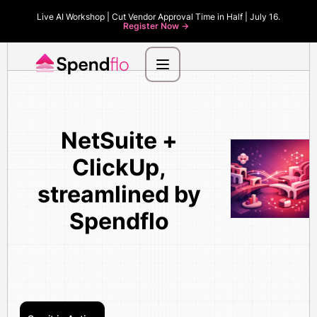
Live AI Workshop | Cut Vendor Approval Time in Half | July 16.
Register Now ->
NetSuite +
ClickUp,
streamlined by
Spendflo