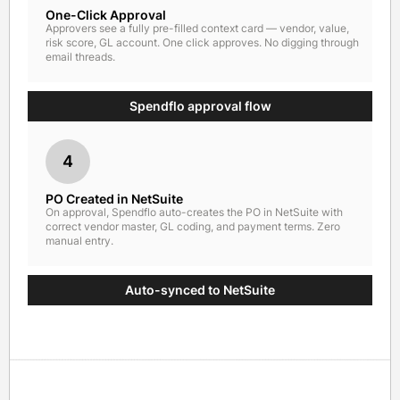
One-Click Approval
Approvers see a fully pre-filled context card — vendor, value,
risk score, GL account. One click approves. No digging through
email threads.
Spendflo approval flow
4
PO Created in NetSuite
On approval, Spendflo auto-creates the PO in NetSuite with
correct vendor master, GL coding, and payment terms. Zero
manual entry.
Auto-synced to NetSuite