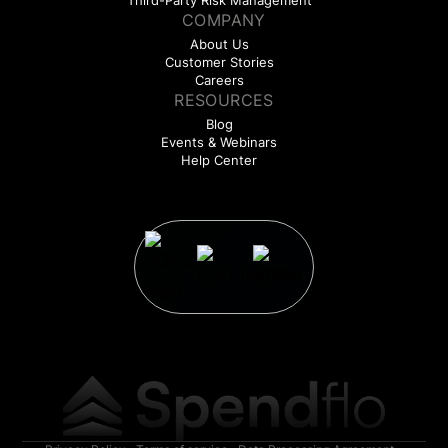
Third-Party Risk Management
COMPANY
About Us
Customer Stories
Careers
RESOURCES
Blog
Events & Webinars
Help Center