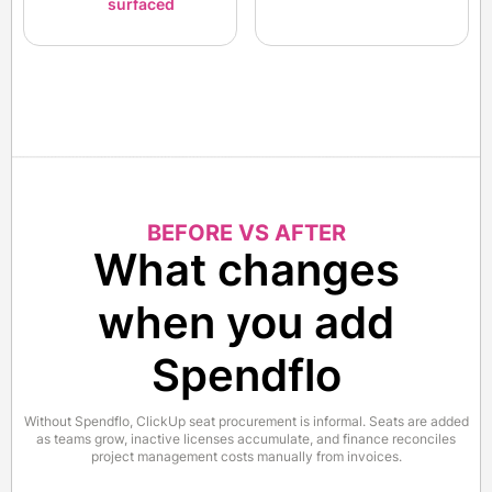
surfaced
BEFORE VS AFTER
What changes
when you add
Spendflo
Without Spendflo, ClickUp seat procurement is informal. Seats are added
as teams grow, inactive licenses accumulate, and finance reconciles
project management costs manually from invoices.