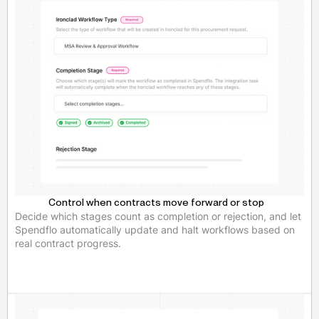
Control when contracts move forward or stop
Decide which stages count as completion or rejection, and let
Spendflo automatically update and halt workflows based on
real contract progress.