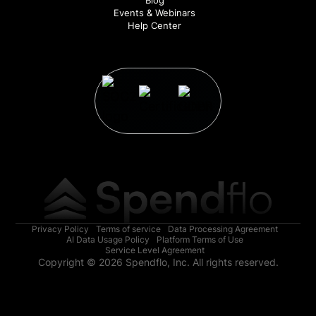
Events & Webinars
Help Center
Privacy Policy
Terms of service
Data Processing Agreement
AI Data Usage Policy
Platform Terms of Use
Service Level Agreement
Copyright © 2026 Spendflo, Inc. All rights reserved.