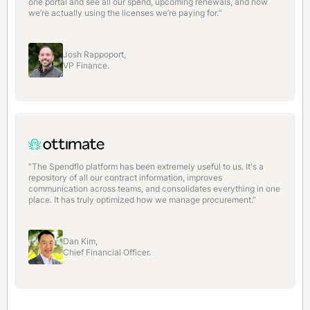
one portal and see all our spend, upcoming renewals, and how
we’re actually using the licenses we’re paying for.“
Josh Rappoport,
VP Finance.
“The Spendflo platform has been extremely useful to us. It's a
repository of all our contract information, improves
communication across teams, and consolidates everything in one
place. It has truly optimized how we manage procurement.”
Dan Kim,
Chief Financial Officer.