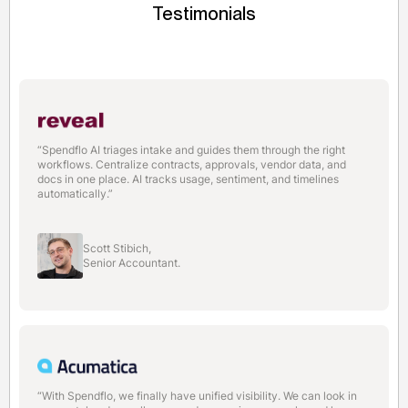
Testimonials
“Spendflo AI triages intake and guides them through the right
workflows. Centralize contracts, approvals, vendor data, and
docs in one place. AI tracks usage, sentiment, and timelines
automatically.”
Scott Stibich,
Senior Accountant.
“With Spendflo, we finally have unified visibility. We can look in