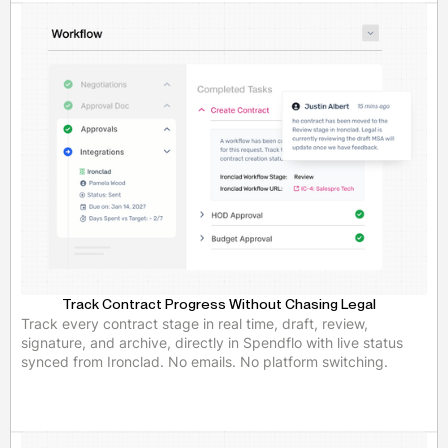
Track Contract Progress Without Chasing Legal
Track every contract stage in real time, draft, review,
signature, and archive, directly in Spendflo with live status
synced from Ironclad. No emails. No platform switching.