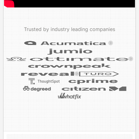
Trusted by industry leading companies