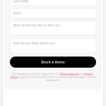
By submitting this form, I agree that the
Terms of Service
and
Privacy
Notice
will govern the use of services I receive and personal data I provide
respectively.