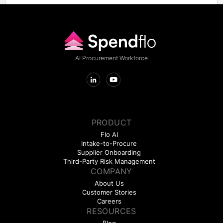
AI Procurement Workforce
PRODUCT
Flo AI
Intake-to-Procure
Supplier Onboarding
Third-Party Risk Management
COMPANY
About Us
Customer Stories
Careers
RESOURCES
Blog