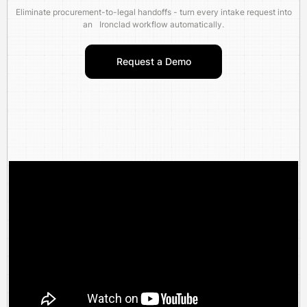
Eliminate procurement-to-legal handoffs - turn every intake request into
an Ironclad workflow automatically.
Request a Demo