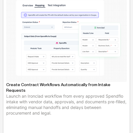
Create Contract Workflows Automatically from Intake
Requests
Launch an Ironclad workflow from every approved Spendflo
intake with vendor data, approvals, and documents pre-filled,
eliminating manual handoffs and delays between
procurement and legal.