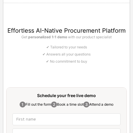
Effortless AI-Native Procurement Platform
Get
personalized 1:1 demo
with our product specialist
✔ Tailored to your needs
✔ Answers all your questions
✔ No commitment to buy
Schedule your free
live demo
Fill out the form
Book a time slot
Attend a demo