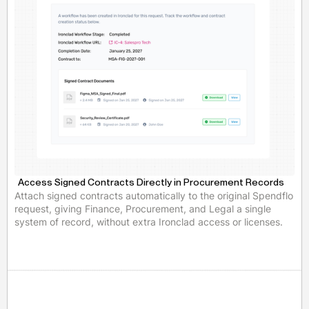
Access Signed Contracts Directly in Procurement Records
Attach signed contracts automatically to the original Spendflo
request, giving Finance, Procurement, and Legal a single
system of record, without extra Ironclad access or licenses.