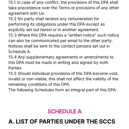
15.1 In case of any conflict, the provisions of this DPA shall
take precedence over the Terms or provisions of any other
agreement with Us.
15.2 No party shall receive any remuneration for
performing its obligations under this DPA except as
explicitly set out herein or in another agreement.
15.3 Where this DPA requires a “written notice” such notice
can also be communicated per email to the other party.
Notices shall be sent to the contact persons set out in
Schedule A.
15.4 Any supplementary agreements or amendments to
this DPA must be made in writing and signed by both
Parties.
15.5 Should individual provisions of this DPA become void,
invalid or non-viable, this shall not affect the validity of the
remaining conditions of this DPA.
The following Schedules form an integral part of this DPA:
SCHEDULE A
A. LIST OF PARTIES UNDER THE SCCS