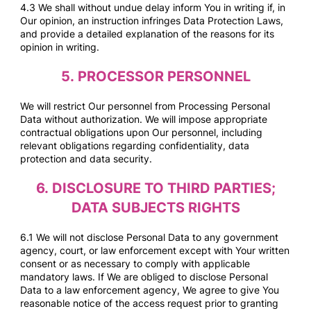
4.3 We shall without undue delay inform You in writing if, in
Our opinion, an instruction infringes Data Protection Laws,
and provide a detailed explanation of the reasons for its
opinion in writing.
5.
PROCESSOR PERSONNEL
We will restrict Our personnel from Processing Personal
Data without authorization. We will impose appropriate
contractual obligations upon Our personnel, including
relevant obligations regarding confidentiality, data
protection and data security.
6.
DISCLOSURE TO THIRD PARTIES;
DATA SUBJECTS RIGHTS
6.1 We will not disclose Personal Data to any government
agency, court, or law enforcement except with Your written
consent or as necessary to comply with applicable
mandatory laws. If We are obliged to disclose Personal
Data to a law enforcement agency, We agree to give You
reasonable notice of the access request prior to granting