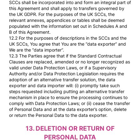
SCCs shall be incorporated into and form an integral part of
this Agreement and shall apply to transfers governed by
the UK GDPR. For the purposes of the UK SCCs, the
relevant annexes, appendices or tables shall be deemed
populated with the information set out in Schedules A and
B of this Agreement.
12.2 For the purposes of descriptions in the SCCs and the
UK SCCs, You agree that You are the “data exporter” and
We are the “data importer”.
12.3 The Parties agree that if the Standard Contractual
Clauses are replaced, amended or no longer recognized as
valid under Data Protection Laws, or if a Supervisory
Authority and/or Data Protection Legislation requires the
adoption of an alternative transfer solution, the data
exporter and data importer will: (i) promptly take such
steps requested including putting an alternative transfer
mechanism in place to ensure the processing continues to
comply with Data Protection Laws; or (ii) cease the transfer
of Personal Data and at the data exporter’s option, delete
or return the Personal Data to the data exporter.
13.
DELETION OR RETURN OF
PERSONAL DATA