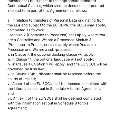
transfer shall be subject to the appropriate Standard
Contractual Clauses, which shall be deemed incorporated
into and form part of this Agreement as follows:
a. In relation to transfers of Personal Data originating from
the EEA and subject to the EU GDPR, the SCCs shall apply,
completed as follows:
i. Module 2 (Controller to Processor) shall apply where You
are a Controller and We are a Processor. Module 3
(Processor to Processor) shall apply where You are a
Processor and We are a sub-processor;
ii. in Clause 7, the optional docking clause will apply;
iii. in Clause 11, the optional language will not apply;
iv. in Clause 17, Option 1 will apply, and the EU SCCs will be
governed by Irish law;
v. in Clause 18(b), disputes shall be resolved before the
courts of Ireland;
vi. Annex I of the EU SCCs shall be deemed completed with
the information set out in Schedule A to this Agreement;
and
vii. Annex II of the EU SCCs shall be deemed completed
with the information set out in Schedule B to this
Agreement;