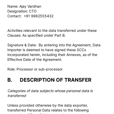
Name: Ajay Vardhan
Designation: CTO
Contact: +91 9962555432
Activities relevant to the data transferred under these
Clauses: As specified under Part B.
Signature & Date: By entering into the Agreement, Data
Importer is deemed to have signed these SCCs
incorporated herein, including their Annexes, as of the
Effective Date of the Agreement.
Role: Processor or sub-processor
B. DESCRIPTION OF TRANSFER
Categories of data subjects whose personal data is
transferred
Unless provided otherwise by the data exporter,
transferred Personal Data relates to the following