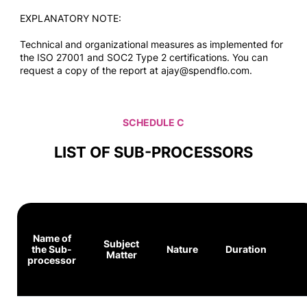
EXPLANATORY NOTE:
Technical and organizational measures as implemented for
the ISO 27001 and SOC2 Type 2 certifications. You can
request a copy of the report at ajay@spendflo.com.
SCHEDULE C
LIST OF SUB-PROCESSORS
Name of
Subject
the Sub-
Nature
Duration
Matter
processor