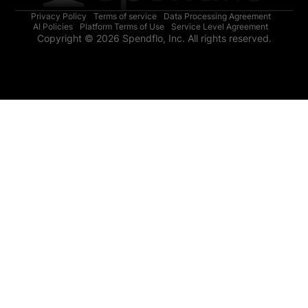
Privacy Policy
Terms of service
Data Processing Agreement
AI Policies
Platform Terms of Use
Service Level Agreement
Copyright © 2026 Spendflo, Inc. All rights reserved.