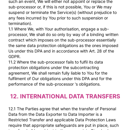
such an event, We will either not appoint or replace the
sub-processor or, if this is not possible, You or We may
suspend or terminate the Service(s) (without prejudice to
any fees incurred by You prior to such suspension or
termination).
1.1 Where We, with Your authorisation, engage a sub-
processor, We shall do so only by way of a binding written
contract which imposes on the sub-processor essentially
the same data protection obligations as the ones imposed
Us under this DPA and in accordance with Art. 28 of the
GDPR.
11.2 Where the sub-processor fails to fulfil its data
protection obligations under the subcontracting
agreement, We shall remain fully liable to You for the
fulfilment of Our obligations under this DPA and for the
performance of the sub-processor 's obligations.
12.
INTERNATIONAL DATA TRANSFERS
12.1 The Parties agree that when the transfer of Personal
Data from the Data Exporter to Data Importer is a
Restricted Transfer and applicable Data Protection Laws
require that appropriate safeguards are put in place, such