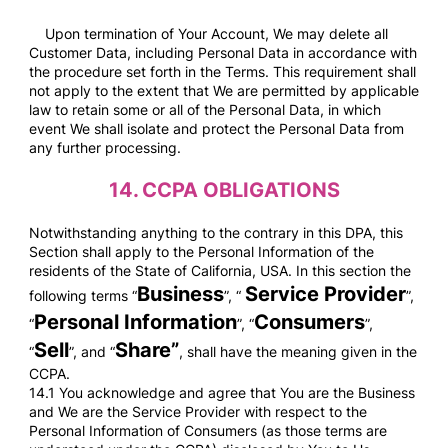
Upon termination of Your Account, We may delete all
Customer Data, including Personal Data in accordance with
the procedure set forth in the Terms. This requirement shall
not apply to the extent that We are permitted by applicable
law to retain some or all of the Personal Data, in which
event We shall isolate and protect the Personal Data from
any further processing.
14.
CCPA OBLIGATIONS
Notwithstanding anything to the contrary in this DPA, this
Section shall apply to the Personal Information of the
residents of the State of California, USA. In this section the
Business
Service Provider
following terms “
”, “
”,
Personal Information
Consumers
“
”, “
”,
Sell
Share”
“
”, and “
, shall have the meaning given in the
CCPA.
14.1 You acknowledge and agree that You are the Business
and We are the Service Provider with respect to the
Personal Information of Consumers (as those terms are