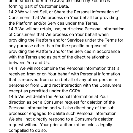
understood under the CCPA) disclosed by You to Us
forming part of Customer Data.
14.2 We will not Sell, or Share the Personal Information of
Consumers that We process on Your behalf for providing
the Platform and/or Services under the Terms.
14.3 We will not retain, use, or disclose Personal Information
of Consumers that We process on Your behalf when
providing the Platform and/or Services under the Terms for
any purpose other than for the specific purpose of
providing the Platform and/or the Services in accordance
with the Terms and as part of the direct relationship
between You and Us.
14.4 We will not combine the Personal Information that is
received from or on Your behalf with Personal Information
that is received from or on behalf of any other person or
persons or from Our direct interaction with the Consumers
except as permitted under the CCPA.
14.5 We will delete the Personal Information at Your
direction as per a Consumer request for deletion of the
Personal Information and will also direct any of the sub-
processor engaged to delete such Personal Information.
We shall not directly respond to a Consumer’s deletion
request without Your prior authorization unless legally
compelled to do so.