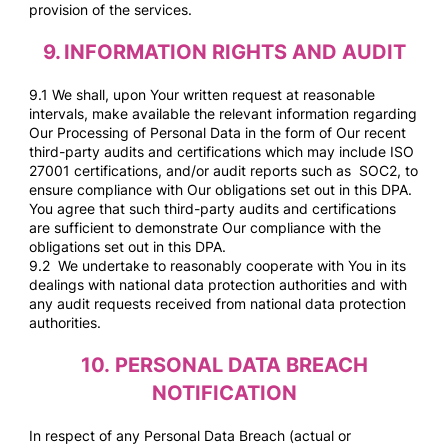
provision of the services.
9.
INFORMATION RIGHTS AND AUDIT
9.1 We shall, upon Your written request at reasonable
intervals, make available the relevant information regarding
Our Processing of Personal Data in the form of Our recent
third-party audits and certifications which may include ISO
27001 certifications, and/or audit reports such as SOC2, to
ensure compliance with Our obligations set out in this DPA.
You agree that such third-party audits and certifications
are sufficient to demonstrate Our compliance with the
obligations set out in this DPA.
9.2 We undertake to reasonably cooperate with You in its
dealings with national data protection authorities and with
any audit requests received from national data protection
authorities.
10.
PERSONAL DATA BREACH
NOTIFICATION
In respect of any Personal Data Breach (actual or