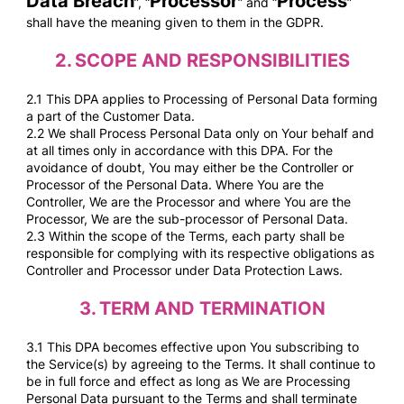
Data Breach
Processor
Process
”, “
” and “
”
shall have the meaning given to them in the GDPR.
2.
SCOPE AND RESPONSIBILITIES
2.1 This DPA applies to Processing of Personal Data forming
a part of the Customer Data.
2.2 We shall Process Personal Data only on Your behalf and
at all times only in accordance with this DPA. For the
avoidance of doubt, You may either be the Controller or
Processor of the Personal Data. Where You are the
Controller, We are the Processor and where You are the
Processor, We are the sub-processor of Personal Data.
2.3 Within the scope of the Terms, each party shall be
responsible for complying with its respective obligations as
Controller and Processor under Data Protection Laws.
3.
TERM AND TERMINATION
3.1 This DPA becomes effective upon You subscribing to
the Service(s) by agreeing to the Terms. It shall continue to
be in full force and effect as long as We are Processing
Personal Data pursuant to the Terms and shall terminate