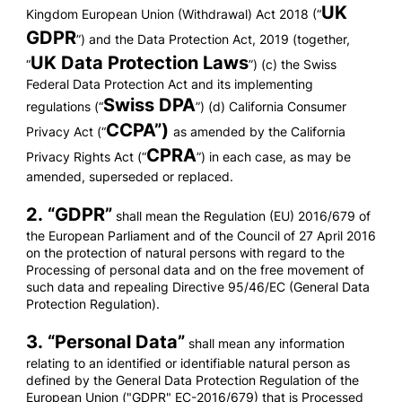
UK
Kingdom European Union (Withdrawal) Act 2018 (“
GDPR
”) and the Data Protection Act, 2019 (together,
UK Data Protection Laws
“
”) (c) the Swiss
Federal Data Protection Act and its implementing
Swiss DPA
regulations (“
”) (d) California Consumer
CCPA”)
Privacy Act (“
as amended by the California
CPRA
Privacy Rights Act (“
”) in each case, as may be
amended, superseded or replaced.
2. “
GDPR
”
shall mean the Regulation (EU) 2016/679 of
the European Parliament and of the Council of 27 April 2016
on the protection of natural persons with regard to the
Processing of personal data and on the free movement of
such data and repealing Directive 95/46/EC (General Data
Protection Regulation).
3. “
Personal Data
”
shall mean any information
relating to an identified or identifiable natural person as
defined by the General Data Protection Regulation of the
European Union ("GDPR" EC-2016/679) that is Processed