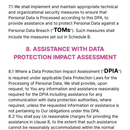
7.1 We shall implement and maintain appropriate technical
and organizational security measures to ensure that
Personal Data is Processed according to this DPA, to
provide assistance and to protect Personal Data against a
TOMs
Personal Data Breach ("
"). Such measures shall
include the measures set out in Schedule B.
8.
ASSISTANCE WITH DATA
PROTECTION IMPACT ASSESSMENT
DPIA
8.1 Where a Data Protection Impact Assessment ("
")
is required under applicable Data Protection Laws for the
Processing of Personal Data, We shall provide, upon
request, to You any information and assistance reasonably
required for the DPIA including assistance for any
communication with data protection authorities, where
required, unless the requested information or assistance is
not pertaining to Our obligations under this DPA.
8.2 You shall pay Us reasonable
charges for providing the
assistance in clause 8, to the extent that such assistance
cannot be reasonably accommodated within the normal