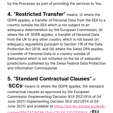
by the Processor as part of providing the services to You.
4. “
Restricted Transfer
”
means: (i) where the
GDPR applies, a transfer of Personal Data from the EEA to a
country outside the EEA which is not subject to an
adequacy determination by the European Commission; (ii)
where the UK GDPR applies, a transfer of Personal Data
from the UK to any other country which is not based on
adequacy regulations pursuant to Section 17A of the Data
Protection Act 2018; and (iii) where the Swiss DPA applies,
a transfer of Personal Data to a country outside of
Switzerland which is not included on the list of adequate
jurisdictions published by the Swiss Federal Data Protection
and Information Commissioner.
5. “
Standard Contractual Clauses
”
or
SCCs
“
” means (i) where the GDPR applies, the standard
contractual clauses as approved by the European
Commission (Implementing Decision (EU) 2021/914 of 04
June 2021) Implementing Decision (EU) 2021/914 of 04
June 2021) and available at
https://eur-lex.europa.eu/legal-
EU
content/EN/TXT/HTML/?uri=CELEX:32021D0914
(“