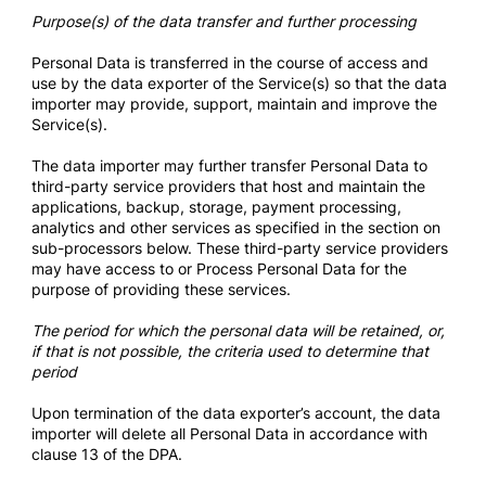
Purpose(s) of the data transfer and further processing
Personal Data is transferred in the course of access and
use by the data exporter of the Service(s) so that the data
importer may provide, support, maintain and improve the
Service(s).
The data importer may further transfer Personal Data to
third-party service providers that host and maintain the
applications, backup, storage, payment processing,
analytics and other services as specified in the section on
sub-processors below. These third-party service providers
may have access to or Process Personal Data for the
purpose of providing these services.
The period for which the personal data will be retained, or,
if that is not possible, the criteria used to determine that
period
Upon termination of the data exporter’s account, the data
importer will delete all Personal Data in accordance with
clause 13 of the DPA.