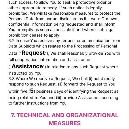
such access, to allow You to seek a protective order or
other appropriate remedy. If such notice is legally
prohibited, We will take reasonable measures to protect the
Personal Data from undue disclosure as if it were Our own
confidential information being requested and shall inform
You promptly as soon as possible if and when such legal
prohibition ceases to apply.
6.2 In case You receive any request or communication from
Data Subjects which relates to the Processing of Personal
Request
Data ("
"), We shall reasonably provide You with
full cooperation, information and assistance
Assistance
("
") in relation to any such Request where
instructed by You.
6.3 Where We receive a Request, We shall (i) not directly
respond to such Request, (ii) forward the Request to You
5
within five (
) business days of identifying the Request as
being related to You and (iii) provide Assistance according
to further instructions from You.
7.
TECHNICAL AND ORGANIZATIONAL
MEASURES