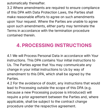
automatically thereafter.
3.2 Where amendments are required to ensure compliance
of this DPA with Data Protection Laws, the Parties shall
make reasonable efforts to agree on such amendments
upon Your request. Where the Parties are unable to agree
upon such amendments, either party may terminate the
Terms in accordance with the termination procedure
contained therein.
4.
PROCESSING INSTRUCTIONS
4.1 We will Process Personal Data in accordance with Your
instructions. This DPA contains Your initial instructions to
Us. The Parties agree that You may communicate any
change in your initial instructions to Us by way of
amendment to this DPA, which shall be signed by the
Parties.
4.2 For the avoidance of doubt, any instructions that would
lead to Processing outside the scope of this DPA (e.g.
because a new Processing purpose is introduced) will
require a prior agreement between the Parties and, where
applicable, shall be subject to the contract change
procedure under the respective agreement
.