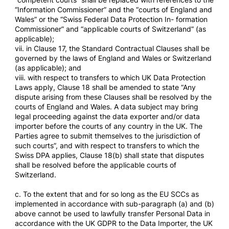
“Information Commissioner” and the “courts of England and
Wales” or the “Swiss Federal Data Protection In- formation
Commissioner” and “applicable courts of Switzerland” (as
applicable);
vii. in Clause 17, the Standard Contractual Clauses shall be
governed by the laws of England and Wales or Switzerland
(as applicable); and
viii. with respect to transfers to which UK Data Protection
Laws apply, Clause 18 shall be amended to state “Any
dispute arising from these Clauses shall be resolved by the
courts of England and Wales. A data subject may bring
legal proceeding against the data exporter and/or data
importer before the courts of any country in the UK. The
Parties agree to submit themselves to the jurisdiction of
such courts”, and with respect to transfers to which the
Swiss DPA applies, Clause 18(b) shall state that disputes
shall be resolved before the applicable courts of
Switzerland.
c. To the extent that and for so long as the EU SCCs as
implemented in accordance with sub-paragraph (a) and (b)
above cannot be used to lawfully transfer Personal Data in
accordance with the UK GDPR to the Data Importer, the UK