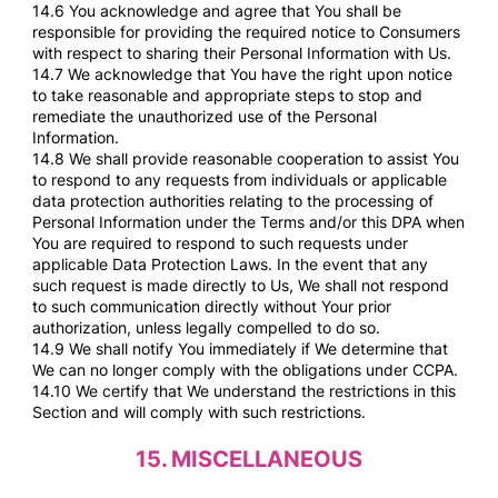
14.6 You acknowledge and agree that You shall be
responsible for providing the required notice to Consumers
with respect to sharing their Personal Information with Us.
14.7 We acknowledge that You have the right upon notice
to take reasonable and appropriate steps to stop and
remediate the unauthorized use of the Personal
Information.
14.8 We shall provide reasonable cooperation to assist You
to respond to any requests from individuals or applicable
data protection authorities relating to the processing of
Personal Information under the Terms and/or this DPA when
You are required to respond to such requests under
applicable Data Protection Laws. In the event that any
such request is made directly to Us, We shall not respond
to such communication directly without Your prior
authorization, unless legally compelled to do so.
14.9 We shall notify You immediately if We determine that
We can no longer comply with the obligations under CCPA.
14.10 We certify that We understand the restrictions in this
Section and will comply with such restrictions.
15.
MISCELLANEOUS