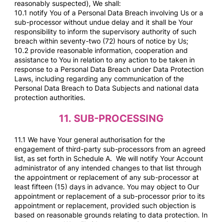
reasonably suspected), We shall:
10.1 notify You of a Personal Data Breach involving Us or a
sub-processor without undue delay and it shall be Your
responsibility to inform the supervisory authority of such
breach within seventy-two (72) hours of notice by Us;
10.2 provide reasonable information, cooperation and
assistance to You in relation to any action to be taken in
response to a Personal Data Breach under Data Protection
Laws, including regarding any communication of the
Personal Data Breach to Data Subjects and national data
protection authorities.
11.
SUB-PROCESSING
11.1 We have Your general authorisation for the
engagement of third-party sub-processors from an agreed
list, as set forth in Schedule A. We will notify Your Account
administrator of any intended changes to that list through
the appointment or replacement of any sub-processor at
least fifteen (15) days in advance. You may object to Our
appointment or replacement of a sub-processor prior to its
appointment or replacement, provided such objection is
based on reasonable grounds relating to data protection. In