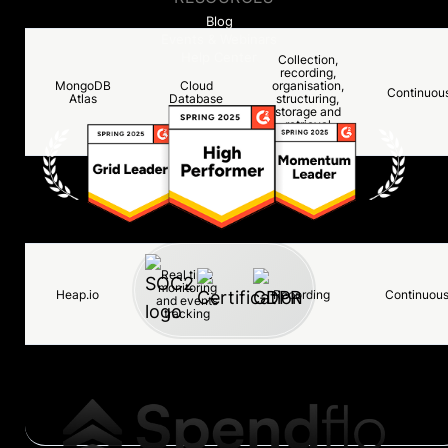
Blog
Events & Webinars
Help Center
Collection,
recording,
MongoDB
Cloud
organisation,
Continuou
Atlas
Database
structuring,
storage and
retrieval
Real time
Datadog
monitoring
Recording
Continuou
and logging
Real time
monitoring
Heap.io
Recording
Continuou
and events
tracking
Reporting
and internal
Retool
Recording
Continuou
admin
dashboard