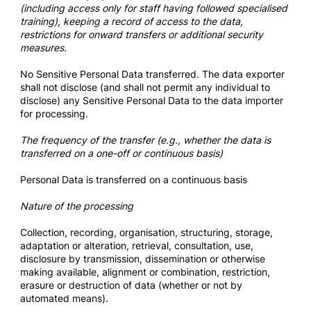
(including access only for staff having followed specialised
training), keeping a record of access to the data,
restrictions for onward transfers or additional security
measures.
No Sensitive Personal Data transferred. The data exporter
shall not disclose (and shall not permit any individual to
disclose) any Sensitive Personal Data to the data importer
for processing.
The frequency of the transfer (e.g., whether the data is
transferred on a one-off or continuous basis)
Personal Data is transferred on a continuous basis
Nature of the processing
Collection, recording, organisation, structuring, storage,
adaptation or alteration, retrieval, consultation, use,
disclosure by transmission, dissemination or otherwise
making available, alignment or combination, restriction,
erasure or destruction of data (whether or not by
automated means).