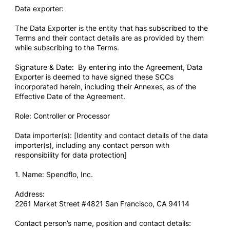
Data exporter:
The Data Exporter is the entity that has subscribed to the
Terms and their contact details are as provided by them
while subscribing to the Terms.
Signature & Date: By entering into the Agreement, Data
Exporter is deemed to have signed these SCCs
incorporated herein, including their Annexes, as of the
Effective Date of the Agreement.
Role: Controller or Processor
Data importer(s): [Identity and contact details of the data
importer(s), including any contact person with
responsibility for data protection]
1. Name: Spendflo, Inc.
Address:
2261 Market Street #4821 San Francisco, CA 94114
Contact person’s name, position and contact details: