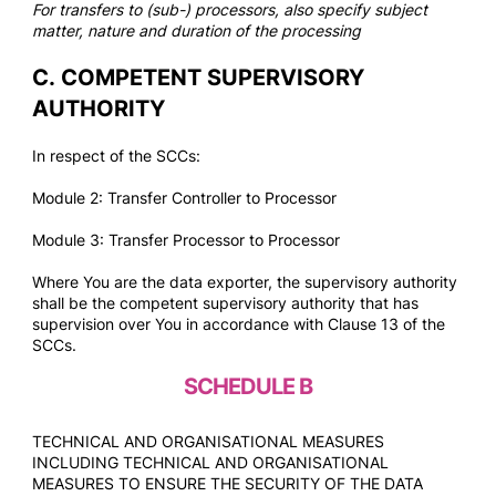
For transfers to (sub-) processors, also specify subject
matter, nature and duration of the processing
C.
COMPETENT SUPERVISORY
AUTHORITY
In respect of the SCCs:
Module 2: Transfer Controller to Processor
Module 3: Transfer Processor to Processor
Where You are the data exporter, the supervisory authority
shall be the competent supervisory authority that has
supervision over You in accordance with Clause 13 of the
SCCs.
SCHEDULE B
TECHNICAL AND ORGANISATIONAL MEASURES
INCLUDING TECHNICAL AND ORGANISATIONAL
MEASURES TO ENSURE THE SECURITY OF THE DATA