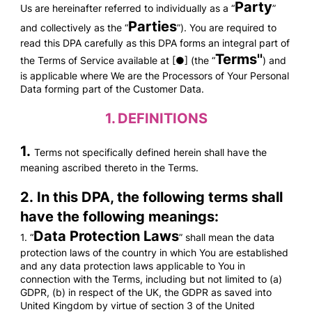
Party
Us are hereinafter referred to individually as a “
”
Parties
and collectively as the “
”). You are required to
read this DPA carefully as this DPA forms an integral part of
Terms''
the Terms of Service available at [●] (the “
) and
is applicable where We are the Processors of Your Personal
Data forming part of the Customer Data.
1.
DEFINITIONS
1.
Terms not specifically defined herein shall have the
meaning ascribed thereto in the Terms.
2. In this DPA, the following terms shall
have the following meanings:
Data Protection Laws
1. “
” shall mean the data
protection laws of the country in which You are established
and any data protection laws applicable to You in
connection with the Terms, including but not limited to (a)
GDPR, (b) in respect of the UK, the GDPR as saved into
United Kingdom by virtue of section 3 of the United