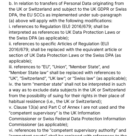
b. In relation to transfers of Personal Data originating from
the UK or Switzerland and subject to the UK GDPR or Swiss
DPA, the EU SCCs as implemented under sub-paragraph
(a) above will apply with the following modifications:
i. references to Regulation (EU) 2016/679; shall be
interpreted as references to UK Data Protection Laws or
the Swiss DPA (as applicable);
ii. references to specific Articles of Regulation (EU)
2016/679; shall be replaced with the equivalent article or
section of UK Data Protection Laws or the Swiss DPA (as
applicable);
iii. references to “EU”, “Union”, “Member State”, and
“Member State law” shall be replaced with references to
“UK”, “Switzerland”, “UK law”; or “Swiss law” (as applicable);
iv. the term “member state” shall not be interpreted in such
a way as to exclude data subjects in the UK or Switzerland
from the possibility of suing for their rights in their place of
habitual residence (i.e., the UK or Switzerland);
v. Clause 13(a) and Part C of Annex I are not used and the
“competent supervisory” is the UK Information
Commissioner or Swiss Federal Data Protection Information
Commissioner (as applicable);
vi. references to the “competent supervisory authority” and
“competent courts” shall be replaced with references to the