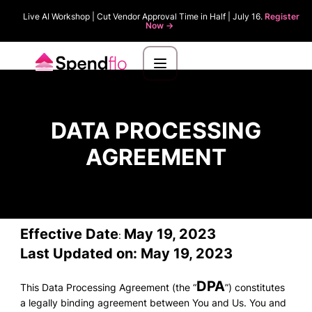
Live AI Workshop | Cut Vendor Approval Time in Half | July 16.
Register
Now ->
DATA PROCESSING
AGREEMENT
Effective Date
May 19, 2023
:
Last Updated on: May 19, 2023
DPA
This Data Processing Agreement (the “
”) constitutes
a legally binding agreement between You and Us. You and