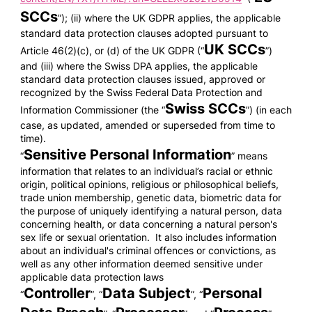
SCCs
”); (ii) where the UK GDPR applies, the applicable
standard data protection clauses adopted pursuant to
UK SCCs
Article 46(2)(c), or (d) of the UK GDPR (“
”)
and (iii) where the Swiss DPA applies, the applicable
standard data protection clauses issued, approved or
recognized by the Swiss Federal Data Protection and
Swiss SCCs
Information Commissioner (the “
”) (in each
case, as updated, amended or superseded from time to
time).
Sensitive Personal Information
“
” means
information that relates to an individual’s racial or ethnic
origin, political opinions, religious or philosophical beliefs,
trade union membership, genetic data, biometric data for
the purpose of uniquely identifying a natural person, data
concerning health, or data concerning a natural person's
sex life or sexual orientation. It also includes information
about an individual's criminal offences or convictions, as
well as any other information deemed sensitive under
applicable data protection laws
Controller
Data Subject
Personal
“
”, “
”, “