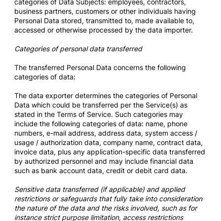
categories of Data Subjects: employees, contractors,
business partners, customers or other individuals having
Personal Data stored, transmitted to, made available to,
accessed or otherwise processed by the data importer.
Categories of personal data transferred
The transferred Personal Data concerns the following
categories of data:
The data exporter determines the categories of Personal
Data which could be transferred per the Service(s) as
stated in the Terms of Service. Such categories may
include the following categories of data: name, phone
numbers, e-mail address, address data, system access /
usage / authorization data, company name, contract data,
invoice data, plus any application-specific data transferred
by authorized personnel and may include financial data
such as bank account data, credit or debit card data.
Sensitive data transferred (if applicable) and applied
restrictions or safeguards that fully take into consideration
the nature of the data and the risks involved, such as for
instance strict purpose limitation, access restrictions